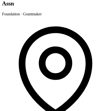
Assn
Foundation · Grantmaker