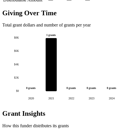
Giving Over Time
Total grant dollars and number of grants per year
1 grants
$8K
$6K
$4K
$2K
0 grants
0 grants
0 grants
0 grants
$0
2020
2021
2022
2023
2024
Grant Insights
How this funder distributes its grants