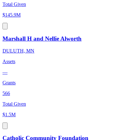
Total Given
$145.9M
Marshall H and Nellie Alworth
DULUTH, MN
Assets
—
Grants
566
Total Given
$1.5M
Catholic Community Foundation