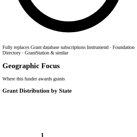
Fully replaces
Grant database subscriptions
Instrumentl · Foundation
Directory · GrantStation & similar
Geographic Focus
Where this funder awards grants
Grant Distribution by State
1