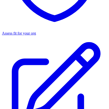
Assess fit for your org