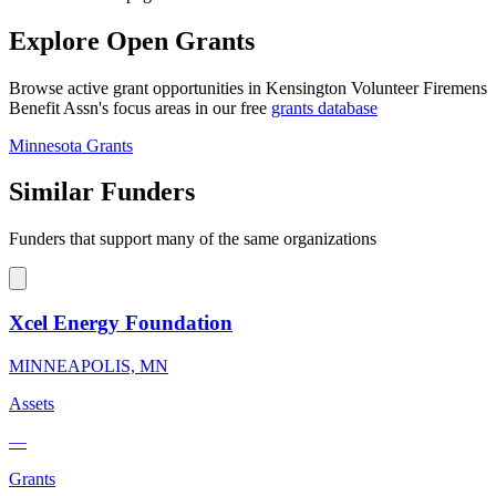
Explore Open Grants
Browse active grant opportunities in Kensington Volunteer Firemens
Benefit Assn's focus areas in our free
grants database
Minnesota Grants
Similar Funders
Funders that support many of the same organizations
Xcel Energy Foundation
MINNEAPOLIS, MN
Assets
—
Grants