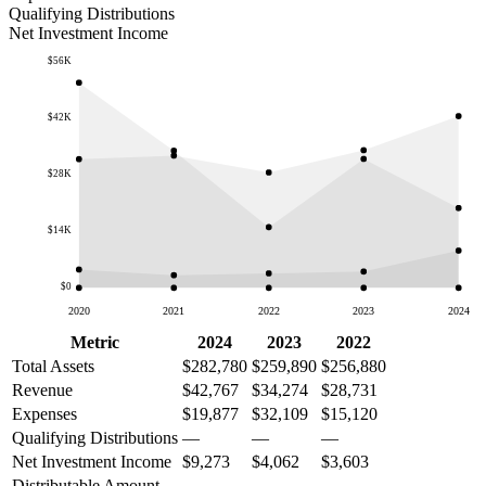
Qualifying Distributions
Net Investment Income
$56K
$42K
$28K
$14K
$0
2020
2021
2022
2023
2024
Metric
2024
2023
2022
Total Assets
$282,780
$259,890
$256,880
Revenue
$42,767
$34,274
$28,731
Expenses
$19,877
$32,109
$15,120
Qualifying Distributions
—
—
—
Net Investment Income
$9,273
$4,062
$3,603
Distributable Amount
—
—
—