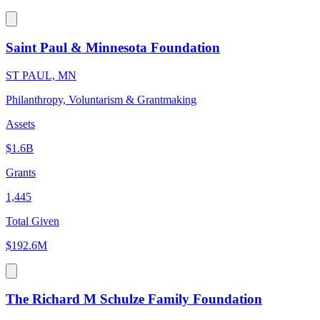
Saint Paul & Minnesota Foundation
ST PAUL, MN
Philanthropy, Voluntarism & Grantmaking
Assets
$1.6B
Grants
1,445
Total Given
$192.6M
The Richard M Schulze Family Foundation