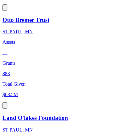
Otto Bremer Trust
ST PAUL, MN
Assets
—
Grants
883
Total Given
$68.5M
Land O'lakes Foundation
ST PAUL, MN