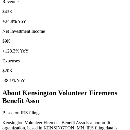
Revenue
$43K
+24.8% YoY
Net Investment Income
$9K
+128.3% YoY
Expenses
$20K
-38.1% YoY
About Kensington Volunteer Firemens
Benefit Assn
Based on IRS filings
Kensington Volunteer Firemens Benefit Assn is a nonprofit
organization, based in KENSINGTON, MN. IRS filing data is