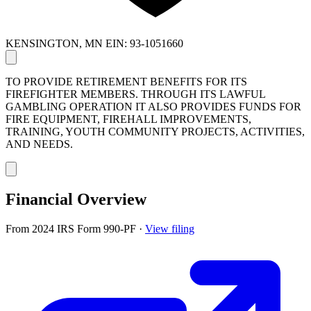
KENSINGTON, MN
EIN: 93-1051660
TO PROVIDE RETIREMENT BENEFITS FOR ITS
FIREFIGHTER MEMBERS. THROUGH ITS LAWFUL
GAMBLING OPERATION IT ALSO PROVIDES FUNDS FOR
FIRE EQUIPMENT, FIREHALL IMPROVEMENTS,
TRAINING, YOUTH COMMUNITY PROJECTS, ACTIVITIES,
AND NEEDS.
Financial Overview
From 2024 IRS Form 990-PF
·
View filing