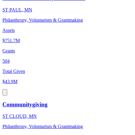
ST PAUL, MN
Philanthropy, Voluntarism & Grantmaking
Assets
$751.7M
Grants
504
Total Given
$43.9M
Communitygiving
ST CLOUD, MN
Philanthropy, Voluntarism & Grantmaking