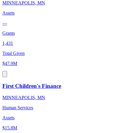
MINNEAPOLIS, MN
Assets
—
Grants
1,431
Total Given
$47.9M
First Children's Finance
MINNEAPOLIS, MN
Human Services
Assets
$15.8M