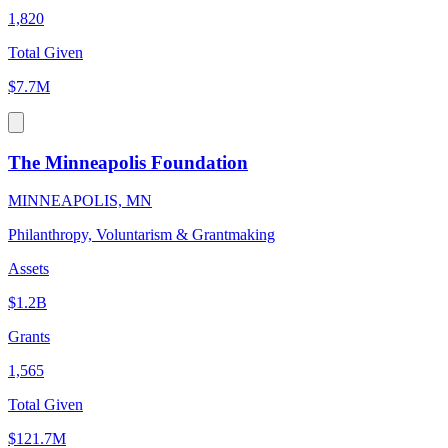
1,820
Total Given
$7.7M
The Minneapolis Foundation
MINNEAPOLIS, MN
Philanthropy, Voluntarism & Grantmaking
Assets
$1.2B
Grants
1,565
Total Given
$121.7M