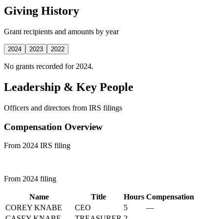
Giving History
Grant recipients and amounts by year
2024
2023
2022
No grants recorded for 2024.
Leadership & Key People
Officers and directors from IRS filings
Compensation Overview
From 2024 IRS filing
From 2024 filing
Name
Title
Hours
Compensation
COREY KNABE
CEO
5
—
CASEY KNABE
TREASURER
2
—