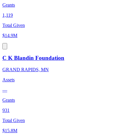
Grants
1,119
Total Given
$14.9M
C K Blandin Foundation
GRAND RAPIDS, MN
Assets
—
Grants
931
Total Given
$15.8M