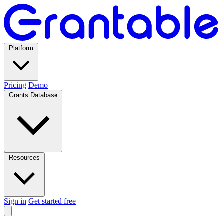
Platform
Pricing
Demo
Grants Database
Resources
Sign in
Get started free