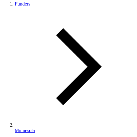
Funders
Minnesota