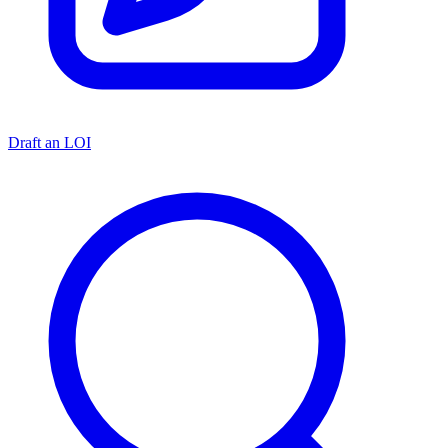
Draft an LOI