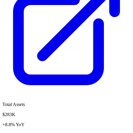
Total Assets
$283K
+8.8% YoY