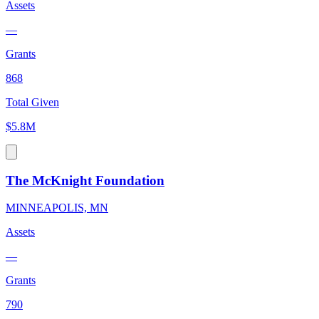
Assets
—
Grants
868
Total Given
$5.8M
The McKnight Foundation
MINNEAPOLIS, MN
Assets
—
Grants
790