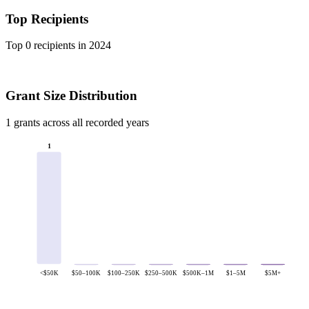
Top Recipients
Top 0 recipients in 2024
Grant Size Distribution
1 grants across all recorded years
1
<$50K
$50–100K
$100–250K
$250–500K
$500K–1M
$1–5M
$5M+