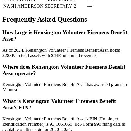
NASH ANDERSON
SECRETARY
2
—
Frequently Asked Questions
How large is Kensington Volunteer Firemens Benefit
Assn?
As of 2024, Kensington Volunteer Firemens Benefit Assn holds
$283K in total assets with $43K in annual revenue.
Where does Kensington Volunteer Firemens Benefit
Assn operate?
Kensington Volunteer Firemens Benefit Assn has awarded grants in
Minnesota.
What is Kensington Volunteer Firemens Benefit
Assn's EIN?
Kensington Volunteer Firemens Benefit Assn's EIN (Employer
Identification Number) is 93-1051660. IRS Form 990 filing data is
available on this page for 2020–2024.