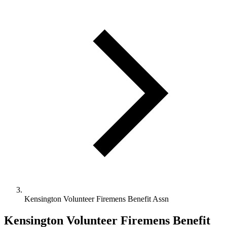
Kensington Volunteer Firemens Benefit Assn
Kensington Volunteer Firemens Benefit