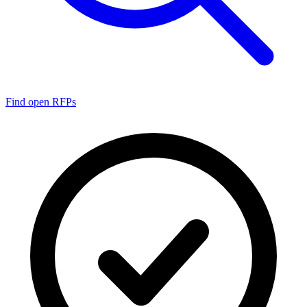
Find open RFPs