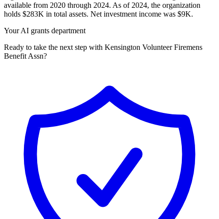
available from 2020 through 2024. As of 2024, the organization
holds $283K in total assets. Net investment income was $9K.
Your AI grants department
Ready to take the next step with Kensington Volunteer Firemens
Benefit Assn?