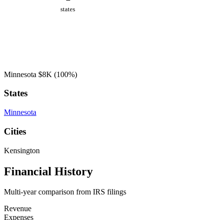
states
Minnesota
$8K
(100%)
States
Minnesota
Cities
Kensington
Financial History
Multi-year comparison from IRS filings
Revenue
Expenses