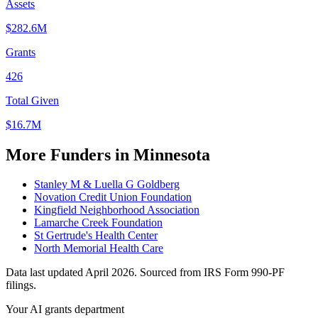
Assets
$282.6M
Grants
426
Total Given
$16.7M
More Funders in Minnesota
Stanley M & Luella G Goldberg
Novation Credit Union Foundation
Kingfield Neighborhood Association
Lamarche Creek Foundation
St Gertrude's Health Center
North Memorial Health Care
Data last updated April 2026. Sourced from IRS Form 990-PF
filings.
Your AI grants department