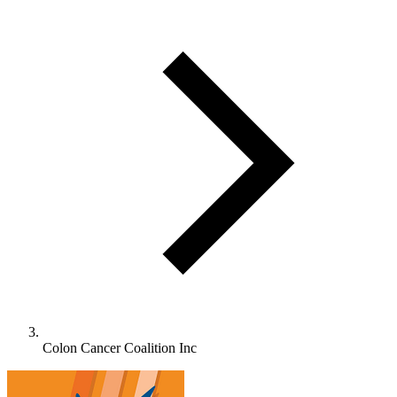
Colon Cancer Coalition Inc