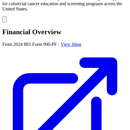
for colorectal cancer education and screening programs across the
United States.
Financial Overview
From 2024 IRS Form 990-PF
·
View filing