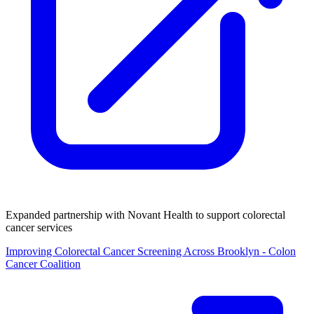
Expanded partnership with Novant Health to support colorectal
cancer services
Improving Colorectal Cancer Screening Across Brooklyn - Colon
Cancer Coalition