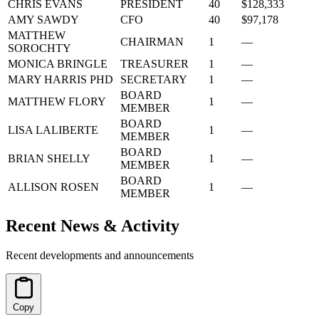
CHRIS EVANS
PRESIDENT
40
$128,333
AMY SAWDY
CFO
40
$97,178
MATTHEW
CHAIRMAN
1
—
SOROCHTY
MONICA BRINGLE
TREASURER
1
—
MARY HARRIS PHD
SECRETARY
1
—
BOARD
MATTHEW FLORY
1
—
MEMBER
BOARD
LISA LALIBERTE
1
—
MEMBER
BOARD
BRIAN SHELLY
1
—
MEMBER
BOARD
ALLISON ROSEN
1
—
MEMBER
Recent News & Activity
Recent developments and announcements
Copy