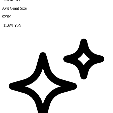
Avg Grant Size
$23K
-11.6% YoY