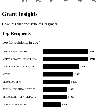
2019
2020
2021
2022
2023
2024
Grant Insights
How this funder distributes its grants
Top Recipients
Top 10 recipients in 2024
JEFFERSON UNIVERSITY
$75K
MORTON COMPREHENSIVE HEA…
$75K
VANDERBILT UNIVERSITY ME…
$60K
MCCRF
$50K
BEAUTIFUL BEAST
$45K
ATRIUM HEALTH WAKE FORES…
$40K
EL RIO HEALTH CENTER FOU…
$40K
CANCER SERVICES INC
$30K