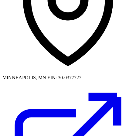
MINNEAPOLIS, MN
EIN: 30-0377727