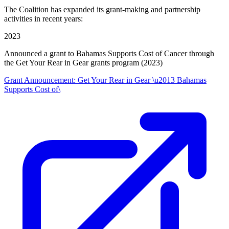
The Coalition has expanded its grant-making and partnership
activities in recent years:
2023
Announced a grant to Bahamas Supports Cost of Cancer through
the Get Your Rear in Gear grants program (2023)
Grant Announcement: Get Your Rear in Gear \u2013 Bahamas
Supports Cost of\