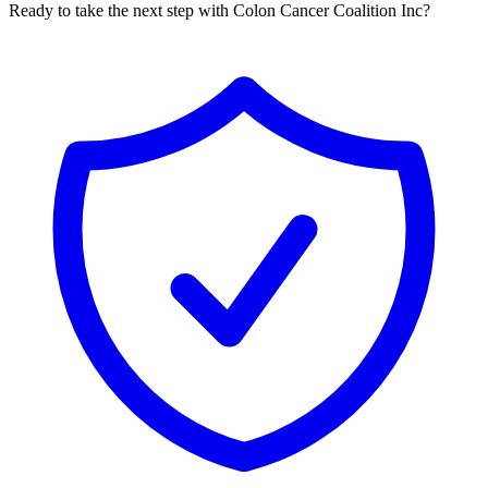
Ready to take the next step with Colon Cancer Coalition Inc?