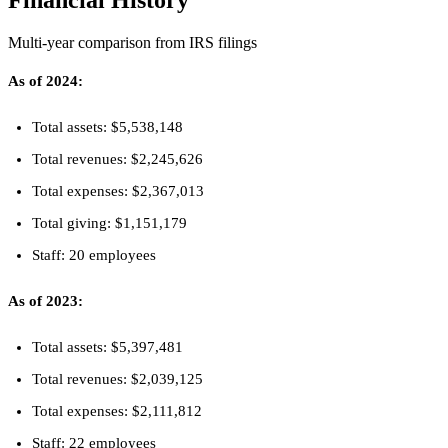
Financial History
Multi-year comparison from IRS filings
As of 2024:
Total assets: $5,538,148
Total revenues: $2,245,626
Total expenses: $2,367,013
Total giving: $1,151,179
Staff: 20 employees
As of 2023:
Total assets: $5,397,481
Total revenues: $2,039,125
Total expenses: $2,111,812
Staff: 22 employees