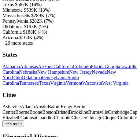
Texas
$587K
(14%)
Minnesota
$539K
(13%)
Massachusetts
$289K
(7%)
Pennsylvania
$282K
(7%)
Oklahoma
$193K
(5%)
California
$188K
(4%)
Arizona
$160K
(4%)
+26 more states
States
Alabama
Arkansas
Arizona
California
Colorado
Florida
Georgia
Iowa
Illi
Carolina
Nebraska
New Hampshire
New Jersey
Nevada
New
York
Ohio
Oklahoma
Pennsylvania
South
Carolina
Tennessee
Texas
Virginia
Vermont
Wisconsin
West Virginia
Cities
Asheville
Atlanta
Austin
Baton Rouge
Berlin
Center
Boerne
Boone
Boston
Bristol
Brookline
Burnsville
Cambridge
Cap
Elizabeth
Catoosa
Chandler
Charlotte
Chester
Chicago
Cloquet
Columbu
+63 more