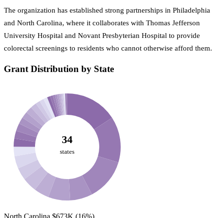
The organization has established strong partnerships in Philadelphia
and North Carolina, where it collaborates with Thomas Jefferson
University Hospital and Novant Presbyterian Hospital to provide
colorectal screenings to residents who cannot otherwise afford them.
Grant Distribution by State
34
states
North Carolina
$673K
(16%)