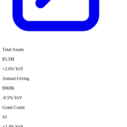
Total Assets
$5.5M
+2.6% YoY
Annual Giving
$969K
-9.5% YoY
Grant Count
43
+2.4% YoY