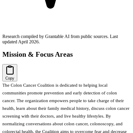
Research compiled by Grantable AI from public sources.
Last
updated April 2026.
Mission & Focus Areas
Copy
The Colon Cancer Coalition is dedicated to helping local
communities promote prevention and early detection of colon
cancer. The organization empowers people to take charge of their
health, learn about their family medical history, discuss colon cancer
screening with their doctors, and live healthy lifestyles. By
normalizing conversations about colon cancer, colonoscopy, and
colorectal health, the Coalition aims to overcome fear and decrease