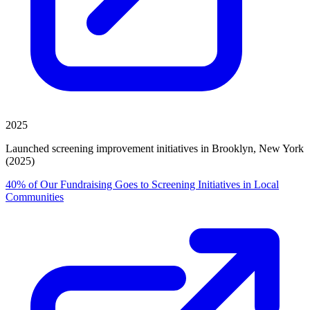
2025
Launched screening improvement initiatives in Brooklyn, New York
(2025)
40% of Our Fundraising Goes to Screening Initiatives in Local
Communities