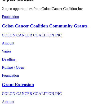
2 open opportunities from Colon Cancer Coalition Inc
Foundation
Colon Cancer Coalition Community Grants
COLON CANCER COALITION INC
Amount
Varies
Deadline
Rolling / Open
Foundation
Grant Extension
COLON CANCER COALITION INC
Amount