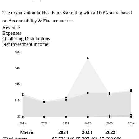
The organization holds a Four-Star rating with a 100% score based
on Accountability & Finance metrics.
Revenue
Expenses
Qualifying Distributions
Net Investment Income
$6M
$4M
$3M
$1M
$0
2019
2020
2021
2022
2023
2024
Metric
2024
2023
2022