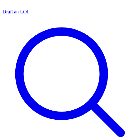
Draft an LOI