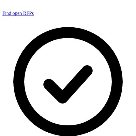
Find open RFPs