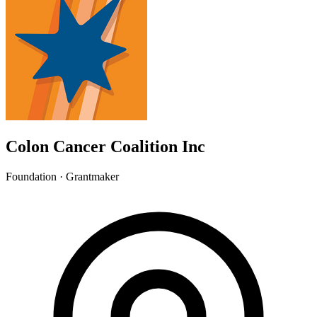
Colon Cancer Coalition Inc
Foundation · Grantmaker