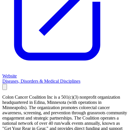
Website
Diseases, Disorders & Medical Disciplines
Colon Cancer Coalition Inc is a 501(c)(3) nonprofit organization
headquartered in Edina, Minnesota (with operations in
Minneapolis). The organization promotes colorectal cancer
awareness, screening, and prevention through grassroots community
engagement and strategic partnerships. The Coalition operates a
national network of over 40 run/walk events annually, known as
"Get Your Rear in Gear," and provides direct funding and support