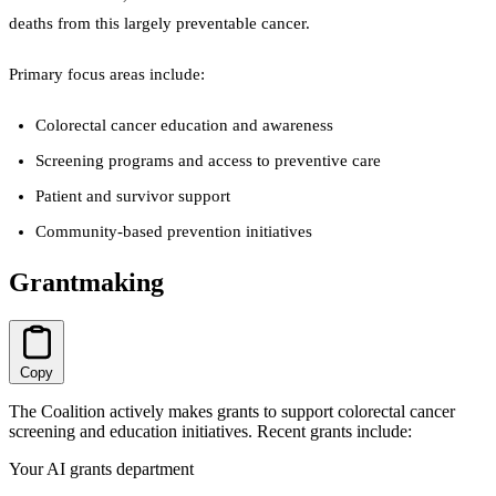
deaths from this largely preventable cancer.
Primary focus areas include:
Colorectal cancer education and awareness
Screening programs and access to preventive care
Patient and survivor support
Community-based prevention initiatives
Grantmaking
Copy
The Coalition actively makes grants to support colorectal cancer
screening and education initiatives. Recent grants include:
Your AI grants department