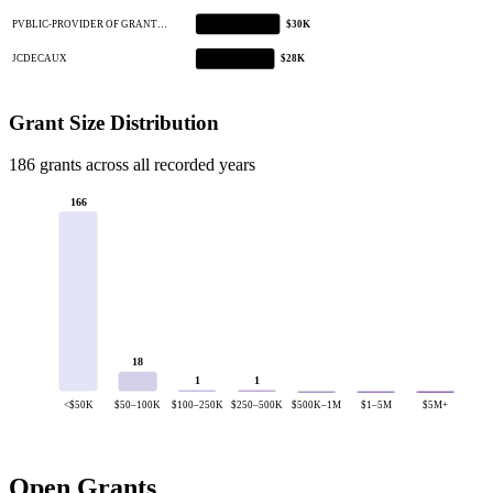
PVBLIC-PROVIDER OF GRANT…
$30K
JCDECAUX
$28K
Grant Size Distribution
186 grants across all recorded years
166
18
1
1
<$50K
$50–100K
$100–250K
$250–500K
$500K–1M
$1–5M
$5M+
Open Grants