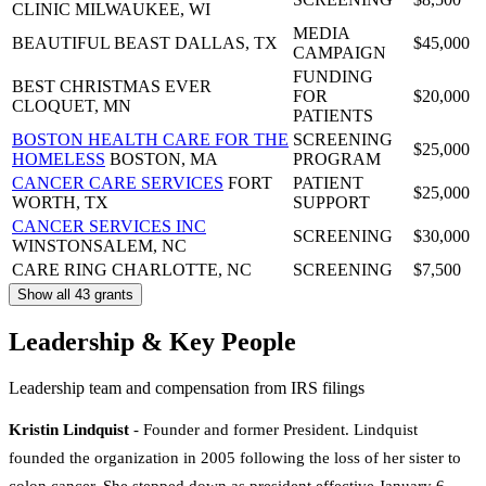
CLINIC
MILWAUKEE, WI
MEDIA
BEAUTIFUL BEAST
DALLAS, TX
$45,000
CAMPAIGN
FUNDING
BEST CHRISTMAS EVER
FOR
$20,000
CLOQUET, MN
PATIENTS
BOSTON HEALTH CARE FOR THE
SCREENING
$25,000
HOMELESS
BOSTON, MA
PROGRAM
CANCER CARE SERVICES
FORT
PATIENT
$25,000
WORTH, TX
SUPPORT
CANCER SERVICES INC
SCREENING
$30,000
WINSTONSALEM, NC
CARE RING
CHARLOTTE, NC
SCREENING
$7,500
Show all 43 grants
Leadership & Key People
Leadership team and compensation from IRS filings
Kristin Lindquist
- Founder and former President. Lindquist
founded the organization in 2005 following the loss of her sister to
colon cancer. She stepped down as president effective January 6,