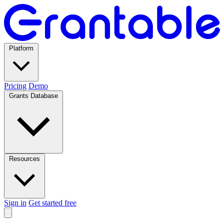
Platform
Pricing
Demo
Grants Database
Resources
Sign in
Get started free