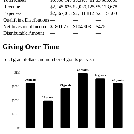
Total Assets
$5,538,148
$5,397,481
$5,683,086
Revenue
$2,245,626
$2,039,125
$5,173,678
Expenses
$2,367,013
$2,111,812
$2,115,500
Qualifying Distributions
—
—
—
Net Investment Income
$180,075
$104,903
$476
Distributable Amount
—
—
—
Giving Over Time
Total grant dollars and number of grants per year
43 grants
$1M
42 grants
50 grants
43 grants
29 grants
$890K
29 grants
$593K
$297K
$0