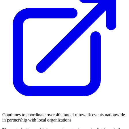
Continues to coordinate over 40 annual run/walk events nationwide
in partnership with local organizations