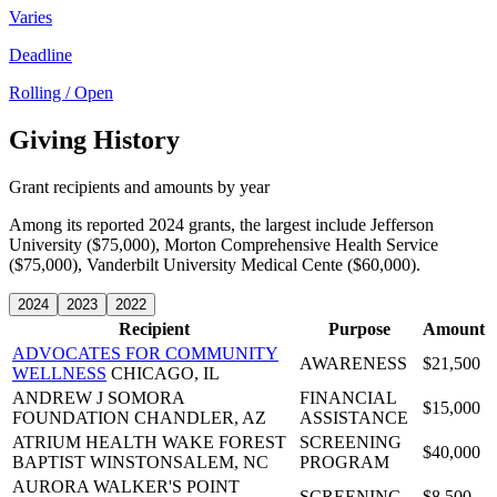
Varies
Deadline
Rolling / Open
Giving History
Grant recipients and amounts by year
Among its reported 2024 grants, the largest include Jefferson
University ($75,000), Morton Comprehensive Health Service
($75,000), Vanderbilt University Medical Cente ($60,000).
2024
2023
2022
Recipient
Purpose
Amount
ADVOCATES FOR COMMUNITY
AWARENESS
$21,500
WELLNESS
CHICAGO, IL
ANDREW J SOMORA
FINANCIAL
$15,000
FOUNDATION
CHANDLER, AZ
ASSISTANCE
ATRIUM HEALTH WAKE FOREST
SCREENING
$40,000
BAPTIST
WINSTONSALEM, NC
PROGRAM
AURORA WALKER'S POINT
SCREENING
$8,500