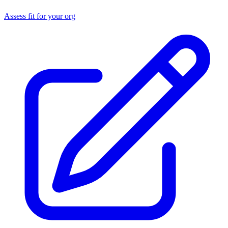
Assess fit for your org