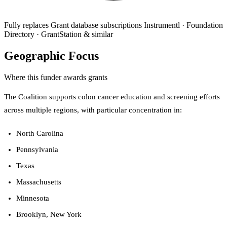
Fully replaces
Grant database subscriptions
Instrumentl · Foundation
Directory · GrantStation & similar
Geographic Focus
Where this funder awards grants
The Coalition supports colon cancer education and screening efforts
across multiple regions, with particular concentration in:
North Carolina
Pennsylvania
Texas
Massachusetts
Minnesota
Brooklyn, New York