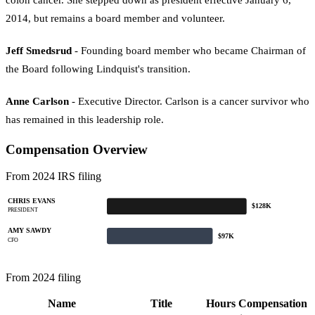
2014, but remains a board member and volunteer.
Jeff Smedsrud
- Founding board member who became Chairman of
the Board following Lindquist's transition.
Anne Carlson
- Executive Director. Carlson is a cancer survivor who
has remained in this leadership role.
Compensation Overview
From 2024 IRS filing
CHRIS EVANS
$128K
PRESIDENT
AMY SAWDY
$97K
CFO
From 2024 filing
Name
Title
Hours
Compensation