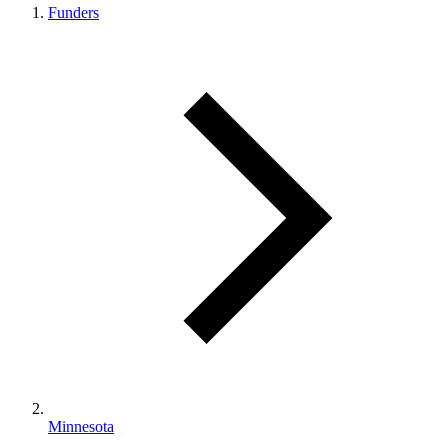
Funders
Minnesota