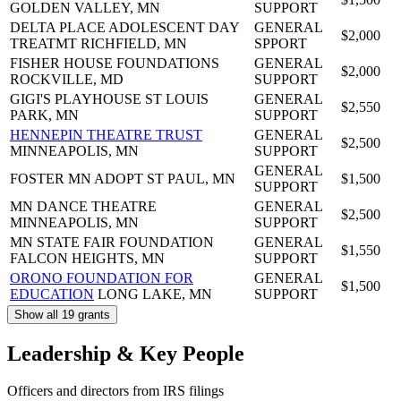
GOLDEN VALLEY, MN
SUPPORT
DELTA PLACE ADOLESCENT DAY
GENERAL
$2,000
TREATMT
RICHFIELD, MN
SPPORT
FISHER HOUSE FOUNDATIONS
GENERAL
$2,000
ROCKVILLE, MD
SUPPORT
GIGI'S PLAYHOUSE
ST LOUIS
GENERAL
$2,550
PARK, MN
SUPPORT
HENNEPIN THEATRE TRUST
GENERAL
$2,500
MINNEAPOLIS, MN
SUPPORT
GENERAL
FOSTER MN ADOPT
ST PAUL, MN
$1,500
SUPPORT
MN DANCE THEATRE
GENERAL
$2,500
MINNEAPOLIS, MN
SUPPORT
MN STATE FAIR FOUNDATION
GENERAL
$1,550
FALCON HEIGHTS, MN
SUPPORT
ORONO FOUNDATION FOR
GENERAL
$1,500
EDUCATION
LONG LAKE, MN
SUPPORT
Show all 19 grants
Leadership & Key People
Officers and directors from IRS filings