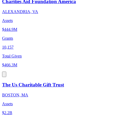
Charities Aid Foundation America
ALEXANDRIA, VA
Assets
$444.9M
Grants
10,157
Total Given
$466.3M
The Us Charitable Gift Trust
BOSTON, MA
Assets
$2.2B