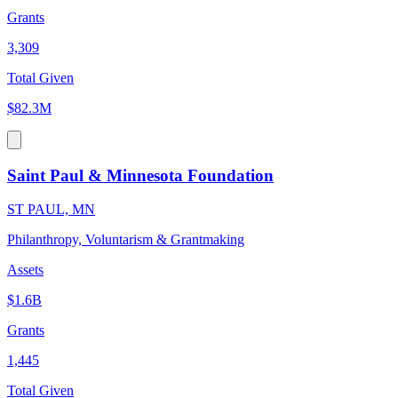
Grants
3,309
Total Given
$82.3M
Saint Paul & Minnesota Foundation
ST PAUL, MN
Philanthropy, Voluntarism & Grantmaking
Assets
$1.6B
Grants
1,445
Total Given