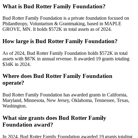
What is Bud Rotter Family Foundation?
Bud Rotter Family Foundation is a private foundation focused on
Philanthropy, Voluntarism & Grantmaking, based in MAPLE
GROVE, MN. It holds $572K in total assets as of 2024.
How large is Bud Rotter Family Foundation?
As of 2024, Bud Rotter Family Foundation holds $572K in total
assets with $87K in annual revenue. It awarded 19 grants totaling
$34K in 2024.
Where does Bud Rotter Family Foundation
operate?
Bud Rotter Family Foundation has awarded grants in California,
Maryland, Minnesota, New Jersey, Oklahoma, Tennessee, Texas,
Washington.
What size grants does Bud Rotter Family
Foundation award?
In 2024, Bud Rotter Family Foundation awarded 19 grants totaling