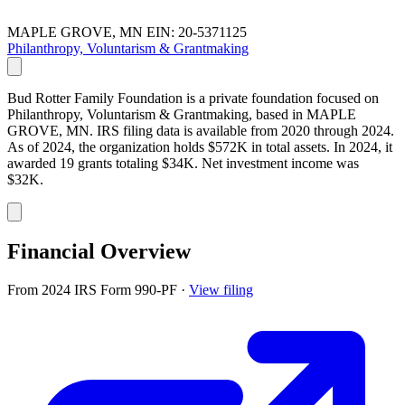
MAPLE GROVE, MN
EIN: 20-5371125
Philanthropy, Voluntarism & Grantmaking
Bud Rotter Family Foundation is a private foundation focused on
Philanthropy, Voluntarism & Grantmaking, based in MAPLE
GROVE, MN. IRS filing data is available from 2020 through 2024.
As of 2024, the organization holds $572K in total assets. In 2024, it
awarded 19 grants totaling $34K. Net investment income was
$32K.
Financial Overview
From 2024 IRS Form 990-PF
·
View filing