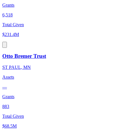
Grants
6,518
Total Given
$231.4M
Otto Bremer Trust
ST PAUL, MN
Assets
—
Grants
883
Total Given
$68.5M