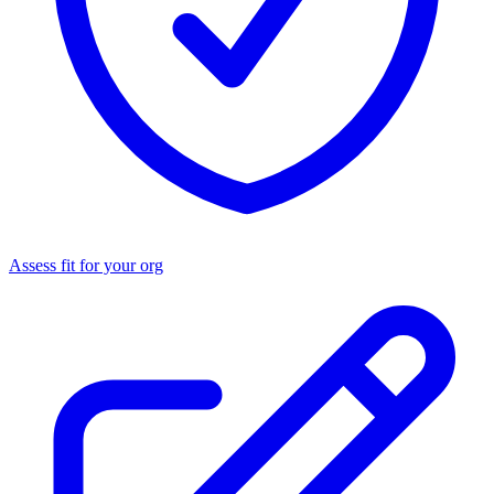
Assess fit for your org