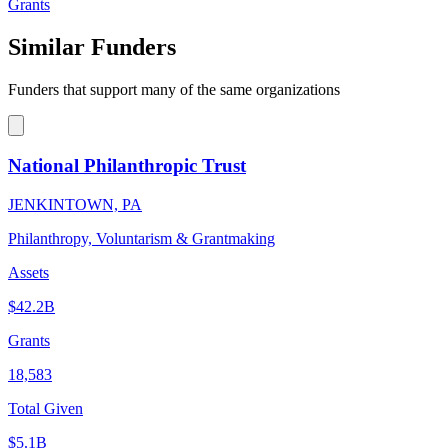
Grants
Similar Funders
Funders that support many of the same organizations
National Philanthropic Trust
JENKINTOWN, PA
Philanthropy, Voluntarism & Grantmaking
Assets
$42.2B
Grants
18,583
Total Given
$5.1B