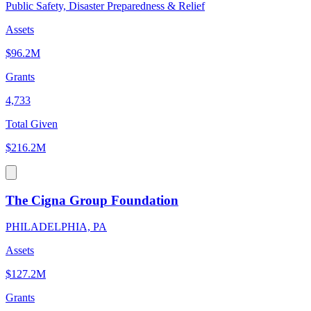
Public Safety, Disaster Preparedness & Relief
Assets
$96.2M
Grants
4,733
Total Given
$216.2M
The Cigna Group Foundation
PHILADELPHIA, PA
Assets
$127.2M
Grants