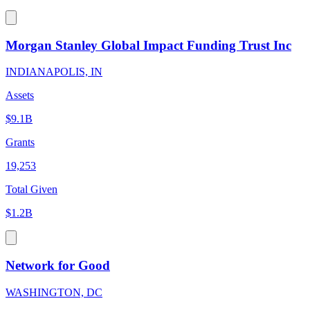
Morgan Stanley Global Impact Funding Trust Inc
INDIANAPOLIS, IN
Assets
$9.1B
Grants
19,253
Total Given
$1.2B
Network for Good
WASHINGTON, DC