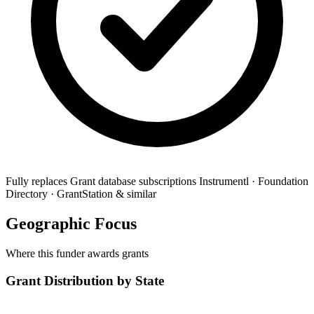
Fully replaces
Grant database subscriptions
Instrumentl · Foundation
Directory · GrantStation & similar
Geographic Focus
Where this funder awards grants
Grant Distribution by State