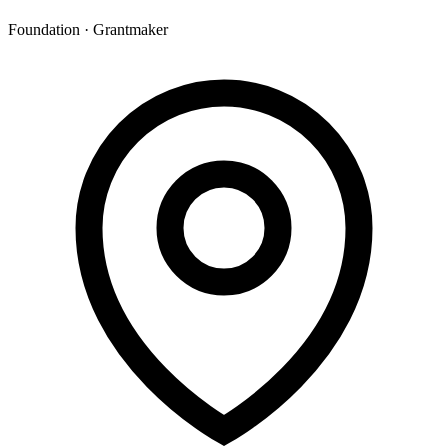
Foundation · Grantmaker