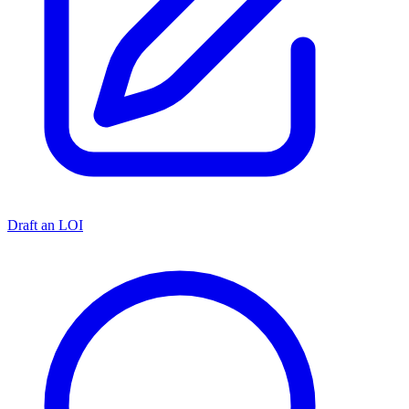
Draft an LOI