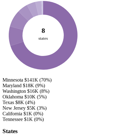
8
states
Minnesota
$141K
(70%)
Maryland
$18K
(9%)
Washington
$16K
(8%)
Oklahoma
$10K
(5%)
Texas
$8K
(4%)
New Jersey
$5K
(3%)
California
$1K
(0%)
Tennessee
$1K
(0%)
States