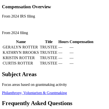
Compensation Overview
From 2024 IRS filing
From 2024 filing
Name
Title
Hours
Compensation
GERALYN ROTTER
TRUSTEE
—
—
KATHRYN BROOKS
TRUSTEE
—
—
KRISTIN ROTTER
TRUSTEE
—
—
CURTIS ROTTER
TRUSTEE
—
—
Subject Areas
Focus areas based on grantmaking activity
Philanthropy, Voluntarism & Grantmaking
Frequently Asked Questions