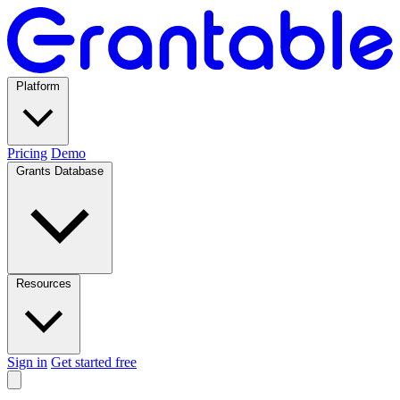
Platform
Pricing
Demo
Grants Database
Resources
Sign in
Get started free