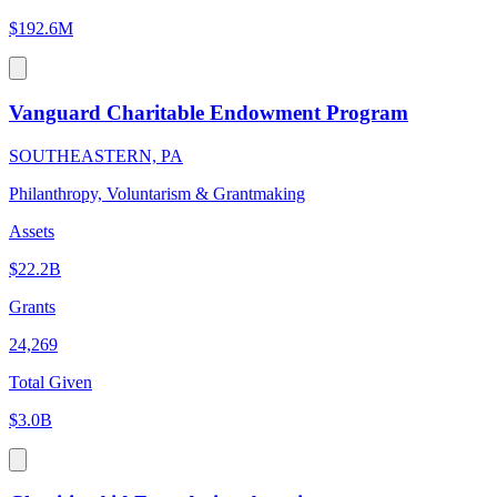
$192.6M
Vanguard Charitable Endowment Program
SOUTHEASTERN, PA
Philanthropy, Voluntarism & Grantmaking
Assets
$22.2B
Grants
24,269
Total Given
$3.0B