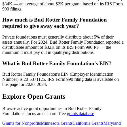
$34K — an average of about $2K per grant, based on its IRS Form
990 filings.
How much is Bud Rotter Family Foundation
required to give away each year?
Private foundations must generally distribute about 5% of their
assets annually. For 2024, Bud Rotter Family Foundation reported a
distributable amount of $32K on its IRS Form 990-PF — the
minimum it must pay out in qualifying distributions.
What is Bud Rotter Family Foundation's EIN?
Bud Rotter Family Foundation's EIN (Employer Identification
Number) is 20-5371125. IRS Form 990 filing data is available on
this page for 2020–2024.
Explore Open Grants
Browse active grant opportunities in Bud Rotter Family
Foundation's focus areas in our free
grants database
Grants for Nonprofits
Minnesota Grants
California Grants
Maryland