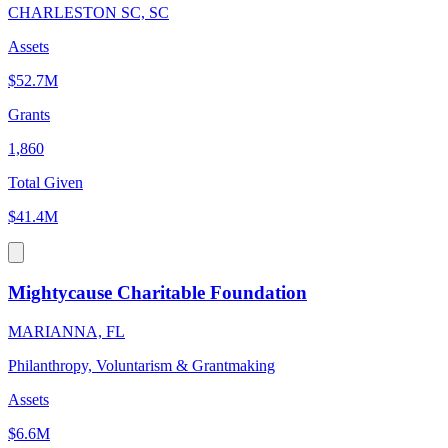
CHARLESTON SC, SC
Assets
$52.7M
Grants
1,860
Total Given
$41.4M
Mightycause Charitable Foundation
MARIANNA, FL
Philanthropy, Voluntarism & Grantmaking
Assets
$6.6M