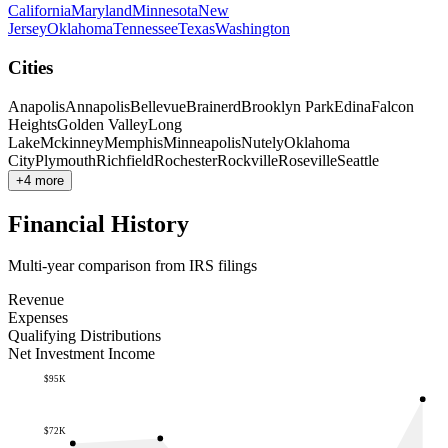
California
Maryland
Minnesota
New
Jersey
Oklahoma
Tennessee
Texas
Washington
Cities
Anapolis
Annapolis
Bellevue
Brainerd
Brooklyn Park
Edina
Falcon
Heights
Golden Valley
Long
Lake
Mckinney
Memphis
Minneapolis
Nutely
Oklahoma
City
Plymouth
Richfield
Rochester
Rockville
Roseville
Seattle
+4 more
Financial History
Multi-year comparison from IRS filings
Revenue
Expenses
Qualifying Distributions
Net Investment Income
$95K
$72K