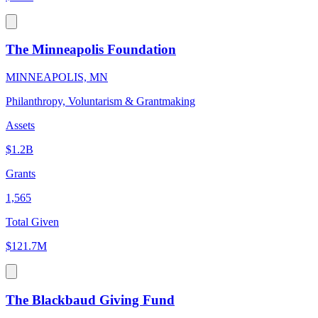
The Minneapolis Foundation
MINNEAPOLIS, MN
Philanthropy, Voluntarism & Grantmaking
Assets
$1.2B
Grants
1,565
Total Given
$121.7M
The Blackbaud Giving Fund