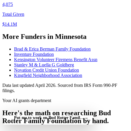
4,075
Total Given
$14.1M
More Funders in Minnesota
Brad & Erica Berman Family Foundation
Inventure Foundation
Kensington Volunteer Firemens Benefit Assn
Stanley M & Luella G Goldberg
Novation Credit Union Foundation
Kingfield Neighborhood Association
Data last updated April 2026. Sourced from IRS Form 990-PF
filings.
Your AI grants department
Here's the math on researching Bud
Put me to work on Bud Rotter Family Foundation — free
→
Rotter Family Foundation by hand.