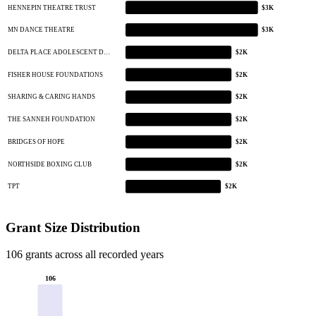
HENNEPIN THEATRE TRUST
$3K
MN DANCE THEATRE
$3K
DELTA PLACE ADOLESCENT D…
$2K
FISHER HOUSE FOUNDATIONS
$2K
SHARING & CARING HANDS
$2K
THE SANNEH FOUNDATION
$2K
BRIDGES OF HOPE
$2K
NORTHSIDE BOXING CLUB
$2K
TPT
$2K
Grant Size Distribution
106 grants across all recorded years
106