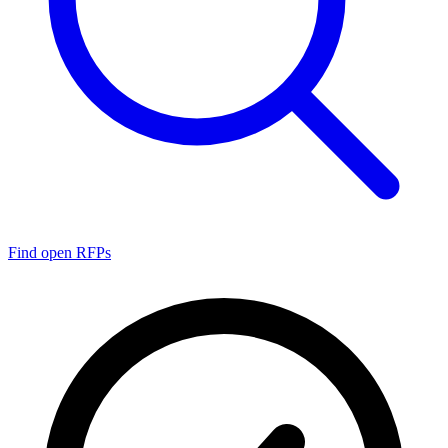
Find open RFPs