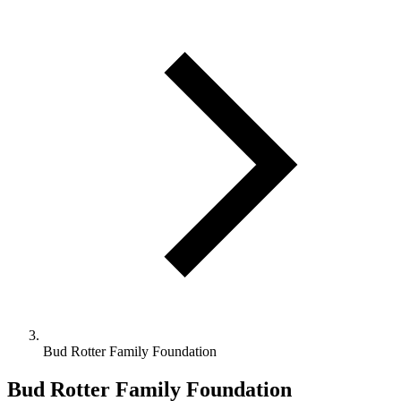
Bud Rotter Family Foundation
Bud Rotter Family Foundation