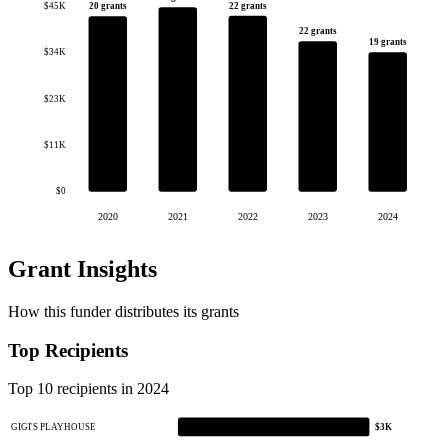
22 grants
20 grants
$45K
22 grants
19 grants
$34K
$23K
$11K
$0
2020
2021
2022
2023
2024
Grant Insights
How this funder distributes its grants
Top Recipients
Top 10 recipients in 2024
GIGI'S PLAYHOUSE
$3K