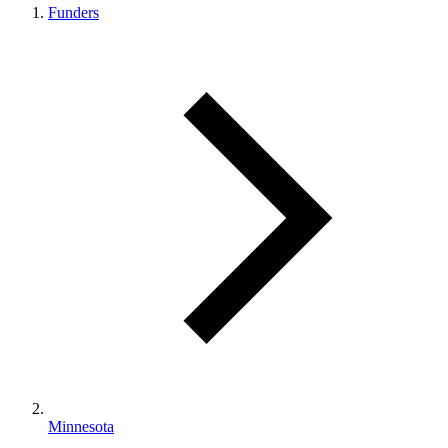
Funders
Minnesota