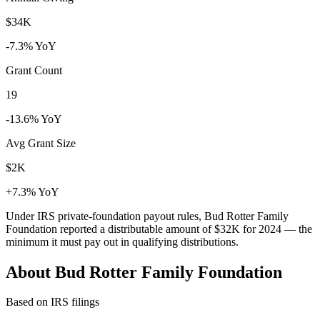
$34K
-7.3% YoY
Grant Count
19
-13.6% YoY
Avg Grant Size
$2K
+7.3% YoY
Under IRS private-foundation payout rules, Bud Rotter Family
Foundation reported a distributable amount of
$32K
for 2024 — the
minimum it must pay out in qualifying distributions.
About Bud Rotter Family Foundation
Based on IRS filings