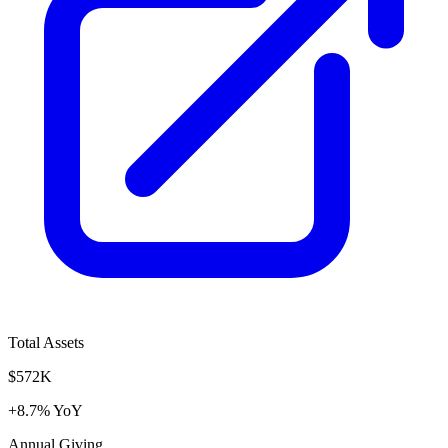
Total Assets
$572K
+8.7% YoY
Annual Giving