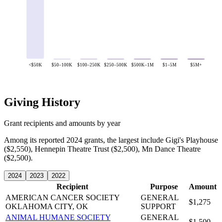
<$50K
$50–100K
$100–250K
$250–500K
$500K–1M
$1–5M
$5M+
Giving History
Grant recipients and amounts by year
Among its reported 2024 grants, the largest include Gigi's Playhouse
($2,550), Hennepin Theatre Trust ($2,500), Mn Dance Theatre
($2,500).
2024
2023
2022
Recipient
Purpose
Amount
AMERICAN CANCER SOCIETY
GENERAL
$1,275
OKLAHOMA CITY, OK
SUPPORT
ANIMAL HUMANE SOCIETY
GENERAL
$1,500