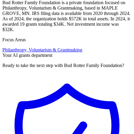
Bud Rotter Family Foundation is a private foundation focused on
Philanthropy, Voluntarism & Grantmaking, based in MAPLE
GROVE, MN. IRS filing data is available from 2020 through 2024.
As of 2024, the organization holds $572K in total assets. In 2024, it
awarded 19 grants totaling $34K. Net investment income was
$32K.
Focus Areas
Philanthropy, Voluntarism & Grantmaking
Your AI grants department
Ready to take the next step with Bud Rotter Family Foundation?