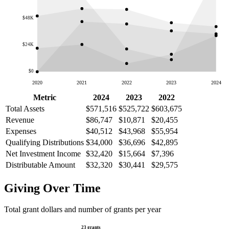
$48K
$24K
$0
2020
2021
2022
2023
2024
Metric
2024
2023
2022
Total Assets
$571,516
$525,722
$603,675
Revenue
$86,747
$10,871
$20,455
Expenses
$40,512
$43,968
$55,954
Qualifying Distributions
$34,000
$36,696
$42,895
Net Investment Income
$32,420
$15,664
$7,396
Distributable Amount
$32,320
$30,441
$29,575
Giving Over Time
Total grant dollars and number of grants per year
23 grants