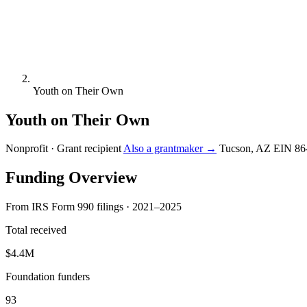
Youth on Their Own
Youth on Their Own
Nonprofit · Grant recipient
Also a grantmaker →
Tucson, AZ
EIN 86
Funding Overview
From IRS Form 990 filings · 2021–2025
Total received
$4.4M
Foundation funders
93