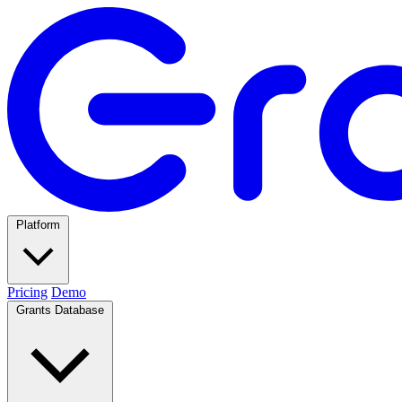
Platform
Pricing
Demo
Grants Database