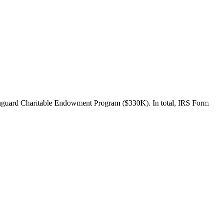
nguard Charitable Endowment Program ($330K). In total, IRS Form