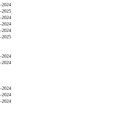
–2024
–2025
–2024
–2024
–2024
–2025
–2024
–2024
–2024
–2024
–2024