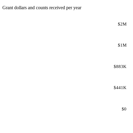
Grant dollars and counts received per year
$2M
$1M
$883K
$441K
$0