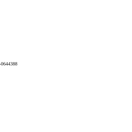
-0644388