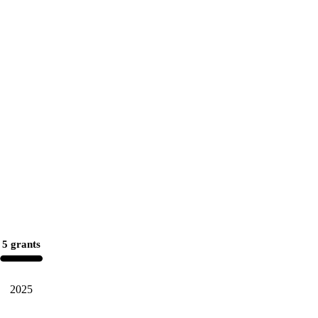
5 grants
2025