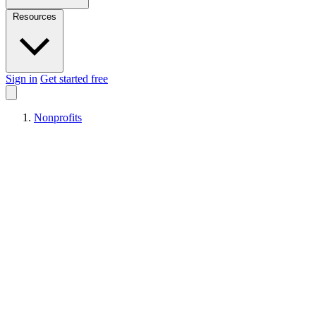
Resources
Sign in
Get started free
Nonprofits