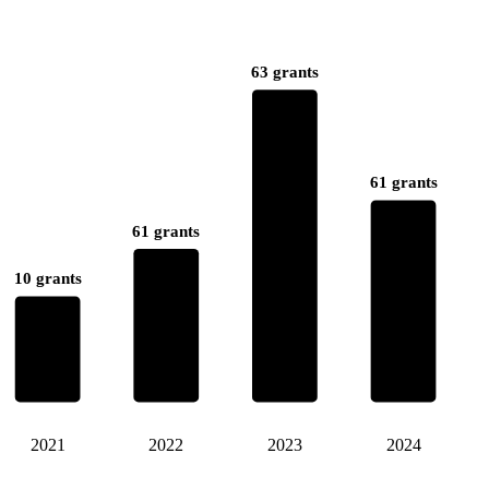
63 grants
61 grants
61 grants
10 grants
2021
2022
2023
2024