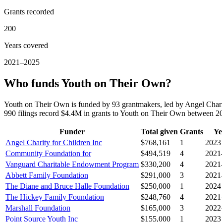
Grants recorded
200
Years covered
2021–2025
Who funds Youth on Their Own?
Youth on Their Own is funded by 93 grantmakers, led by Angel Cha
990 filings record $4.4M in grants to Youth on Their Own between 
Funder
Total given
Grants
Ye
Angel Charity for Children Inc
$768,161
1
2023
Community Foundation for
$494,519
4
2021
Vanguard Charitable Endowment Program
$330,200
4
2021
Abbett Family Foundation
$291,000
3
2021
The Diane and Bruce Halle Foundation
$250,000
1
2024
The Hickey Family Foundation
$248,760
4
2021
Marshall Foundation
$165,000
3
2022
Point Source Youth Inc
$155,000
1
2023