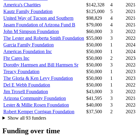
America's Charities
$142,328
4
2021
Kautz Family Foundation
$125,000
5
2021
United Way of Tucson and Southern
$98,829
4
2021
Jasam Foundation of Arizona Fund B
$79,000
4
2021
John M Simpson Foundation
$60,000
3
2022
The Lester and Roberta Smith Foundation
$55,000
3
2022
Garcia Family Foundation
$50,000
1
2024
Americas Foundation Inc
$50,000
1
2024
Fhr Cares Inc
$50,000
2
2023
Dorothy Harmsen and Bill Harmsen Sr
$50,000
3
2022
Treacy Foundation
$50,000
1
2023
The Gloria & Ken Levy Foundation
$50,000
1
2023
Del E Webb Foundation
$50,000
1
2022
Jim Troxell Foundation
$43,000
3
2022
Arizona Community Foundation
$41,595
3
2021
Lester & Millie Rosen Foundation
$40,000
3
2022
Robert Kemper Corrigan Foundation
$37,500
2
2023
Show all 93 funders
Funding over time