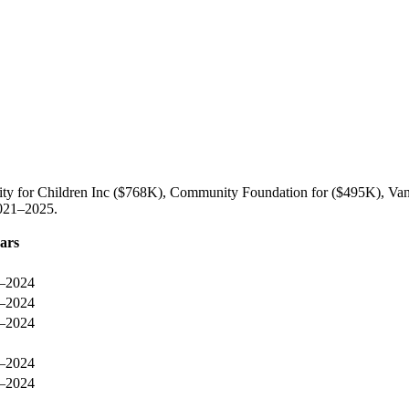
rity for Children Inc ($768K), Community Foundation for ($495K), Va
2021–2025.
ars
–2024
–2024
–2024
–2024
–2024