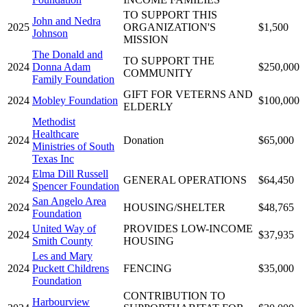
TO SUPPORT THIS
John and Nedra
2025
ORGANIZATION'S
$1,500
Johnson
MISSION
The Donald and
TO SUPPORT THE
2024
Donna Adam
$250,000
COMMUNITY
Family Foundation
GIFT FOR VETERNS AND
2024
Mobley Foundation
$100,000
ELDERLY
Methodist
Healthcare
2024
Donation
$65,000
Ministries of South
Texas Inc
Elma Dill Russell
2024
GENERAL OPERATIONS
$64,450
Spencer Foundation
San Angelo Area
2024
HOUSING/SHELTER
$48,765
Foundation
United Way of
PROVIDES LOW-INCOME
2024
$37,935
Smith County
HOUSING
Les and Mary
2024
Puckett Childrens
FENCING
$35,000
Foundation
CONTRIBUTION TO
Harbourview