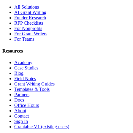
All Solutions
AI Grant Writing
Funder Research
RFP Checklists
For Nonprofits
For Grant Writers
For Teams
Resources
Academy
Case Studies
Blog
Field Notes
Grant Writing Guides
Templates & Tools
Partners
Docs
Office Hours
About
Contact
Sign In
Grantable V1 (existing users)