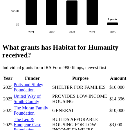
$255K
5 grants
$0
2021
2022
2023
2024
2025
What grants has Habitat for Humanity
received?
Individual grants from IRS Form 990 filings, newest first
Year
Funder
Purpose
Amount
Potts and Sibley
2025
SHELTER FOR FAMILIES
$16,000
Foundation
United Way of
PROVIDES LOW-INCOME
2025
$14,396
Smith County
HOUSING
The Moran Family
2025
GENERAL
$10,000
Foundation
The Leo &
BUILDS AFFORABLE
2025
Emogene Case
HOUSING FOR LOW
$3,000
Foundation
INCOME FAMILIES