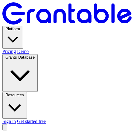
Platform
Pricing
Demo
Grants Database
Resources
Sign in
Get started free