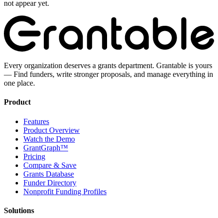
not appear yet.
Every organization deserves a grants department. Grantable is yours
— Find funders, write stronger proposals, and manage everything in
one place.
Product
Features
Product Overview
Watch the Demo
GrantGraph™
Pricing
Compare & Save
Grants Database
Funder Directory
Nonprofit Funding Profiles
Solutions