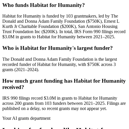
Who funds Habitat for Humanity?
Habitat for Humanity is funded by 103 grantmakers, led by The
Donald and Donna Adam Family Foundation ($750K), Ernest L
Kurth Jr Charitable Foundation ($200K), San Antonio Housing
Trust Foundation Inc ($200K). In total, IRS Form 990 filings record
$3.0M in grants to Habitat for Humanity between 2021–2025.
Who is Habitat for Humanity's largest funder?
The Donald and Donna Adam Family Foundation is the largest
recorded funder of Habitat for Humanity, with $750K across 3
grants (2021–2024).
How much grant funding has Habitat for Humanity
received?
IRS 990 filings record $3.0M in grants to Habitat for Humanity
across 200 grants from 103 funders between 2021–2025. Filings are
published on a delay, so recent grants may not appear yet.
Your AI grants department