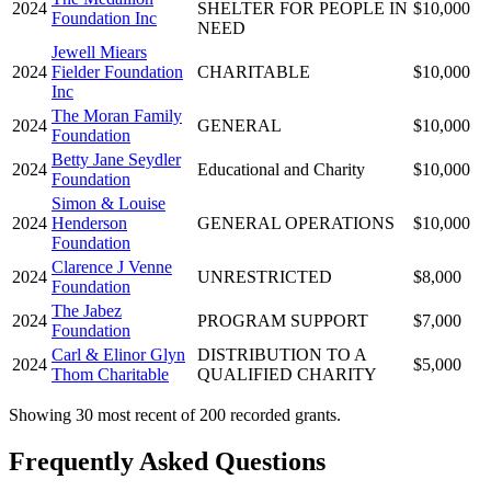
2024
SHELTER FOR PEOPLE IN
$10,000
Foundation Inc
NEED
Jewell Miears
2024
Fielder Foundation
CHARITABLE
$10,000
Inc
The Moran Family
2024
GENERAL
$10,000
Foundation
Betty Jane Seydler
2024
Educational and Charity
$10,000
Foundation
Simon & Louise
2024
Henderson
GENERAL OPERATIONS
$10,000
Foundation
Clarence J Venne
2024
UNRESTRICTED
$8,000
Foundation
The Jabez
2024
PROGRAM SUPPORT
$7,000
Foundation
Carl & Elinor Glyn
DISTRIBUTION TO A
2024
$5,000
Thom Charitable
QUALIFIED CHARITY
Showing 30 most recent of 200 recorded grants.
Frequently Asked Questions