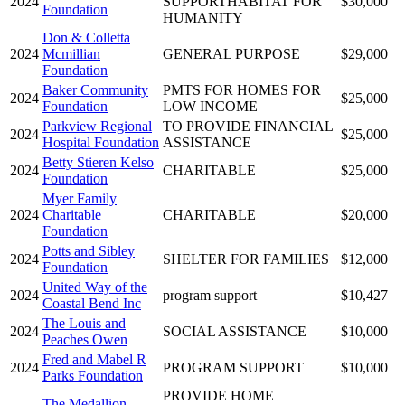
2024
SUPPORTHABITAT FOR
$30,000
Foundation
HUMANITY
Don & Colletta
2024
Mcmillian
GENERAL PURPOSE
$29,000
Foundation
Baker Community
PMTS FOR HOMES FOR
2024
$25,000
Foundation
LOW INCOME
Parkview Regional
TO PROVIDE FINANCIAL
2024
$25,000
Hospital Foundation
ASSISTANCE
Betty Stieren Kelso
2024
CHARITABLE
$25,000
Foundation
Myer Family
2024
Charitable
CHARITABLE
$20,000
Foundation
Potts and Sibley
2024
SHELTER FOR FAMILIES
$12,000
Foundation
United Way of the
2024
program support
$10,427
Coastal Bend Inc
The Louis and
2024
SOCIAL ASSISTANCE
$10,000
Peaches Owen
Fred and Mabel R
2024
PROGRAM SUPPORT
$10,000
Parks Foundation
PROVIDE HOME
The Medallion