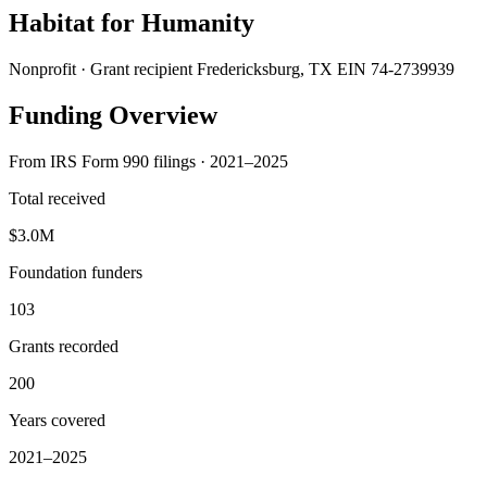
Habitat for Humanity
Nonprofit · Grant recipient
Fredericksburg, TX
EIN 74-2739939
Funding Overview
From IRS Form 990 filings · 2021–2025
Total received
$3.0M
Foundation funders
103
Grants recorded
200
Years covered
2021–2025