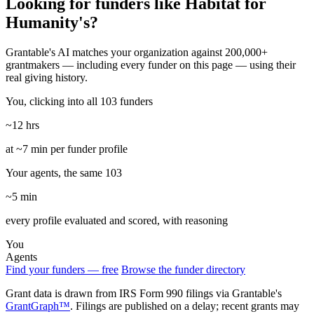
Looking for funders like Habitat for
Humanity's?
Grantable's AI matches your organization against 200,000+
grantmakers — including every funder on this page — using their
real giving history.
You, clicking into all 103 funders
~12 hrs
at ~7 min per funder profile
Your agents, the same 103
~5 min
every profile evaluated and scored, with reasoning
You
Agents
Find your funders — free
Browse the funder directory
Grant data is drawn from IRS Form 990 filings via Grantable's
GrantGraph™
. Filings are published on a delay; recent grants may