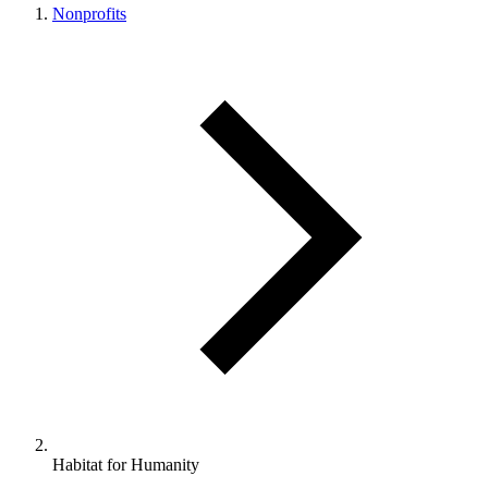
Nonprofits
Habitat for Humanity