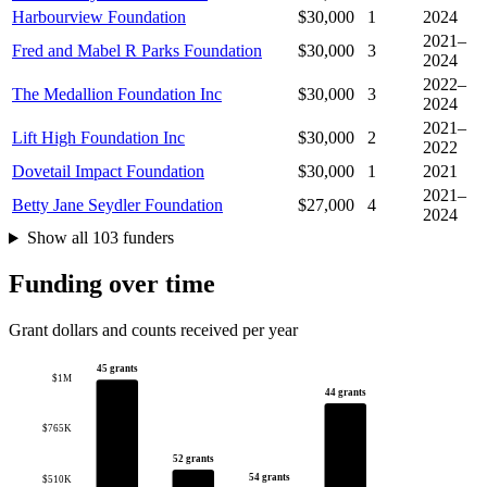
Harbourview Foundation
$30,000
1
2024
2021–
Fred and Mabel R Parks Foundation
$30,000
3
2024
2022–
The Medallion Foundation Inc
$30,000
3
2024
2021–
Lift High Foundation Inc
$30,000
2
2022
Dovetail Impact Foundation
$30,000
1
2021
2021–
Betty Jane Seydler Foundation
$27,000
4
2024
Show all 103 funders
Funding over time
Grant dollars and counts received per year
45 grants
$1M
44 grants
$765K
52 grants
54 grants
$510K