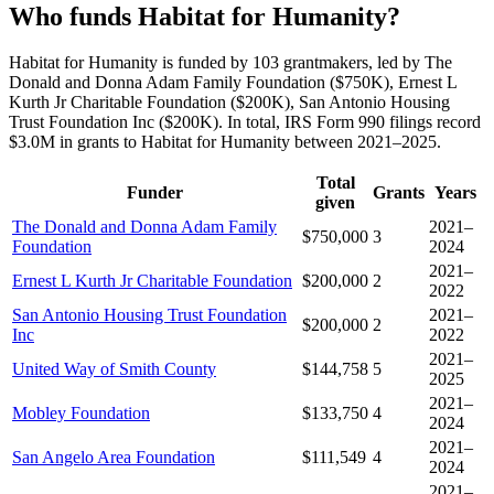
Who funds Habitat for Humanity?
Habitat for Humanity is funded by 103 grantmakers, led by The
Donald and Donna Adam Family Foundation ($750K), Ernest L
Kurth Jr Charitable Foundation ($200K), San Antonio Housing
Trust Foundation Inc ($200K). In total, IRS Form 990 filings record
$3.0M in grants to Habitat for Humanity between 2021–2025.
Total
Funder
Grants
Years
given
The Donald and Donna Adam Family
2021–
$750,000
3
Foundation
2024
2021–
Ernest L Kurth Jr Charitable Foundation
$200,000
2
2022
San Antonio Housing Trust Foundation
2021–
$200,000
2
Inc
2022
2021–
United Way of Smith County
$144,758
5
2025
2021–
Mobley Foundation
$133,750
4
2024
2021–
San Angelo Area Foundation
$111,549
4
2024
2021–