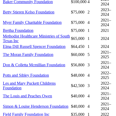
Baker Community Foundation
$100,000
4
2024
2023–
Betty Stieren Kelso Foundation
$75,000
2
2024
2021–
Myer Family Charitable Foundation
$75,000
4
2024
Bertha Foundation
$75,000
1
2021
Methodist Healthcare Ministries of South
$65,000
1
2024
Texas Inc
Elma Dill Russell Spencer Foundation
$64,450
1
2024
2021–
The Moran Family Foundation
$60,000
5
2025
2021–
Don & Colletta Mcmillian Foundation
$56,800
3
2024
2022–
Potts and Sibley Foundation
$48,000
4
2025
Les and Mary Puckett Childrens
2022–
$42,500
3
Foundation
2024
2021–
The Louis and Peaches Owen
$40,000
4
2024
2021–
Simon & Louise Henderson Foundation
$40,000
4
2024
Field Family Foundation Inc
$35,000
1
2022