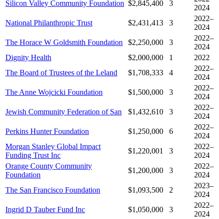
Silicon Valley Community Foundation
$2,845,400
3
2024
2022–
National Philanthropic Trust
$2,431,413
3
2024
2022–
The Horace W Goldsmith Foundation
$2,250,000
3
2024
Dignity Health
$2,000,000
1
2022
2022–
The Board of Trustees of the Leland
$1,708,333
4
2024
2022–
The Anne Wojcicki Foundation
$1,500,000
3
2024
2022–
Jewish Community Federation of San
$1,432,610
3
2024
2022–
Perkins Hunter Foundation
$1,250,000
6
2024
Morgan Stanley Global Impact
2022–
$1,220,001
3
Funding Trust Inc
2024
Orange County Community
2022–
$1,200,000
3
Foundation
2024
2023–
The San Francisco Foundation
$1,093,500
2
2024
2022–
Ingrid D Tauber Fund Inc
$1,050,000
3
2024