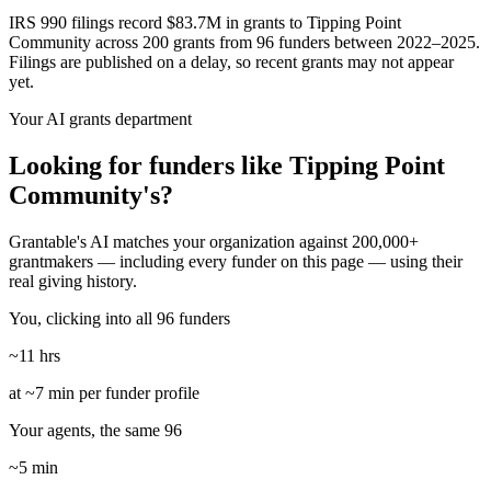
IRS 990 filings record $83.7M in grants to Tipping Point
Community across 200 grants from 96 funders between 2022–2025.
Filings are published on a delay, so recent grants may not appear
yet.
Your AI grants department
Looking for funders like Tipping Point
Community's?
Grantable's AI matches your organization against 200,000+
grantmakers — including every funder on this page — using their
real giving history.
You, clicking into all 96 funders
~11 hrs
at ~7 min per funder profile
Your agents, the same 96
~5 min