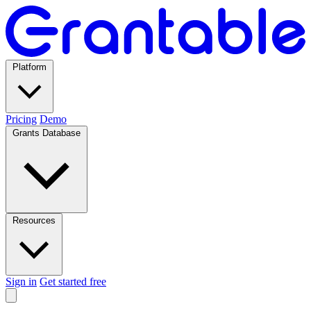
Platform
Pricing
Demo
Grants Database
Resources
Sign in
Get started free