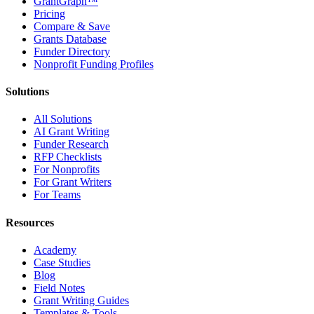
GrantGraph™
Pricing
Compare & Save
Grants Database
Funder Directory
Nonprofit Funding Profiles
Solutions
All Solutions
AI Grant Writing
Funder Research
RFP Checklists
For Nonprofits
For Grant Writers
For Teams
Resources
Academy
Case Studies
Blog
Field Notes
Grant Writing Guides
Templates & Tools