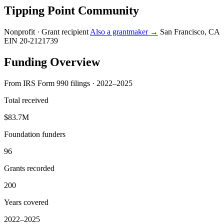
Tipping Point Community
Nonprofit · Grant recipient
Also a grantmaker →
San Francisco, CA
EIN 20-2121739
Funding Overview
From IRS Form 990 filings · 2022–2025
Total received
$83.7M
Foundation funders
96
Grants recorded
200
Years covered
2022–2025