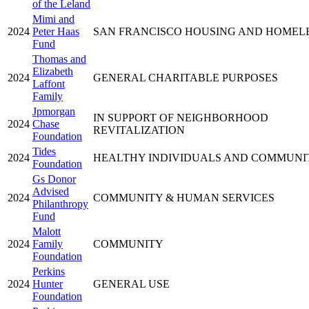
of the Leland
Mimi and
2024
Peter Haas
SAN FRANCISCO HOUSING AND HOMEL
Fund
Thomas and
Elizabeth
2024
GENERAL CHARITABLE PURPOSES
Laffont
Family
Jpmorgan
IN SUPPORT OF NEIGHBORHOOD
2024
Chase
REVITALIZATION
Foundation
Tides
2024
HEALTHY INDIVIDUALS AND COMMUNI
Foundation
Gs Donor
Advised
2024
COMMUNITY & HUMAN SERVICES
Philanthropy
Fund
Malott
2024
Family
COMMUNITY
Foundation
Perkins
2024
Hunter
GENERAL USE
Foundation