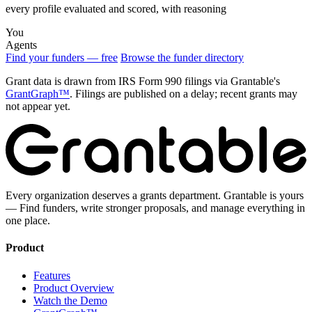
every profile evaluated and scored, with reasoning
You
Agents
Find your funders — free
Browse the funder directory
Grant data is drawn from IRS Form 990 filings via Grantable's
GrantGraph™
. Filings are published on a delay; recent grants may
not appear yet.
Every organization deserves a grants department. Grantable is yours
— Find funders, write stronger proposals, and manage everything in
one place.
Product
Features
Product Overview
Watch the Demo