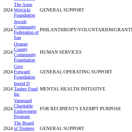
The Anne
2024
Wojcicki
GENERAL SUPPORT
Foundation
Jewish
Community
2024
PHILANTHROPY/VOLUNTARISM/GRAN
Federation of
San
Orange
County
2024
HUMAN SERVICES
Community
Foundation
Give
2024
Forward
GENERAL OPERATING SUPPORT
Foundation
Ingrid D
2024
Tauber Fund
MENTAL HEALTH INITIATIVE
Inc
Vanguard
Charitable
2024
FOR RECIPIENT'S EXEMPT PURPOSE
Endowment
Program
The Board
2024
of Trustees
GENERAL SUPPORT