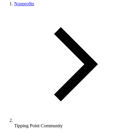
Nonprofits
Tipping Point Community