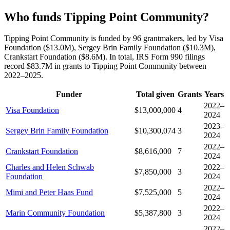
Who funds Tipping Point Community?
Tipping Point Community is funded by 96 grantmakers, led by Visa
Foundation ($13.0M), Sergey Brin Family Foundation ($10.3M),
Crankstart Foundation ($8.6M). In total, IRS Form 990 filings
record $83.7M in grants to Tipping Point Community between
2022–2025.
Funder
Total given
Grants
Years
2022–
Visa Foundation
$13,000,000
4
2024
2023–
Sergey Brin Family Foundation
$10,300,074
3
2024
2022–
Crankstart Foundation
$8,616,000
7
2024
Charles and Helen Schwab
2022–
$7,850,000
3
Foundation
2024
2022–
Mimi and Peter Haas Fund
$7,525,000
5
2024
2022–
Marin Community Foundation
$5,387,800
3
2024
2022–