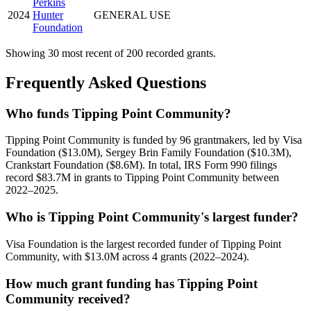
Perkins
2024
Hunter
GENERAL USE
Foundation
Showing 30 most recent of 200 recorded grants.
Frequently Asked Questions
Who funds Tipping Point Community?
Tipping Point Community is funded by 96 grantmakers, led by Visa
Foundation ($13.0M), Sergey Brin Family Foundation ($10.3M),
Crankstart Foundation ($8.6M). In total, IRS Form 990 filings
record $83.7M in grants to Tipping Point Community between
2022–2025.
Who is Tipping Point Community's largest funder?
Visa Foundation is the largest recorded funder of Tipping Point
Community, with $13.0M across 4 grants (2022–2024).
How much grant funding has Tipping Point
Community received?