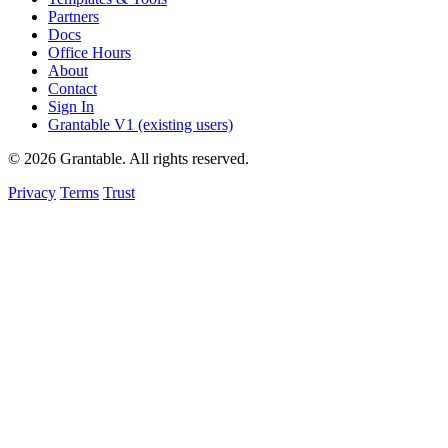
Partners
Docs
Office Hours
About
Contact
Sign In
Grantable V1 (existing users)
© 2026 Grantable. All rights reserved.
Privacy
Terms
Trust