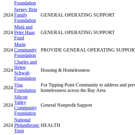
Foundation
Sergey Brin
2024
Family
GENERAL OPERATING SUPPORT
Foundation
Mimi and
2024
Peter Haas
GENERAL OPERATING SUPPORT
Fund
Marin
2024
Community
PROVIDE GENERAL OPERATING SUPPOR
Foundation
Charles and
Helen
2024
Housing & Homelessness
Schwab
Foundation
Visa
For Tipping Point Community to address and pre
2024
Foundation
homelessness across the Bay Area
Silicon
Valley
2024
General Nonprofit Support
Community
Foundation
National
2024
Philanthropic
HEALTH
Trust