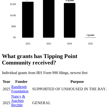
74 grants
$24M
$16M
$8M
2 grants
$0
2022
2023
2024
2025
What grants has Tipping Point
Community received?
Individual grants from IRS Form 990 filings, newest first
Year
Funder
Purpose
Randleigh
2025
SUPPORTED OF UNHOUSED IN THE BAY
Foundation
Nancy &
Joachim
2025
GENERAL
Bechtle