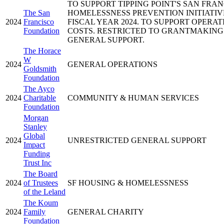
TO SUPPORT TIPPING POINT'S SAN FRA
The San
HOMELESSNESS PREVENTION INITIATIV
2024
Francisco
FISCAL YEAR 2024. TO SUPPORT OPERAT
Foundation
COSTS. RESTRICTED TO GRANTMAKING
GENERAL SUPPORT.
The Horace
W
2024
GENERAL OPERATIONS
Goldsmith
Foundation
The Ayco
2024
Charitable
COMMUNITY & HUMAN SERVICES
Foundation
Morgan
Stanley
Global
2024
UNRESTRICTED GENERAL SUPPORT
Impact
Funding
Trust Inc
The Board
2024
of Trustees
SF HOUSING & HOMELESSNESS
of the Leland
The Koum
2024
Family
GENERAL CHARITY
Foundation