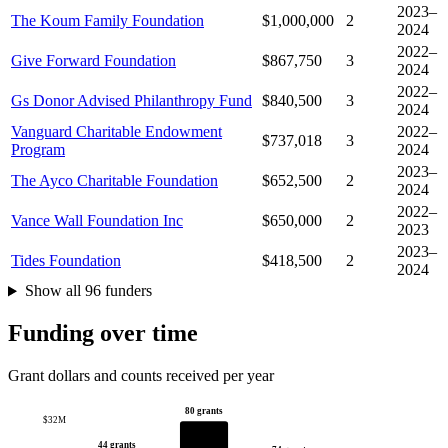
2023–
The Koum Family Foundation
$1,000,000
2
2024
2022–
Give Forward Foundation
$867,750
3
2024
2022–
Gs Donor Advised Philanthropy Fund
$840,500
3
2024
Vanguard Charitable Endowment
2022–
$737,018
3
Program
2024
2023–
The Ayco Charitable Foundation
$652,500
2
2024
2022–
Vance Wall Foundation Inc
$650,000
2
2023
2023–
Tides Foundation
$418,500
2
2024
Show all 96 funders
Funding over time
Grant dollars and counts received per year
80 grants
$32M
44 grants