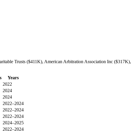
ritable Trusts ($411K), American Arbitration Association Inc ($317K),
s
Years
2022
2024
2024
2022–2024
2022–2024
2022–2024
2024–2025
2022–2024