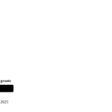
 grants
2025