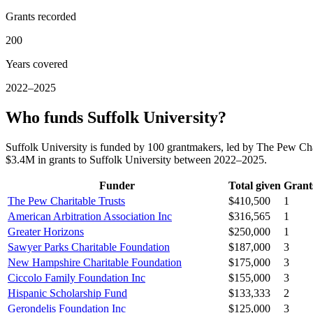
Grants recorded
200
Years covered
2022–2025
Who funds Suffolk University?
Suffolk University is funded by 100 grantmakers, led by The Pew Cha
$3.4M in grants to Suffolk University between 2022–2025.
Funder
Total given
Grant
The Pew Charitable Trusts
$410,500
1
American Arbitration Association Inc
$316,565
1
Greater Horizons
$250,000
1
Sawyer Parks Charitable Foundation
$187,000
3
New Hampshire Charitable Foundation
$175,000
3
Ciccolo Family Foundation Inc
$155,000
3
Hispanic Scholarship Fund
$133,333
2
Gerondelis Foundation Inc
$125,000
3