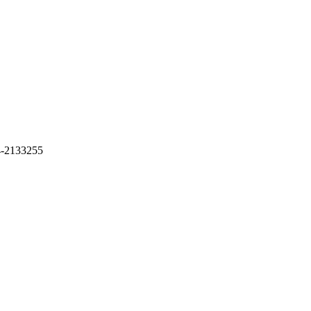
4-2133255