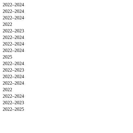
2022–2024
2022–2024
2022–2024
2022
2022–2023
2022–2024
2022–2024
2022–2024
2025
2022–2024
2022–2023
2022–2024
2022–2024
2022
2022–2024
2022–2023
2022–2025