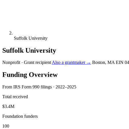
Suffolk University
Suffolk University
Nonprofit · Grant recipient
Also a grantmaker →
Boston, MA
EIN 0
Funding Overview
From IRS Form 990 filings · 2022–2025
Total received
$3.4M
Foundation funders
100