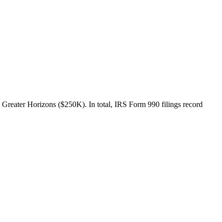
 Greater Horizons ($250K). In total, IRS Form 990 filings record