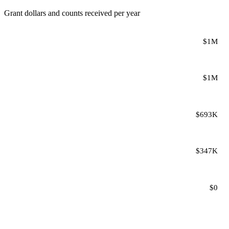
Grant dollars and counts received per year
$1M
$1M
$693K
$347K
$0