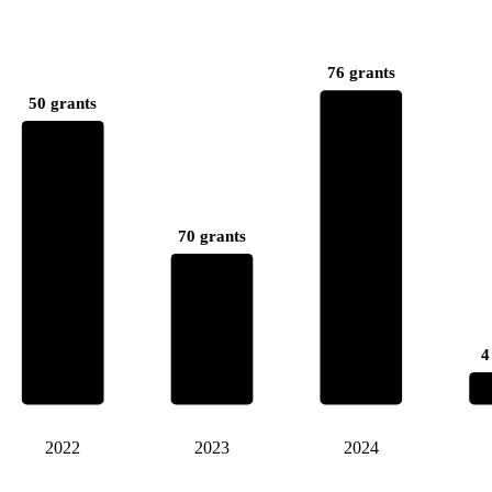
76 grants
50 grants
70 grants
4
2022
2023
2024