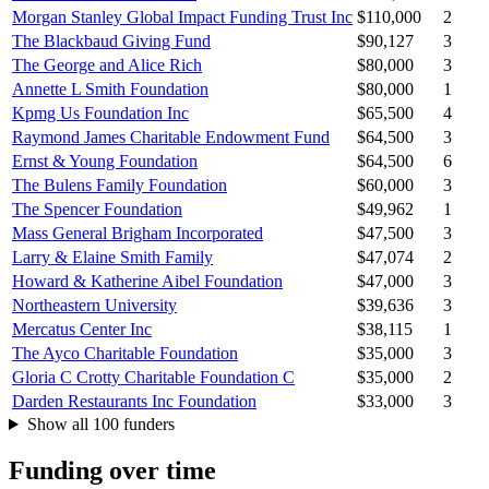
Morgan Stanley Global Impact Funding Trust Inc
$110,000
2
The Blackbaud Giving Fund
$90,127
3
The George and Alice Rich
$80,000
3
Annette L Smith Foundation
$80,000
1
Kpmg Us Foundation Inc
$65,500
4
Raymond James Charitable Endowment Fund
$64,500
3
Ernst & Young Foundation
$64,500
6
The Bulens Family Foundation
$60,000
3
The Spencer Foundation
$49,962
1
Mass General Brigham Incorporated
$47,500
3
Larry & Elaine Smith Family
$47,074
2
Howard & Katherine Aibel Foundation
$47,000
3
Northeastern University
$39,636
3
Mercatus Center Inc
$38,115
1
The Ayco Charitable Foundation
$35,000
3
Gloria C Crotty Charitable Foundation C
$35,000
2
Darden Restaurants Inc Foundation
$33,000
3
Show all 100 funders
Funding over time