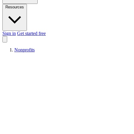
Resources
Sign in
Get started free
Nonprofits