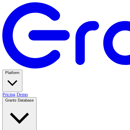
Platform
Pricing
Demo
Grants Database