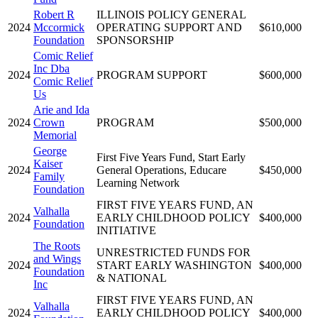
Robert R
ILLINOIS POLICY GENERAL
2024
Mccormick
OPERATING SUPPORT AND
$610,000
Foundation
SPONSORSHIP
Comic Relief
Inc Dba
2024
PROGRAM SUPPORT
$600,000
Comic Relief
Us
Arie and Ida
2024
Crown
PROGRAM
$500,000
Memorial
George
First Five Years Fund, Start Early
Kaiser
2024
General Operations, Educare
$450,000
Family
Learning Network
Foundation
FIRST FIVE YEARS FUND, AN
Valhalla
2024
EARLY CHILDHOOD POLICY
$400,000
Foundation
INITIATIVE
The Roots
UNRESTRICTED FUNDS FOR
and Wings
2024
START EARLY WASHINGTON
$400,000
Foundation
& NATIONAL
Inc
FIRST FIVE YEARS FUND, AN
Valhalla
2024
EARLY CHILDHOOD POLICY
$400,000