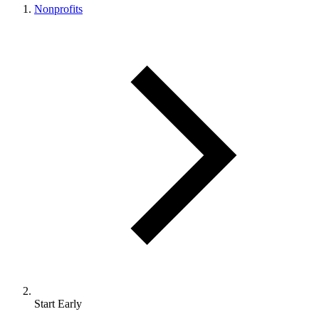
Nonprofits
Start Early