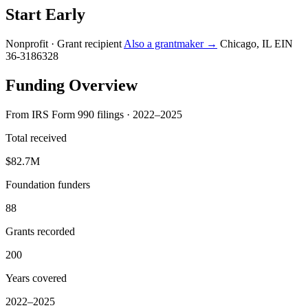
Start Early
Nonprofit · Grant recipient
Also a grantmaker →
Chicago, IL
EIN
36-3186328
Funding Overview
From IRS Form 990 filings · 2022–2025
Total received
$82.7M
Foundation funders
88
Grants recorded
200
Years covered
2022–2025