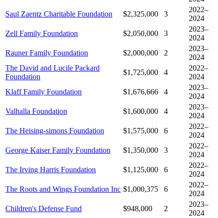
2022–
Saul Zaentz Charitable Foundation
$2,325,000
3
2024
2023–
Zell Family Foundation
$2,050,000
3
2024
2023–
Rauner Family Foundation
$2,000,000
2
2024
The David and Lucile Packard
2022–
$1,725,000
4
Foundation
2024
2023–
Klaff Family Foundation
$1,676,666
4
2024
2023–
Valhalla Foundation
$1,600,000
4
2024
2022–
The Heising-simons Foundation
$1,575,000
6
2024
2022–
George Kaiser Family Foundation
$1,350,000
3
2024
2022–
The Irving Harris Foundation
$1,125,000
6
2024
2022–
The Roots and Wings Foundation Inc
$1,000,375
6
2024
2023–
Children's Defense Fund
$948,000
2
2024