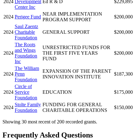
2024
Development
Ed R & D
$229,895
Center Inc
NEAR IMPLEMENTATION
2024
Perigee Fund
$200,000
PROGRAM SUPPORT
Saul Zaentz
2024
Charitable
GENERAL SUPPORT
$200,000
Foundation
The Roots
UNRESTRICTED FUNDS FOR
and Wings
2024
THE FIRST FIVE YEARS
$200,000
Foundation
FUND
Inc
The William
EXPANSION OF THE PARENT
2024
Penn
$187,300
INNOVATION INSTITUTE
Foundation
Circle of
2024
Service
EDUCATION
$175,000
Foundation
Stolte Family
FUNDING FOR GENERAL
2024
$150,000
Foundation
CHARITABLE OPERATIONS
Showing 30 most recent of 200 recorded grants.
Frequently Asked Questions