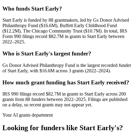
Who funds Start Early?
Start Early is funded by 88 grantmakers, led by Gs Donor Advised
Philanthropy Fund ($16.6M), Buffett Early Childhood Fund
($12.2M), The Chicago Community Trust ($10.7M). In total, IRS
Form 990 filings record $82.7M in grants to Start Early between
2022–2025.
Who is Start Early's largest funder?
Gs Donor Advised Philanthropy Fund is the largest recorded funder
of Start Early, with $16.6M across 3 grants (2022–2024).
How much grant funding has Start Early received?
IRS 990 filings record $82.7M in grants to Start Early across 200
grants from 88 funders between 2022–2025. Filings are published
on a delay, so recent grants may not appear yet.
Your AI grants department
Looking for funders like Start Early's?