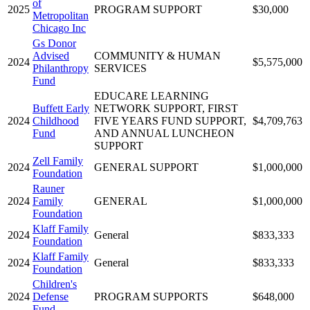
of
2025
PROGRAM SUPPORT
$30,000
Metropolitan
Chicago Inc
Gs Donor
Advised
COMMUNITY & HUMAN
2024
$5,575,000
Philanthropy
SERVICES
Fund
EDUCARE LEARNING
Buffett Early
NETWORK SUPPORT, FIRST
2024
Childhood
FIVE YEARS FUND SUPPORT,
$4,709,763
Fund
AND ANNUAL LUNCHEON
SUPPORT
Zell Family
2024
GENERAL SUPPORT
$1,000,000
Foundation
Rauner
2024
Family
GENERAL
$1,000,000
Foundation
Klaff Family
2024
General
$833,333
Foundation
Klaff Family
2024
General
$833,333
Foundation
Children's
2024
Defense
PROGRAM SUPPORTS
$648,000
Fund