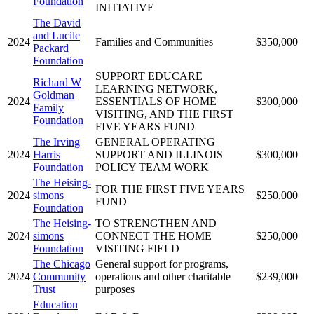
Foundation
INITIATIVE
The David
and Lucile
2024
Families and Communities
$350,000
Packard
Foundation
SUPPORT EDUCARE
Richard W
LEARNING NETWORK,
Goldman
2024
ESSENTIALS OF HOME
$300,000
Family
VISITING, AND THE FIRST
Foundation
FIVE YEARS FUND
The Irving
GENERAL OPERATING
2024
Harris
SUPPORT AND ILLINOIS
$300,000
Foundation
POLICY TEAM WORK
The Heising-
FOR THE FIRST FIVE YEARS
2024
simons
$250,000
FUND
Foundation
The Heising-
TO STRENGTHEN AND
2024
simons
CONNECT THE HOME
$250,000
Foundation
VISITING FIELD
The Chicago
General support for programs,
2024
Community
operations and other charitable
$239,000
Trust
purposes
Education