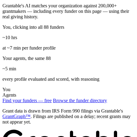
Grantable's AI matches your organization against 200,000+
grantmakers — including every funder on this page — using their
real giving history.
You, clicking into all 88 funders
~10 hrs
at ~7 min per funder profile
Your agents, the same 88
~5 min
every profile evaluated and scored, with reasoning
You
Agents
Find your funders — free
Browse the funder directory
Grant data is drawn from IRS Form 990 filings via Grantable's
GrantGraph™
. Filings are published on a delay; recent grants may
not appear yet.