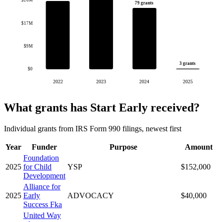
$26M
79 grants
$17M
$9M
3 grants
$0
2022
2023
2024
2025
What grants has Start Early received?
Individual grants from IRS Form 990 filings, newest first
Year
Funder
Purpose
Amount
Foundation
2025
for Child
YSP
$152,000
Development
Alliance for
2025
Early
ADVOCACY
$40,000
Success Fka
United Way