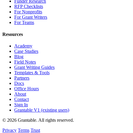
Funder Research
RFP Checklists
For Nonprofits
For Grant Writers
For Teams
Resources
Academy
Case Studies
Blog
Field Notes
Grant Writing Guides
Templates & Tools
Partners
Docs
Office Hours
About
Contact
Sign In
Grantable V1 (existing users)
© 2026 Grantable. All rights reserved.
Privacy
Terms
Trust