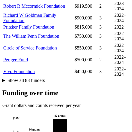
2023–
Robert R Mccormick Foundation
$919,500
2
2024
Richard W Goldman Family
2022–
$900,000
3
Foundation
2024
Pritzker Family Foundation
$815,000
3
2022
2022–
The William Penn Foundation
$750,000
3
2024
2022–
Circle of Service Foundation
$550,000
3
2024
2022–
Perigee Fund
$500,000
2
2024
2022–
Vivo Foundation
$450,000
3
2024
Show all 88 funders
Funding over time
Grant dollars and counts received per year
82 grants
$34M
36 grants