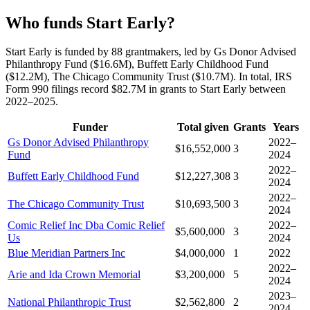
Who funds Start Early?
Start Early is funded by 88 grantmakers, led by Gs Donor Advised
Philanthropy Fund ($16.6M), Buffett Early Childhood Fund
($12.2M), The Chicago Community Trust ($10.7M). In total, IRS
Form 990 filings record $82.7M in grants to Start Early between
2022–2025.
Funder
Total given
Grants
Years
Gs Donor Advised Philanthropy
2022–
$16,552,000
3
Fund
2024
2022–
Buffett Early Childhood Fund
$12,227,308
3
2024
2022–
The Chicago Community Trust
$10,693,500
3
2024
Comic Relief Inc Dba Comic Relief
2022–
$5,600,000
3
Us
2024
Blue Meridian Partners Inc
$4,000,000
1
2022
2022–
Arie and Ida Crown Memorial
$3,200,000
5
2024
2023–
National Philanthropic Trust
$2,562,800
2
2024