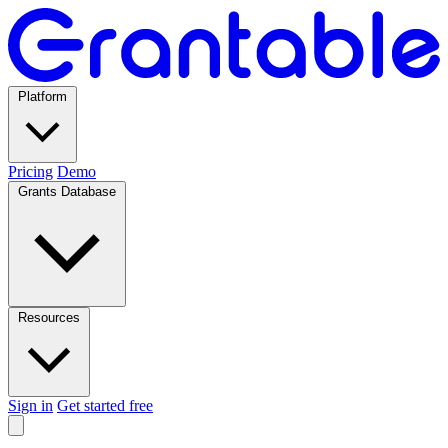
Platform
Pricing
Demo
Grants Database
Resources
Sign in
Get started free