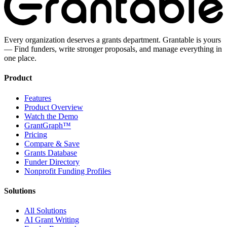
Every organization deserves a grants department. Grantable is yours
— Find funders, write stronger proposals, and manage everything in
one place.
Product
Features
Product Overview
Watch the Demo
GrantGraph™
Pricing
Compare & Save
Grants Database
Funder Directory
Nonprofit Funding Profiles
Solutions
All Solutions
AI Grant Writing