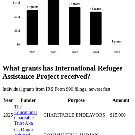
$14M
57 grants
37 grants
43 grants
$9M
$5M
1 grants
$0
2021
2022
2023
2024
2025
What grants has International Refugee
Assistance Project received?
Individual grants from IRS Form 990 filings, newest first
Year
Funder
Purpose
Amount
The
Educational
2025
CHARITABLE ENDEAVORS
$15,000
Charitable
Trust Aka
Gs Donor