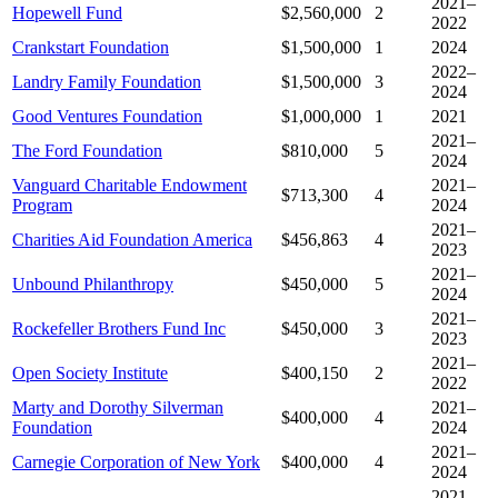
2021–
Hopewell Fund
$2,560,000
2
2022
Crankstart Foundation
$1,500,000
1
2024
2022–
Landry Family Foundation
$1,500,000
3
2024
Good Ventures Foundation
$1,000,000
1
2021
2021–
The Ford Foundation
$810,000
5
2024
Vanguard Charitable Endowment
2021–
$713,300
4
Program
2024
2021–
Charities Aid Foundation America
$456,863
4
2023
2021–
Unbound Philanthropy
$450,000
5
2024
2021–
Rockefeller Brothers Fund Inc
$450,000
3
2023
2021–
Open Society Institute
$400,150
2
2022
Marty and Dorothy Silverman
2021–
$400,000
4
Foundation
2024
2021–
Carnegie Corporation of New York
$400,000
4
2024
2021–