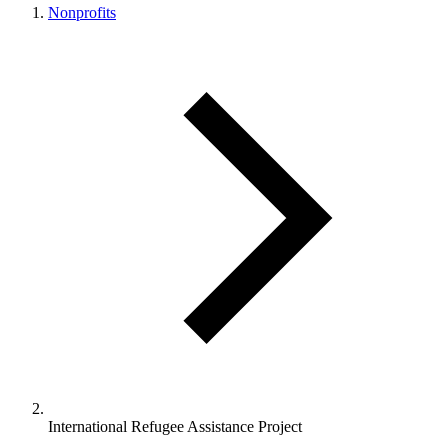
Nonprofits
International Refugee Assistance Project