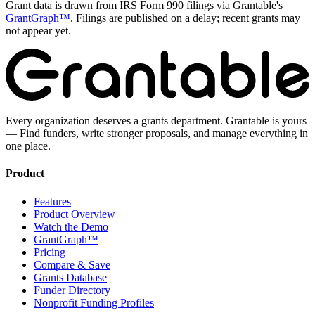
Grant data is drawn from IRS Form 990 filings via Grantable's
GrantGraph™
. Filings are published on a delay; recent grants may
not appear yet.
Every organization deserves a grants department. Grantable is yours
— Find funders, write stronger proposals, and manage everything in
one place.
Product
Features
Product Overview
Watch the Demo
GrantGraph™
Pricing
Compare & Save
Grants Database
Funder Directory
Nonprofit Funding Profiles