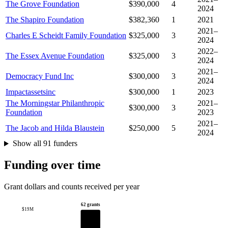
The Grove Foundation
$390,000
4
2024
The Shapiro Foundation
$382,360
1
2021
2021–
Charles E Scheidt Family Foundation
$325,000
3
2024
2022–
The Essex Avenue Foundation
$325,000
3
2024
2021–
Democracy Fund Inc
$300,000
3
2024
Impactassetsinc
$300,000
1
2023
The Morningstar Philanthropic
2021–
$300,000
3
Foundation
2023
2021–
The Jacob and Hilda Blaustein
$250,000
5
2024
Show all 91 funders
Funding over time
Grant dollars and counts received per year
62 grants
$19M