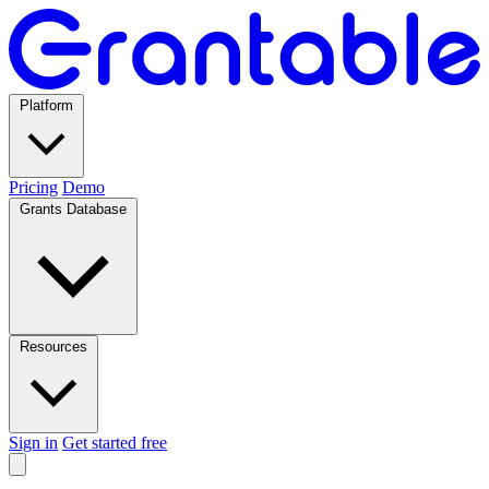
Platform
Pricing
Demo
Grants Database
Resources
Sign in
Get started free