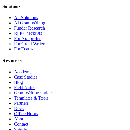
Solutions
All Solutions
AI Grant Writing
Funder Research
RFP Checklists
For Nonprofits
For Grant Writers
For Teams
Resources
Academy
Case Studies
Blog
Field Notes
Grant Writing Guides
Templates & Tools
Partners
Docs
Office Hours
About
Contact
Sign In