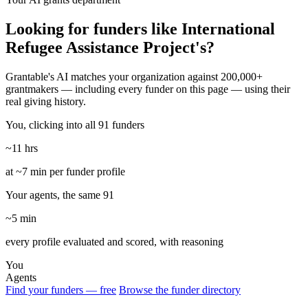
Looking for funders like International
Refugee Assistance Project's?
Grantable's AI matches your organization against 200,000+
grantmakers — including every funder on this page — using their
real giving history.
You, clicking into all 91 funders
~11 hrs
at ~7 min per funder profile
Your agents, the same 91
~5 min
every profile evaluated and scored, with reasoning
You
Agents
Find your funders — free
Browse the funder directory