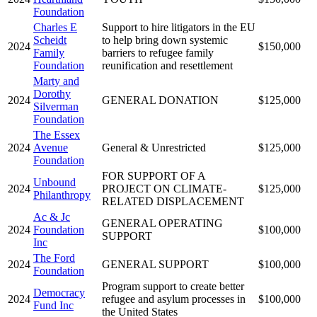
Foundation
Charles E
Support to hire litigators in the EU
Scheidt
to help bring down systemic
2024
$150,000
Family
barriers to refugee family
Foundation
reunification and resettlement
Marty and
Dorothy
2024
GENERAL DONATION
$125,000
Silverman
Foundation
The Essex
2024
Avenue
General & Unrestricted
$125,000
Foundation
FOR SUPPORT OF A
Unbound
2024
PROJECT ON CLIMATE-
$125,000
Philanthropy
RELATED DISPLACEMENT
Ac & Jc
GENERAL OPERATING
2024
Foundation
$100,000
SUPPORT
Inc
The Ford
2024
GENERAL SUPPORT
$100,000
Foundation
Program support to create better
Democracy
2024
refugee and asylum processes in
$100,000
Fund Inc
the United States