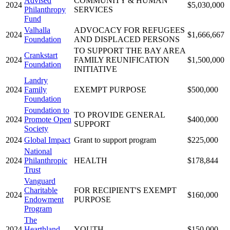
Advised
COMMUNITY & HUMAN
2024
$5,030,000
Philanthropy
SERVICES
Fund
Valhalla
ADVOCACY FOR REFUGEES
2024
$1,666,667
Foundation
AND DISPLACED PERSONS
TO SUPPORT THE BAY AREA
Crankstart
2024
FAMILY REUNIFICATION
$1,500,000
Foundation
INITIATIVE
Landry
2024
Family
EXEMPT PURPOSE
$500,000
Foundation
Foundation to
TO PROVIDE GENERAL
2024
Promote Open
$400,000
SUPPORT
Society
2024
Global Impact
Grant to support program
$225,000
National
2024
Philanthropic
HEALTH
$178,844
Trust
Vanguard
Charitable
FOR RECIPIENT'S EXEMPT
2024
$160,000
Endowment
PURPOSE
Program
The
2024
Hearthland
YOUTH
$150,000