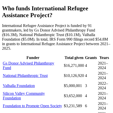
Who funds International Refugee
Assistance Project?
International Refugee Assistance Project is funded by 91
grantmakers, led by Gs Donor Advised Philanthropy Fund
($16.3M), National Philanthropic Trust ($10.1M), Valhalla
Foundation ($5.0M). In total, IRS Form 990 filings record $54.8M
in grants to International Refugee Assistance Project between 2021–
2025.
Funder
Total given
Grants
Years
Gs Donor Advised Philanthropy
2021–
$16,271,000
4
Fund
2024
2021–
National Philanthropic Trust
$10,126,920
4
2024
2022–
Valhalla Foundation
$5,000,001
3
2024
Silicon Valley Community
2021–
$3,652,000
4
Foundation
2024
2021–
Foundation to Promote Open Society
$3,231,589
6
2024