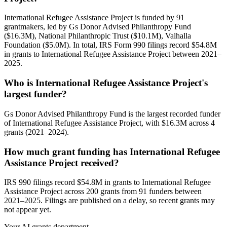
International Refugee Assistance Project is funded by 91
grantmakers, led by Gs Donor Advised Philanthropy Fund
($16.3M), National Philanthropic Trust ($10.1M), Valhalla
Foundation ($5.0M). In total, IRS Form 990 filings record $54.8M
in grants to International Refugee Assistance Project between 2021–
2025.
Who is International Refugee Assistance Project's
largest funder?
Gs Donor Advised Philanthropy Fund is the largest recorded funder
of International Refugee Assistance Project, with $16.3M across 4
grants (2021–2024).
How much grant funding has International Refugee
Assistance Project received?
IRS 990 filings record $54.8M in grants to International Refugee
Assistance Project across 200 grants from 91 funders between
2021–2025. Filings are published on a delay, so recent grants may
not appear yet.
Your AI grants department