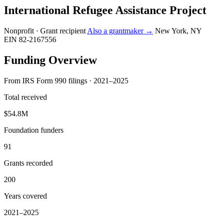
International Refugee Assistance Project
Nonprofit · Grant recipient
Also a grantmaker →
New York, NY
EIN 82-2167556
Funding Overview
From IRS Form 990 filings · 2021–2025
Total received
$54.8M
Foundation funders
91
Grants recorded
200
Years covered
2021–2025