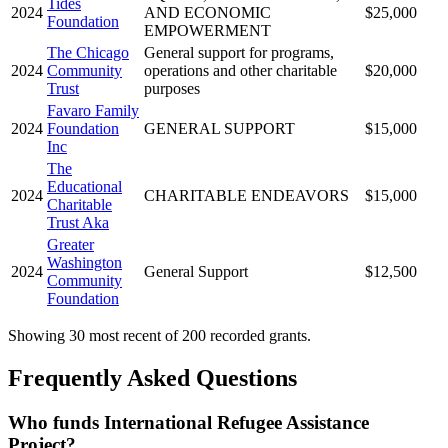
Tides
2024
AND ECONOMIC
$25,000
Foundation
EMPOWERMENT
The Chicago
General support for programs,
2024
Community
operations and other charitable
$20,000
Trust
purposes
Favaro Family
2024
Foundation
GENERAL SUPPORT
$15,000
Inc
The
Educational
2024
CHARITABLE ENDEAVORS
$15,000
Charitable
Trust Aka
Greater
Washington
2024
General Support
$12,500
Community
Foundation
Showing 30 most recent of 200 recorded grants.
Frequently Asked Questions
Who funds International Refugee Assistance
Project?