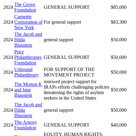
The Grove
2024
GENERAL SUPPORT
$85,000
Foundation
Carnegie
2024
Corporation of
For general support
$83,300
New York
The Jacob and
2024
Hilda
general support
$50,000
Blaustein
Price
2024
Philanthropies
GENERAL SUPPORT
$50,000
Foundation
Unbound
FOR SUPPORT OF THE
2024
$50,000
Philanthropy
MOVEMENT PROJECT
renewed project support for
The Morton K
IRAPs efforts challenging policies
2024
and Jane
$50,000
threatening the rights of asylum
Blaustein
seekers in the United States
The Jacob and
2024
Hilda
general support
$50,000
Blaustein
The Argosy
2024
GENERAL SUPPORT
$40,000
Foundation
EQUITY, HUMAN RIGHTS,