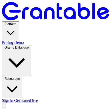
Platform
Pricing
Demo
Grants Database
Resources
Sign in
Get started free