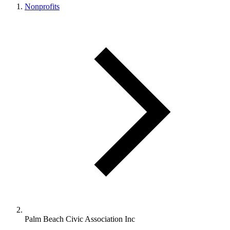
Nonprofits
Palm Beach Civic Association Inc