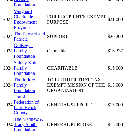
Foundation
Vanguard
Charitable
FOR RECIPIENT'S EXEMPT
2024
$21,000
Endowment
PURPOSE
Program
The Edward and
2024
SUPPORT
$20,200
Patricia
Gottsegen
2024
Family
Charitable
$16,337
Foundation
Sidney Kohl
2024
Family
CHARITABLE
$15,000
Foundation
The Jeffery
TO FURTHER THAT TAX
2024
Family
EXEMPT MISSION OF THE
$15,000
Foundation
ORGANIZATION
Jewish
Federation of
2024
GENERAL SUPPORT
$15,000
Palm Beach
County
The Matthew &
2024
Tracy Smith
GENERAL PURPOSE
$15,000
Foundation