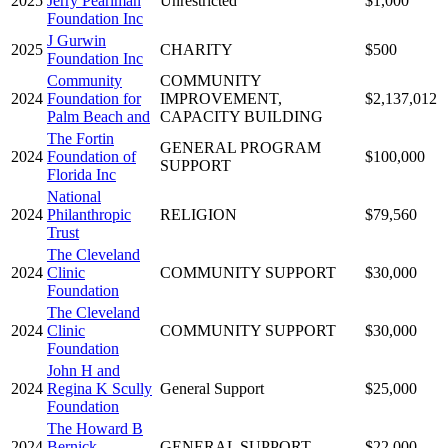
2025
Jerry Pearlman
Unrestricted
$1,000
Foundation Inc
J Gurwin
2025
CHARITY
$500
Foundation Inc
Community
COMMUNITY
2024
Foundation for
IMPROVEMENT,
$2,137,012
Palm Beach and
CAPACITY BUILDING
The Fortin
GENERAL PROGRAM
2024
Foundation of
$100,000
SUPPORT
Florida Inc
National
2024
Philanthropic
RELIGION
$79,560
Trust
The Cleveland
2024
Clinic
COMMUNITY SUPPORT
$30,000
Foundation
The Cleveland
2024
Clinic
COMMUNITY SUPPORT
$30,000
Foundation
John H and
2024
Regina K Scully
General Support
$25,000
Foundation
The Howard B
2024
Bernick
GENERAL SUPPORT
$22,000