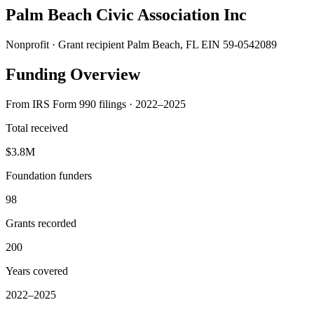
Palm Beach Civic Association Inc
Nonprofit · Grant recipient
Palm Beach, FL
EIN 59-0542089
Funding Overview
From IRS Form 990 filings · 2022–2025
Total received
$3.8M
Foundation funders
98
Grants recorded
200
Years covered
2022–2025