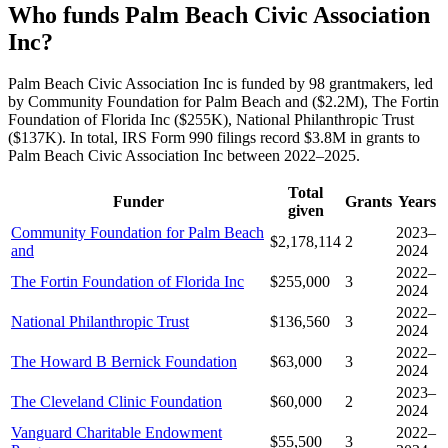
Who funds Palm Beach Civic Association
Inc?
Palm Beach Civic Association Inc is funded by 98 grantmakers, led
by Community Foundation for Palm Beach and ($2.2M), The Fortin
Foundation of Florida Inc ($255K), National Philanthropic Trust
($137K). In total, IRS Form 990 filings record $3.8M in grants to
Palm Beach Civic Association Inc between 2022–2025.
Total
Funder
Grants
Years
given
Community Foundation for Palm Beach
2023–
$2,178,114
2
and
2024
2022–
The Fortin Foundation of Florida Inc
$255,000
3
2024
2022–
National Philanthropic Trust
$136,560
3
2024
2022–
The Howard B Bernick Foundation
$63,000
3
2024
2023–
The Cleveland Clinic Foundation
$60,000
2
2024
Vanguard Charitable Endowment
2022–
$55,500
3