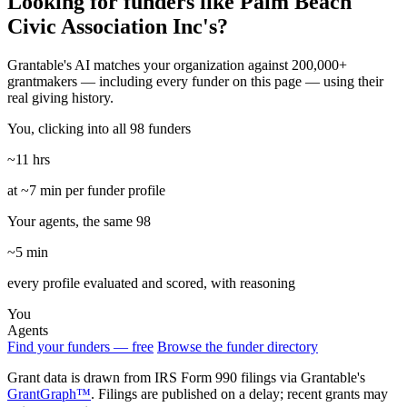
Looking for funders like Palm Beach
Civic Association Inc's?
Grantable's AI matches your organization against 200,000+
grantmakers — including every funder on this page — using their
real giving history.
You, clicking into all 98 funders
~11 hrs
at ~7 min per funder profile
Your agents, the same 98
~5 min
every profile evaluated and scored, with reasoning
You
Agents
Find your funders — free
Browse the funder directory
Grant data is drawn from IRS Form 990 filings via Grantable's
GrantGraph™
. Filings are published on a delay; recent grants may