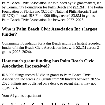
Palm Beach Civic Association Inc is funded by 98 grantmakers, led
by Community Foundation for Palm Beach and ($2.2M), The Fortin
Foundation of Florida Inc ($255K), National Philanthropic Trust
($137K). In total, IRS Form 990 filings record $3.8M in grants to
Palm Beach Civic Association Inc between 2022–2025.
Who is Palm Beach Civic Association Inc's largest
funder?
Community Foundation for Palm Beach and is the largest recorded
funder of Palm Beach Civic Association Inc, with $2.2M across 2
grants (2023–2024).
How much grant funding has Palm Beach Civic
Association Inc received?
IRS 990 filings record $3.8M in grants to Palm Beach Civic
Association Inc across 200 grants from 98 funders between 2022–
2025. Filings are published on a delay, so recent grants may not
appear yet.
Your AI grants department