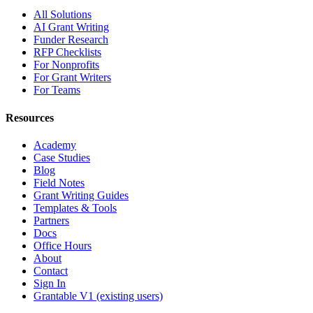
All Solutions
AI Grant Writing
Funder Research
RFP Checklists
For Nonprofits
For Grant Writers
For Teams
Resources
Academy
Case Studies
Blog
Field Notes
Grant Writing Guides
Templates & Tools
Partners
Docs
Office Hours
About
Contact
Sign In
Grantable V1 (existing users)