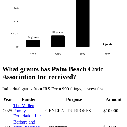
$2M
$1M
84 grants
$702K
37 grants
3 grants
$0
2022
2023
2024
2025
What grants has Palm Beach Civic
Association Inc received?
Individual grants from IRS Form 990 filings, newest first
Year
Funder
Purpose
Amount
The Mullen
2025
Family
GENERAL PURPOSES
$10,000
Foundation Inc
Barbara and