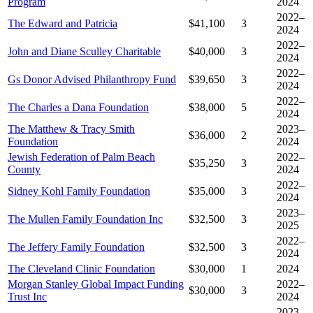
Program
2024
2022–
The Edward and Patricia
$41,100
3
2024
2022–
John and Diane Sculley Charitable
$40,000
3
2024
2022–
Gs Donor Advised Philanthropy Fund
$39,650
3
2024
2022–
The Charles a Dana Foundation
$38,000
5
2024
The Matthew & Tracy Smith
2023–
$36,000
2
Foundation
2024
Jewish Federation of Palm Beach
2022–
$35,250
3
County
2024
2022–
Sidney Kohl Family Foundation
$35,000
3
2024
2023–
The Mullen Family Foundation Inc
$32,500
3
2025
2022–
The Jeffery Family Foundation
$32,500
3
2024
The Cleveland Clinic Foundation
$30,000
1
2024
Morgan Stanley Global Impact Funding
2022–
$30,000
3
Trust Inc
2024
2023–