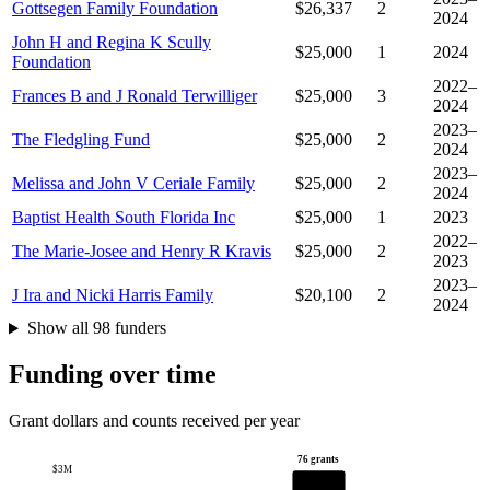
Gottsegen Family Foundation
$26,337
2
2024
John H and Regina K Scully
$25,000
1
2024
Foundation
2022–
Frances B and J Ronald Terwilliger
$25,000
3
2024
2023–
The Fledgling Fund
$25,000
2
2024
2023–
Melissa and John V Ceriale Family
$25,000
2
2024
Baptist Health South Florida Inc
$25,000
1
2023
2022–
The Marie-Josee and Henry R Kravis
$25,000
2
2023
2023–
J Ira and Nicki Harris Family
$20,100
2
2024
Show all 98 funders
Funding over time
Grant dollars and counts received per year
76 grants
$3M