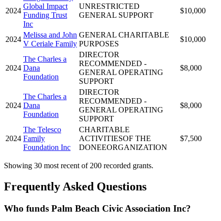
Global Impact
UNRESTRICTED
2024
$10,000
Funding Trust
GENERAL SUPPORT
Inc
Melissa and John
GENERAL CHARITABLE
2024
$10,000
V Ceriale Family
PURPOSES
DIRECTOR
The Charles a
RECOMMENDED -
2024
Dana
$8,000
GENERAL OPERATING
Foundation
SUPPORT
DIRECTOR
The Charles a
RECOMMENDED -
2024
Dana
$8,000
GENERAL OPERATING
Foundation
SUPPORT
The Telesco
CHARITABLE
2024
Family
ACTIVITIESOF THE
$7,500
Foundation Inc
DONEEORGANIZATION
Showing 30 most recent of 200 recorded grants.
Frequently Asked Questions
Who funds Palm Beach Civic Association Inc?