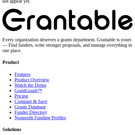
not appear yet.
Every organization deserves a grants department. Grantable is yours
— Find funders, write stronger proposals, and manage everything in
one place.
Product
Features
Product Overview
Watch the Demo
GrantGraph™
Pricing
Compare & Save
Grants Database
Funder Directory
Nonprofit Funding Profiles
Solutions