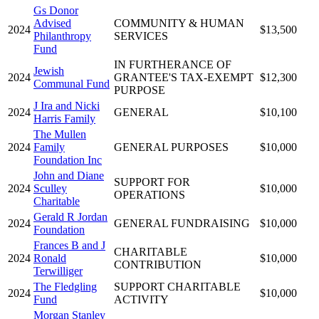
Gs Donor
Advised
COMMUNITY & HUMAN
2024
$13,500
Philanthropy
SERVICES
Fund
IN FURTHERANCE OF
Jewish
2024
GRANTEE'S TAX-EXEMPT
$12,300
Communal Fund
PURPOSE
J Ira and Nicki
2024
GENERAL
$10,100
Harris Family
The Mullen
2024
Family
GENERAL PURPOSES
$10,000
Foundation Inc
John and Diane
SUPPORT FOR
2024
Sculley
$10,000
OPERATIONS
Charitable
Gerald R Jordan
2024
GENERAL FUNDRAISING
$10,000
Foundation
Frances B and J
CHARITABLE
2024
Ronald
$10,000
CONTRIBUTION
Terwilliger
The Fledgling
SUPPORT CHARITABLE
2024
$10,000
Fund
ACTIVITY
Morgan Stanley