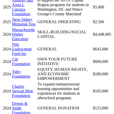
Anthony and
to support the NFTE Capital
Anna L
Region programs for students in
2025
$5,000
Carozza
Washington, DC and Prince
Foundation
George's County Maryland
Stern Sidney
2025
GENERAL OPERATING
$2,500
Memorial Tuw
Massachusetts
SKILL-BUILDING/SOCIAL
2024
Higher
$4,448,985
CAPITAL
Education
Nfte
2024
Endowment
GENERAL
$645,000
Fund Inc
Citi
OWN YOUR FUTURE
2024
$600,000
Foundation
INITIATIVE
EQUITY, HUMAN RIGHTS,
Tides
2024
AND ECONOMIC
$180,000
Foundation
EMPOWERMENT
To expand entrepreneurial
Charles
learning opportunities and
2024
Stewart Mott
$165,000
experiences for students in
Foundation
afterschool programs.
Dennis &
2024
Smith
GENERAL DONATION
$125,000
Foundation