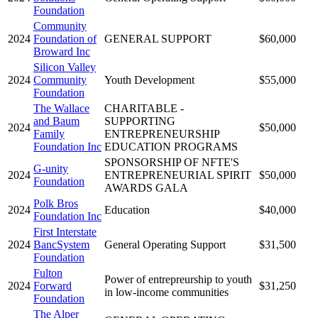
Foundation
Community
2024
Foundation of
GENERAL SUPPORT
$60,000
Broward Inc
Silicon Valley
2024
Community
Youth Development
$55,000
Foundation
The Wallace
CHARITABLE -
and Baum
SUPPORTING
2024
$50,000
Family
ENTREPRENEURSHIP
Foundation Inc
EDUCATION PROGRAMS
SPONSORSHIP OF NFTE'S
G-unity
2024
ENTREPRENEURIAL SPIRIT
$50,000
Foundation
AWARDS GALA
Polk Bros
2024
Education
$40,000
Foundation Inc
First Interstate
2024
BancSystem
General Operating Support
$31,500
Foundation
Fulton
Power of entrepreurship to youth
2024
Forward
$31,250
in low-income communities
Foundation
The Alper