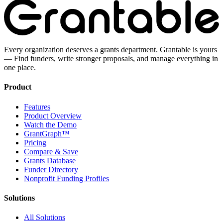
Every organization deserves a grants department. Grantable is yours
— Find funders, write stronger proposals, and manage everything in
one place.
Product
Features
Product Overview
Watch the Demo
GrantGraph™
Pricing
Compare & Save
Grants Database
Funder Directory
Nonprofit Funding Profiles
Solutions
All Solutions