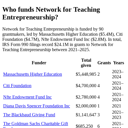
Who funds Network for Teaching
Entrepreneurship?
Network for Teaching Entrepreneurship is funded by 90
grantmakers, led by Massachusetts Higher Education ($5.4M), Citi
Foundation ($4.7M), Nfte Endowment Fund Inc ($2.8M). In total,
IRS Form 990 filings record $24.1M in grants to Network for
Teaching Entrepreneurship between 2021–2025.
Total
Funder
Grants
Years
given
2023–
Massachusetts Higher Education
$5,448,985
2
2024
2021–
Citi Foundation
$4,700,000
4
2024
2021–
Nfte Endowment Fund Inc
$2,780,000
4
2024
Diana Davis Spencer Foundation Inc
$2,000,000
1
2021
2021–
The Blackbaud Giving Fund
$1,141,647
3
2023
The Goldman Sachs Charitable Gift
2021–
$685,250
6