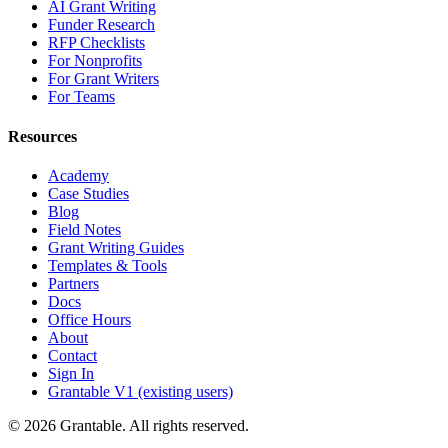
AI Grant Writing
Funder Research
RFP Checklists
For Nonprofits
For Grant Writers
For Teams
Resources
Academy
Case Studies
Blog
Field Notes
Grant Writing Guides
Templates & Tools
Partners
Docs
Office Hours
About
Contact
Sign In
Grantable V1 (existing users)
© 2026 Grantable. All rights reserved.