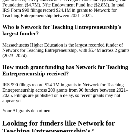
Foundation ($4.7M), Nfte Endowment Fund Inc ($2.8M). In total,
IRS Form 990 filings record $24.1M in grants to Network for
Teaching Entrepreneurship between 2021–2025.
Who is Network for Teaching Entrepreneurship's
largest funder?
Massachusetts Higher Education is the largest recorded funder of
Network for Teaching Entrepreneurship, with $5.4M across 2 grants
(2023–2024).
How much grant funding has Network for Teaching
Entrepreneurship received?
IRS 990 filings record $24.1M in grants to Network for Teaching
Entrepreneurship across 200 grants from 90 funders between 2021–
2025. Filings are published on a delay, so recent grants may not
appear yet.
Your AI grants department
Looking for funders like Network for
Teaching Entrepreneurship's?