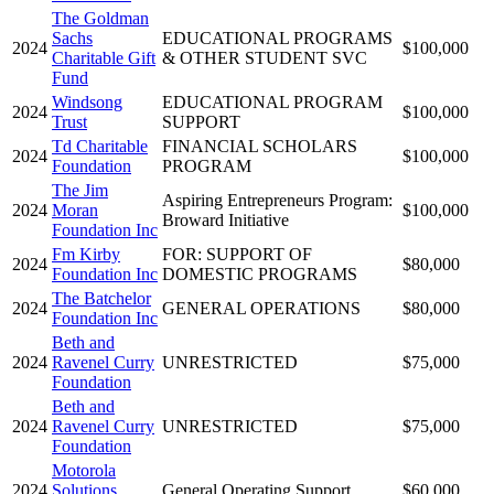
The Goldman
Sachs
EDUCATIONAL PROGRAMS
2024
$100,000
Charitable Gift
& OTHER STUDENT SVC
Fund
Windsong
EDUCATIONAL PROGRAM
2024
$100,000
Trust
SUPPORT
Td Charitable
FINANCIAL SCHOLARS
2024
$100,000
Foundation
PROGRAM
The Jim
Aspiring Entrepreneurs Program:
2024
Moran
$100,000
Broward Initiative
Foundation Inc
Fm Kirby
FOR: SUPPORT OF
2024
$80,000
Foundation Inc
DOMESTIC PROGRAMS
The Batchelor
2024
GENERAL OPERATIONS
$80,000
Foundation Inc
Beth and
2024
Ravenel Curry
UNRESTRICTED
$75,000
Foundation
Beth and
2024
Ravenel Curry
UNRESTRICTED
$75,000
Foundation
Motorola
2024
Solutions
General Operating Support
$60,000