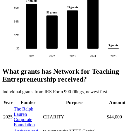
37 grants
53 grants
$6M
53 grants
$4M
$2M
3 grants
$0
2021
2022
2023
2024
2025
What grants has Network for Teaching
Entrepreneurship received?
Individual grants from IRS Form 990 filings, newest first
Year
Funder
Purpose
Amount
The Ralph
Lauren
2025
CHARITY
$44,000
Corporate
Foundation