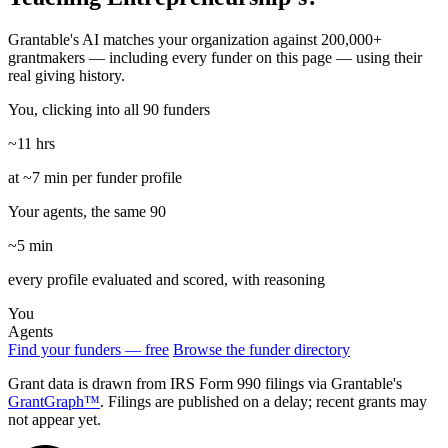
Grantable's AI matches your organization against 200,000+
grantmakers — including every funder on this page — using their
real giving history.
You, clicking into all 90 funders
~11 hrs
at ~7 min per funder profile
Your agents, the same 90
~5 min
every profile evaluated and scored, with reasoning
You
Agents
Find your funders — free
Browse the funder directory
Grant data is drawn from IRS Form 990 filings via Grantable's
GrantGraph™
. Filings are published on a delay; recent grants may
not appear yet.