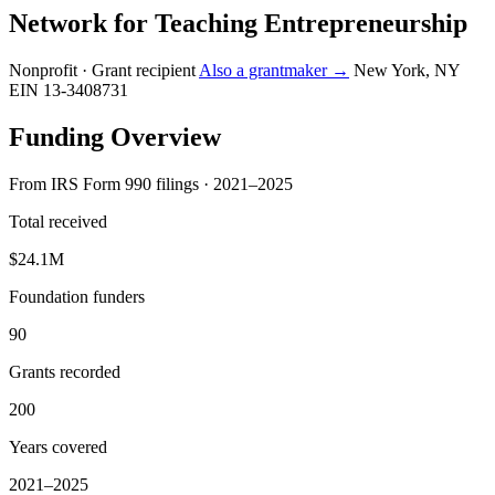
Network for Teaching Entrepreneurship
Nonprofit · Grant recipient
Also a grantmaker →
New York, NY
EIN 13-3408731
Funding Overview
From IRS Form 990 filings · 2021–2025
Total received
$24.1M
Foundation funders
90
Grants recorded
200
Years covered
2021–2025