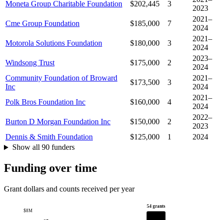
Moneta Group Charitable Foundation
$202,445
3
2023
2021–
Cme Group Foundation
$185,000
7
2024
2021–
Motorola Solutions Foundation
$180,000
3
2024
2023–
Windsong Trust
$175,000
2
2024
Community Foundation of Broward
2021–
$173,500
3
Inc
2024
2021–
Polk Bros Foundation Inc
$160,000
4
2024
2022–
Burton D Morgan Foundation Inc
$150,000
2
2023
Dennis & Smith Foundation
$125,000
1
2024
Show all 90 funders
Funding over time
Grant dollars and counts received per year
54 grants
$8M