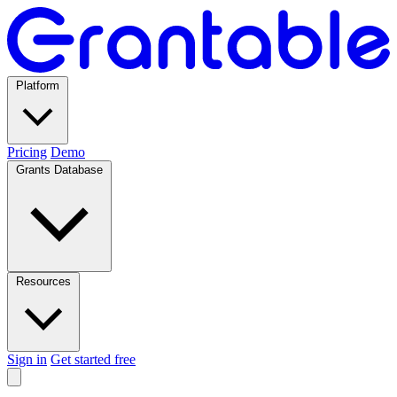
Platform
Pricing
Demo
Grants Database
Resources
Sign in
Get started free