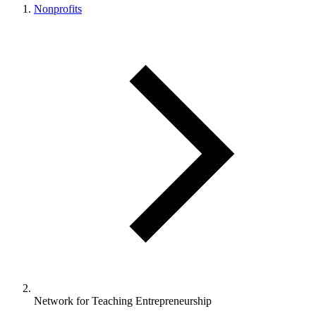
Nonprofits
Network for Teaching Entrepreneurship