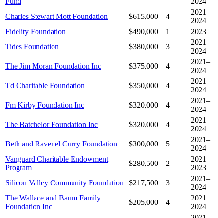
Fund
2024
2021–
Charles Stewart Mott Foundation
$615,000
4
2024
Fidelity Foundation
$490,000
1
2023
2021–
Tides Foundation
$380,000
3
2024
2021–
The Jim Moran Foundation Inc
$375,000
4
2024
2021–
Td Charitable Foundation
$350,000
4
2024
2021–
Fm Kirby Foundation Inc
$320,000
4
2024
2021–
The Batchelor Foundation Inc
$320,000
4
2024
2021–
Beth and Ravenel Curry Foundation
$300,000
5
2024
Vanguard Charitable Endowment
2021–
$280,500
2
Program
2023
2021–
Silicon Valley Community Foundation
$217,500
3
2024
The Wallace and Baum Family
2021–
$205,000
4
Foundation Inc
2024
2021–