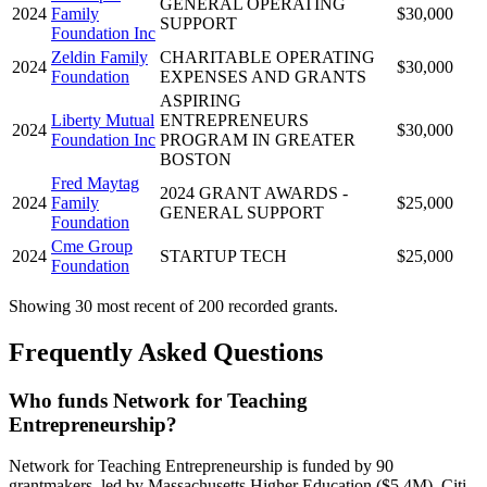
GENERAL OPERATING
2024
Family
$30,000
SUPPORT
Foundation Inc
Zeldin Family
CHARITABLE OPERATING
2024
$30,000
Foundation
EXPENSES AND GRANTS
ASPIRING
Liberty Mutual
ENTREPRENEURS
2024
$30,000
Foundation Inc
PROGRAM IN GREATER
BOSTON
Fred Maytag
2024 GRANT AWARDS -
2024
Family
$25,000
GENERAL SUPPORT
Foundation
Cme Group
2024
STARTUP TECH
$25,000
Foundation
Showing 30 most recent of 200 recorded grants.
Frequently Asked Questions
Who funds Network for Teaching
Entrepreneurship?
Network for Teaching Entrepreneurship is funded by 90
grantmakers, led by Massachusetts Higher Education ($5.4M), Citi