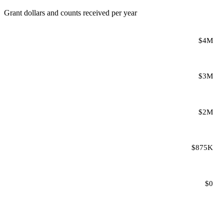
Grant dollars and counts received per year
$4M
$3M
$2M
$875K
$0