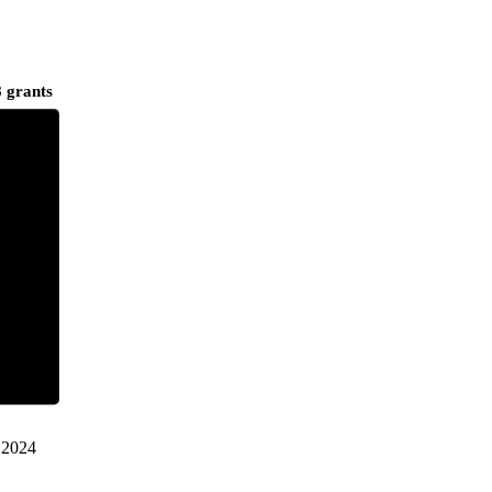
 grants
2024