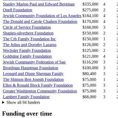
Stanley Marion Paul and Edward Bergman
$335,000
4
One8 Foundation
$275,000
2
Jewish Community Foundation of Los Angeles
$184,100
4
The Donald and Carole Chaiken Foundation
$170,000
4
Circle of Service Foundation
$168,000
3
Shapiro-silverberg Foundation
$150,000
2
The Crb Family Foundation Inc
$150,000
1
The Julius and Dorothy Lazarus
$126,000
2
Wechsler Family Foundation
$125,000
2
Goldstine Family Foundation
$121,000
4
Jewish Community Federation of San
$116,200
3
Bronfman Hauptman Foundation
$100,000
3
Leonard and Diane Sherman Family
$80,400
3
The Shimon Ben Joseph Foundation
$75,000
1
Ellen & Ronald Block Family Foundation
$75,000
3
Greater Washington Community Foundation
$75,000
3
Lambert Family Foundation
$68,000
3
Show all 94 funders
Funding over time