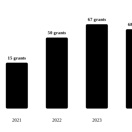
67 grants
68
50 grants
15 grants
2021
2022
2023