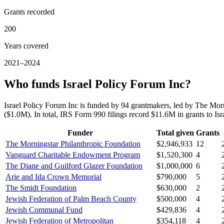
Grants recorded
200
Years covered
2021–2024
Who funds Israel Policy Forum Inc?
Israel Policy Forum Inc is funded by 94 grantmakers, led by The M
($1.0M). In total, IRS Form 990 filings record $11.6M in grants to 
Funder
Total given
Grants
The Morningstar Philanthropic Foundation
$2,946,933
12
Vanguard Charitable Endowment Program
$1,520,300
4
The Diane and Guilford Glazer Foundation
$1,000,000
6
Arie and Ida Crown Memorial
$790,000
5
The Smidt Foundation
$630,000
2
Jewish Federation of Palm Beach County
$500,000
4
Jewish Communal Fund
$429,836
4
Jewish Federation of Metropolitan
$354,118
4