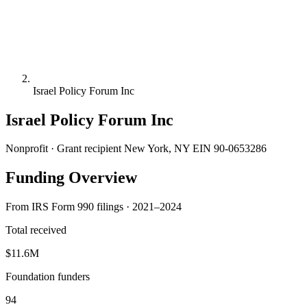
Israel Policy Forum Inc
Israel Policy Forum Inc
Nonprofit · Grant recipient
New York, NY
EIN 90-0653286
Funding Overview
From IRS Form 990 filings · 2021–2024
Total received
$11.6M
Foundation funders
94