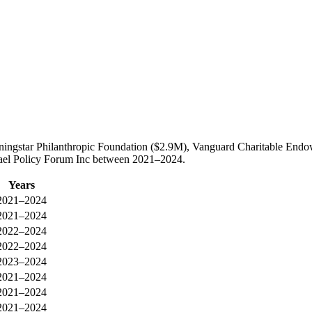
orningstar Philanthropic Foundation ($2.9M), Vanguard Charitable En
Israel Policy Forum Inc between 2021–2024.
Years
2021–2024
2021–2024
2022–2024
2022–2024
2023–2024
2021–2024
2021–2024
2021–2024