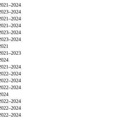
2021–2024
2023–2024
2021–2024
2021–2024
2023–2024
2023–2024
2021
2021–2023
2024
2021–2024
2022–2024
2022–2024
2022–2024
2024
2022–2024
2022–2024
2022–2024