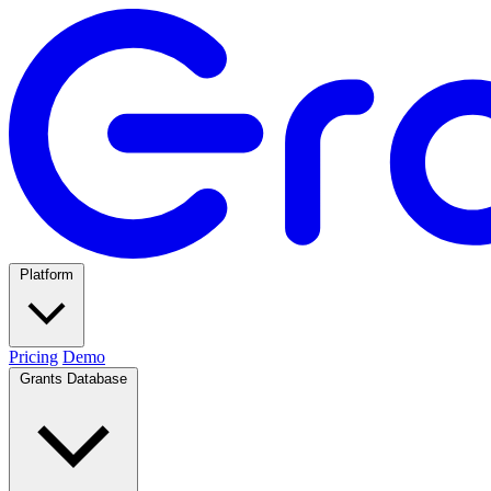
Platform
Pricing
Demo
Grants Database