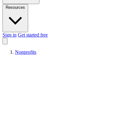
Resources
Sign in
Get started free
Nonprofits