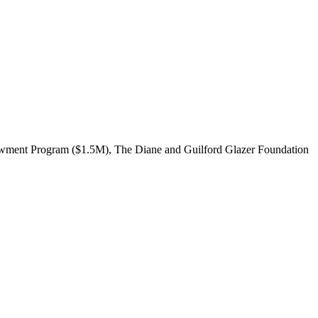
dowment Program ($1.5M), The Diane and Guilford Glazer Foundation