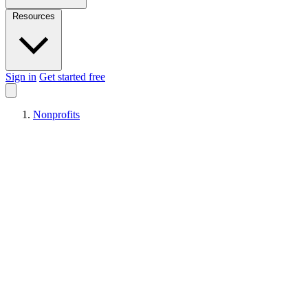
Resources
Sign in
Get started free
Nonprofits