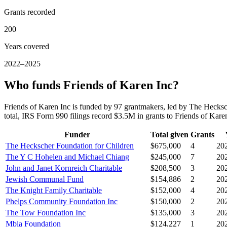
Grants recorded
200
Years covered
2022–2025
Who funds Friends of Karen Inc?
Friends of Karen Inc is funded by 97 grantmakers, led by The Heck
total, IRS Form 990 filings record $3.5M in grants to Friends of Ka
Funder
Total given
Grants
The Heckscher Foundation for Children
$675,000
4
20
The Y C Hohelen and Michael Chiang
$245,000
7
20
John and Janet Kornreich Charitable
$208,500
3
20
Jewish Communal Fund
$154,886
2
20
The Knight Family Charitable
$152,000
4
20
Phelps Community Foundation Inc
$150,000
2
20
The Tow Foundation Inc
$135,000
3
20
Mbia Foundation
$124,227
1
20