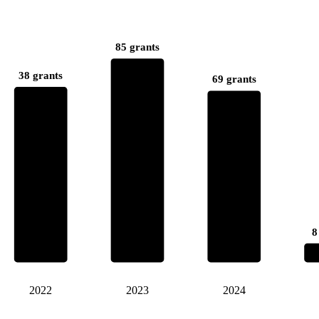
85 grants
38 grants
69 grants
8
2022
2023
2024