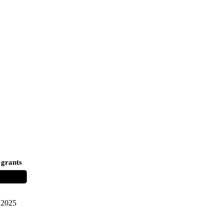
 grants
2025