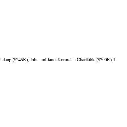
Chiang ($245K), John and Janet Kornreich Charitable ($209K). In