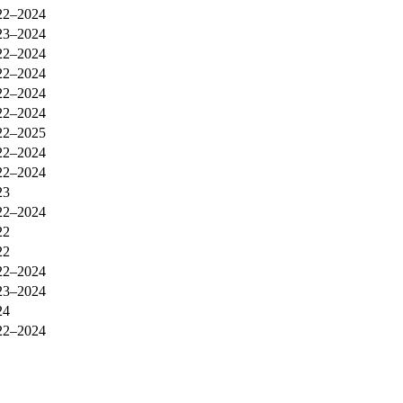
22–2024
23–2024
22–2024
22–2024
22–2024
22–2024
22–2025
22–2024
22–2024
23
22–2024
22
22
22–2024
23–2024
24
22–2024