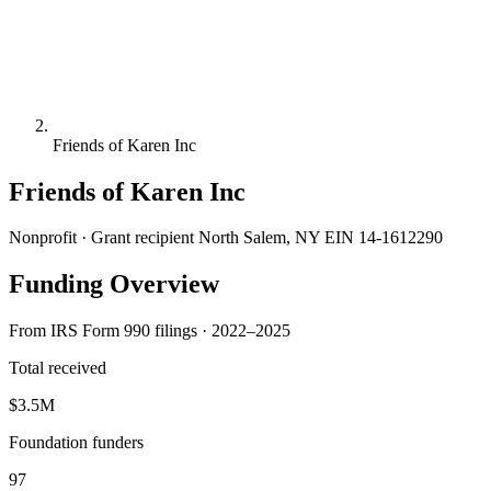
Friends of Karen Inc
Friends of Karen Inc
Nonprofit · Grant recipient
North Salem, NY
EIN 14-1612290
Funding Overview
From IRS Form 990 filings · 2022–2025
Total received
$3.5M
Foundation funders
97