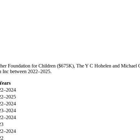
scher Foundation for Children ($675K), The Y C Hohelen and Michael 
ren Inc between 2022–2025.
Years
22–2024
22–2025
22–2024
23–2024
22–2024
23
22–2024
22