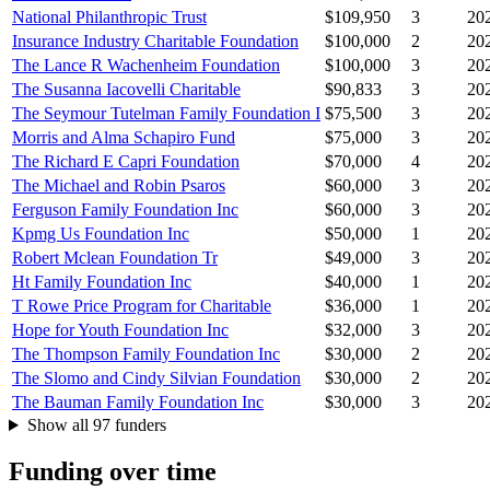
National Philanthropic Trust
$109,950
3
20
Insurance Industry Charitable Foundation
$100,000
2
20
The Lance R Wachenheim Foundation
$100,000
3
20
The Susanna Iacovelli Charitable
$90,833
3
20
The Seymour Tutelman Family Foundation I
$75,500
3
20
Morris and Alma Schapiro Fund
$75,000
3
20
The Richard E Capri Foundation
$70,000
4
20
The Michael and Robin Psaros
$60,000
3
20
Ferguson Family Foundation Inc
$60,000
3
20
Kpmg Us Foundation Inc
$50,000
1
20
Robert Mclean Foundation Tr
$49,000
3
20
Ht Family Foundation Inc
$40,000
1
20
T Rowe Price Program for Charitable
$36,000
1
20
Hope for Youth Foundation Inc
$32,000
3
20
The Thompson Family Foundation Inc
$30,000
2
20
The Slomo and Cindy Silvian Foundation
$30,000
2
20
The Bauman Family Foundation Inc
$30,000
3
20
Show all 97 funders
Funding over time