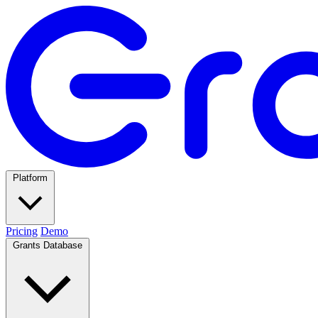
Platform
Pricing
Demo
Grants Database