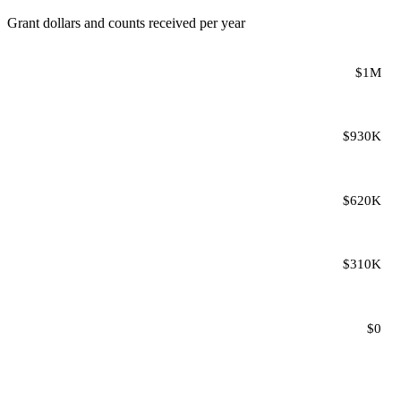
Grant dollars and counts received per year
$1M
$930K
$620K
$310K
$0