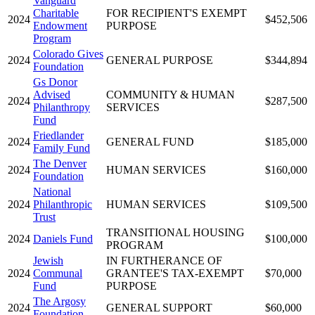
Vanguard
Charitable
FOR RECIPIENT'S EXEMPT
2024
$452,506
Endowment
PURPOSE
Program
Colorado Gives
2024
GENERAL PURPOSE
$344,894
Foundation
Gs Donor
Advised
COMMUNITY & HUMAN
2024
$287,500
Philanthropy
SERVICES
Fund
Friedlander
2024
GENERAL FUND
$185,000
Family Fund
The Denver
2024
HUMAN SERVICES
$160,000
Foundation
National
2024
Philanthropic
HUMAN SERVICES
$109,500
Trust
TRANSITIONAL HOUSING
2024
Daniels Fund
$100,000
PROGRAM
Jewish
IN FURTHERANCE OF
2024
Communal
GRANTEE'S TAX-EXEMPT
$70,000
Fund
PURPOSE
The Argosy
2024
GENERAL SUPPORT
$60,000
Foundation