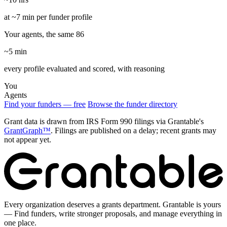
at ~7 min per funder profile
Your agents, the same 86
~5 min
every profile evaluated and scored, with reasoning
You
Agents
Find your funders — free
Browse the funder directory
Grant data is drawn from IRS Form 990 filings via Grantable's
GrantGraph™
. Filings are published on a delay; recent grants may
not appear yet.
Every organization deserves a grants department. Grantable is yours
— Find funders, write stronger proposals, and manage everything in
one place.