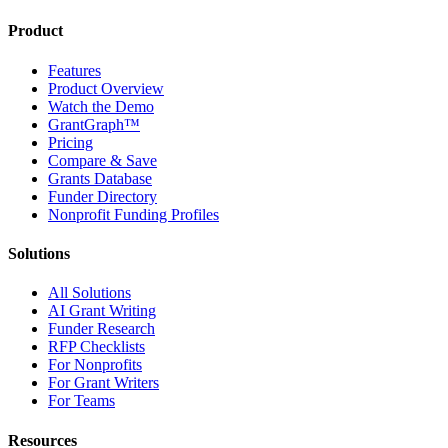
Product
Features
Product Overview
Watch the Demo
GrantGraph™
Pricing
Compare & Save
Grants Database
Funder Directory
Nonprofit Funding Profiles
Solutions
All Solutions
AI Grant Writing
Funder Research
RFP Checklists
For Nonprofits
For Grant Writers
For Teams
Resources