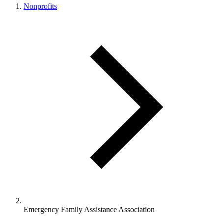
Nonprofits
Emergency Family Assistance Association