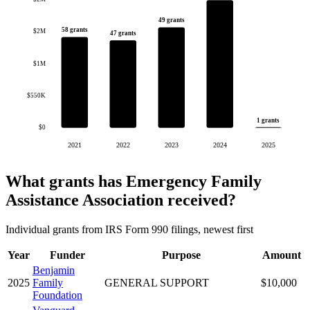
49 grants
58 grants
$2M
47 grants
$1M
$550K
1 grants
$0
2021
2022
2023
2024
2025
What grants has Emergency Family
Assistance Association received?
Individual grants from IRS Form 990 filings, newest first
Year
Funder
Purpose
Amount
Benjamin
2025
Family
GENERAL SUPPORT
$10,000
Foundation