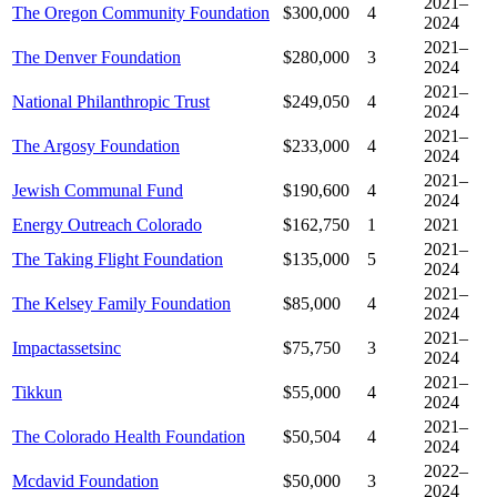
2021–
The Oregon Community Foundation
$300,000
4
2024
2021–
The Denver Foundation
$280,000
3
2024
2021–
National Philanthropic Trust
$249,050
4
2024
2021–
The Argosy Foundation
$233,000
4
2024
2021–
Jewish Communal Fund
$190,600
4
2024
Energy Outreach Colorado
$162,750
1
2021
2021–
The Taking Flight Foundation
$135,000
5
2024
2021–
The Kelsey Family Foundation
$85,000
4
2024
2021–
Impactassetsinc
$75,750
3
2024
2021–
Tikkun
$55,000
4
2024
2021–
The Colorado Health Foundation
$50,504
4
2024
2022–
Mcdavid Foundation
$50,000
3
2024