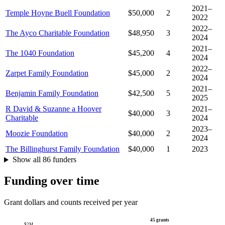
2021–
Temple Hoyne Buell Foundation
$50,000
2
2022
2022–
The Ayco Charitable Foundation
$48,950
3
2024
2021–
The 1040 Foundation
$45,200
4
2024
2022–
Zarpet Family Foundation
$45,000
2
2024
2021–
Benjamin Family Foundation
$42,500
5
2025
R David & Suzanne a Hoover
2021–
$40,000
3
Charitable
2024
2023–
Moozie Foundation
$40,000
2
2024
The Billinghurst Family Foundation
$40,000
1
2023
Show all 86 funders
Funding over time
Grant dollars and counts received per year
45 grants
$2M