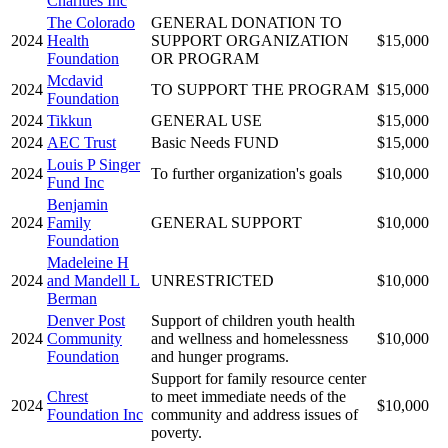
Charities Inc
The Colorado
GENERAL DONATION TO
2024
Health
SUPPORT ORGANIZATION
$15,000
Foundation
OR PROGRAM
Mcdavid
2024
TO SUPPORT THE PROGRAM
$15,000
Foundation
2024
Tikkun
GENERAL USE
$15,000
2024
AEC Trust
Basic Needs FUND
$15,000
Louis P Singer
2024
To further organization's goals
$10,000
Fund Inc
Benjamin
2024
Family
GENERAL SUPPORT
$10,000
Foundation
Madeleine H
2024
and Mandell L
UNRESTRICTED
$10,000
Berman
Denver Post
Support of children youth health
2024
Community
and wellness and homelessness
$10,000
Foundation
and hunger programs.
Support for family resource center
Chrest
to meet immediate needs of the
2024
$10,000
Foundation Inc
community and address issues of
poverty.