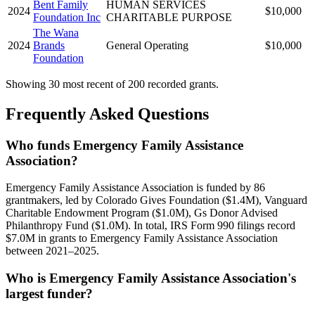
Bent Family
HUMAN SERVICES
2024
$10,000
Foundation Inc
CHARITABLE PURPOSE
The Wana
2024
Brands
General Operating
$10,000
Foundation
Showing 30 most recent of 200 recorded grants.
Frequently Asked Questions
Who funds Emergency Family Assistance
Association?
Emergency Family Assistance Association is funded by 86
grantmakers, led by Colorado Gives Foundation ($1.4M), Vanguard
Charitable Endowment Program ($1.0M), Gs Donor Advised
Philanthropy Fund ($1.0M). In total, IRS Form 990 filings record
$7.0M in grants to Emergency Family Assistance Association
between 2021–2025.
Who is Emergency Family Assistance Association's
largest funder?