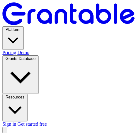
Platform
Pricing
Demo
Grants Database
Resources
Sign in
Get started free