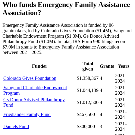
Who funds Emergency Family Assistance
Association?
Emergency Family Assistance Association is funded by 86
grantmakers, led by Colorado Gives Foundation ($1.4M), Vanguard
Charitable Endowment Program ($1.0M), Gs Donor Advised
Philanthropy Fund ($1.0M). In total, IRS Form 990 filings record
$7.0M in grants to Emergency Family Assistance Association
between 2021–2025.
Total
Funder
Grants
Years
given
2021–
Colorado Gives Foundation
$1,358,367
4
2024
Vanguard Charitable Endowment
2021–
$1,044,139
4
Program
2024
Gs Donor Advised Philanthropy
2021–
$1,012,500
4
Fund
2024
2021–
Friedlander Family Fund
$467,500
4
2024
2021–
Daniels Fund
$300,000
3
2024