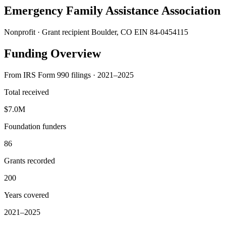
Emergency Family Assistance Association
Nonprofit · Grant recipient
Boulder, CO
EIN 84-0454115
Funding Overview
From IRS Form 990 filings · 2021–2025
Total received
$7.0M
Foundation funders
86
Grants recorded
200
Years covered
2021–2025