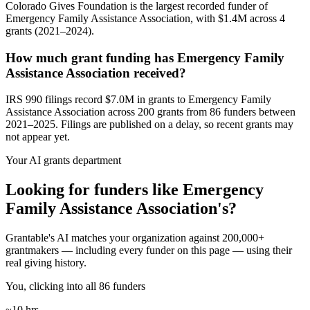
Colorado Gives Foundation is the largest recorded funder of
Emergency Family Assistance Association, with $1.4M across 4
grants (2021–2024).
How much grant funding has Emergency Family
Assistance Association received?
IRS 990 filings record $7.0M in grants to Emergency Family
Assistance Association across 200 grants from 86 funders between
2021–2025. Filings are published on a delay, so recent grants may
not appear yet.
Your AI grants department
Looking for funders like Emergency
Family Assistance Association's?
Grantable's AI matches your organization against 200,000+
grantmakers — including every funder on this page — using their
real giving history.
You, clicking into all 86 funders
~10 hrs