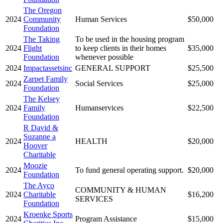
The Oregon
2024
Community
Human Services
$50,000
Foundation
The Taking
To be used in the housing program
2024
Flight
to keep clients in their homes
$35,000
Foundation
whenever possible
2024
Impactassetsinc
GENERAL SUPPORT
$25,500
Zarpet Family
2024
Social Services
$25,000
Foundation
The Kelsey
2024
Family
Humanservices
$22,500
Foundation
R David &
Suzanne a
2024
HEALTH
$20,000
Hoover
Charitable
Moozie
2024
To fund general operating support.
$20,000
Foundation
The Ayco
COMMUNITY & HUMAN
2024
Charitable
$16,200
SERVICES
Foundation
Kroenke Sports
2024
Program Assistance
$15,000