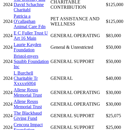
CHARITABLE
2024
David Schachne
$125,000
CONTRIBUTION
Charitabl
Patricia a
PET ASSISTANCE AND
2024
O'callaghan
$125,000
WELLNESS
Animal Care Fdn
E C Fuller Trust U
2024
GENERAL OPERATING
$83,000
Art 16 Main
Laurie Kayden
2024
General & Unrestricted
$50,000
Foundation
Bristol-myers
2024
Squibb Foundation
GENERAL SUPPORT
$50,000
Inc
L Burchell
2024
Charitable Tr
GENERAL
$40,000
Xxxxx6004
Allene Reuss
2024
GENERAL OPERATING
$30,000
Memorial Trust
Allene Reuss
2024
GENERAL OPERATING
$30,000
Memorial Trust
The Blackbaud
2024
GENERAL SUPPORT
$25,075
Giving Fund
Cencora Impact
2024
GENERAL SUPPORT
$25,000
Foundation