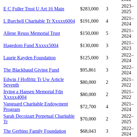
2023–
E C Fuller Trust U Art 16 Main
$283,000
3
2025
2021–
L Burchell Charitable Tr Xxxxx6004
$191,000
4
2024
2021–
Allene Reuss Memorial Trust
$150,000
5
2024
2021–
Hagedorn Fund Xxxxx5004
$130,000
3
2023
2022–
Laurie Kayden Foundation
$125,000
3
2024
2022–
The Blackbaud Giving Fund
$95,861
3
2024
Edwin J Hoffritz Tr Uw Article
2021–
$80,000
2
Seventh
2022
Irving a Hansen Memorial Fdn
2021–
$80,000
2
Xxxxx4004
2022
Vanguard Charitable Endowment
2021–
$72,700
4
Program
2024
Sarah Decoizart Perpetual Charitable
2022–
$70,000
2
Tr
2025
2022–
The Gerbino Family Foundation
$68,043
3
2024