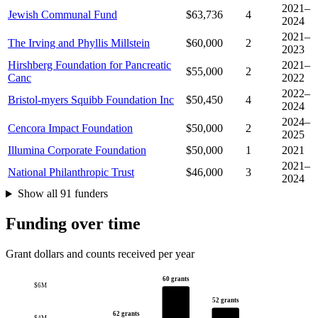
2021–
Jewish Communal Fund
$63,736
4
2024
2021–
The Irving and Phyllis Millstein
$60,000
2
2023
Hirshberg Foundation for Pancreatic
2021–
$55,000
2
Canc
2022
2022–
Bristol-myers Squibb Foundation Inc
$50,450
4
2024
2024–
Cencora Impact Foundation
$50,000
2
2025
Illumina Corporate Foundation
$50,000
1
2021
2021–
National Philanthropic Trust
$46,000
3
2024
Show all 91 funders
Funding over time
Grant dollars and counts received per year
60 grants
$6M
52 grants
62 grants