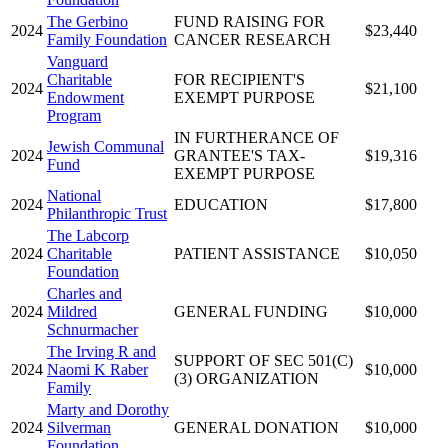
The Gerbino
FUND RAISING FOR
2024
$23,440
Family Foundation
CANCER RESEARCH
Vanguard
Charitable
FOR RECIPIENT'S
2024
$21,100
Endowment
EXEMPT PURPOSE
Program
IN FURTHERANCE OF
Jewish Communal
2024
GRANTEE'S TAX-
$19,316
Fund
EXEMPT PURPOSE
National
2024
EDUCATION
$17,800
Philanthropic Trust
The Labcorp
2024
Charitable
PATIENT ASSISTANCE
$10,050
Foundation
Charles and
2024
Mildred
GENERAL FUNDING
$10,000
Schnurmacher
The Irving R and
SUPPORT OF SEC 501(C)
2024
Naomi K Raber
$10,000
(3) ORGANIZATION
Family
Marty and Dorothy
2024
Silverman
GENERAL DONATION
$10,000
Foundation