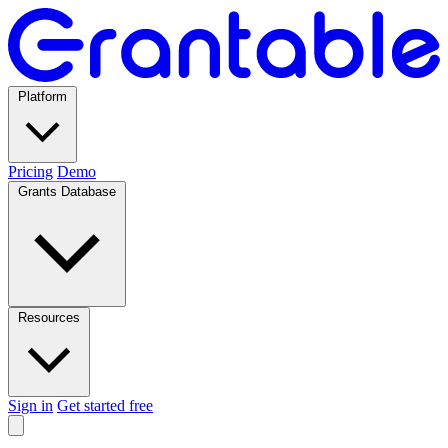
Platform
Pricing
Demo
Grants Database
Resources
Sign in
Get started free