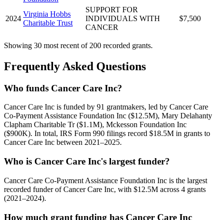
SUPPORT FOR
Virginia Hobbs
2024
INDIVIDUALS WITH
$7,500
Charitable Trust
CANCER
Showing 30 most recent of 200 recorded grants.
Frequently Asked Questions
Who funds Cancer Care Inc?
Cancer Care Inc is funded by 91 grantmakers, led by Cancer Care
Co-Payment Assistance Foundation Inc ($12.5M), Mary Delahanty
Clapham Charitable Tr ($1.1M), Mckesson Foundation Inc
($900K). In total, IRS Form 990 filings record $18.5M in grants to
Cancer Care Inc between 2021–2025.
Who is Cancer Care Inc's largest funder?
Cancer Care Co-Payment Assistance Foundation Inc is the largest
recorded funder of Cancer Care Inc, with $12.5M across 4 grants
(2021–2024).
How much grant funding has Cancer Care Inc