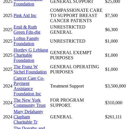
2025
GENERAL SUPPORT
$25,000
Foundation
COMPASSIONATE CARE
2025
Pink Aid Inc
TO SUPPORT BREAST
$7,500
CANCER PATIENTS
Emil & Ruth
UNRESTRICTED
2025
$6,300
Green Fdn-djg
GENERAL
Loftus Family
2025
UNRESTRICTED
$1,000
Foundation
Hortley G Leblang
GENERAL EXEMPT
2025
Charitable
$1,000
PURPOSES
Foundation
The Franz W
GENERAL OPERATING
2025
$1,000
Sichel Foundation
PURPOSES
Cancer Care Co-
Payment
2024
Treatment Support
$3,500,000
Assistance
Foundation Inc
The New York
FOR PROGRAM
2024
$310,000
Community Trust
SUPPORT.
Mary Delahanty
2024
Clapham
GENERAL
$261,111
Charitable Tr
The Dorothy and