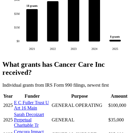
$4M
18 grants
$3M
$1M
8 grants
$0
2021
2022
2023
2024
2025
What grants has Cancer Care Inc
received?
Individual grants from IRS Form 990 filings, newest first
Year
Funder
Purpose
Amount
E C Fuller Trust U
2025
GENERAL OPERATING
$100,000
Art 16 Main
Sarah Decoizart
2025
Perpetual
GENERAL
$35,000
Charitable Tr
Cencora Impact