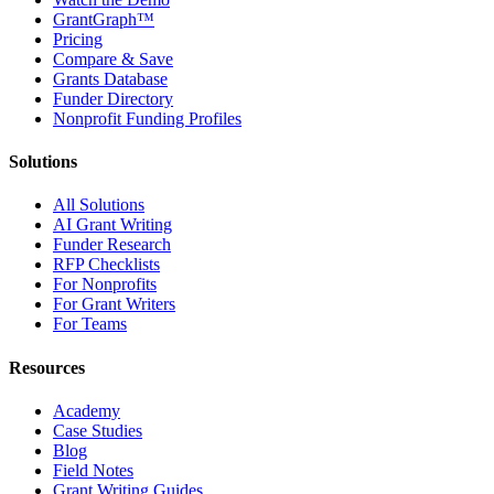
GrantGraph™
Pricing
Compare & Save
Grants Database
Funder Directory
Nonprofit Funding Profiles
Solutions
All Solutions
AI Grant Writing
Funder Research
RFP Checklists
For Nonprofits
For Grant Writers
For Teams
Resources
Academy
Case Studies
Blog
Field Notes
Grant Writing Guides