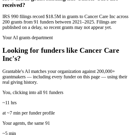
received?
IRS 990 filings record $18.5M in grants to Cancer Care Inc across
200 grants from 91 funders between 2021–2025. Filings are
published on a delay, so recent grants may not appear yet.
Your AI grants department
Looking for funders like Cancer Care
Inc's?
Grantable's AI matches your organization against 200,000+
grantmakers — including every funder on this page — using their
real giving history.
You, clicking into all 91 funders
~11 hrs
at ~7 min per funder profile
Your agents, the same 91
~5 min