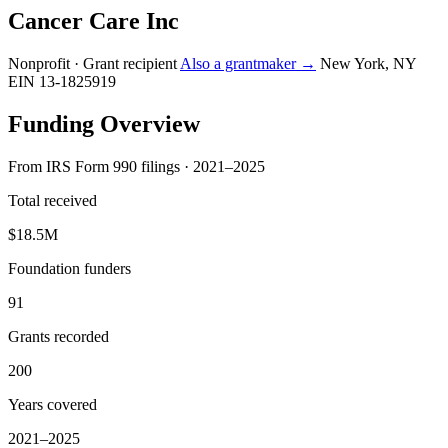
Cancer Care Inc
Nonprofit · Grant recipient
Also a grantmaker →
New York, NY
EIN 13-1825919
Funding Overview
From IRS Form 990 filings · 2021–2025
Total received
$18.5M
Foundation funders
91
Grants recorded
200
Years covered
2021–2025