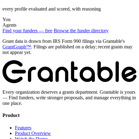
every profile evaluated and scored, with reasoning
You
Agents
Find your funders — free
Browse the funder directory
Grant data is drawn from IRS Form 990 filings via Grantable's
GrantGraph™
. Filings are published on a delay; recent grants may
not appear yet.
Every organization deserves a grants department. Grantable is yours
— Find funders, write stronger proposals, and manage everything in
one place.
Product
Features
Product Overview
Watch the Demo