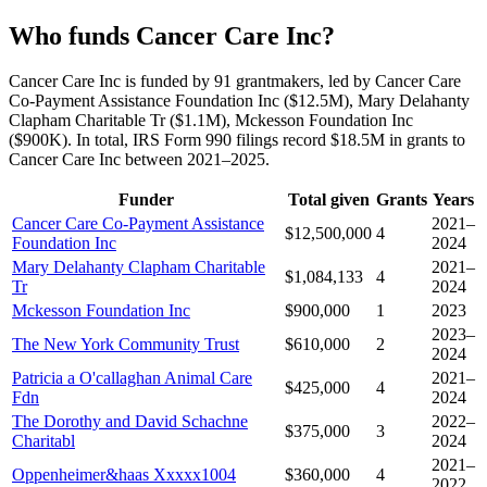
Who funds Cancer Care Inc?
Cancer Care Inc is funded by 91 grantmakers, led by Cancer Care
Co-Payment Assistance Foundation Inc ($12.5M), Mary Delahanty
Clapham Charitable Tr ($1.1M), Mckesson Foundation Inc
($900K). In total, IRS Form 990 filings record $18.5M in grants to
Cancer Care Inc between 2021–2025.
Funder
Total given
Grants
Years
Cancer Care Co-Payment Assistance
2021–
$12,500,000
4
Foundation Inc
2024
Mary Delahanty Clapham Charitable
2021–
$1,084,133
4
Tr
2024
Mckesson Foundation Inc
$900,000
1
2023
2023–
The New York Community Trust
$610,000
2
2024
Patricia a O'callaghan Animal Care
2021–
$425,000
4
Fdn
2024
The Dorothy and David Schachne
2022–
$375,000
3
Charitabl
2024
2021–
Oppenheimer&haas Xxxxx1004
$360,000
4
2022