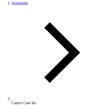
Nonprofits
Cancer Care Inc