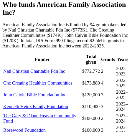
Who funds American Family Association
Inc?
American Family Association Inc is funded by 94 grantmakers, led
by Natl Christian Charitable Fdn Inc ($773K), Chc Creating
Healthier Communities ($174K), John Calvin Bible Foundation Inc
($120K). In total, IRS Form 990 filings record $2.5M in grants to
American Family Association Inc between 2022–2025.
Total
Funder
Grants
Years
given
2022–
Natl Christian Charitable Fdn Inc
$772,772
2
2023
2022–
Chc Creating Healthier Communities
$173,889
4
2025
2022–
John Calvin Bible Foundation Inc
$120,000
3
2025
2022–
Kenneth Heinz Family Foundation
$110,000
3
2024
The Gary & Diane Heavin Community
2023–
$100,000
2
Fund
2024
2022–
Rosewood Foundation
$100,000
3