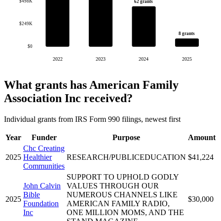
$498K
62 grants
$249K
8 grants
$0
2022
2023
2024
2025
What grants has American Family
Association Inc received?
Individual grants from IRS Form 990 filings, newest first
Year
Funder
Purpose
Amount
Chc Creating
2025
Healthier
RESEARCH/PUBLICEDUCATION
$41,224
Communities
SUPPORT TO UPHOLD GODLY
John Calvin
VALUES THROUGH OUR
Bible
NUMEROUS CHANNELS LIKE
2025
$30,000
Foundation
AMERICAN FAMILY RADIO,
Inc
ONE MILLION MOMS, AND THE