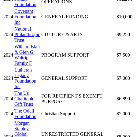
OPERATIONS
Foundation
Covenant
2024
Foundation
GENERAL FUNDING
$10,000
Inc
National
2024
Philanthropic
CULTURE & ARTS
$9,250
Trust
William Blair
& Glen G
2024
PROGRAM SUPPORT
$7,500
Waltrip
Family F
Lutheran
Legacy
2024
GENERAL SUPPORT
$7,000
Foundation
Inc
The Us
FOR RECIPIENT'S EXEMPT
2024
Charitable
$6,890
PURPOSE
Gift Trust
The Odell
2024
Christian Support
$5,000
Foundation
Morgan
Stanley
Global
UNRESTRICTED GENERAL
2024
$5,000