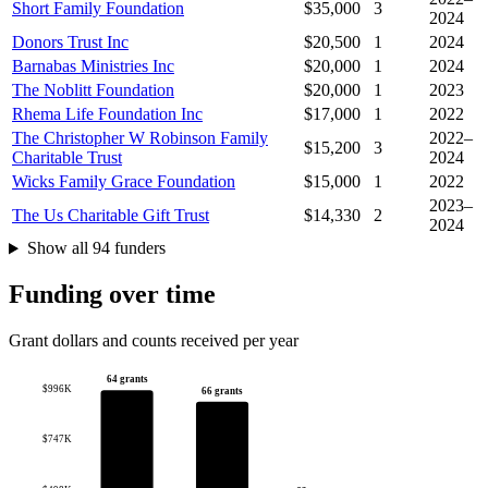
Short Family Foundation
$35,000
3
2024
Donors Trust Inc
$20,500
1
2024
Barnabas Ministries Inc
$20,000
1
2024
The Noblitt Foundation
$20,000
1
2023
Rhema Life Foundation Inc
$17,000
1
2022
The Christopher W Robinson Family
2022–
$15,200
3
Charitable Trust
2024
Wicks Family Grace Foundation
$15,000
1
2022
2023–
The Us Charitable Gift Trust
$14,330
2
2024
Show all 94 funders
Funding over time
Grant dollars and counts received per year
64 grants
$996K
66 grants
$747K