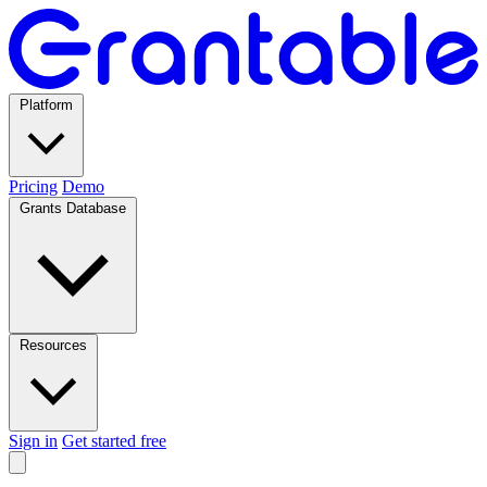
Platform
Pricing
Demo
Grants Database
Resources
Sign in
Get started free