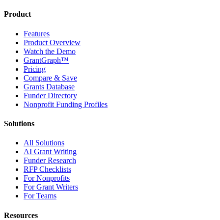
Product
Features
Product Overview
Watch the Demo
GrantGraph™
Pricing
Compare & Save
Grants Database
Funder Directory
Nonprofit Funding Profiles
Solutions
All Solutions
AI Grant Writing
Funder Research
RFP Checklists
For Nonprofits
For Grant Writers
For Teams
Resources