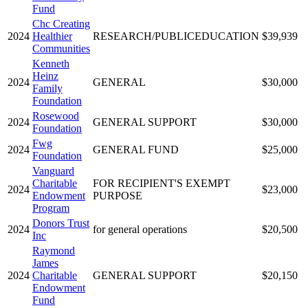
Fund
Chc Creating
2024
Healthier
RESEARCH/PUBLICEDUCATION
$39,939
Communities
Kenneth
Heinz
2024
GENERAL
$30,000
Family
Foundation
Rosewood
2024
GENERAL SUPPORT
$30,000
Foundation
Fwg
2024
GENERAL FUND
$25,000
Foundation
Vanguard
Charitable
FOR RECIPIENT'S EXEMPT
2024
$23,000
Endowment
PURPOSE
Program
Donors Trust
2024
for general operations
$20,500
Inc
Raymond
James
2024
Charitable
GENERAL SUPPORT
$20,150
Endowment
Fund