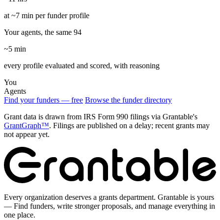
at ~7 min per funder profile
Your agents, the same 94
~5 min
every profile evaluated and scored, with reasoning
You
Agents
Find your funders — free
Browse the funder directory
Grant data is drawn from IRS Form 990 filings via Grantable's
GrantGraph™
. Filings are published on a delay; recent grants may
not appear yet.
Every organization deserves a grants department. Grantable is yours
— Find funders, write stronger proposals, and manage everything in
one place.