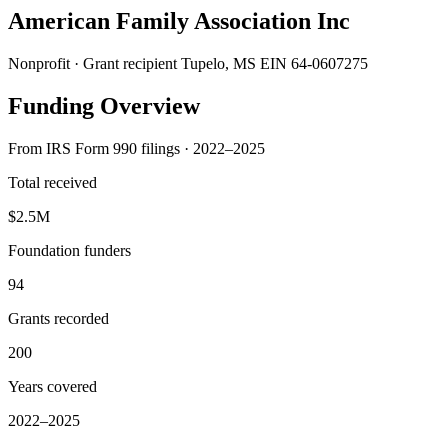
American Family Association Inc
Nonprofit · Grant recipient
Tupelo, MS
EIN 64-0607275
Funding Overview
From IRS Form 990 filings · 2022–2025
Total received
$2.5M
Foundation funders
94
Grants recorded
200
Years covered
2022–2025