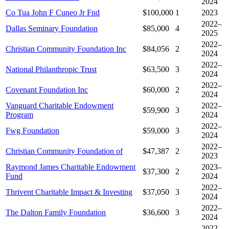
2024
Co Tua John F Cuneo Jr Fnd
$100,000
1
2023
2022–
Dallas Seminary Foundation
$85,000
4
2025
2022–
Christian Community Foundation Inc
$84,056
2
2024
2022–
National Philanthropic Trust
$63,500
3
2024
2022–
Covenant Foundation Inc
$60,000
2
2024
Vanguard Charitable Endowment
2022–
$59,900
3
Program
2024
2022–
Fwg Foundation
$59,000
3
2024
2022–
Christian Community Foundation of
$47,387
2
2023
Raymond James Charitable Endowment
2023–
$37,300
2
Fund
2024
2022–
Thrivent Charitable Impact & Investing
$37,050
3
2024
2022–
The Dalton Family Foundation
$36,600
3
2024
2022–