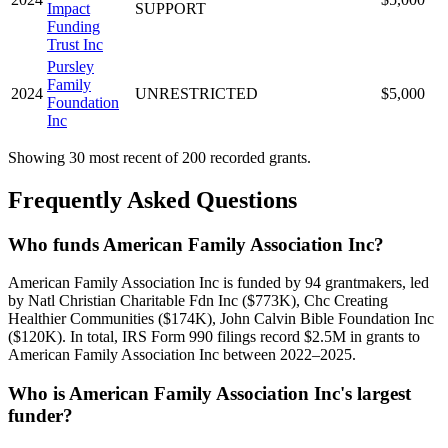
Impact
SUPPORT
Funding
Trust Inc
Pursley
Family
2024
UNRESTRICTED
$5,000
Foundation
Inc
Showing 30 most recent of 200 recorded grants.
Frequently Asked Questions
Who funds American Family Association Inc?
American Family Association Inc is funded by 94 grantmakers, led
by Natl Christian Charitable Fdn Inc ($773K), Chc Creating
Healthier Communities ($174K), John Calvin Bible Foundation Inc
($120K). In total, IRS Form 990 filings record $2.5M in grants to
American Family Association Inc between 2022–2025.
Who is American Family Association Inc's largest
funder?