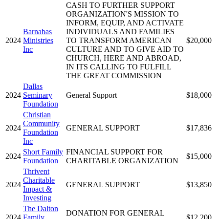
CASH TO FURTHER SUPPORT
ORGANIZATION'S MISSION TO
INFORM, EQUIP, AND ACTIVATE
Barnabas
INDIVIDUALS AND FAMILIES
2024
Ministries
TO TRANSFORM AMERICAN
$20,000
Inc
CULTURE AND TO GIVE AID TO
CHURCH, HERE AND ABROAD,
IN ITS CALLING TO FULFILL
THE GREAT COMMISSION
Dallas
2024
Seminary
General Support
$18,000
Foundation
Christian
Community
2024
GENERAL SUPPORT
$17,836
Foundation
Inc
Short Family
FINANCIAL SUPPORT FOR
2024
$15,000
Foundation
CHARITABLE ORGANIZATION
Thrivent
Charitable
2024
GENERAL SUPPORT
$13,850
Impact &
Investing
The Dalton
DONATION FOR GENERAL
2024
Family
$12,200