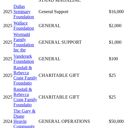
STAND MAGAZINE.
Dallas
2025
Seminary
General Support
$16,000
Foundation
Wallace
2025
GENERAL
$2,000
Foundation
Wormald
Family
2025
GENERAL SUPPORT
$1,000
Foundation
Inc the
Vanderark
2025
GENERAL
$100
Foundation
Randall &
Rebecca
2025
CHARITABLE GIFT
$25
Craig Family
Foundatio
Randall &
Rebecca
2025
CHARITABLE GIFT
$25
Craig Family
Foundatio
The Gary &
Diane
2024
Heavin
GENERAL OPERATIONS
$50,000
Community