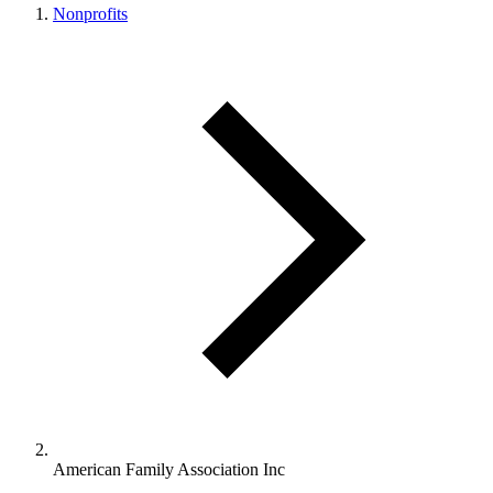
Nonprofits
American Family Association Inc