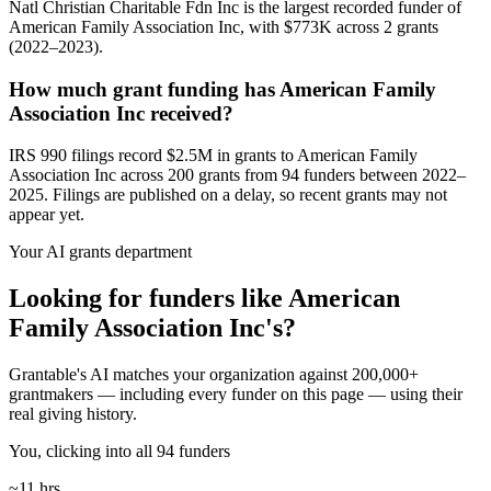
Natl Christian Charitable Fdn Inc is the largest recorded funder of
American Family Association Inc, with $773K across 2 grants
(2022–2023).
How much grant funding has American Family
Association Inc received?
IRS 990 filings record $2.5M in grants to American Family
Association Inc across 200 grants from 94 funders between 2022–
2025. Filings are published on a delay, so recent grants may not
appear yet.
Your AI grants department
Looking for funders like American
Family Association Inc's?
Grantable's AI matches your organization against 200,000+
grantmakers — including every funder on this page — using their
real giving history.
You, clicking into all 94 funders
~11 hrs