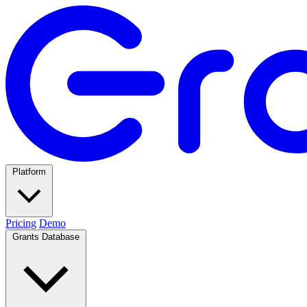
Platform
Pricing
Demo
Grants Database