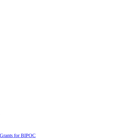
Grants for BIPOC