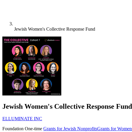
Jewish Women's Collective Response Fund
Jewish Women's Collective Response Fund
ELLUMINATE INC
Foundation
One-time
Grants for Jewish Nonprofits
Grants for Women