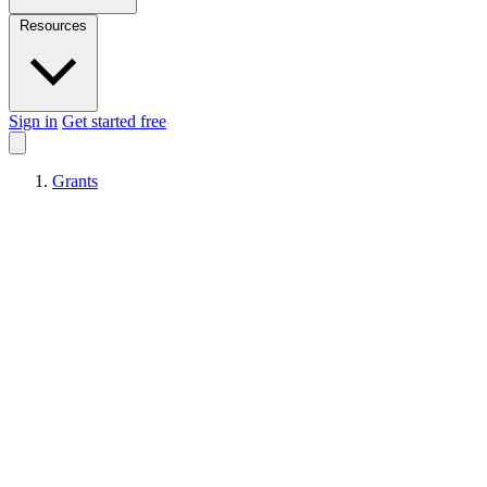
Resources
Sign in
Get started free
Grants