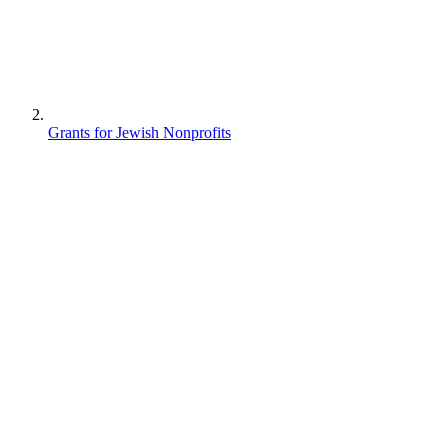
Grants for Jewish Nonprofits