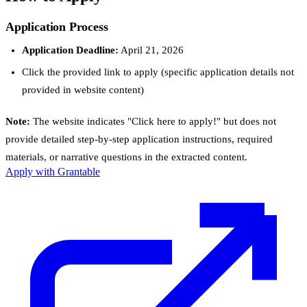
Application Process
Application Deadline:
April 21, 2026
Click the provided link to apply (specific application details not
provided in website content)
Note:
The website indicates "Click here to apply!" but does not
provide detailed step-by-step application instructions, required
materials, or narrative questions in the extracted content.
Apply with Grantable