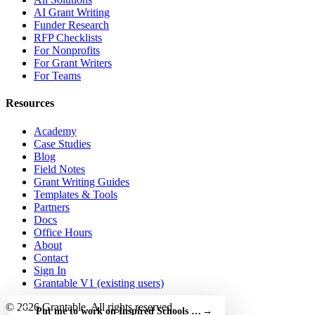
AI Grant Writing
Funder Research
RFP Checklists
For Nonprofits
For Grant Writers
For Teams
Resources
Academy
Case Studies
Blog
Field Notes
Grant Writing Guides
Templates & Tools
Partners
Docs
Office Hours
About
Contact
Sign In
Grantable V1 (existing users)
© 2026 Grantable. All rights reserved.
Put me to work on Inspired Schools Fellowship — free
→