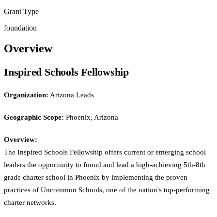
Grant Type
foundation
Overview
Inspired Schools Fellowship
Organization:
Arizona Leads
Geographic Scope:
Phoenix, Arizona
Overview:
The Inspired Schools Fellowship offers current or emerging school
leaders the opportunity to found and lead a high-achieving 5th-8th
grade charter school in Phoenix by implementing the proven
practices of Uncommon Schools, one of the nation's top-performing
charter networks.