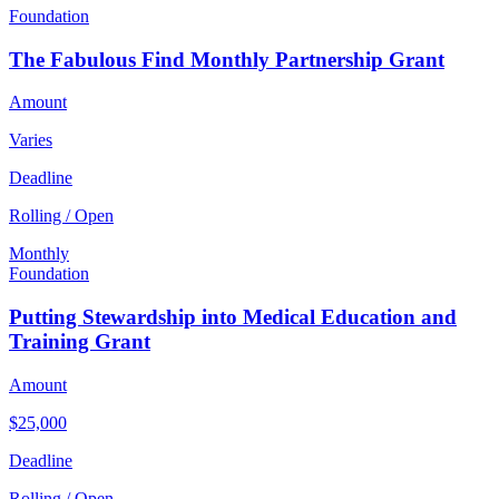
Foundation
The Fabulous Find Monthly Partnership Grant
Amount
Varies
Deadline
Rolling / Open
Monthly
Foundation
Putting Stewardship into Medical Education and
Training Grant
Amount
$25,000
Deadline
Rolling / Open