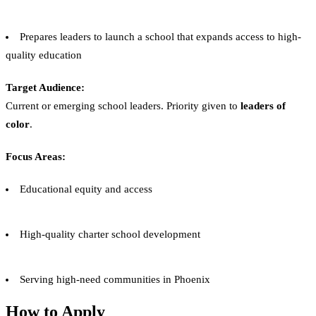
Prepares leaders to launch a school that expands access to high-
quality education
Target Audience:
Current or emerging school leaders. Priority given to
leaders of
color
.
Focus Areas:
Educational equity and access
High-quality charter school development
Serving high-need communities in Phoenix
How to Apply