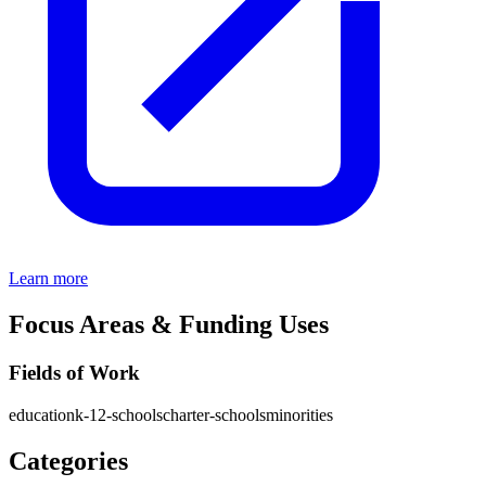
Learn more
Focus Areas & Funding Uses
Fields of Work
education
k-12-schools
charter-schools
minorities
Categories