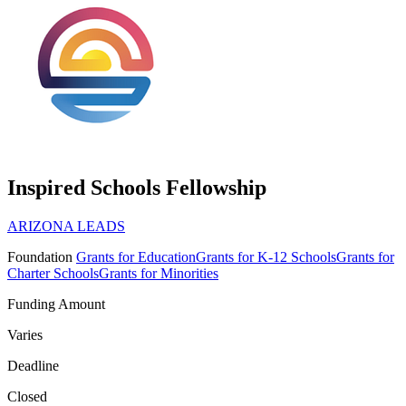
Inspired Schools Fellowship
ARIZONA LEADS
Foundation
Grants for Education
Grants for K-12 Schools
Grants for
Charter Schools
Grants for Minorities
Funding Amount
Varies
Deadline
Closed