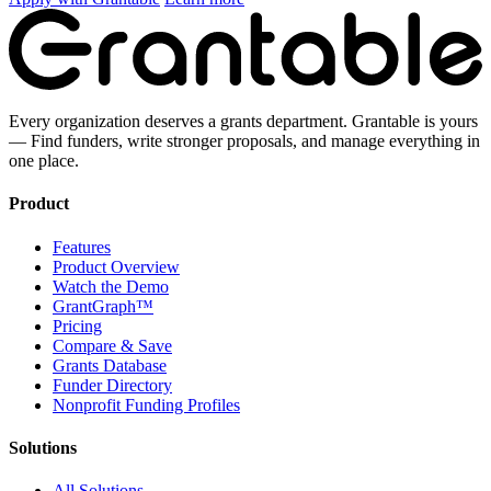
Every organization deserves a grants department. Grantable is yours
— Find funders, write stronger proposals, and manage everything in
one place.
Product
Features
Product Overview
Watch the Demo
GrantGraph™
Pricing
Compare & Save
Grants Database
Funder Directory
Nonprofit Funding Profiles
Solutions
All Solutions