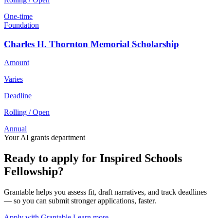
One-time
Foundation
Charles H. Thornton Memorial Scholarship
Amount
Varies
Deadline
Rolling / Open
Annual
Your AI grants department
Ready to apply for Inspired Schools
Fellowship?
Grantable helps you assess fit, draft narratives, and track deadlines
— so you can submit stronger applications, faster.
Apply with Grantable
Learn more