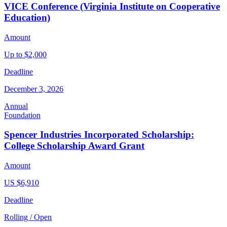
VICE Conference (Virginia Institute on Cooperative
Education)
Amount
Up to $2,000
Deadline
December 3, 2026
Annual
Foundation
Spencer Industries Incorporated Scholarship:
College Scholarship Award Grant
Amount
US $6,910
Deadline
Rolling / Open