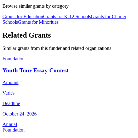
Browse similar grants by category
Grants for Education
Grants for K-12 Schools
Grants for Charter
Schools
Grants for Minorities
Related Grants
Similar grants from this funder and related organizations
Foundation
Youth Tour Essay Contest
Amount
Varies
Deadline
October 24, 2026
Annual
Foundation