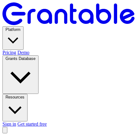
Platform
Pricing
Demo
Grants Database
Resources
Sign in
Get started free