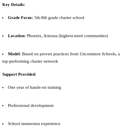
Key Details:
Grade Focus:
5th-8th grade charter school
Location:
Phoenix, Arizona (highest-need communities)
Model:
Based on proven practices from Uncommon Schools, a
top-performing charter network
Support Provided:
One year of hands-on training
Professional development
School immersion experience