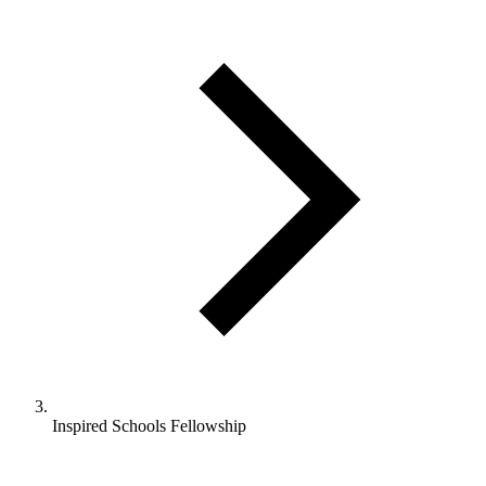
Inspired Schools Fellowship