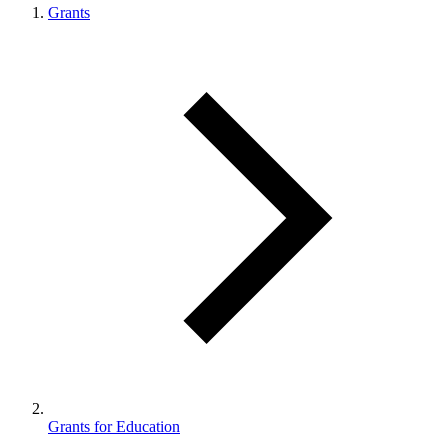
Grants
Grants for Education