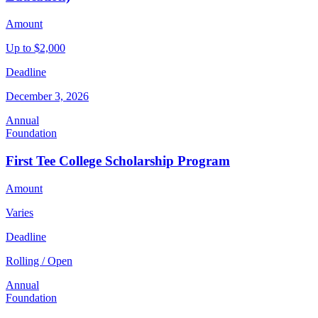
Amount
Up to $2,000
Deadline
December 3, 2026
Annual
Foundation
First Tee College Scholarship Program
Amount
Varies
Deadline
Rolling / Open
Annual
Foundation