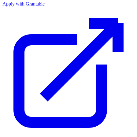
Apply with Grantable