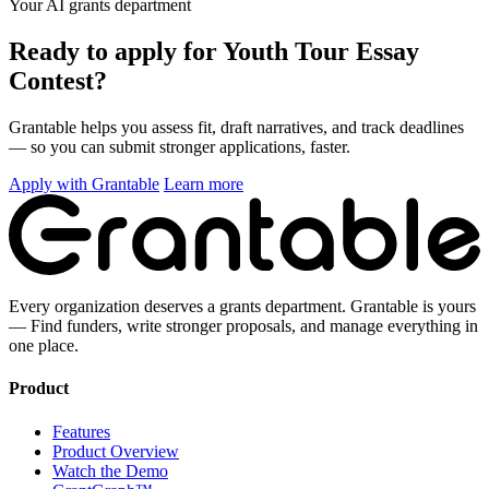
Your AI grants department
Ready to apply for Youth Tour Essay
Contest?
Grantable helps you assess fit, draft narratives, and track deadlines
— so you can submit stronger applications, faster.
Apply with Grantable
Learn more
Every organization deserves a grants department. Grantable is yours
— Find funders, write stronger proposals, and manage everything in
one place.
Product
Features
Product Overview
Watch the Demo