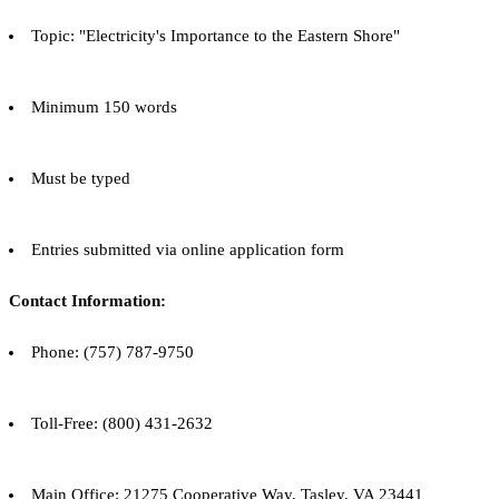
Topic: "Electricity's Importance to the Eastern Shore"
Minimum 150 words
Must be typed
Entries submitted via online application form
Contact Information:
Phone: (757) 787-9750
Toll-Free: (800) 431-2632
Main Office: 21275 Cooperative Way, Tasley, VA 23441