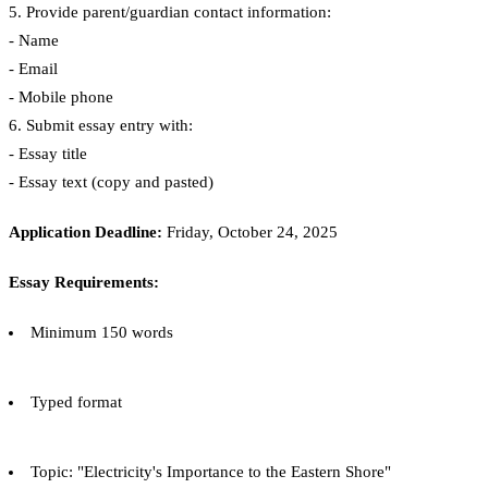
5. Provide parent/guardian contact information:
- Name
- Email
- Mobile phone
6. Submit essay entry with:
- Essay title
- Essay text (copy and pasted)
Application Deadline:
Friday, October 24, 2025
Essay Requirements:
Minimum 150 words
Typed format
Topic: "Electricity's Importance to the Eastern Shore"