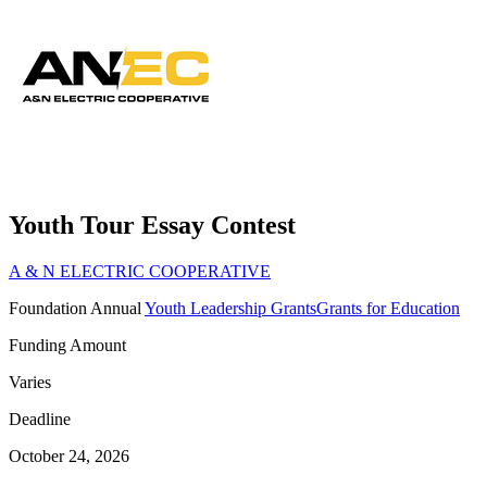
Youth Tour Essay Contest
A & N ELECTRIC COOPERATIVE
Foundation
Annual
Youth Leadership Grants
Grants for Education
Funding Amount
Varies
Deadline
October 24, 2026