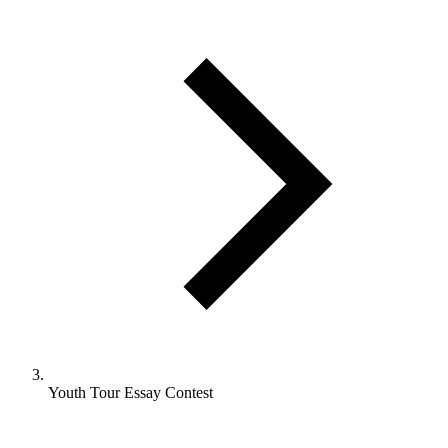
Youth Tour Essay Contest