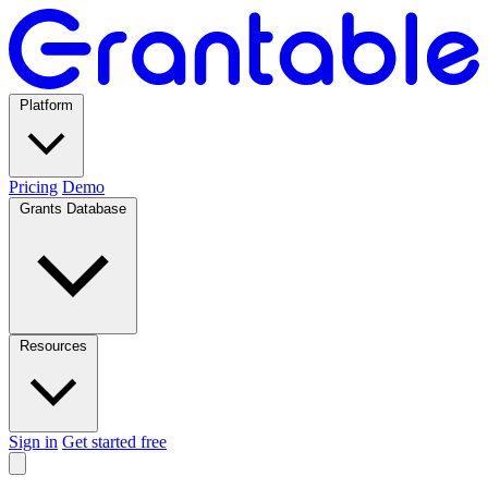
Platform
Pricing
Demo
Grants Database
Resources
Sign in
Get started free