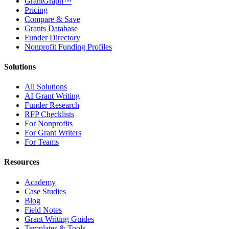
GrantGraph™
Pricing
Compare & Save
Grants Database
Funder Directory
Nonprofit Funding Profiles
Solutions
All Solutions
AI Grant Writing
Funder Research
RFP Checklists
For Nonprofits
For Grant Writers
For Teams
Resources
Academy
Case Studies
Blog
Field Notes
Grant Writing Guides
Templates & Tools