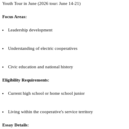
Youth Tour in June (2026 tour: June 14-21)
Focus Areas:
Leadership development
Understanding of electric cooperatives
Civic education and national history
Eligibility Requirements:
Current high school or home school junior
Living within the cooperative's service territory
Essay Details: