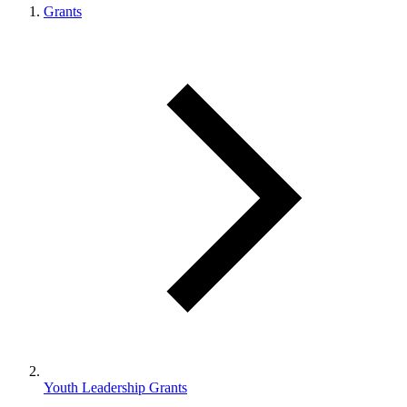
Grants
Youth Leadership Grants