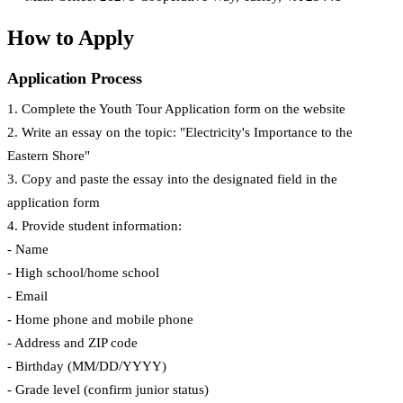
How to Apply
Application Process
1. Complete the Youth Tour Application form on the website
2. Write an essay on the topic: "Electricity's Importance to the
Eastern Shore"
3. Copy and paste the essay into the designated field in the
application form
4. Provide student information:
- Name
- High school/home school
- Email
- Home phone and mobile phone
- Address and ZIP code
- Birthday (MM/DD/YYYY)
- Grade level (confirm junior status)