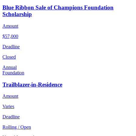
Blue Ribbon Sale of Champions Foundation
Scholarship
Amount
$57,000
Deadline
Closed
Annual
Foundation
Trailblazer-in-Residence
Amount
Varies
Deadline
Rolling / Open