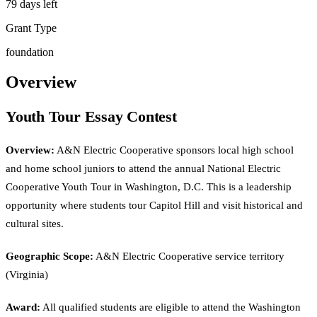
79 days left
Grant Type
foundation
Overview
Youth Tour Essay Contest
Overview:
A&N Electric Cooperative sponsors local high school
and home school juniors to attend the annual National Electric
Cooperative Youth Tour in Washington, D.C. This is a leadership
opportunity where students tour Capitol Hill and visit historical and
cultural sites.
Geographic Scope:
A&N Electric Cooperative service territory
(Virginia)
Award:
All qualified students are eligible to attend the Washington