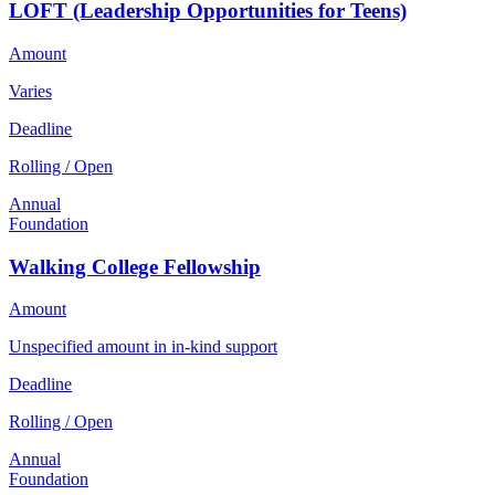
LOFT (Leadership Opportunities for Teens)
Amount
Varies
Deadline
Rolling / Open
Annual
Foundation
Walking College Fellowship
Amount
Unspecified amount in in-kind support
Deadline
Rolling / Open
Annual
Foundation