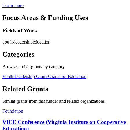
Learn more
Focus Areas & Funding Uses
Fields of Work
youth-leadership
education
Categories
Browse similar grants by category
Youth Leadership Grants
Grants for Education
Related Grants
Similar grants from this funder and related organizations
Foundation
VICE Conference (Virginia Institute on Cooperative
Education)