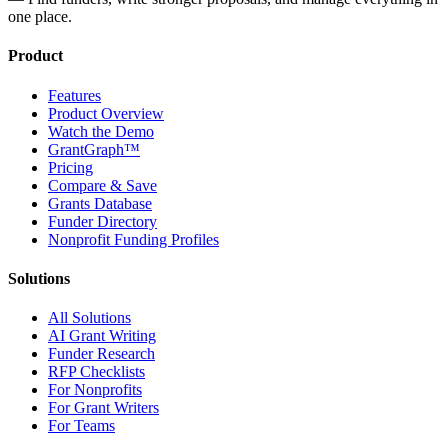
one place.
Product
Features
Product Overview
Watch the Demo
GrantGraph™
Pricing
Compare & Save
Grants Database
Funder Directory
Nonprofit Funding Profiles
Solutions
All Solutions
AI Grant Writing
Funder Research
RFP Checklists
For Nonprofits
For Grant Writers
For Teams