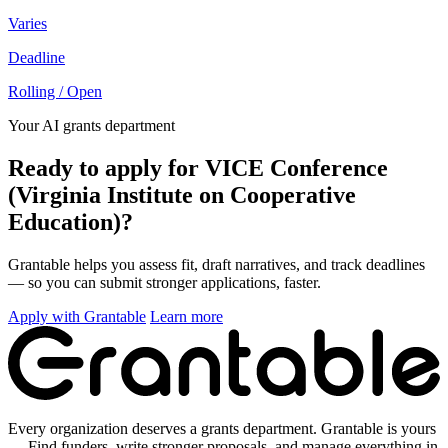
Varies
Deadline
Rolling / Open
Your AI grants department
Ready to apply for VICE Conference
(Virginia Institute on Cooperative
Education)?
Grantable helps you assess fit, draft narratives, and track deadlines
— so you can submit stronger applications, faster.
Apply with Grantable
Learn more
Every organization deserves a grants department. Grantable is yours
— Find funders, write stronger proposals, and manage everything in