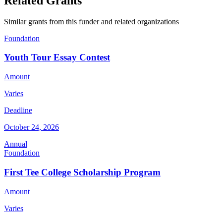
Related Grants
Similar grants from this funder and related organizations
Foundation
Youth Tour Essay Contest
Amount
Varies
Deadline
October 24, 2026
Annual
Foundation
First Tee College Scholarship Program
Amount
Varies