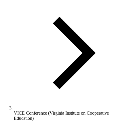
VICE Conference (Virginia Institute on Cooperative
Education)