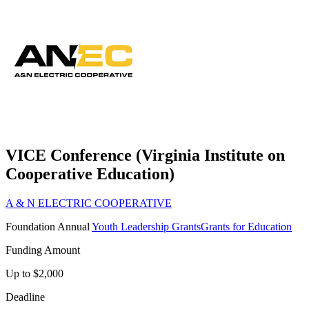
VICE Conference (Virginia Institute on
Cooperative Education)
A & N ELECTRIC COOPERATIVE
Foundation
Annual
Youth Leadership Grants
Grants for Education
Funding Amount
Up to $2,000
Deadline