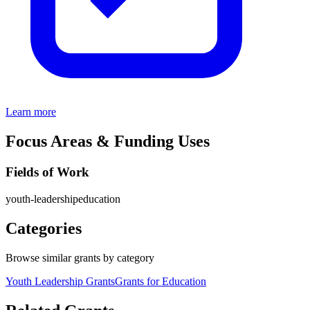
Learn more
Focus Areas & Funding Uses
Fields of Work
youth-leadership
education
Categories
Browse similar grants by category
Youth Leadership Grants
Grants for Education