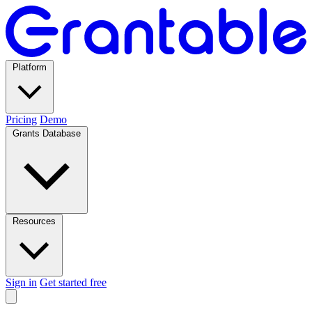
Platform
Pricing
Demo
Grants Database
Resources
Sign in
Get started free