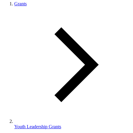
Grants
Youth Leadership Grants