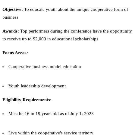
Objective:
To educate youth about the unique cooperative form of
business
Awards:
Top performers during the conference have the opportunity
to receive up to $2,000 in educational scholarships
Focus Areas:
Cooperative business model education
Youth leadership development
Eligibility Requirements:
Must be 16 to 19 years old as of July 1, 2023
Live within the cooperative's service territory