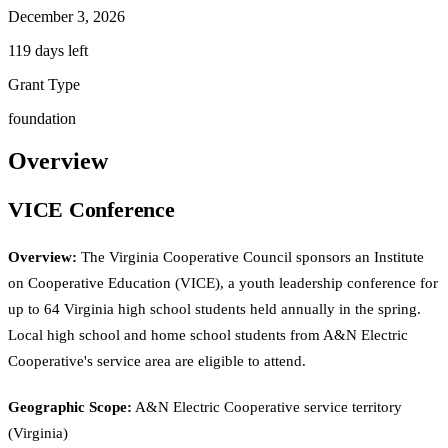
December 3, 2026
119 days left
Grant Type
foundation
Overview
VICE Conference
Overview:
The Virginia Cooperative Council sponsors an Institute
on Cooperative Education (VICE), a youth leadership conference for
up to 64 Virginia high school students held annually in the spring.
Local high school and home school students from A&N Electric
Cooperative's service area are eligible to attend.
Geographic Scope:
A&N Electric Cooperative service territory
(Virginia)