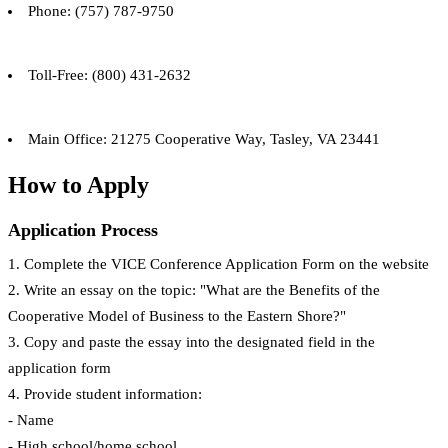
Phone: (757) 787-9750
Toll-Free: (800) 431-2632
Main Office: 21275 Cooperative Way, Tasley, VA 23441
How to Apply
Application Process
1. Complete the VICE Conference Application Form on the website
2. Write an essay on the topic: "What are the Benefits of the
Cooperative Model of Business to the Eastern Shore?"
3. Copy and paste the essay into the designated field in the
application form
4. Provide student information:
- Name
- High school/home school