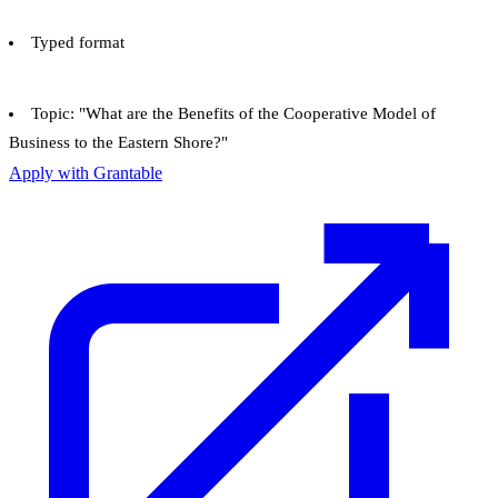
Typed format
Topic: "What are the Benefits of the Cooperative Model of
Business to the Eastern Shore?"
Apply with Grantable