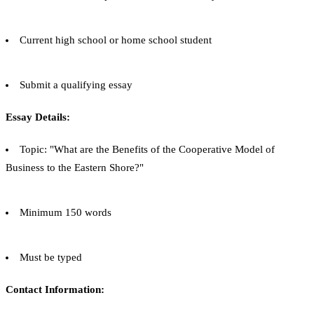
Current high school or home school student
Submit a qualifying essay
Essay Details:
Topic: "What are the Benefits of the Cooperative Model of
Business to the Eastern Shore?"
Minimum 150 words
Must be typed
Contact Information: