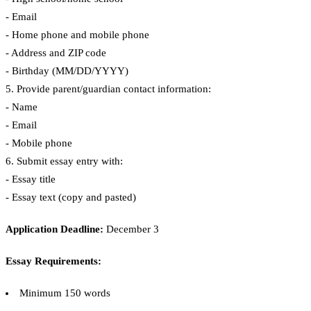
- Email
- Home phone and mobile phone
- Address and ZIP code
- Birthday (MM/DD/YYYY)
5. Provide parent/guardian contact information:
- Name
- Email
- Mobile phone
6. Submit essay entry with:
- Essay title
- Essay text (copy and pasted)
Application Deadline:
December 3
Essay Requirements:
Minimum 150 words