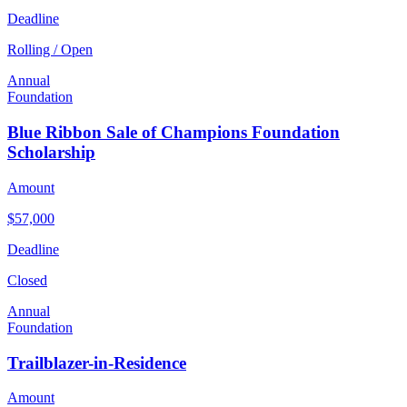
Deadline
Rolling / Open
Annual
Foundation
Blue Ribbon Sale of Champions Foundation
Scholarship
Amount
$57,000
Deadline
Closed
Annual
Foundation
Trailblazer-in-Residence
Amount