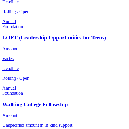
Deadline
Rolling / Open
Annual
Foundation
LOFT (Leadership Opportunities for Teens)
Amount
Varies
Deadline
Rolling / Open
Annual
Foundation
Walking College Fellowship
Amount
Unspecified amount in in-kind support