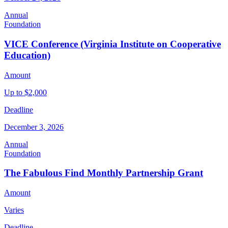
Annual
Foundation
VICE Conference (Virginia Institute on Cooperative
Education)
Amount
Up to $2,000
Deadline
December 3, 2026
Annual
Foundation
The Fabulous Find Monthly Partnership Grant
Amount
Varies
Deadline