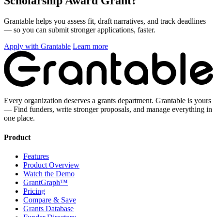
Scholarship Award Grant?
Grantable helps you assess fit, draft narratives, and track deadlines
— so you can submit stronger applications, faster.
Apply with Grantable
Learn more
Every organization deserves a grants department. Grantable is yours
— Find funders, write stronger proposals, and manage everything in
one place.
Product
Features
Product Overview
Watch the Demo
GrantGraph™
Pricing
Compare & Save
Grants Database