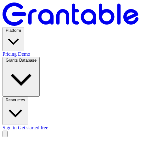
Platform
Pricing
Demo
Grants Database
Resources
Sign in
Get started free