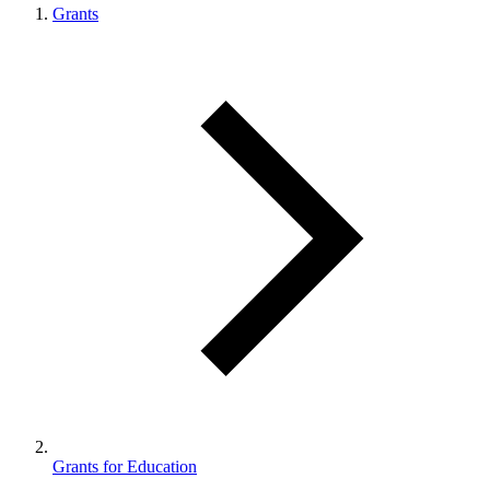
Grants
Grants for Education