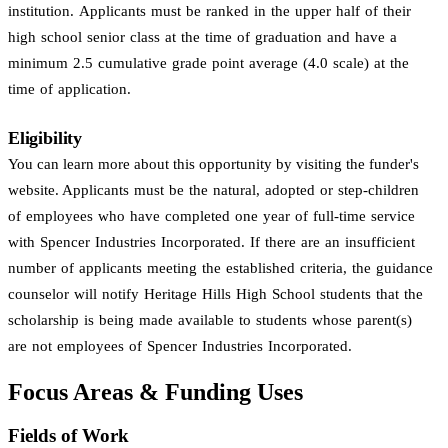
institution. Applicants must be ranked in the upper half of their
high school senior class at the time of graduation and have a
minimum 2.5 cumulative grade point average (4.0 scale) at the
time of application.
Eligibility
You can learn more about this opportunity by visiting the funder's
website. Applicants must be the natural, adopted or step-children
of employees who have completed one year of full-time service
with Spencer Industries Incorporated. If there are an insufficient
number of applicants meeting the established criteria, the guidance
counselor will notify Heritage Hills High School students that the
scholarship is being made available to students whose parent(s)
are not employees of Spencer Industries Incorporated.
Focus Areas & Funding Uses
Fields of Work