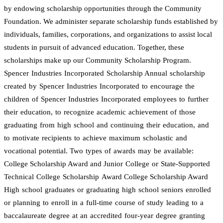
by endowing scholarship opportunities through the Community
Foundation. We administer separate scholarship funds established by
individuals, families, corporations, and organizations to assist local
students in pursuit of advanced education. Together, these
scholarships make up our Community Scholarship Program.
Spencer Industries Incorporated Scholarship Annual scholarship
created by Spencer Industries Incorporated to encourage the
children of Spencer Industries Incorporated employees to further
their education, to recognize academic achievement of those
graduating from high school and continuing their education, and
to motivate recipients to achieve maximum scholastic and
vocational potential. Two types of awards may be available:
College Scholarship Award and Junior College or State-Supported
Technical College Scholarship Award College Scholarship Award
High school graduates or graduating high school seniors enrolled
or planning to enroll in a full-time course of study leading to a
baccalaureate degree at an accredited four-year degree granting