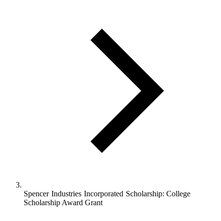
Spencer Industries Incorporated Scholarship: College
Scholarship Award Grant