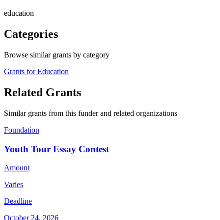
education
Categories
Browse similar grants by category
Grants for Education
Related Grants
Similar grants from this funder and related organizations
Foundation
Youth Tour Essay Contest
Amount
Varies
Deadline
October 24, 2026