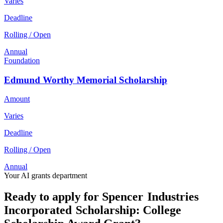
Varies
Deadline
Rolling / Open
Annual
Foundation
Edmund Worthy Memorial Scholarship
Amount
Varies
Deadline
Rolling / Open
Annual
Your AI grants department
Ready to apply for Spencer Industries
Incorporated Scholarship: College