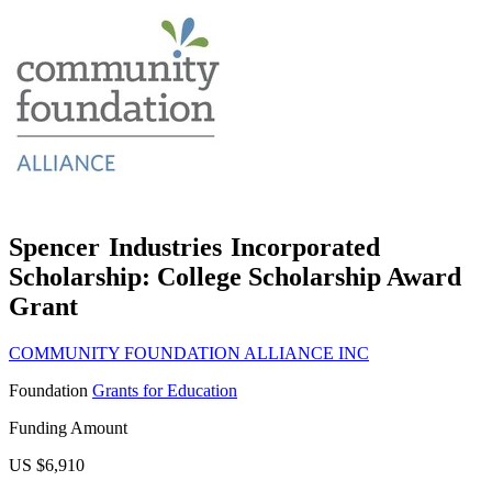
Spencer Industries Incorporated
Scholarship: College Scholarship Award
Grant
COMMUNITY FOUNDATION ALLIANCE INC
Foundation
Grants for Education
Funding Amount
US $6,910