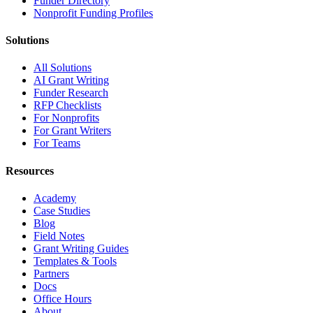
Funder Directory
Nonprofit Funding Profiles
Solutions
All Solutions
AI Grant Writing
Funder Research
RFP Checklists
For Nonprofits
For Grant Writers
For Teams
Resources
Academy
Case Studies
Blog
Field Notes
Grant Writing Guides
Templates & Tools
Partners
Docs
Office Hours
About