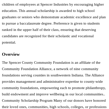
children of employees at Spencer Industries by encouraging higher
education. This annual scholarship is awarded to high school
graduates or seniors who demonstrate academic excellence and plan
to pursue a baccalaureate degree. Preference is given to students
ranked in the upper half of their class, ensuring that deserving
candidates are recognized for their scholastic and vocational
potential.
Overview
The Spencer County Community Foundation is an affiliate of the
Community Foundation Alliance, a network of nine community
foundations serving counties in southwestern Indiana. The Alliance
provides management and administrative expertise to county-wide
community foundations, empowering each to promote philanthropy,
build endowment and improve wellbeing in our local communities..
Community Scholarship Program Many of our donors have honored
their loved ones, communities, high schools, colleges, or professions