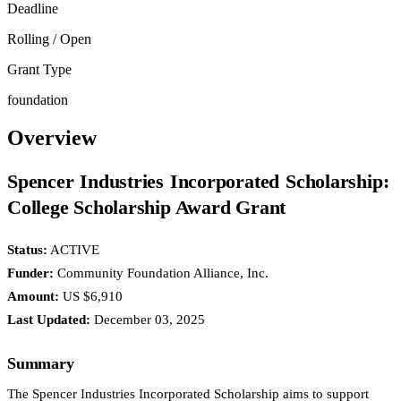
Deadline
Rolling / Open
Grant Type
foundation
Overview
Spencer Industries Incorporated Scholarship:
College Scholarship Award Grant
Status:
ACTIVE
Funder:
Community Foundation Alliance, Inc.
Amount:
US $6,910
Last Updated:
December 03, 2025
Summary
The Spencer Industries Incorporated Scholarship aims to support