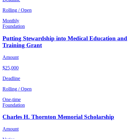
Rolling / Open
Monthly
Foundation
Putting Stewardship into Medical Education and
Training Grant
Amount
$25,000
Deadline
Rolling / Open
One-time
Foundation
Charles H. Thornton Memorial Scholarship
Amount