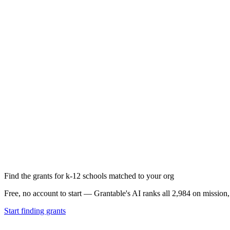
Find the grants for k-12 schools matched to your org
Free, no account to start — Grantable's AI ranks all 2,984 on mission
Start finding grants