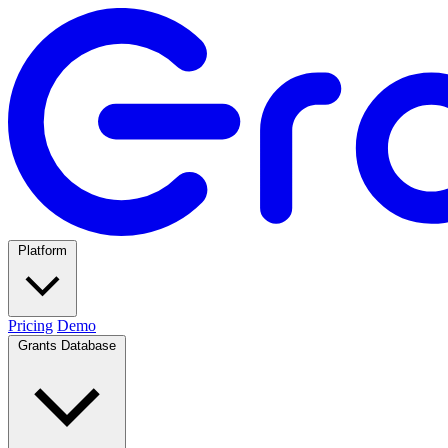
Platform
Pricing
Demo
Grants Database