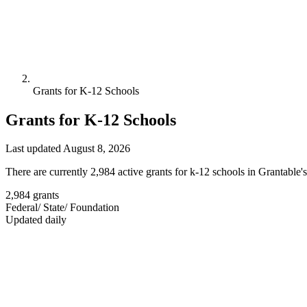
Grants for K-12 Schools
Grants for K-12 Schools
Last updated August 8, 2026
There are currently 2,984 active grants for k-12 schools in Grantable'
2,984
grants
Federal
/
State
/
Foundation
Updated daily