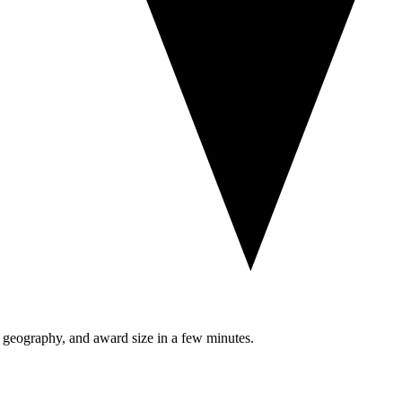
, geography, and award size in a few minutes.