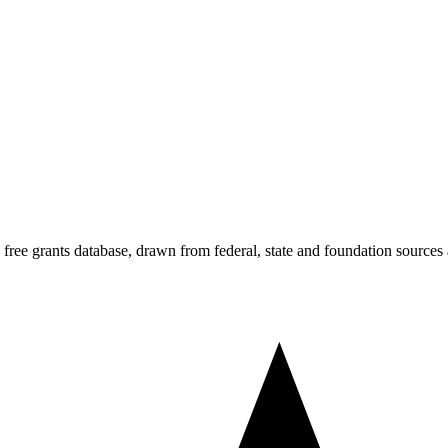
s free grants database, drawn from federal, state and foundation sources