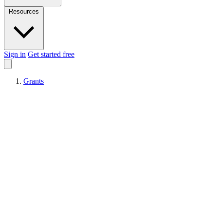
Resources
Sign in
Get started free
Grants