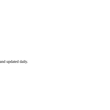
 and updated daily.