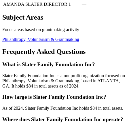
AMANDA SLATER
DIRECTOR
1
—
Subject Areas
Focus areas based on grantmaking activity
Philanthropy, Voluntarism & Grantmaking
Frequently Asked Questions
What is Slater Family Foundation Inc?
Slater Family Foundation Inc is a nonprofit organization focused on
Philanthropy, Voluntarism & Grantmaking, based in ATLANTA,
GA. It holds $84 in total assets as of 2024.
How large is Slater Family Foundation Inc?
As of 2024, Slater Family Foundation Inc holds $84 in total assets.
Where does Slater Family Foundation Inc operate?