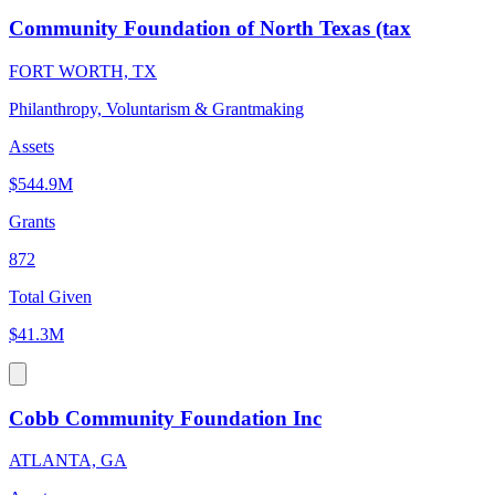
Community Foundation of North Texas (tax
FORT WORTH, TX
Philanthropy, Voluntarism & Grantmaking
Assets
$544.9M
Grants
872
Total Given
$41.3M
Cobb Community Foundation Inc
ATLANTA, GA