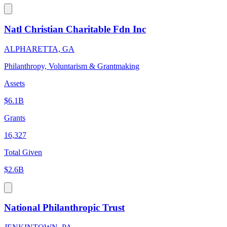
Natl Christian Charitable Fdn Inc
ALPHARETTA, GA
Philanthropy, Voluntarism & Grantmaking
Assets
$6.1B
Grants
16,327
Total Given
$2.6B
National Philanthropic Trust