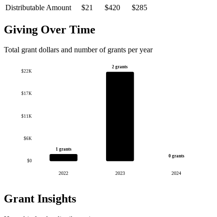
Distributable Amount
$21
$420
$285
Giving Over Time
Total grant dollars and number of grants per year
2 grants
$22K
$17K
$11K
$6K
1 grants
0 grants
$0
2022
2023
2024
Grant Insights