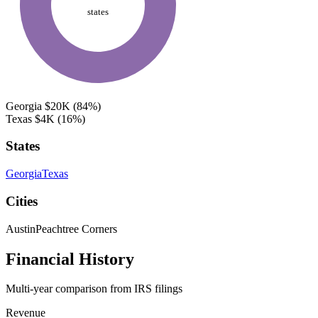
states
Georgia
$20K
(84%)
Texas
$4K
(16%)
States
Georgia
Texas
Cities
Austin
Peachtree Corners
Financial History
Multi-year comparison from IRS filings
Revenue