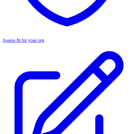
Assess fit for your org