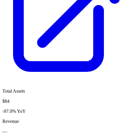
Total Assets
$84
-97.0% YoY
Revenue
—