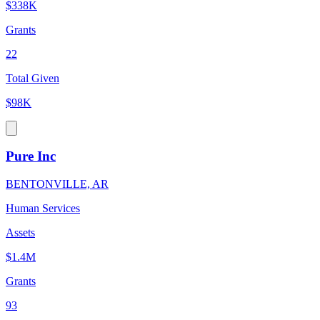
$338K
Grants
22
Total Given
$98K
Pure Inc
BENTONVILLE, AR
Human Services
Assets
$1.4M
Grants
93