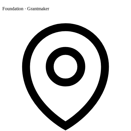
Foundation · Grantmaker