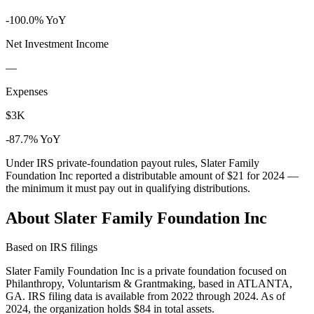
-100.0% YoY
Net Investment Income
—
Expenses
$3K
-87.7% YoY
Under IRS private-foundation payout rules, Slater Family
Foundation Inc reported a distributable amount of
$21
for 2024 —
the minimum it must pay out in qualifying distributions.
About Slater Family Foundation Inc
Based on IRS filings
Slater Family Foundation Inc is a private foundation focused on
Philanthropy, Voluntarism & Grantmaking, based in ATLANTA,
GA. IRS filing data is available from 2022 through 2024. As of
2024, the organization holds $84 in total assets.