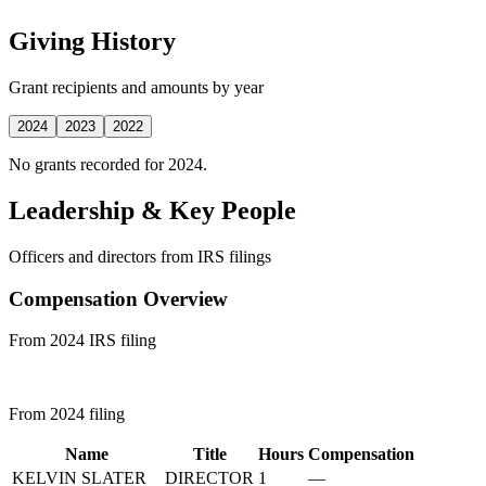
Giving History
Grant recipients and amounts by year
2024
2023
2022
No grants recorded for 2024.
Leadership & Key People
Officers and directors from IRS filings
Compensation Overview
From 2024 IRS filing
From 2024 filing
Name
Title
Hours
Compensation
KELVIN SLATER
DIRECTOR
1
—