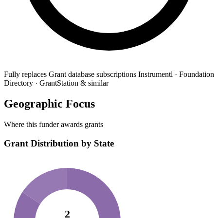
Fully replaces
Grant database subscriptions
Instrumentl · Foundation
Directory · GrantStation & similar
Geographic Focus
Where this funder awards grants
Grant Distribution by State
2