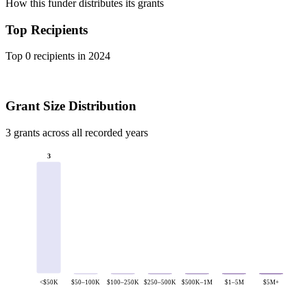
How this funder distributes its grants
Top Recipients
Top 0 recipients in 2024
Grant Size Distribution
3 grants across all recorded years
3
<$50K
$50–100K
$100–250K
$250–500K
$500K–1M
$1–5M
$5M+