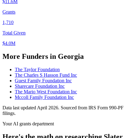
$11.6M
Grants
1,710
Total Given
$4.0M
More Funders in Georgia
The Taylor Foundation
The Charles S Hasson Fund Inc
Guest Family Foundation Inc
Sharecare Foundation Inc
The Mario West Foundation Inc
Mccoll Family Foundation Inc
Data last updated April 2026. Sourced from IRS Form 990-PF
filings.
Your AI grants department
Here's the math on researching Slater