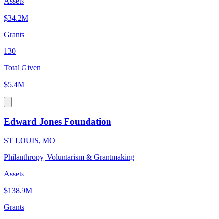
Assets
$34.2M
Grants
130
Total Given
$5.4M
Edward Jones Foundation
ST LOUIS, MO
Philanthropy, Voluntarism & Grantmaking
Assets
$138.9M
Grants