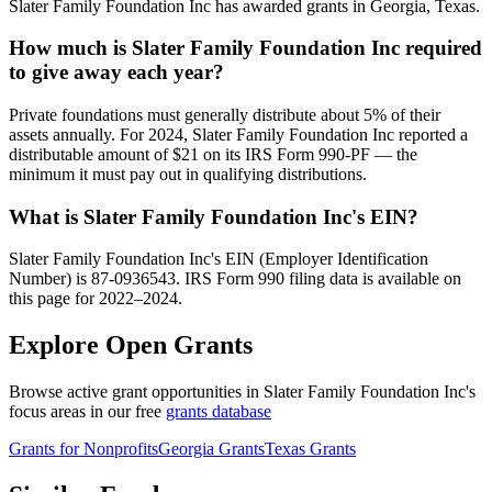
Slater Family Foundation Inc has awarded grants in Georgia, Texas.
How much is Slater Family Foundation Inc required
to give away each year?
Private foundations must generally distribute about 5% of their
assets annually. For 2024, Slater Family Foundation Inc reported a
distributable amount of $21 on its IRS Form 990-PF — the
minimum it must pay out in qualifying distributions.
What is Slater Family Foundation Inc's EIN?
Slater Family Foundation Inc's EIN (Employer Identification
Number) is 87-0936543. IRS Form 990 filing data is available on
this page for 2022–2024.
Explore Open Grants
Browse active grant opportunities in Slater Family Foundation Inc's
focus areas in our free
grants database
Grants for Nonprofits
Georgia Grants
Texas Grants