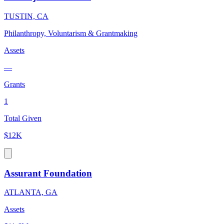
TUSTIN, CA
Philanthropy, Voluntarism & Grantmaking
Assets
—
Grants
1
Total Given
$12K
Assurant Foundation
ATLANTA, GA
Assets