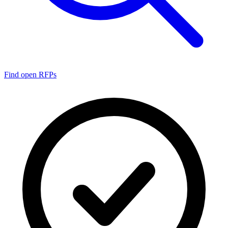
Find open RFPs