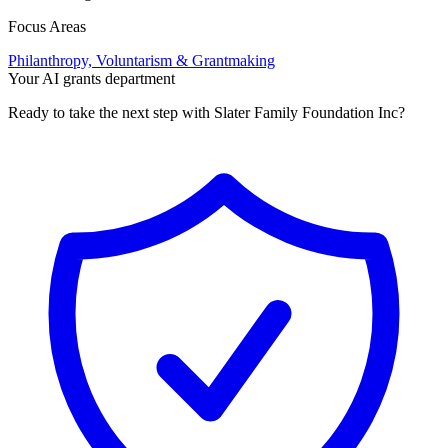
Focus Areas
Philanthropy, Voluntarism & Grantmaking
Your AI grants department
Ready to take the next step with Slater Family Foundation Inc?