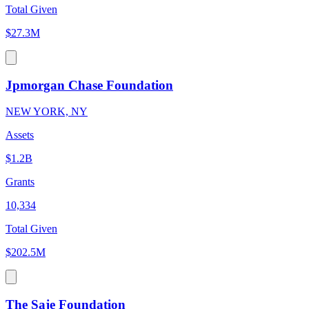
Total Given
$27.3M
Jpmorgan Chase Foundation
NEW YORK, NY
Assets
$1.2B
Grants
10,334
Total Given
$202.5M
The Saje Foundation