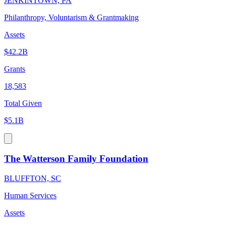
JENKINTOWN, PA
Philanthropy, Voluntarism & Grantmaking
Assets
$42.2B
Grants
18,583
Total Given
$5.1B
The Watterson Family Foundation
BLUFFTON, SC
Human Services
Assets