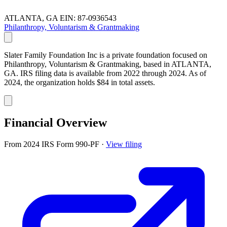
ATLANTA, GA
EIN: 87-0936543
Philanthropy, Voluntarism & Grantmaking
Slater Family Foundation Inc is a private foundation focused on
Philanthropy, Voluntarism & Grantmaking, based in ATLANTA,
GA. IRS filing data is available from 2022 through 2024. As of
2024, the organization holds $84 in total assets.
Financial Overview
From 2024 IRS Form 990-PF
·
View filing