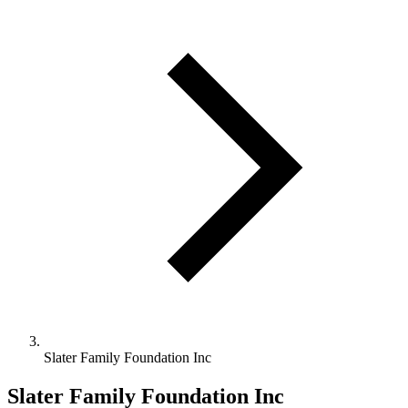
Slater Family Foundation Inc
Slater Family Foundation Inc