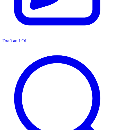
Draft an LOI