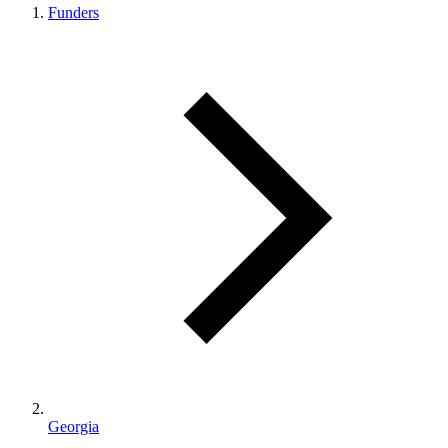
Funders
Georgia