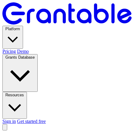
Platform
Pricing
Demo
Grants Database
Resources
Sign in
Get started free