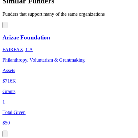
Similar Funders
Funders that support many of the same organizations
Arizae Foundation
FAIRFAX, CA
Philanthropy, Voluntarism & Grantmaking
Assets
$716K
Grants
1
Total Given
$50