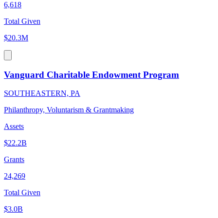
6,618
Total Given
$20.3M
Vanguard Charitable Endowment Program
SOUTHEASTERN, PA
Philanthropy, Voluntarism & Grantmaking
Assets
$22.2B
Grants
24,269
Total Given
$3.0B