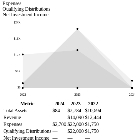
Expenses
Qualifying Distributions
Net Investment Income
$24K
$18K
$12K
$6K
$0
2022
2023
2024
Metric
2024
2023
2022
Total Assets
$84
$2,784
$10,694
Revenue
—
$14,090
$12,444
Expenses
$2,700
$22,000
$1,750
Qualifying Distributions
—
$22,000
$1,750
Net Investment Income
—
—
—