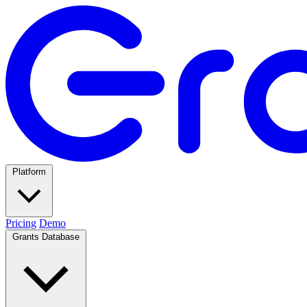
Platform
Pricing
Demo
Grants Database