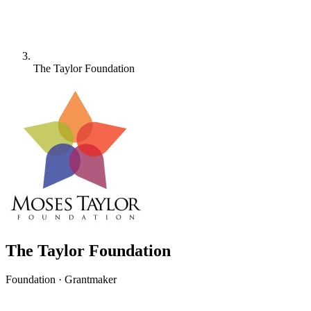
The Taylor Foundation
The Taylor Foundation
Foundation · Grantmaker