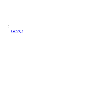
Georgia