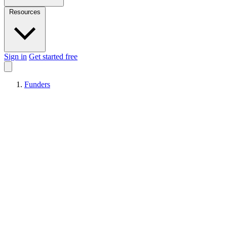
Resources
Sign in
Get started free
Funders