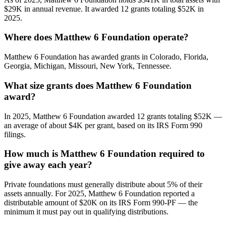
$29K in annual revenue. It awarded 12 grants totaling $52K in
2025.
Where does Matthew 6 Foundation operate?
Matthew 6 Foundation has awarded grants in Colorado, Florida,
Georgia, Michigan, Missouri, New York, Tennessee.
What size grants does Matthew 6 Foundation
award?
In 2025, Matthew 6 Foundation awarded 12 grants totaling $52K —
an average of about $4K per grant, based on its IRS Form 990
filings.
How much is Matthew 6 Foundation required to
give away each year?
Private foundations must generally distribute about 5% of their
assets annually. For 2025, Matthew 6 Foundation reported a
distributable amount of $20K on its IRS Form 990-PF — the
minimum it must pay out in qualifying distributions.