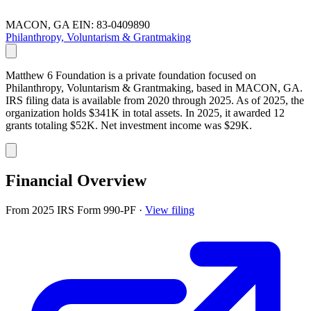
MACON, GA
EIN: 83-0409890
Philanthropy, Voluntarism & Grantmaking
Matthew 6 Foundation is a private foundation focused on
Philanthropy, Voluntarism & Grantmaking, based in MACON, GA.
IRS filing data is available from 2020 through 2025. As of 2025, the
organization holds $341K in total assets. In 2025, it awarded 12
grants totaling $52K. Net investment income was $29K.
Financial Overview
From 2025 IRS Form 990-PF
·
View filing