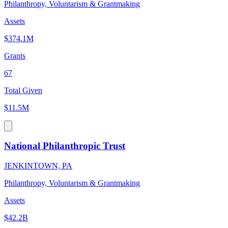
Philanthropy, Voluntarism & Grantmaking
Assets
$374.1M
Grants
67
Total Given
$11.5M
National Philanthropic Trust
JENKINTOWN, PA
Philanthropy, Voluntarism & Grantmaking
Assets
$42.2B