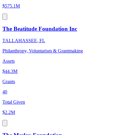
$575.1M
The Beatitude Foundation Inc
TALLAHASSEE, FL
Philanthropy, Voluntarism & Grantmaking
Assets
$44.3M
Grants
40
Total Given
$2.2M