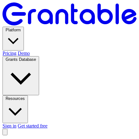
Platform
Pricing
Demo
Grants Database
Resources
Sign in
Get started free