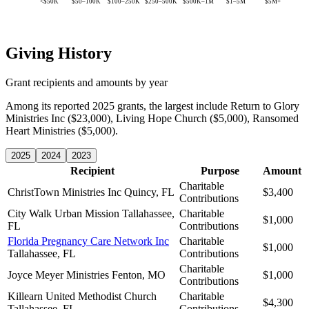
<$50K
$50–100K
$100–250K
$250–500K
$500K–1M
$1–5M
$5M+
Giving History
Grant recipients and amounts by year
Among its reported 2025 grants, the largest include Return to Glory
Ministries Inc ($23,000), Living Hope Church ($5,000), Ransomed
Heart Ministries ($5,000).
2025
2024
2023
Recipient
Purpose
Amount
Charitable
ChristTown Ministries Inc
Quincy, FL
$3,400
Contributions
City Walk Urban Mission
Tallahassee,
Charitable
$1,000
FL
Contributions
Florida Pregnancy Care Network Inc
Charitable
$1,000
Tallahassee, FL
Contributions
Charitable
Joyce Meyer Ministries
Fenton, MO
$1,000
Contributions
Killearn United Methodist Church
Charitable
$4,300
Tallahassee, FL
Contributions