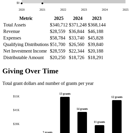
$0
2020
2021
2022
2023
2024
2025
Metric
2025
2024
2023
Total Assets
$340,712
$371,248
$368,144
Revenue
$28,559
$36,844
$46,188
Expenses
$58,784
$33,740
$45,828
Qualifying Distributions
$51,700
$26,560
$39,840
Net Investment Income
$28,559
$22,344
$20,188
Distributable Amount
$20,250
$18,726
$18,291
Giving Over Time
Total grant dollars and number of grants per year
13 grants
$55K
12 grants
14 grants
$41K
11 grants
$28K
7 grants