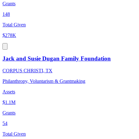
Grants
148
Total Given
$278K
Jack and Susie Dugan Family Foundation
CORPUS CHRISTI, TX
Philanthropy, Voluntarism & Grantmaking
Assets
$1.1M
Grants
54
Total Given