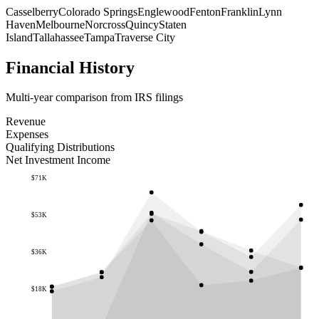
Casselberry
Colorado Springs
Englewood
Fenton
Franklin
Lynn
Haven
Melbourne
Norcross
Quincy
Staten
Island
Tallahassee
Tampa
Traverse City
Financial History
Multi-year comparison from IRS filings
Revenue
Expenses
Qualifying Distributions
Net Investment Income
$71K
$53K
$36K
$18K