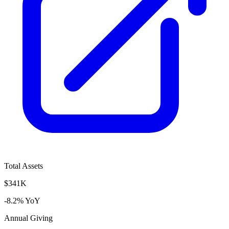
Total Assets
$341K
-8.2% YoY
Annual Giving