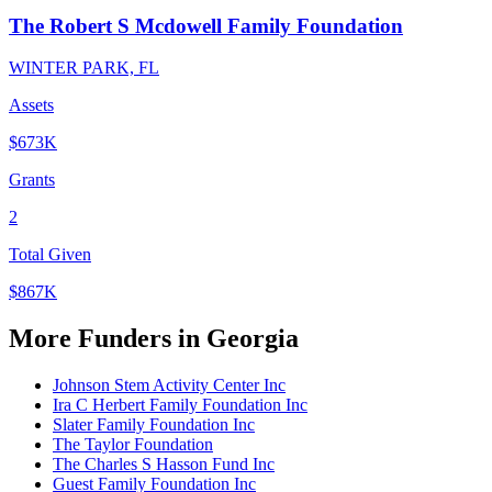
The Robert S Mcdowell Family Foundation
WINTER PARK, FL
Assets
$673K
Grants
2
Total Given
$867K
More Funders in Georgia
Johnson Stem Activity Center Inc
Ira C Herbert Family Foundation Inc
Slater Family Foundation Inc
The Taylor Foundation
The Charles S Hasson Fund Inc
Guest Family Foundation Inc