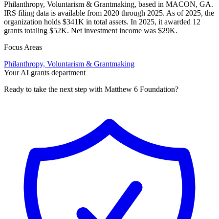
Philanthropy, Voluntarism & Grantmaking, based in MACON, GA.
IRS filing data is available from 2020 through 2025. As of 2025, the
organization holds $341K in total assets. In 2025, it awarded 12
grants totaling $52K. Net investment income was $29K.
Focus Areas
Philanthropy, Voluntarism & Grantmaking
Your AI grants department
Ready to take the next step with Matthew 6 Foundation?