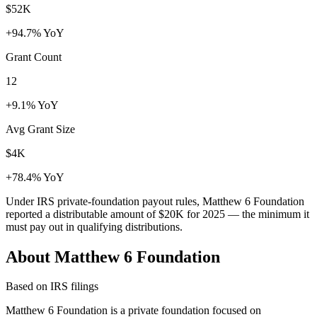
$52K
+94.7% YoY
Grant Count
12
+9.1% YoY
Avg Grant Size
$4K
+78.4% YoY
Under IRS private-foundation payout rules, Matthew 6 Foundation
reported a distributable amount of
$20K
for 2025 — the minimum it
must pay out in qualifying distributions.
About Matthew 6 Foundation
Based on IRS filings
Matthew 6 Foundation is a private foundation focused on