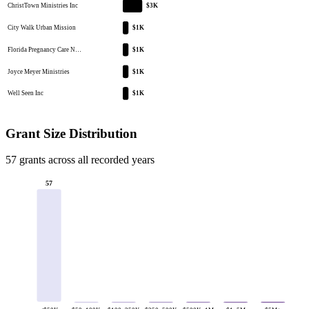
ChristTown Ministries Inc
$3K
City Walk Urban Mission
$1K
Florida Pregnancy Care N…
$1K
Joyce Meyer Ministries
$1K
Well Seen Inc
$1K
Grant Size Distribution
57 grants across all recorded years
57