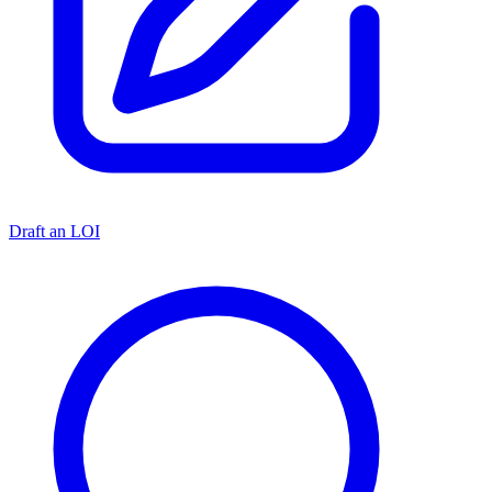
Draft an LOI