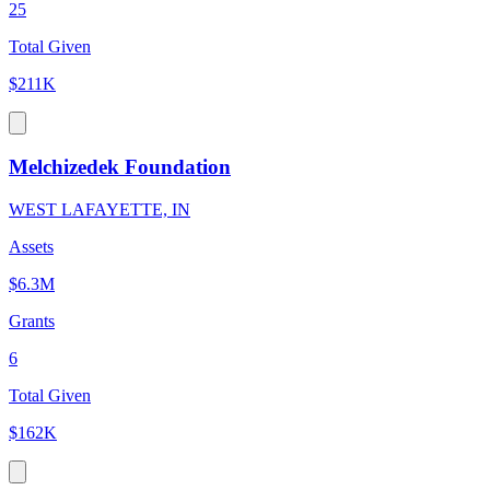
25
Total Given
$211K
Melchizedek Foundation
WEST LAFAYETTE, IN
Assets
$6.3M
Grants
6
Total Given
$162K