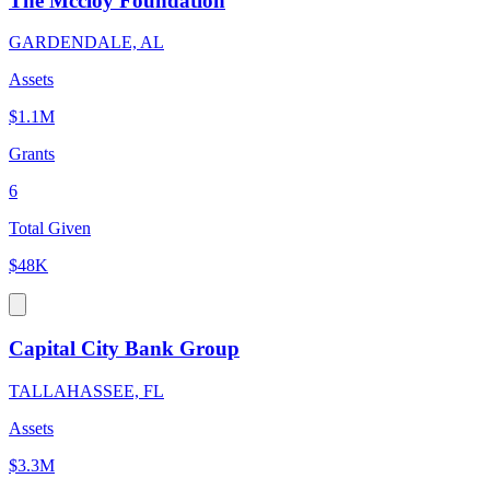
The Mccloy Foundation
GARDENDALE, AL
Assets
$1.1M
Grants
6
Total Given
$48K
Capital City Bank Group
TALLAHASSEE, FL
Assets
$3.3M