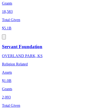
Grants
18,583
Total Given
$5.1B
Servant Foundation
OVERLAND PARK, KS
Religion Related
Assets
$1.0B
Grants
2,093
Total Given