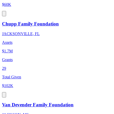
$60K
Chupp Family Foundation
JACKSONVILLE, FL
Assets
$1.7M
Grants
29
Total Given
$102K
Van Devender Family Foundation