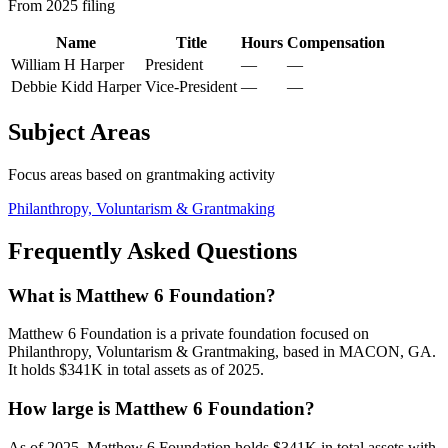
From 2025 filing
Name
Title
Hours
Compensation
William H Harper
President
—
—
Debbie Kidd Harper
Vice-President
—
—
Subject Areas
Focus areas based on grantmaking activity
Philanthropy, Voluntarism & Grantmaking
Frequently Asked Questions
What is Matthew 6 Foundation?
Matthew 6 Foundation is a private foundation focused on
Philanthropy, Voluntarism & Grantmaking, based in MACON, GA.
It holds $341K in total assets as of 2025.
How large is Matthew 6 Foundation?
As of 2025, Matthew 6 Foundation holds $341K in total assets with