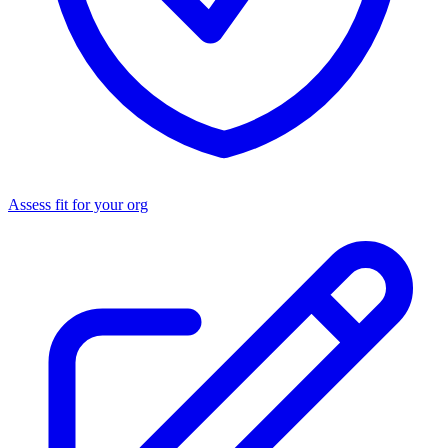
Assess fit for your org