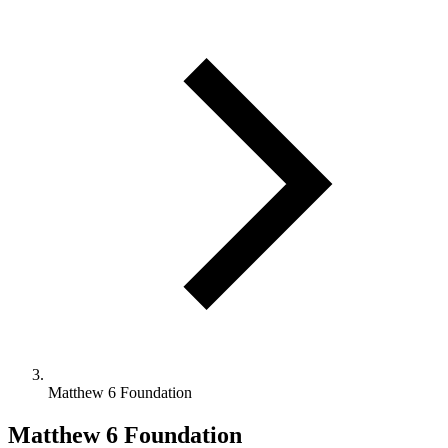
Matthew 6 Foundation
Matthew 6 Foundation