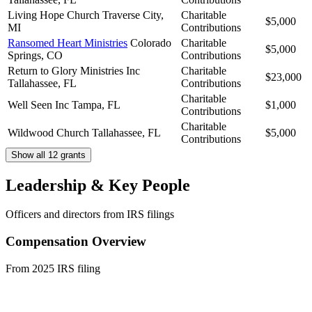
Living Hope Church
Traverse City,
Charitable
$5,000
MI
Contributions
Ransomed Heart Ministries
Colorado
Charitable
$5,000
Springs, CO
Contributions
Return to Glory Ministries Inc
Charitable
$23,000
Tallahassee, FL
Contributions
Charitable
Well Seen Inc
Tampa, FL
$1,000
Contributions
Charitable
Wildwood Church
Tallahassee, FL
$5,000
Contributions
Show all 12 grants
Leadership & Key People
Officers and directors from IRS filings
Compensation Overview
From 2025 IRS filing