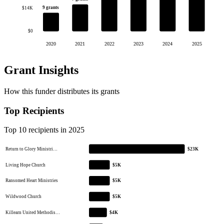
9 grants
$14K
$0
2020
2021
2022
2023
2024
2025
Grant Insights
How this funder distributes its grants
Top Recipients
Top 10 recipients in 2025
Return to Glory Ministri…
$23K
Living Hope Church
$5K
Ransomed Heart Ministries
$5K
Wildwood Church
$5K
Killearn United Methodis…
$4K