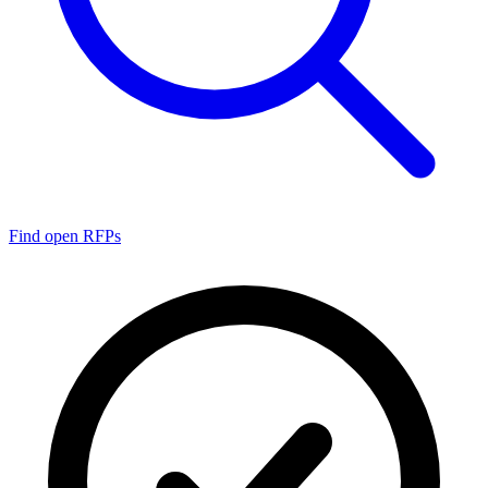
Find open RFPs