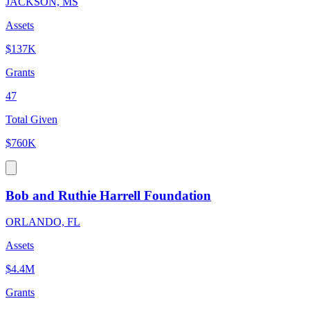
JACKSON, MS
Assets
$137K
Grants
47
Total Given
$760K
Bob and Ruthie Harrell Foundation
ORLANDO, FL
Assets
$4.4M
Grants