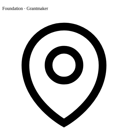
Foundation · Grantmaker