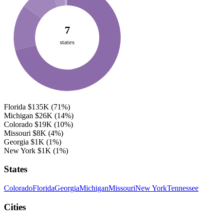
7
states
Florida
$135K
(71%)
Michigan
$26K
(14%)
Colorado
$19K
(10%)
Missouri
$8K
(4%)
Georgia
$1K
(1%)
New York
$1K
(1%)
States
Colorado
Florida
Georgia
Michigan
Missouri
New York
Tennessee
Cities