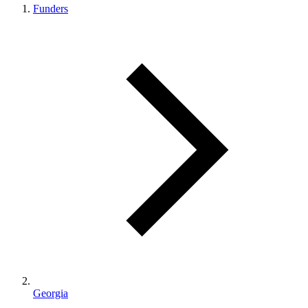
Funders
Georgia