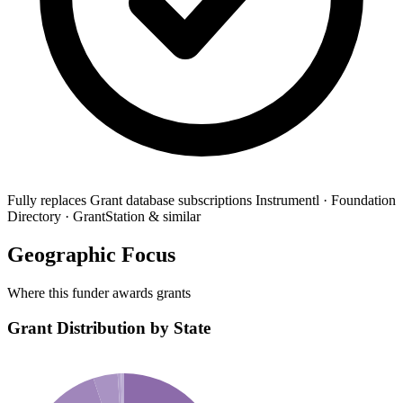
Fully replaces
Grant database subscriptions
Instrumentl · Foundation
Directory · GrantStation & similar
Geographic Focus
Where this funder awards grants
Grant Distribution by State