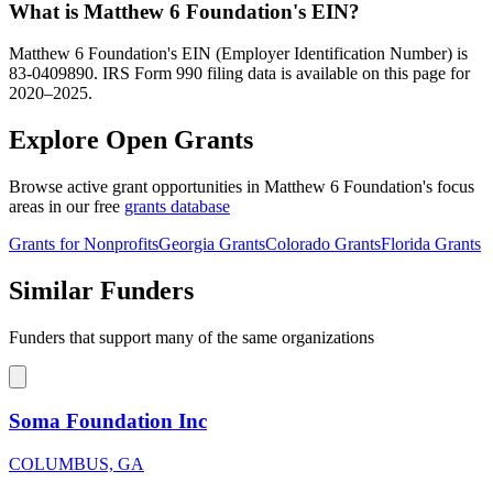
What is Matthew 6 Foundation's EIN?
Matthew 6 Foundation's EIN (Employer Identification Number) is
83-0409890. IRS Form 990 filing data is available on this page for
2020–2025.
Explore Open Grants
Browse active grant opportunities in Matthew 6 Foundation's focus
areas in our free
grants database
Grants for Nonprofits
Georgia Grants
Colorado Grants
Florida Grants
Similar Funders
Funders that support many of the same organizations
Soma Foundation Inc
COLUMBUS, GA