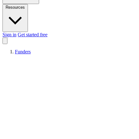
Resources
Sign in
Get started free
Funders