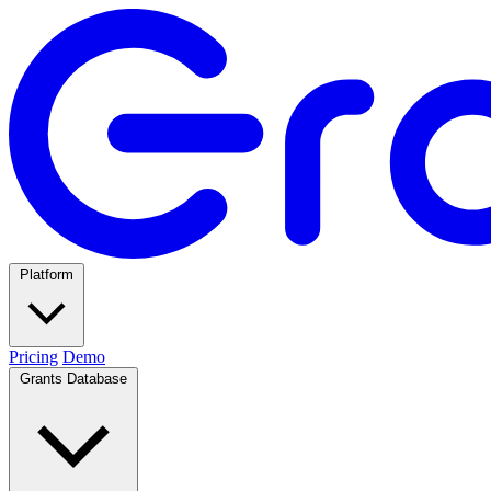
Platform
Pricing
Demo
Grants Database