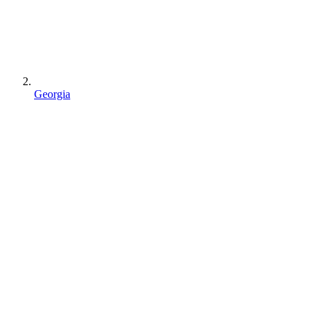
Georgia