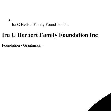
Ira C Herbert Family Foundation Inc
Ira C Herbert Family Foundation Inc
Foundation · Grantmaker