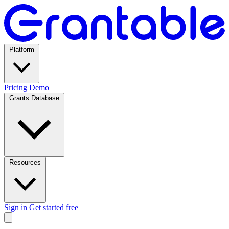
Platform
Pricing
Demo
Grants Database
Resources
Sign in
Get started free