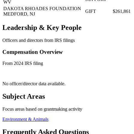
WV
DAKOTA RHOADES FOUNDATION
GIFT
$261,861
MEDFORD, NJ
Leadership & Key People
Officers and directors from IRS filings
Compensation Overview
From 2024 IRS filing
No officer/director data available.
Subject Areas
Focus areas based on grantmaking activity
Environment & Animals
Frequently Asked Questions