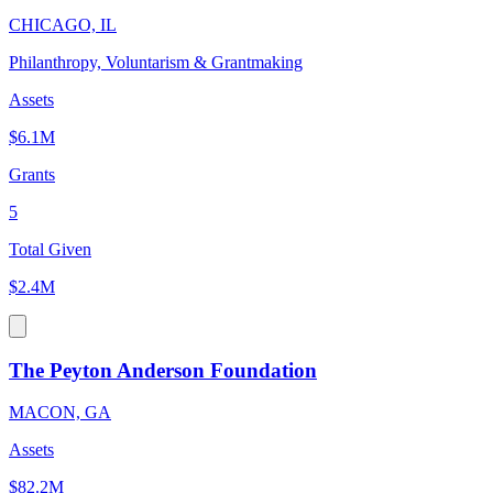
CHICAGO, IL
Philanthropy, Voluntarism & Grantmaking
Assets
$6.1M
Grants
5
Total Given
$2.4M
The Peyton Anderson Foundation
MACON, GA
Assets
$82.2M