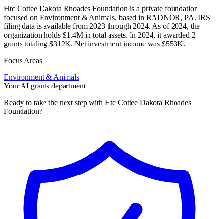
Htc Cottee Dakota Rhoades Foundation is a private foundation
focused on Environment & Animals, based in RADNOR, PA. IRS
filing data is available from 2023 through 2024. As of 2024, the
organization holds $1.4M in total assets. In 2024, it awarded 2
grants totaling $312K. Net investment income was $553K.
Focus Areas
Environment & Animals
Your AI grants department
Ready to take the next step with Htc Cottee Dakota Rhoades
Foundation?