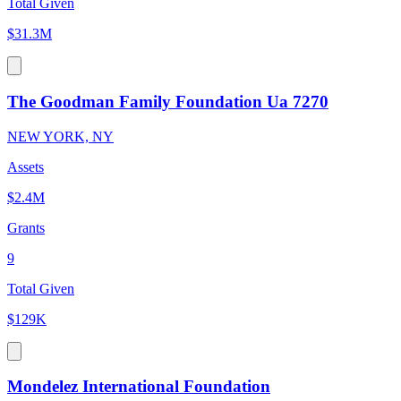
Total Given
$31.3M
The Goodman Family Foundation Ua 7270
NEW YORK, NY
Assets
$2.4M
Grants
9
Total Given
$129K
Mondelez International Foundation