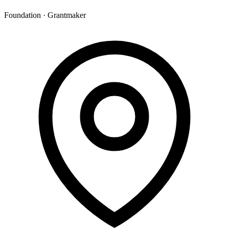
Foundation · Grantmaker