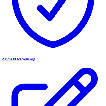
Assess fit for your org