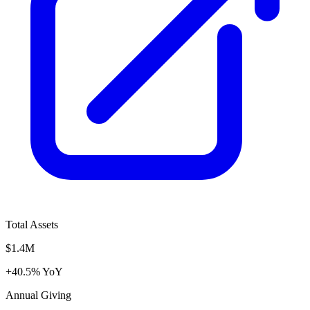
Total Assets
$1.4M
+40.5% YoY
Annual Giving