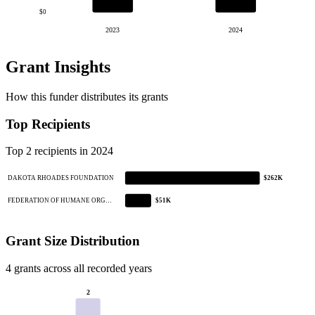
$0
2023
2024
Grant Insights
How this funder distributes its grants
Top Recipients
Top 2 recipients in 2024
DAKOTA RHOADES FOUNDATION
$262K
FEDERATION OF HUMANE ORG…
$51K
Grant Size Distribution
4 grants across all recorded years
2