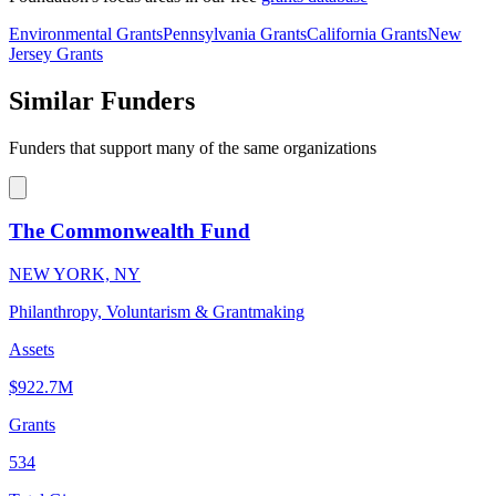
Environmental Grants
Pennsylvania Grants
California Grants
New
Jersey Grants
Similar Funders
Funders that support many of the same organizations
The Commonwealth Fund
NEW YORK, NY
Philanthropy, Voluntarism & Grantmaking
Assets
$922.7M
Grants
534