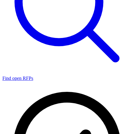
Find open RFPs