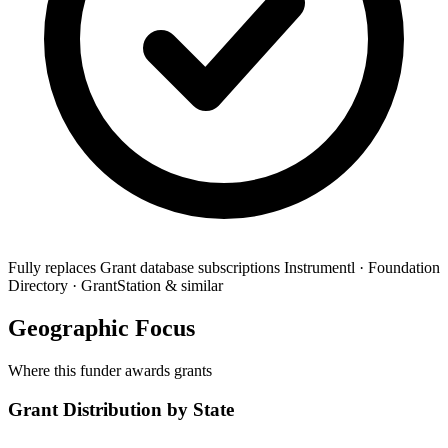
Fully replaces
Grant database subscriptions
Instrumentl · Foundation
Directory · GrantStation & similar
Geographic Focus
Where this funder awards grants
Grant Distribution by State