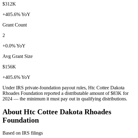
$312K
+405.6% YoY
Grant Count
2
+0.0% YoY
Avg Grant Size
$156K
+405.6% YoY
Under IRS private-foundation payout rules, Htc Cottee Dakota
Rhoades Foundation reported a distributable amount of
$83K
for
2024 — the minimum it must pay out in qualifying distributions.
About Htc Cottee Dakota Rhoades
Foundation
Based on IRS filings