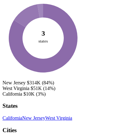
3
states
New Jersey
$314K
(84%)
West Virginia
$51K
(14%)
California
$10K
(3%)
States
California
New Jersey
West Virginia
Cities