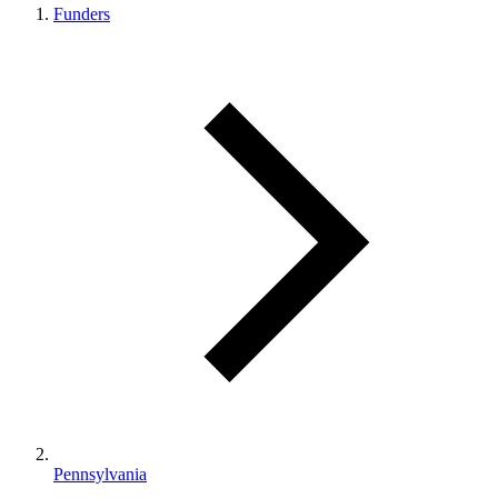
Funders
Pennsylvania