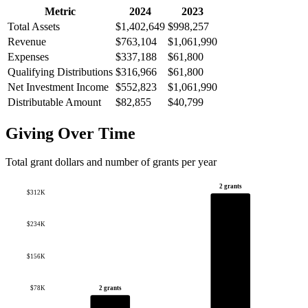
Metric
2024
2023
Total Assets
$1,402,649
$998,257
Revenue
$763,104
$1,061,990
Expenses
$337,188
$61,800
Qualifying Distributions
$316,966
$61,800
Net Investment Income
$552,823
$1,061,990
Distributable Amount
$82,855
$40,799
Giving Over Time
Total grant dollars and number of grants per year
2 grants
$312K
$234K
$156K
$78K
2 grants