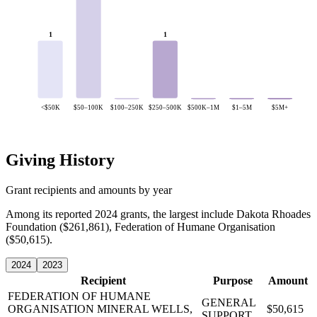
1
1
<$50K
$50–100K
$100–250K
$250–500K
$500K–1M
$1–5M
$5M+
Giving History
Grant recipients and amounts by year
Among its reported 2024 grants, the largest include Dakota Rhoades
Foundation ($261,861), Federation of Humane Organisation
($50,615).
2024
2023
Recipient
Purpose
Amount
FEDERATION OF HUMANE
GENERAL
ORGANISATION
MINERAL WELLS,
$50,615
SUPPORT