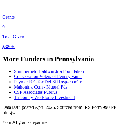
—
Grants
9
Total Given
$380K
More Funders in Pennsylvania
Summerfield Baldwin Jr a Foundation
Conservation Voters of Pennsylvania
Paynter R G for Del St Hosp-char Tr
Mahoning Cem - Mutual Fds
CSF Associates Publius
Tri-county Workforce Investment
Data last updated April 2026. Sourced from IRS Form 990-PF
filings.
Your AI grants department