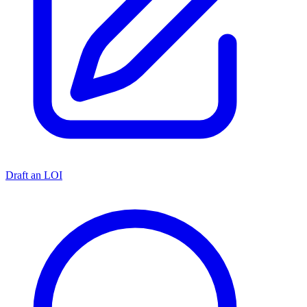
Draft an LOI