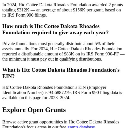
In 2024, Htc Cottee Dakota Rhoades Foundation awarded 2 grants
totaling $312K — an average of about $156K per grant, based on
its IRS Form 990 filings.
How much is Htc Cottee Dakota Rhoades
Foundation required to give away each year?
Private foundations must generally distribute about 5% of their
assets annually. For 2024, Htc Cottee Dakota Rhoades Foundation
reported a distributable amount of $83K on its IRS Form 990-PF —
the minimum it must pay out in qualifying distributions.
What is Htc Cottee Dakota Rhoades Foundation's
EIN?
Htc Cottee Dakota Rhoades Foundation's EIN (Employer
Identification Number) is 93-6887279. IRS Form 990 filing data is
available on this page for 2023–2024.
Explore Open Grants
Browse active grant opportunities in Htc Cottee Dakota Rhoades
Foundation's focus areas in our free
grants database