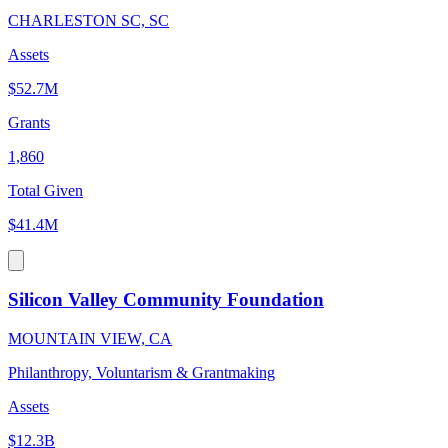
CHARLESTON SC, SC
Assets
$52.7M
Grants
1,860
Total Given
$41.4M
Silicon Valley Community Foundation
MOUNTAIN VIEW, CA
Philanthropy, Voluntarism & Grantmaking
Assets
$12.3B