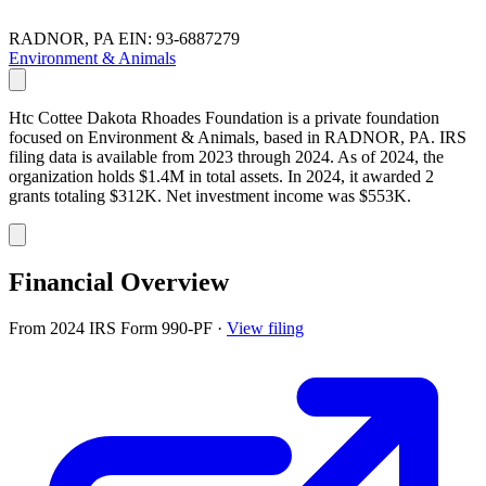
RADNOR, PA
EIN: 93-6887279
Environment & Animals
Htc Cottee Dakota Rhoades Foundation is a private foundation
focused on Environment & Animals, based in RADNOR, PA. IRS
filing data is available from 2023 through 2024. As of 2024, the
organization holds $1.4M in total assets. In 2024, it awarded 2
grants totaling $312K. Net investment income was $553K.
Financial Overview
From 2024 IRS Form 990-PF
·
View filing