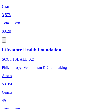
Grants
3,576
Total Given
$3.2B
Lifestance Health Foundation
SCOTTSDALE, AZ
Philanthropy, Voluntarism & Grantmaking
Assets
$3.9M
Grants
49
Total Given