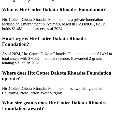
What is Htc Cottee Dakota Rhoades Foundation?
Htc Cottee Dakota Rhoades Foundation is a private foundation
focused on Environment & Animals, based in RADNOR, PA. It
holds $1.4M in total assets as of 2024.
How large is Htc Cottee Dakota Rhoades
Foundation?
As of 2024, Htc Cottee Dakota Rhoades Foundation holds $1.4M in
total assets with $763K in annual revenue. It awarded 2 grants
totaling $312K in 2024.
Where does Htc Cottee Dakota Rhoades Foundation
operate?
Htc Cottee Dakota Rhoades Foundation has awarded grants in
California, New Jersey, West Virginia.
What size grants does Htc Cottee Dakota Rhoades
Foundation award?