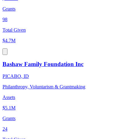
Grants
98
Total Given
$4.7M
Bashaw Family Foundation Inc
PICABO, ID
Philanthropy, Voluntarism & Grantmaking
Assets
$5.1M
Grants
24