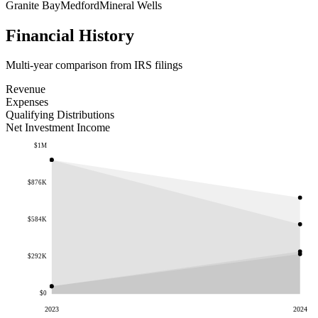
Granite Bay
Medford
Mineral Wells
Financial History
Multi-year comparison from IRS filings
Revenue
Expenses
Qualifying Distributions
Net Investment Income
$1M
$876K
$584K
$292K
$0
2023
2024