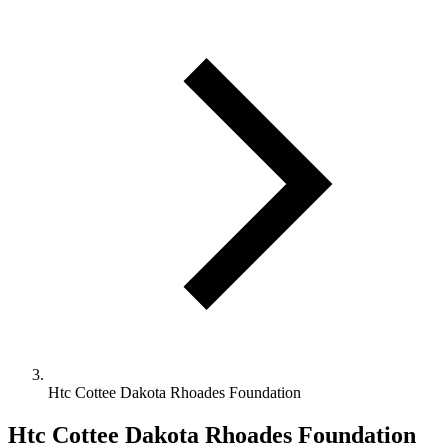
Htc Cottee Dakota Rhoades Foundation
Htc Cottee Dakota Rhoades Foundation