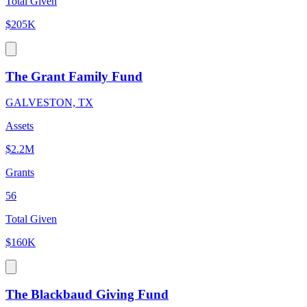
Total Given
$205K
The Grant Family Fund
GALVESTON, TX
Assets
$2.2M
Grants
56
Total Given
$160K
The Blackbaud Giving Fund