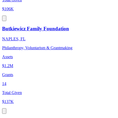
$106K
Butkiewicz Family Foundation
NAPLES, FL
Philanthropy, Voluntarism & Grantmaking
Assets
$1.2M
Grants
14
Total Given
$137K