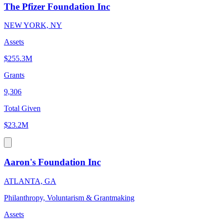
The Pfizer Foundation Inc
NEW YORK, NY
Assets
$255.3M
Grants
9,306
Total Given
$23.2M
Aaron's Foundation Inc
ATLANTA, GA
Philanthropy, Voluntarism & Grantmaking
Assets