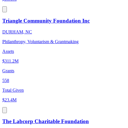
Triangle Community Foundation Inc
DURHAM, NC
Philanthropy, Voluntarism & Grantmaking
Assets
$311.2M
Grants
558
Total Given
$23.4M
The Labcorp Charitable Foundation