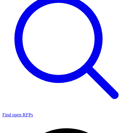
Find open RFPs