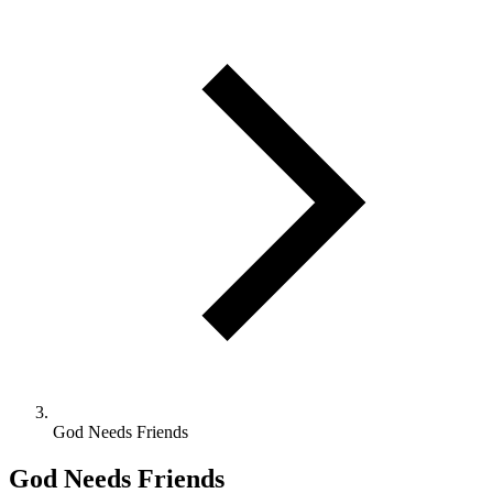
God Needs Friends
God Needs Friends