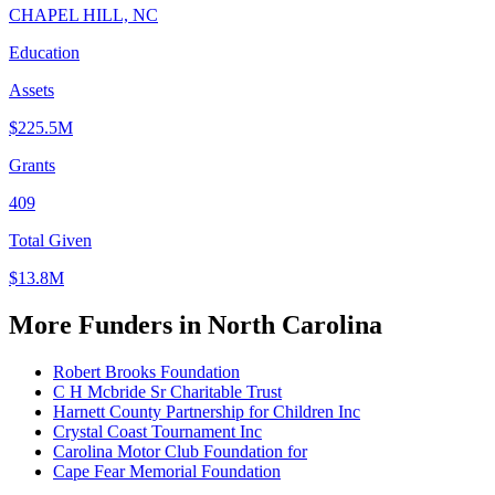
CHAPEL HILL, NC
Education
Assets
$225.5M
Grants
409
Total Given
$13.8M
More Funders in North Carolina
Robert Brooks Foundation
C H Mcbride Sr Charitable Trust
Harnett County Partnership for Children Inc
Crystal Coast Tournament Inc
Carolina Motor Club Foundation for
Cape Fear Memorial Foundation