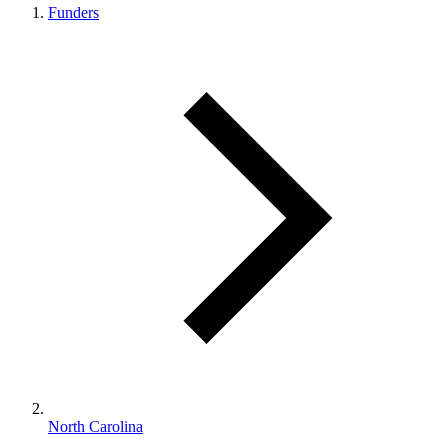
Funders
North Carolina