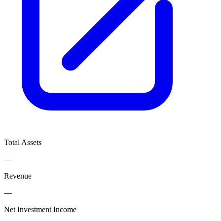
Total Assets
—
Revenue
—
Net Investment Income