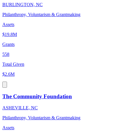
BURLINGTON, NC
Philanthropy, Voluntarism & Grantmaking
Assets
$19.8M
Grants
558
Total Given
$2.6M
The Community Foundation
ASHEVILLE, NC
Philanthropy, Voluntarism & Grantmaking
Assets