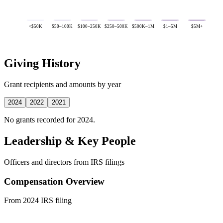
<$50K
$50–100K
$100–250K
$250–500K
$500K–1M
$1–5M
$5M+
Giving History
Grant recipients and amounts by year
2024
2022
2021
No grants recorded for 2024.
Leadership & Key People
Officers and directors from IRS filings
Compensation Overview
From 2024 IRS filing