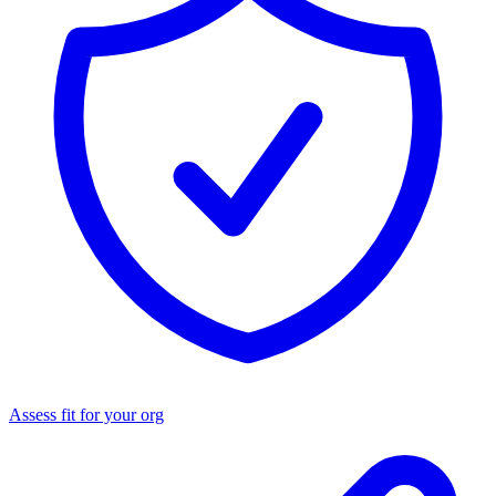
Assess fit for your org