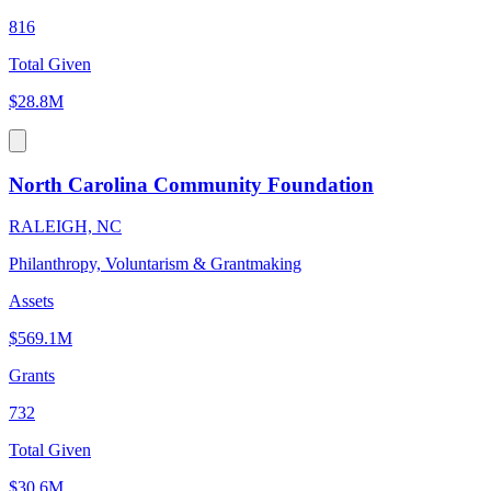
816
Total Given
$28.8M
North Carolina Community Foundation
RALEIGH, NC
Philanthropy, Voluntarism & Grantmaking
Assets
$569.1M
Grants
732
Total Given
$30.6M