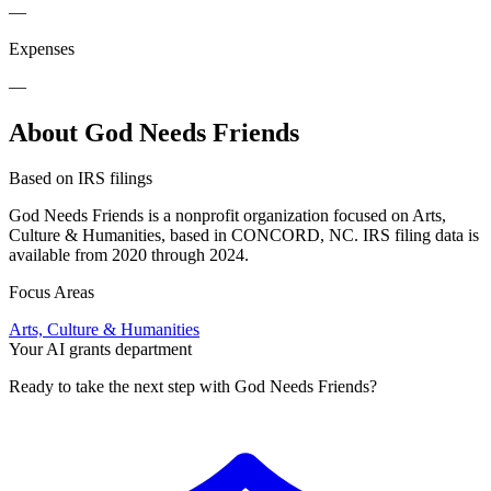
—
Expenses
—
About God Needs Friends
Based on IRS filings
God Needs Friends is a nonprofit organization focused on Arts,
Culture & Humanities, based in CONCORD, NC. IRS filing data is
available from 2020 through 2024.
Focus Areas
Arts, Culture & Humanities
Your AI grants department
Ready to take the next step with God Needs Friends?