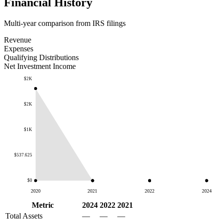
Financial History
Multi-year comparison from IRS filings
Revenue
Expenses
Qualifying Distributions
Net Investment Income
$2K
$2K
$1K
$537.625
$0
2020
2021
2022
2024
Metric
2024
2022
2021
Total Assets
—
—
—