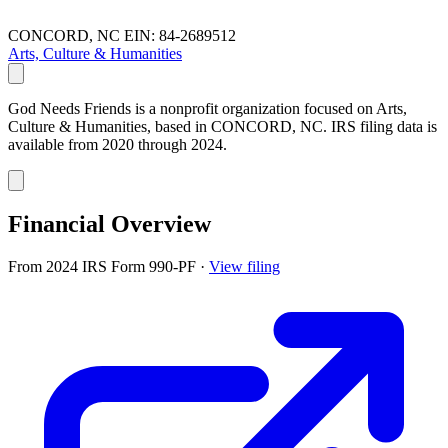
CONCORD, NC
EIN: 84-2689512
Arts, Culture & Humanities
God Needs Friends is a nonprofit organization focused on Arts,
Culture & Humanities, based in CONCORD, NC. IRS filing data is
available from 2020 through 2024.
Financial Overview
From 2024 IRS Form 990-PF
·
View filing