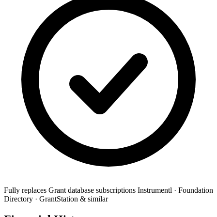
Fully replaces
Grant database subscriptions
Instrumentl · Foundation
Directory · GrantStation & similar