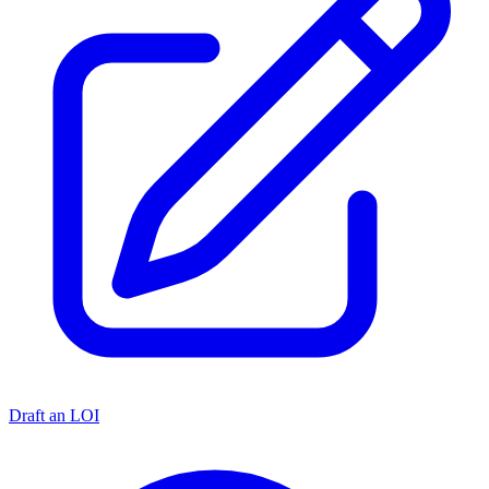
Draft an LOI