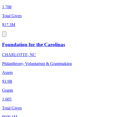
1,788
Total Given
$17.3M
Foundation for the Carolinas
CHARLOTTE, NC
Philanthropy, Voluntarism & Grantmaking
Assets
$3.9B
Grants
1,605
Total Given
$609.1M