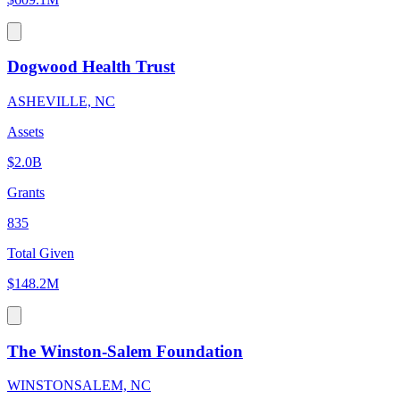
Dogwood Health Trust
ASHEVILLE, NC
Assets
$2.0B
Grants
835
Total Given
$148.2M
The Winston-Salem Foundation
WINSTONSALEM, NC