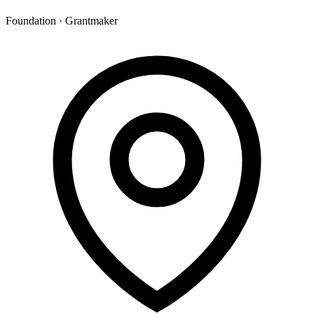
Foundation · Grantmaker