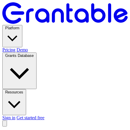
Platform
Pricing
Demo
Grants Database
Resources
Sign in
Get started free