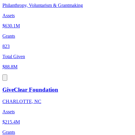
Philanthropy, Voluntarism & Grantmaking
Assets
$630.1M
Grants
823
Total Given
$88.8M
GiveClear Foundation
CHARLOTTE, NC
Assets
$215.4M
Grants