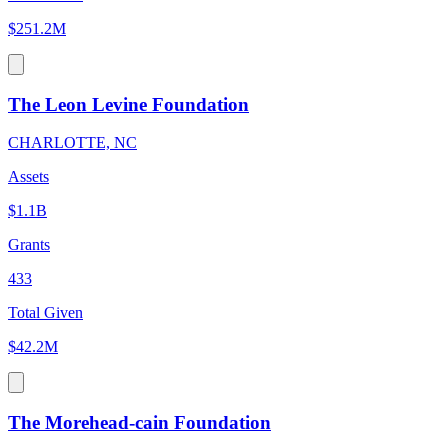
$251.2M
The Leon Levine Foundation
CHARLOTTE, NC
Assets
$1.1B
Grants
433
Total Given
$42.2M
The Morehead-cain Foundation