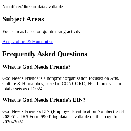
No officer/director data available.
Subject Areas
Focus areas based on grantmaking activity
Arts, Culture & Humanities
Frequently Asked Questions
What is God Needs Friends?
God Needs Friends is a nonprofit organization focused on Arts,
Culture & Humanities, based in CONCORD, NC. It holds — in
total assets as of 2024.
What is God Needs Friends's EIN?
God Needs Friends's EIN (Employer Identification Number) is 84-
2689512. IRS Form 990 filing data is available on this page for
2020–2024.