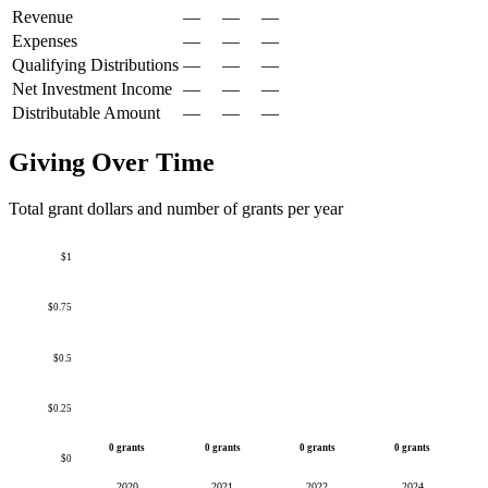
Revenue
—
—
—
Expenses
—
—
—
Qualifying Distributions
—
—
—
Net Investment Income
—
—
—
Distributable Amount
—
—
—
Giving Over Time
Total grant dollars and number of grants per year
$1
$0.75
$0.5
$0.25
0 grants
0 grants
0 grants
0 grants
$0
2020
2021
2022
2024