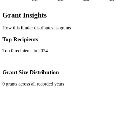
Grant Insights
How this funder distributes its grants
Top Recipients
Top 0 recipients in 2024
Grant Size Distribution
0 grants across all recorded years