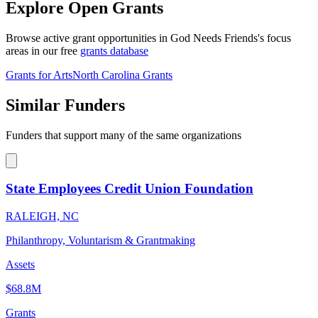
Explore Open Grants
Browse active grant opportunities in God Needs Friends's focus
areas in our free
grants database
Grants for Arts
North Carolina Grants
Similar Funders
Funders that support many of the same organizations
State Employees Credit Union Foundation
RALEIGH, NC
Philanthropy, Voluntarism & Grantmaking
Assets
$68.8M
Grants