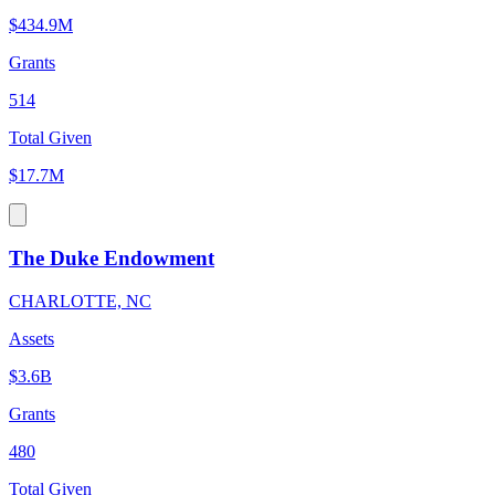
$434.9M
Grants
514
Total Given
$17.7M
The Duke Endowment
CHARLOTTE, NC
Assets
$3.6B
Grants
480
Total Given