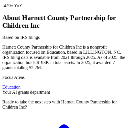
-4.5% YoY
About Harnett County Partnership for
Children Inc
Based on IRS filings
Harnett County Partnership for Children Inc is a nonprofit
organization focused on Education, based in LILLINGTON, NC.
IRS filing data is available from 2021 through 2025. As of 2025, the
organization holds $193K in total assets. In 2025, it awarded 7
grants totaling $2.2M.
Focus Areas
Education
Your AI grants department
Ready to take the next step with Harnett County Partnership for
Children Inc?