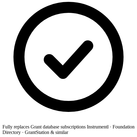
Fully replaces
Grant database subscriptions
Instrumentl · Foundation
Directory · GrantStation & similar