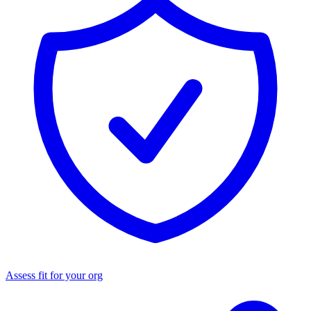
Assess fit for your org