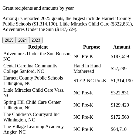
Grant recipients and amounts by year
Among its reported 2025 grants, the largest include Harnett County
Public Schools ($1,314,190), Little Miracles Child Care ($322,831),
Adventures Under the Sun ($187,659).
2025
2024
2023
Recipient
Purpose
Amount
Adventures Under the Sun
Benson,
NC Pre-K
$187,659
NC
Cental Carolina Community
Hand in Hand
$57,299
College
Sanford, NC
Motheread
Harnett County Public Schools
STEP, NC Pre-K
$1,314,190
Lillington, NC
Little Miracles Child Care
Vass,
NC Pre-K
$322,831
NC
Spring Hill Child Care Center
NC Pre-K
$129,420
Lillington, NC
The Children's Courtyard Inc
NC Pre-K
$172,560
Wilmington, NC
The Village Learning Academy
NC Pre-K
$64,710
Angier, NC