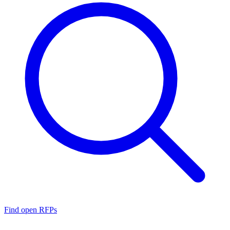
Find open RFPs