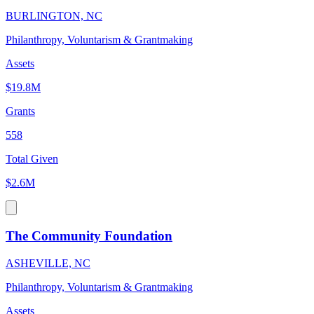
BURLINGTON, NC
Philanthropy, Voluntarism & Grantmaking
Assets
$19.8M
Grants
558
Total Given
$2.6M
The Community Foundation
ASHEVILLE, NC
Philanthropy, Voluntarism & Grantmaking
Assets