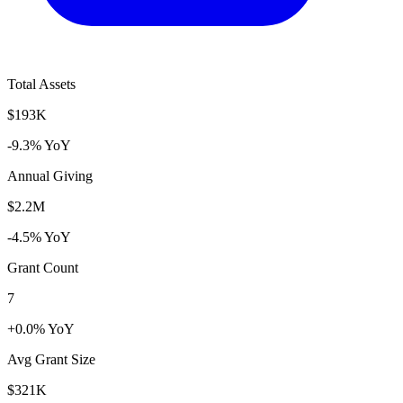
Total Assets
$193K
-9.3% YoY
Annual Giving
$2.2M
-4.5% YoY
Grant Count
7
+0.0% YoY
Avg Grant Size
$321K