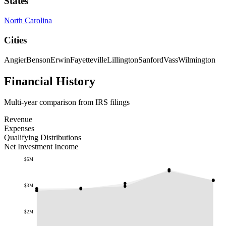
States
North Carolina
Cities
Angier
Benson
Erwin
Fayetteville
Lillington
Sanford
Vass
Wilmington
Financial History
Multi-year comparison from IRS filings
Revenue
Expenses
Qualifying Distributions
Net Investment Income
$5M
$3M
$2M