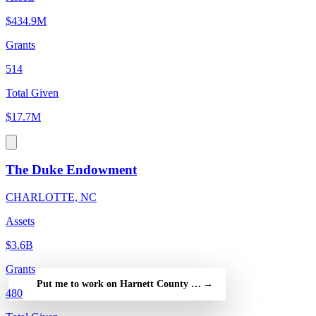
$434.9M
Grants
514
Total Given
$17.7M
The Duke Endowment
CHARLOTTE, NC
Assets
$3.6B
Grants
Put me to work on Harnett County Partnership for Children Inc
→
480