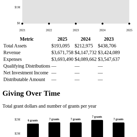
$1M
$0
2021
2022
2023
2024
2025
Metric
2025
2024
2023
Total Assets
$193,095
$212,975
$438,706
Revenue
$3,671,758
$4,147,732
$3,424,089
Expenses
$3,693,490
$4,089,662
$3,547,637
Qualifying Distributions
—
—
—
Net Investment Income
—
—
—
Distributable Amount
—
—
—
Giving Over Time
Total grant dollars and number of grants per year
7 grants
7 grants
7 grants
7 grants
$2M
6 grants
$2M