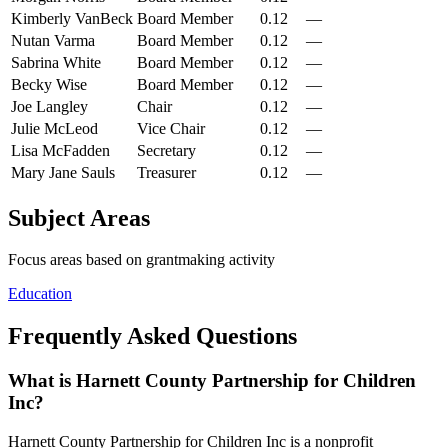
Kimberly VanBeck
Board Member
0.12
—
Nutan Varma
Board Member
0.12
—
Sabrina White
Board Member
0.12
—
Becky Wise
Board Member
0.12
—
Joe Langley
Chair
0.12
—
Julie McLeod
Vice Chair
0.12
—
Lisa McFadden
Secretary
0.12
—
Mary Jane Sauls
Treasurer
0.12
—
Subject Areas
Focus areas based on grantmaking activity
Education
Frequently Asked Questions
What is Harnett County Partnership for Children
Inc?
Harnett County Partnership for Children Inc is a nonprofit