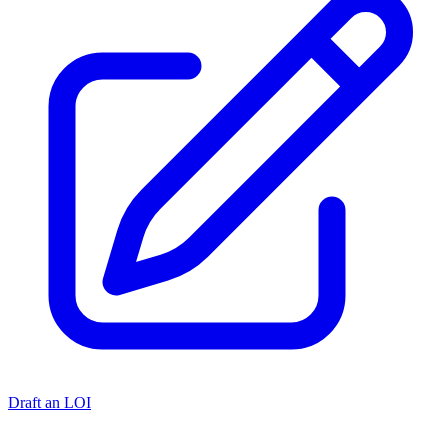
Draft an LOI