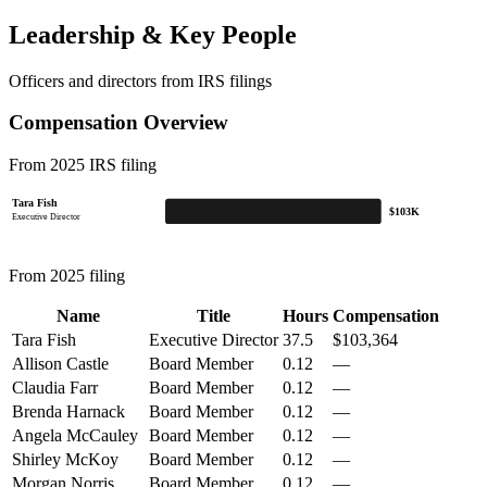
Leadership & Key People
Officers and directors from IRS filings
Compensation Overview
From 2025 IRS filing
Tara Fish
$103K
Executive Director
From 2025 filing
Name
Title
Hours
Compensation
Tara Fish
Executive Director
37.5
$103,364
Allison Castle
Board Member
0.12
—
Claudia Farr
Board Member
0.12
—
Brenda Harnack
Board Member
0.12
—
Angela McCauley
Board Member
0.12
—
Shirley McKoy
Board Member
0.12
—
Morgan Norris
Board Member
0.12
—