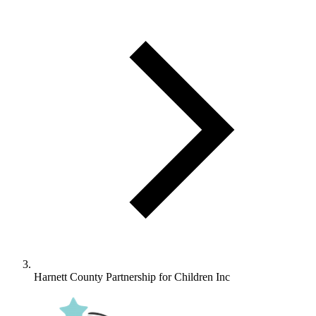
Harnett County Partnership for Children Inc