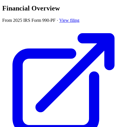
Financial Overview
From 2025 IRS Form 990-PF
·
View filing