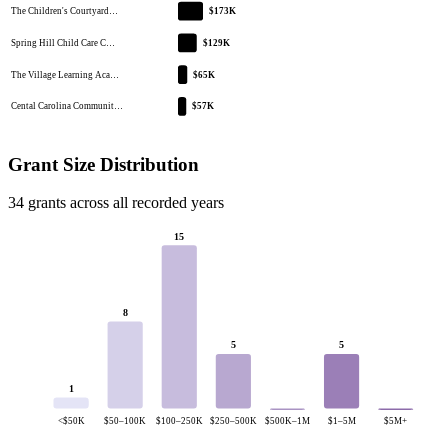
The Children's Courtyard…
$173K
Spring Hill Child Care C…
$129K
The Village Learning Aca…
$65K
Cental Carolina Communit…
$57K
Grant Size Distribution
34 grants across all recorded years
15
8
5
5
1
<$50K
$50–100K
$100–250K
$250–500K
$500K–1M
$1–5M
$5M+