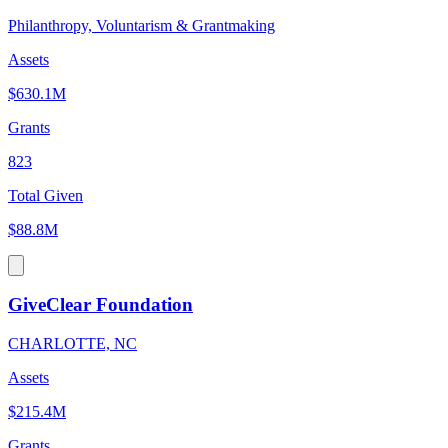
Philanthropy, Voluntarism & Grantmaking
Assets
$630.1M
Grants
823
Total Given
$88.8M
GiveClear Foundation
CHARLOTTE, NC
Assets
$215.4M
Grants