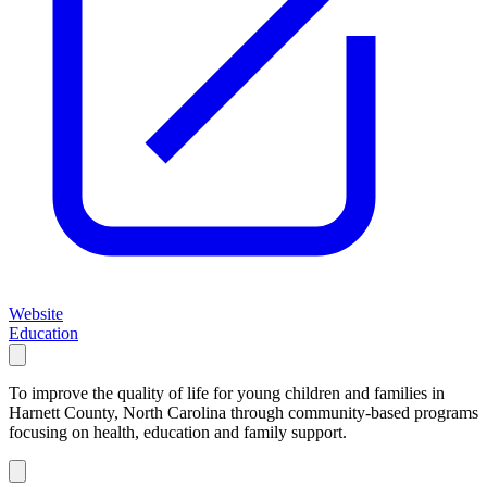
Website
Education
To improve the quality of life for young children and families in
Harnett County, North Carolina through community-based programs
focusing on health, education and family support.