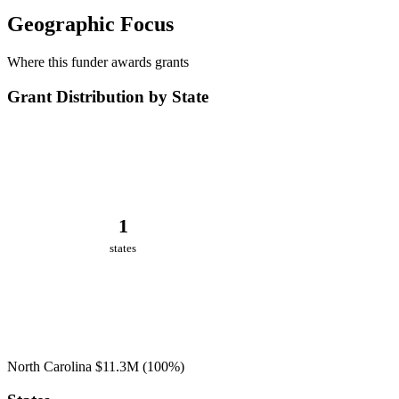
Geographic Focus
Where this funder awards grants
Grant Distribution by State
1
states
North Carolina
$11.3M
(100%)