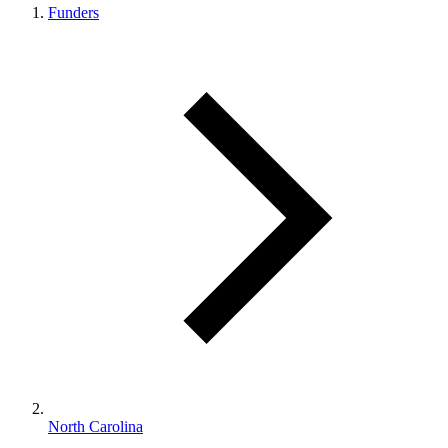
Funders
North Carolina