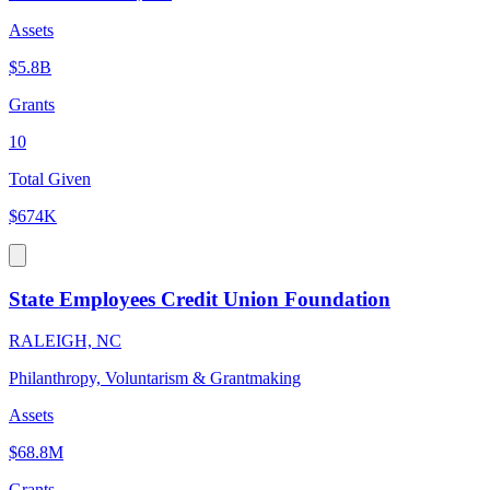
Assets
$5.8B
Grants
10
Total Given
$674K
State Employees Credit Union Foundation
RALEIGH, NC
Philanthropy, Voluntarism & Grantmaking
Assets
$68.8M
Grants