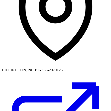
LILLINGTON, NC
EIN: 56-2079125