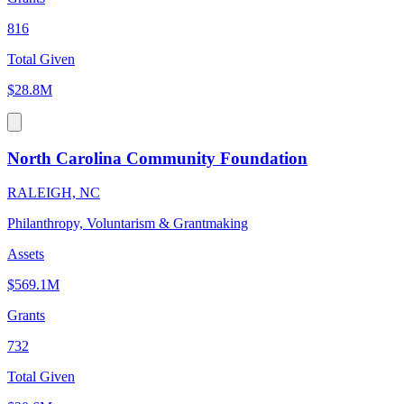
816
Total Given
$28.8M
North Carolina Community Foundation
RALEIGH, NC
Philanthropy, Voluntarism & Grantmaking
Assets
$569.1M
Grants
732
Total Given