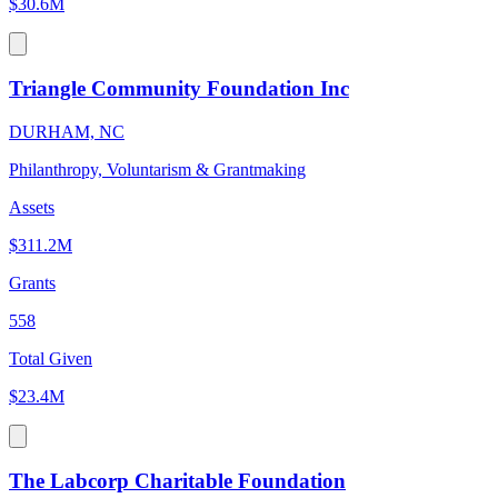
$30.6M
Triangle Community Foundation Inc
DURHAM, NC
Philanthropy, Voluntarism & Grantmaking
Assets
$311.2M
Grants
558
Total Given
$23.4M
The Labcorp Charitable Foundation