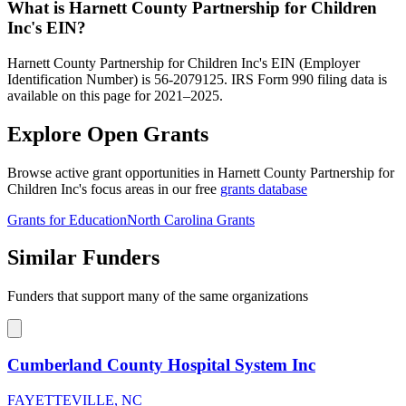
What is Harnett County Partnership for Children
Inc's EIN?
Harnett County Partnership for Children Inc's EIN (Employer
Identification Number) is 56-2079125. IRS Form 990 filing data is
available on this page for 2021–2025.
Explore Open Grants
Browse active grant opportunities in Harnett County Partnership for
Children Inc's focus areas in our free
grants database
Grants for Education
North Carolina Grants
Similar Funders
Funders that support many of the same organizations
Cumberland County Hospital System Inc
FAYETTEVILLE, NC