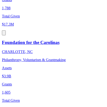
1,788
Total Given
$17.3M
Foundation for the Carolinas
CHARLOTTE, NC
Philanthropy, Voluntarism & Grantmaking
Assets
$3.9B
Grants
1,605
Total Given