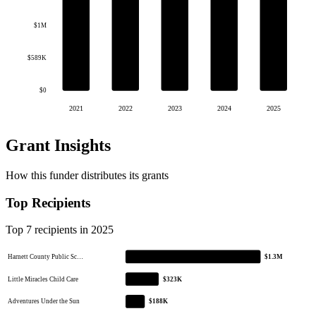
$1M
$589K
$0
2021
2022
2023
2024
2025
Grant Insights
How this funder distributes its grants
Top Recipients
Top 7 recipients in 2025
Harnett County Public Sc…
$1.3M
Little Miracles Child Care
$323K
Adventures Under the Sun
$188K