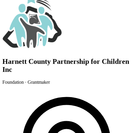
Harnett County Partnership for Children
Inc
Foundation · Grantmaker