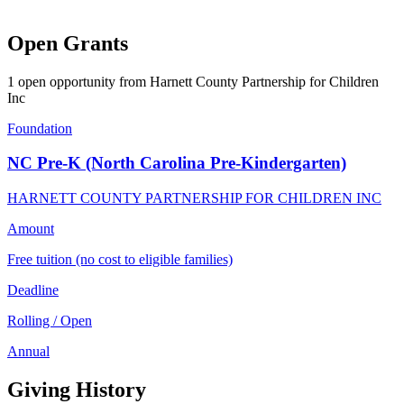
Open Grants
1 open opportunity from Harnett County Partnership for Children
Inc
Foundation
NC Pre-K (North Carolina Pre-Kindergarten)
HARNETT COUNTY PARTNERSHIP FOR CHILDREN INC
Amount
Free tuition (no cost to eligible families)
Deadline
Rolling / Open
Annual
Giving History