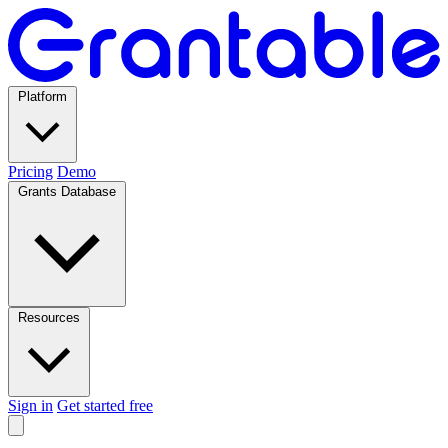
Platform
Pricing
Demo
Grants Database
Resources
Sign in
Get started free