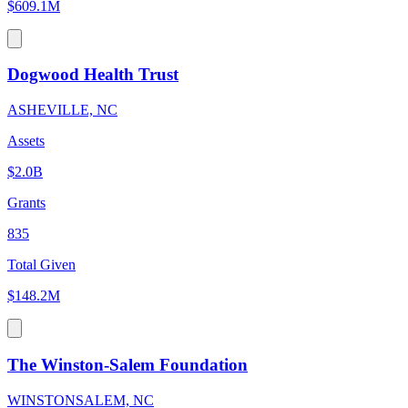
$609.1M
Dogwood Health Trust
ASHEVILLE, NC
Assets
$2.0B
Grants
835
Total Given
$148.2M
The Winston-Salem Foundation
WINSTONSALEM, NC