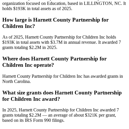
organization focused on Education, based in LILLINGTON, NC. It
holds $193K in total assets as of 2025.
How large is Harnett County Partnership for
Children Inc?
As of 2025, Harnett County Partnership for Children Inc holds
$193K in total assets with $3.7M in annual revenue. It awarded 7
grants totaling $2.2M in 2025.
Where does Harnett County Partnership for
Children Inc operate?
Harnett County Partnership for Children Inc has awarded grants in
North Carolina.
What size grants does Harnett County Partnership
for Children Inc award?
In 2025, Harnett County Partnership for Children Inc awarded 7
grants totaling $2.2M — an average of about $321K per grant,
based on its IRS Form 990 filings.