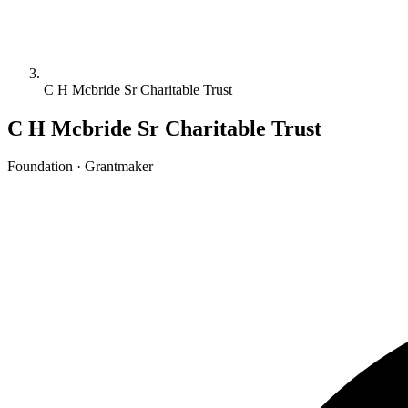
C H Mcbride Sr Charitable Trust
C H Mcbride Sr Charitable Trust
Foundation · Grantmaker