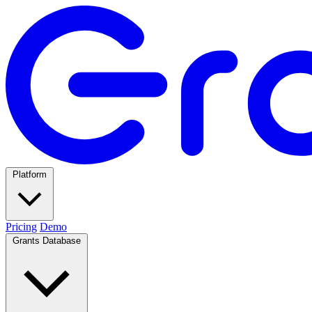
Platform
Pricing
Demo
Grants Database