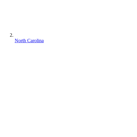
North Carolina