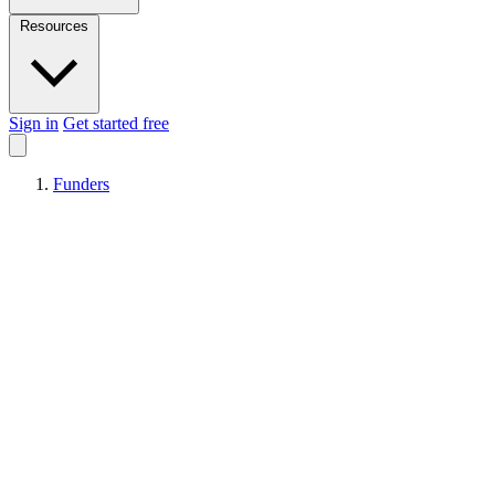
Resources
Sign in
Get started free
Funders