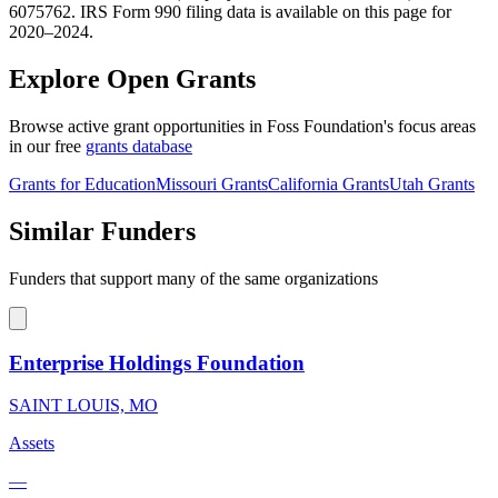
6075762. IRS Form 990 filing data is available on this page for
2020–2024.
Explore Open Grants
Browse active grant opportunities in Foss Foundation's focus areas
in our free
grants database
Grants for Education
Missouri Grants
California Grants
Utah Grants
Similar Funders
Funders that support many of the same organizations
Enterprise Holdings Foundation
SAINT LOUIS, MO
Assets
—