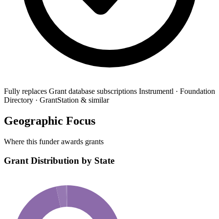
Fully replaces
Grant database subscriptions
Instrumentl · Foundation
Directory · GrantStation & similar
Geographic Focus
Where this funder awards grants
Grant Distribution by State