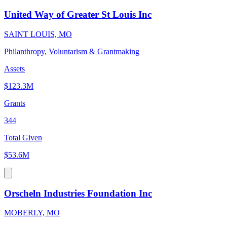
United Way of Greater St Louis Inc
SAINT LOUIS, MO
Philanthropy, Voluntarism & Grantmaking
Assets
$123.3M
Grants
344
Total Given
$53.6M
Orscheln Industries Foundation Inc
MOBERLY, MO