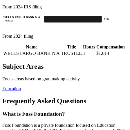
From 2024 IRS filing
WELLS FARGO BANK N A
$1K
TRUSTEE
From 2024 filing
Name
Title
Hours
Compensation
WELLS FARGO BANK N A
TRUSTEE
1
$1,014
Subject Areas
Focus areas based on grantmaking activity
Education
Frequently Asked Questions
What is Foss Foundation?
Foss Foundation is a private foundation focused on Education,