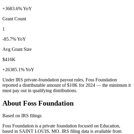
+3683.6% YoY
Grant Count
1
-85.7% YoY
Avg Grant Size
$416K
+26385.1% YoY
Under IRS private-foundation payout rules, Foss Foundation
reported a distributable amount of
$10K
for 2024 — the minimum it
must pay out in qualifying distributions.
About Foss Foundation
Based on IRS filings
Foss Foundation is a private foundation focused on Education,
based in SAINT LOUIS, MO. IRS filing data is available from