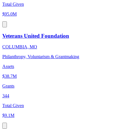
Total Given
$95.0M
Veterans United Foundation
COLUMBIA, MO
Philanthropy, Voluntarism & Grantmaking
Assets
$38.7M
Grants
344
Total Given
$9.1M