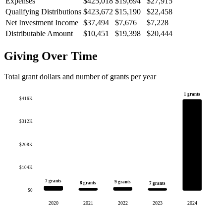
Expenses
$425,018
$19,694
$27,915
Qualifying Distributions
$423,672
$15,190
$22,458
Net Investment Income
$37,494
$7,676
$7,228
Distributable Amount
$10,451
$19,398
$20,444
Giving Over Time
Total grant dollars and number of grants per year
1 grants
$416K
$312K
$208K
$104K
7 grants
9 grants
8 grants
7 grants
$0
2020
2021
2022
2023
2024