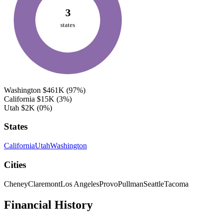
3
states
Washington
$461K
(97%)
California
$15K
(3%)
Utah
$2K
(0%)
States
California
Utah
Washington
Cities
Cheney
Claremont
Los Angeles
Provo
Pullman
Seattle
Tacoma
Financial History