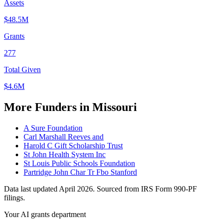
Assets
$48.5M
Grants
277
Total Given
$4.6M
More Funders in Missouri
A Sure Foundation
Carl Marshall Reeves and
Harold C Gift Scholarship Trust
St John Health System Inc
St Louis Public Schools Foundation
Partridge John Char Tr Fbo Stanford
Data last updated April 2026. Sourced from IRS Form 990-PF
filings.
Your AI grants department