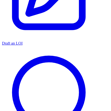
Draft an LOI