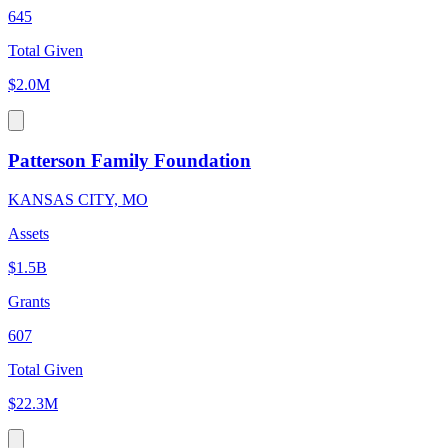
645
Total Given
$2.0M
Patterson Family Foundation
KANSAS CITY, MO
Assets
$1.5B
Grants
607
Total Given
$22.3M