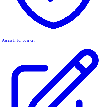
Assess fit for your org