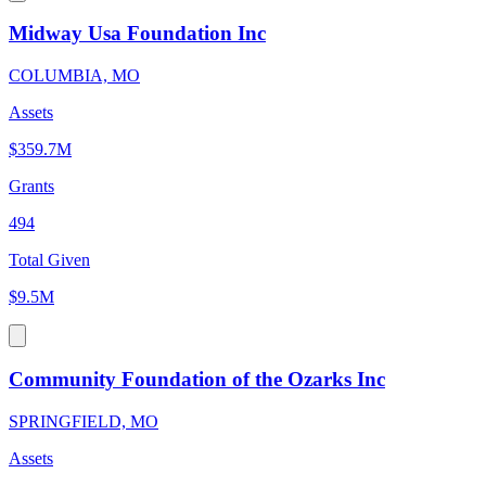
Midway Usa Foundation Inc
COLUMBIA, MO
Assets
$359.7M
Grants
494
Total Given
$9.5M
Community Foundation of the Ozarks Inc
SPRINGFIELD, MO
Assets