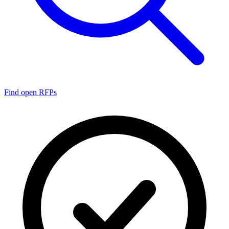
Find open RFPs