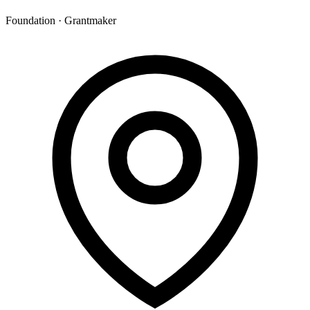
Foundation · Grantmaker