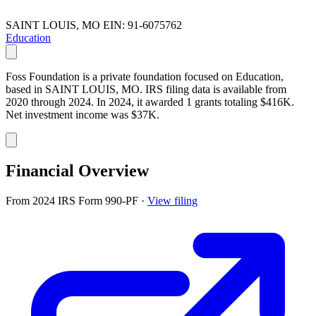
SAINT LOUIS, MO
EIN: 91-6075762
Education
Foss Foundation is a private foundation focused on Education,
based in SAINT LOUIS, MO. IRS filing data is available from
2020 through 2024. In 2024, it awarded 1 grants totaling $416K.
Net investment income was $37K.
Financial Overview
From 2024 IRS Form 990-PF
·
View filing