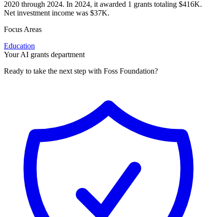
2020 through 2024. In 2024, it awarded 1 grants totaling $416K.
Net investment income was $37K.
Focus Areas
Education
Your AI grants department
Ready to take the next step with Foss Foundation?