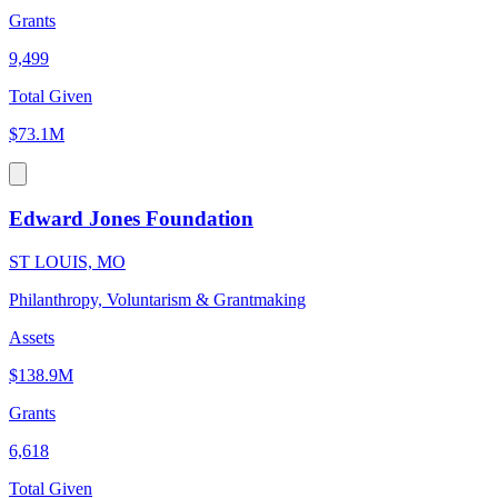
Grants
9,499
Total Given
$73.1M
Edward Jones Foundation
ST LOUIS, MO
Philanthropy, Voluntarism & Grantmaking
Assets
$138.9M
Grants
6,618
Total Given