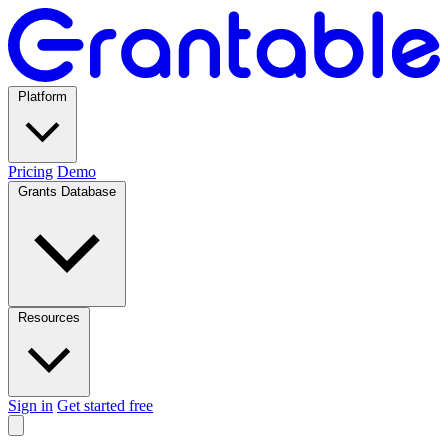
Platform
Pricing
Demo
Grants Database
Resources
Sign in
Get started free