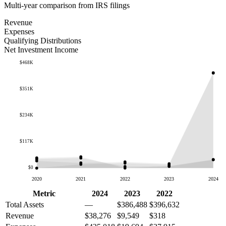
Multi-year comparison from IRS filings
Revenue
Expenses
Qualifying Distributions
Net Investment Income
$468K
$351K
$234K
$117K
$0
2020
2021
2022
2023
2024
Metric
2024
2023
2022
Total Assets
—
$386,488
$396,632
Revenue
$38,276
$9,549
$318