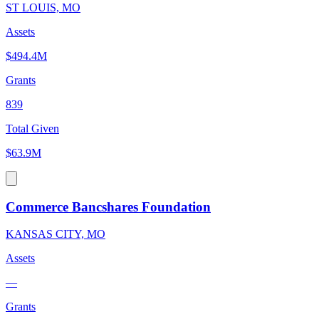
ST LOUIS, MO
Assets
$494.4M
Grants
839
Total Given
$63.9M
Commerce Bancshares Foundation
KANSAS CITY, MO
Assets
—
Grants