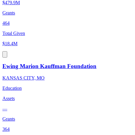
$479.9M
Grants
464
Total Given
$18.4M
Ewing Marion Kauffman Foundation
KANSAS CITY, MO
Education
Assets
—
Grants
364