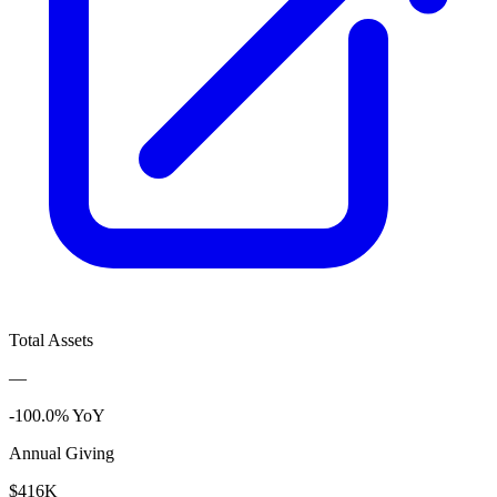
Total Assets
—
-100.0% YoY
Annual Giving
$416K