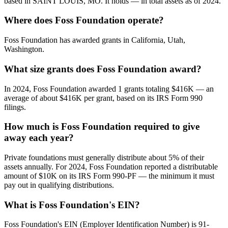
based in SAINT LOUIS, MO. It holds — in total assets as of 2024.
Where does Foss Foundation operate?
Foss Foundation has awarded grants in California, Utah,
Washington.
What size grants does Foss Foundation award?
In 2024, Foss Foundation awarded 1 grants totaling $416K — an
average of about $416K per grant, based on its IRS Form 990
filings.
How much is Foss Foundation required to give
away each year?
Private foundations must generally distribute about 5% of their
assets annually. For 2024, Foss Foundation reported a distributable
amount of $10K on its IRS Form 990-PF — the minimum it must
pay out in qualifying distributions.
What is Foss Foundation's EIN?
Foss Foundation's EIN (Employer Identification Number) is 91-