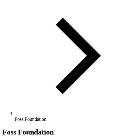
Foss Foundation
Foss Foundation