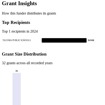
Grant Insights
How this funder distributes its grants
Top Recipients
Top 1 recipients in 2024
TACOMA PUBLIC SCHOOLS
$416K
Grant Size Distribution
32 grants across all recorded years
31