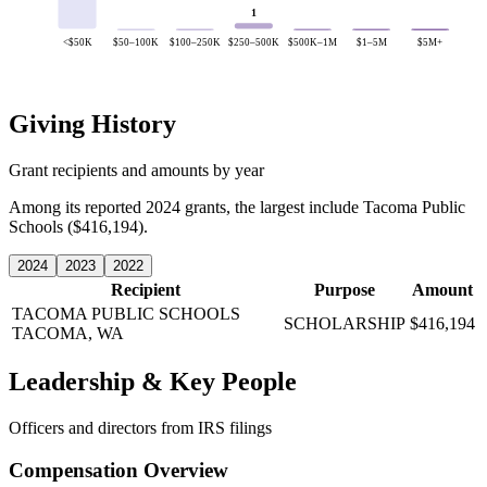
1
<$50K
$50–100K
$100–250K
$250–500K
$500K–1M
$1–5M
$5M+
Giving History
Grant recipients and amounts by year
Among its reported 2024 grants, the largest include Tacoma Public
Schools ($416,194).
2024
2023
2022
Recipient
Purpose
Amount
TACOMA PUBLIC SCHOOLS
SCHOLARSHIP
$416,194
TACOMA, WA
Leadership & Key People
Officers and directors from IRS filings
Compensation Overview