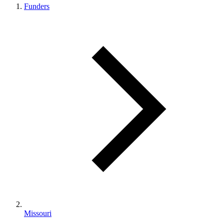
Funders
Missouri