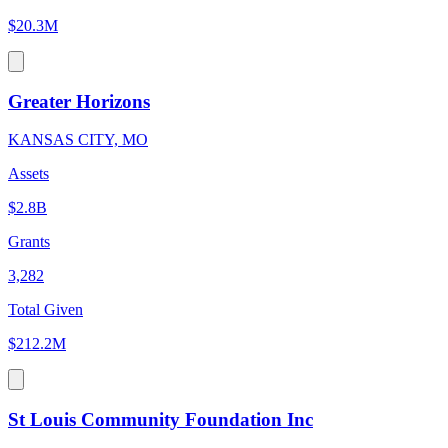
$20.3M
Greater Horizons
KANSAS CITY, MO
Assets
$2.8B
Grants
3,282
Total Given
$212.2M
St Louis Community Foundation Inc