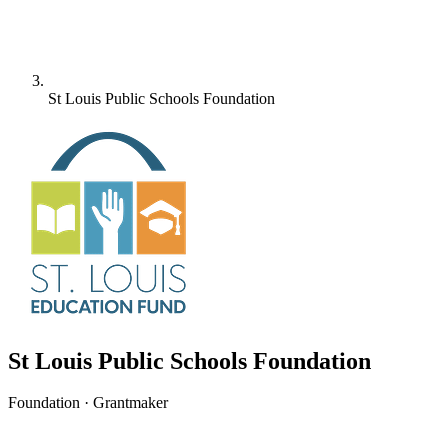
St Louis Public Schools Foundation
St Louis Public Schools Foundation
Foundation · Grantmaker