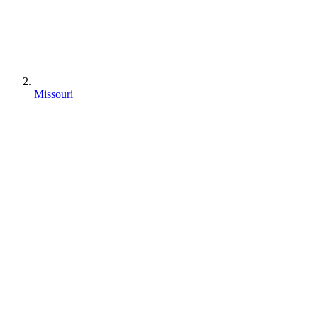
Missouri