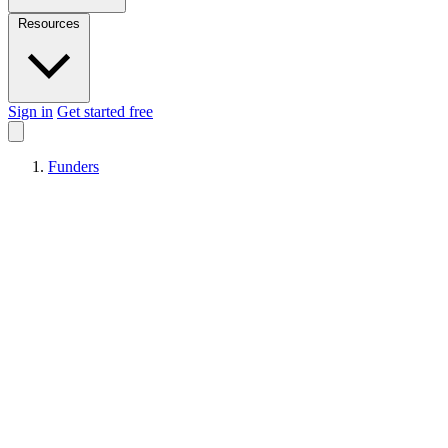
Resources
Sign in
Get started free
Funders