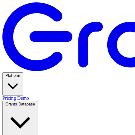
Platform
Pricing
Demo
Grants Database