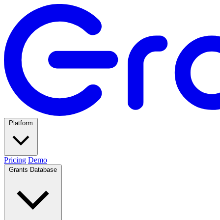
Platform
Pricing
Demo
Grants Database