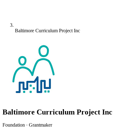
Baltimore Curriculum Project Inc
Baltimore Curriculum Project Inc
Foundation · Grantmaker