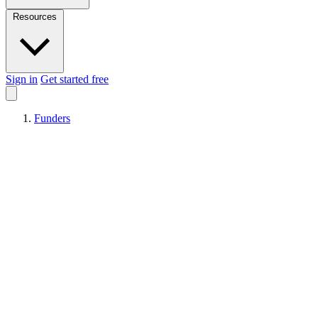
Resources
Sign in
Get started free
Funders