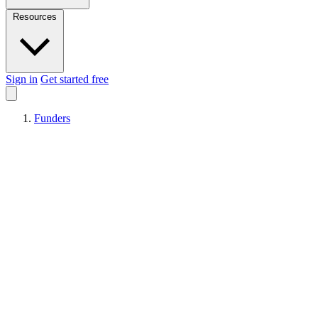
Resources
Sign in
Get started free
Funders