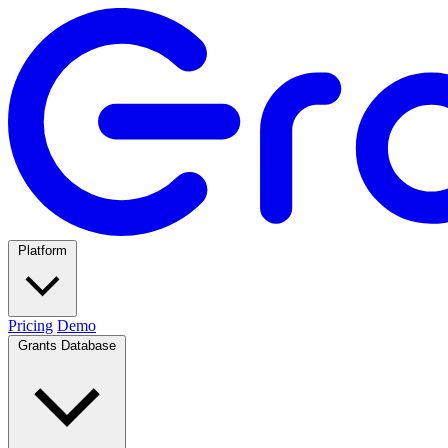
Platform
Pricing
Demo
Grants Database