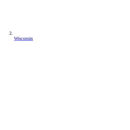
Wisconsin