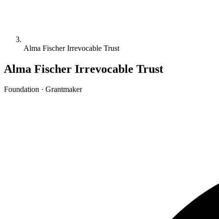
Alma Fischer Irrevocable Trust
Alma Fischer Irrevocable Trust
Foundation · Grantmaker