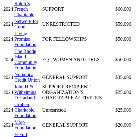
Ralph S
2024
French
SUPPORT
$60,000
Charitable
Network for
2024
UNRESTRICTED
$59,096
Good
Living
2024
Promise
FOR FELLOWSHIPS
$50,000
Foundation
The Rhode
Island
2024
EQ - WOMEN AND GIRLS
$50,000
Community
Foundation
Numerica
2024
GENERAL SUPPORT
$35,000
Credit Union
John H &
SUPPORT RECIPIENT
2024
Wilhelmina
ORGANIZATION'S
$25,000
D Harland
CHARITABLE ACTIVITIES
Gruben
2024
Charitable
Unrestricted
$25,000
Foundation
Mojo
2024
GENERAL SUPPORT
$20,000
Foundation
H Fort