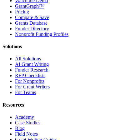
Watch the Demo
GrantGraph™
Pricing
Compare & Save
Grants Database
Funder Directory
Nonprofit Funding Profiles
Solutions
All Solutions
AI Grant Writing
Funder Research
RFP Checklists
For Nonprofits
For Grant Writers
For Teams
Resources
Academy
Case Studies
Blog
Field Notes
Grant Writing Guides