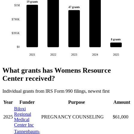
19 grants
$1M
47 grants
$790K
$395K
8 grants
$0
2021
2022
2023
2024
2025
What grants has Womens Resource
Center received?
Individual grants from IRS Form 990 filings, newest first
Year
Funder
Purpose
Amount
Biloxi
Regional
2025
PREGNANCY COUNSELING
$61,000
Medical
Center Inc
Tannenbaum-