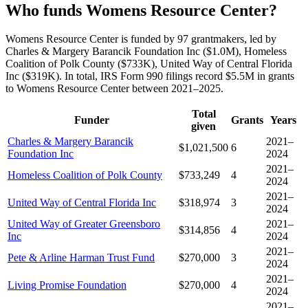
Who funds Womens Resource Center?
Womens Resource Center is funded by 97 grantmakers, led by
Charles & Margery Barancik Foundation Inc ($1.0M), Homeless
Coalition of Polk County ($733K), United Way of Central Florida
Inc ($319K). In total, IRS Form 990 filings record $5.5M in grants
to Womens Resource Center between 2021–2025.
Total
Funder
Grants
Years
given
Charles & Margery Barancik
2021–
$1,021,500
6
Foundation Inc
2024
2021–
Homeless Coalition of Polk County
$733,249
4
2024
2021–
United Way of Central Florida Inc
$318,974
3
2024
United Way of Greater Greensboro
2021–
$314,856
4
Inc
2024
2021–
Pete & Arline Harman Trust Fund
$270,000
3
2024
2021–
Living Promise Foundation
$270,000
4
2024
2021–