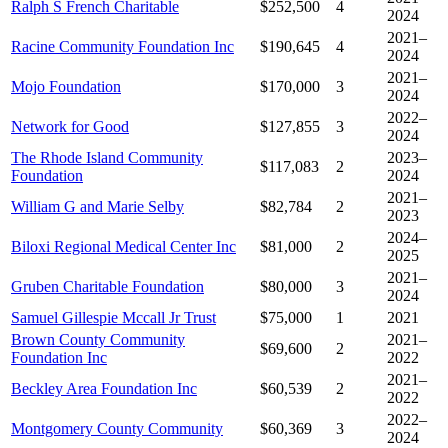
Ralph S French Charitable
$252,500
4
2024
2021–
Racine Community Foundation Inc
$190,645
4
2024
2021–
Mojo Foundation
$170,000
3
2024
2022–
Network for Good
$127,855
3
2024
The Rhode Island Community
2023–
$117,083
2
Foundation
2024
2021–
William G and Marie Selby
$82,784
2
2023
2024–
Biloxi Regional Medical Center Inc
$81,000
2
2025
2021–
Gruben Charitable Foundation
$80,000
3
2024
Samuel Gillespie Mccall Jr Trust
$75,000
1
2021
Brown County Community
2021–
$69,600
2
Foundation Inc
2022
2021–
Beckley Area Foundation Inc
$60,539
2
2022
2022–
Montgomery County Community
$60,369
3
2024