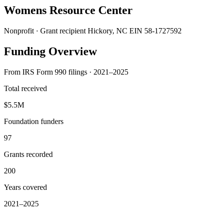
Womens Resource Center
Nonprofit · Grant recipient
Hickory, NC
EIN 58-1727592
Funding Overview
From IRS Form 990 filings · 2021–2025
Total received
$5.5M
Foundation funders
97
Grants recorded
200
Years covered
2021–2025