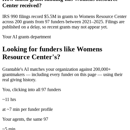
Center received?
IRS 990 filings record $5.5M in grants to Womens Resource Center
across 200 grants from 97 funders between 2021–2025. Filings are
published on a delay, so recent grants may not appear yet.
Your AI grants department
Looking for funders like Womens
Resource Center's?
Grantable's AI matches your organization against 200,000+
grantmakers — including every funder on this page — using their
real giving history.
You, clicking into all 97 funders
~11 hrs
at ~7 min per funder profile
Your agents, the same 97
~5 min