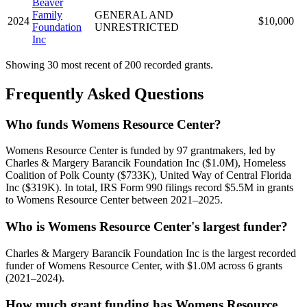
Beaver
Family
GENERAL AND
2024
$10,000
Foundation
UNRESTRICTED
Inc
Showing 30 most recent of 200 recorded grants.
Frequently Asked Questions
Who funds Womens Resource Center?
Womens Resource Center is funded by 97 grantmakers, led by
Charles & Margery Barancik Foundation Inc ($1.0M), Homeless
Coalition of Polk County ($733K), United Way of Central Florida
Inc ($319K). In total, IRS Form 990 filings record $5.5M in grants
to Womens Resource Center between 2021–2025.
Who is Womens Resource Center's largest funder?
Charles & Margery Barancik Foundation Inc is the largest recorded
funder of Womens Resource Center, with $1.0M across 6 grants
(2021–2024).
How much grant funding has Womens Resource