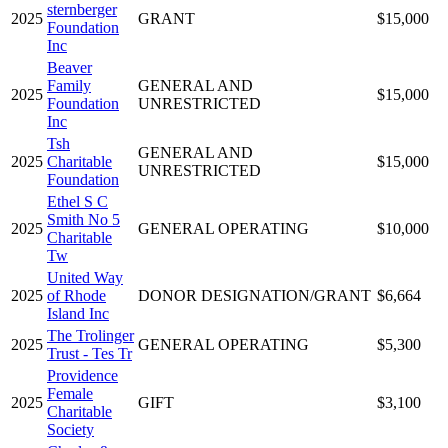
sternberger
2025
GRANT
$15,000
Foundation
Inc
Beaver
Family
GENERAL AND
2025
$15,000
Foundation
UNRESTRICTED
Inc
Tsh
GENERAL AND
2025
Charitable
$15,000
UNRESTRICTED
Foundation
Ethel S C
Smith No 5
2025
GENERAL OPERATING
$10,000
Charitable
Tw
United Way
2025
of Rhode
DONOR DESIGNATION/GRANT
$6,664
Island Inc
The Trolinger
2025
GENERAL OPERATING
$5,300
Trust - Tes Tr
Providence
Female
2025
GIFT
$3,100
Charitable
Society