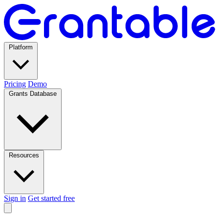
Platform
Pricing
Demo
Grants Database
Resources
Sign in
Get started free