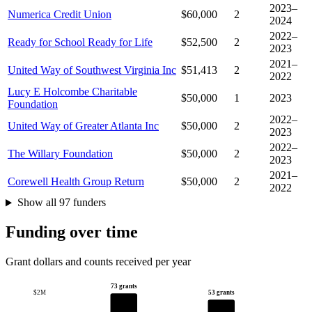
2023–
Numerica Credit Union
$60,000
2
2024
2022–
Ready for School Ready for Life
$52,500
2
2023
2021–
United Way of Southwest Virginia Inc
$51,413
2
2022
Lucy E Holcombe Charitable
$50,000
1
2023
Foundation
2022–
United Way of Greater Atlanta Inc
$50,000
2
2023
2022–
The Willary Foundation
$50,000
2
2023
2021–
Corewell Health Group Return
$50,000
2
2022
Show all 97 funders
Funding over time
Grant dollars and counts received per year
73 grants
53 grants
$2M