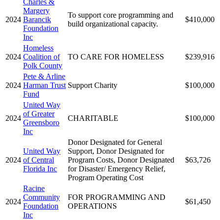
Charles &
Margery
To support core programming and
2024
Barancik
$410,000
build organizational capacity.
Foundation
Inc
Homeless
2024
Coalition of
TO CARE FOR HOMELESS
$239,916
Polk County
Pete & Arline
2024
Harman Trust
Support Charity
$100,000
Fund
United Way
of Greater
2024
CHARITABLE
$100,000
Greensboro
Inc
Donor Designated for General
United Way
Support, Donor Designated for
2024
of Central
Program Costs, Donor Designated
$63,726
Florida Inc
for Disaster/ Emergency Relief,
Program Operating Cost
Racine
Community
FOR PROGRAMMING AND
2024
$61,450
Foundation
OPERATIONS
Inc