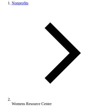
Nonprofits
Womens Resource Center