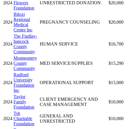
2024
Flowers
UNRESTRICTED DONATION
$20,000
Foundation
Biloxi
Regional
2024
PREGNANCY COUNSELING
$20,000
Medical
Center Inc
The Findlay-
hancock
2024
HUMAN SERVICE
$16,700
County
Community
Montgomery
2024
County
MED SERVICE/SUPPLIES
$15,290
Community
Radford
University
2024
OPERATIONAL SUPPORT
$15,000
Foundation
Inc
Taylor
CLIENT EMERGENCY AND
2024
Family
$10,000
CASE MANAGEMENT
Foundation
Tsh
GENERAL AND
2024
Charitable
$10,000
UNRESTRICTED
Foundation