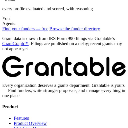
every profile evaluated and scored, with reasoning
You
Agents
Find your funders — free
Browse the funder directory
Grant data is drawn from IRS Form 990 filings via Grantable's
GrantGraph™
. Filings are published on a delay; recent grants may
not appear yet.
Every organization deserves a grants department. Grantable is yours
— Find funders, write stronger proposals, and manage everything in
one place.
Product
Features
Product Overview