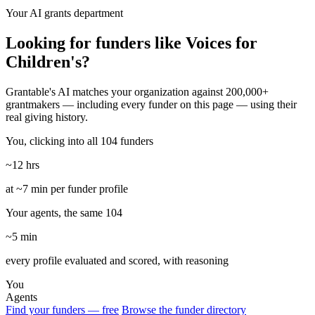
Your AI grants department
Looking for funders like Voices for
Children's?
Grantable's AI matches your organization against 200,000+
grantmakers — including every funder on this page — using their
real giving history.
You, clicking into all 104 funders
~12 hrs
at ~7 min per funder profile
Your agents, the same 104
~5 min
every profile evaluated and scored, with reasoning
You
Agents
Find your funders — free
Browse the funder directory