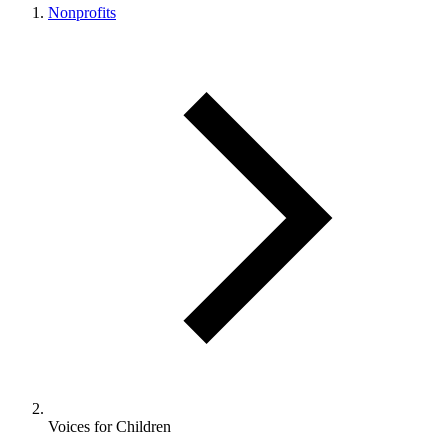
Nonprofits
Voices for Children