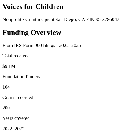
Voices for Children
Nonprofit · Grant recipient
San Diego, CA
EIN 95-3786047
Funding Overview
From IRS Form 990 filings · 2022–2025
Total received
$9.1M
Foundation funders
104
Grants recorded
200
Years covered
2022–2025