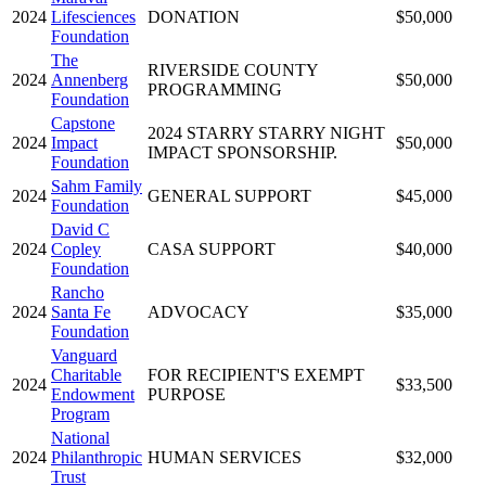
2024
Lifesciences
DONATION
$50,000
Foundation
The
RIVERSIDE COUNTY
2024
Annenberg
$50,000
PROGRAMMING
Foundation
Capstone
2024 STARRY STARRY NIGHT
2024
Impact
$50,000
IMPACT SPONSORSHIP.
Foundation
Sahm Family
2024
GENERAL SUPPORT
$45,000
Foundation
David C
2024
Copley
CASA SUPPORT
$40,000
Foundation
Rancho
2024
Santa Fe
ADVOCACY
$35,000
Foundation
Vanguard
Charitable
FOR RECIPIENT'S EXEMPT
2024
$33,500
Endowment
PURPOSE
Program
National
2024
Philanthropic
HUMAN SERVICES
$32,000
Trust