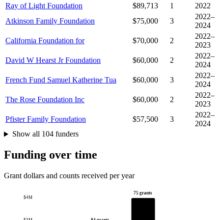
Ray of Light Foundation
$89,713
1
2022
2022–
Atkinson Family Foundation
$75,000
3
2024
2022–
California Foundation for
$70,000
2
2023
2022–
David W Hearst Jr Foundation
$60,000
2
2024
2022–
French Fund Samuel Katherine Tua
$60,000
3
2024
2022–
The Rose Foundation Inc
$60,000
2
2023
2022–
Pfister Family Foundation
$57,500
3
2024
Show all 104 funders
Funding over time
Grant dollars and counts received per year
75 grants
$4M
84 grants