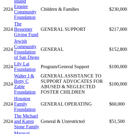
Inland
Empire
2024
Children & Families
$230,000
Community
Foundation
The
2024
Bessemer
GENERAL SUPPORT
$217,000
Giving Fund
Jewish
Community
2024
GENERAL
$152,800
Foundation
of San Diego
Lily Lai
2024
Program/General Support
$100,000
Foundation
Walter J &
GENERAL ASSISTANCE TO
Betty C
SUPPORT ADVOCATES FOR
2024
$100,000
Zable
ABUSED & NEGLECTED
Foundation
FOSTER CHILDREN
Houston
2024
Family
GENERAL OPERATING
$60,000
Foundation
The Michael
2024
and Karen
General & Unrestricted
$51,500
Stone Family
Maravai