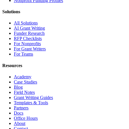
Nonprofit Funding Profiles
Solutions
All Solutions
AI Grant Writing
Funder Research
RFP Checklists
For Nonprofits
For Grant Writers
For Teams
Resources
Academy
Case Studies
Blog
Field Notes
Grant Writing Guides
Templates & Tools
Partners
Docs
Office Hours
About
Contact