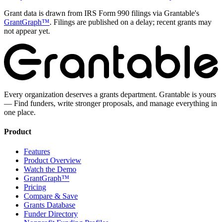
Grant data is drawn from IRS Form 990 filings via Grantable's
GrantGraph™
. Filings are published on a delay; recent grants may
not appear yet.
Every organization deserves a grants department. Grantable is yours
— Find funders, write stronger proposals, and manage everything in
one place.
Product
Features
Product Overview
Watch the Demo
GrantGraph™
Pricing
Compare & Save
Grants Database
Funder Directory