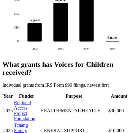
$3M
$2M
36 grants
$1M
5 grants
$0
2022
2023
2024
2025
What grants has Voices for Children
received?
Individual grants from IRS Form 990 filings, newest first
Year
Funder
Purpose
Amount
Regional
Access
2025
HEALTH/MENTAL HEALTH
$30,000
Project
Foundation
Tchang
2025
Family
GENERAL SUPPORT
$10,000