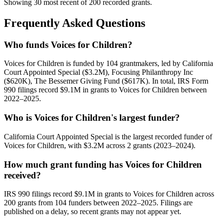
Showing 30 most recent of 200 recorded grants.
Frequently Asked Questions
Who funds Voices for Children?
Voices for Children is funded by 104 grantmakers, led by California
Court Appointed Special ($3.2M), Focusing Philanthropy Inc
($620K), The Bessemer Giving Fund ($617K). In total, IRS Form
990 filings record $9.1M in grants to Voices for Children between
2022–2025.
Who is Voices for Children's largest funder?
California Court Appointed Special is the largest recorded funder of
Voices for Children, with $3.2M across 2 grants (2023–2024).
How much grant funding has Voices for Children
received?
IRS 990 filings record $9.1M in grants to Voices for Children across
200 grants from 104 funders between 2022–2025. Filings are
published on a delay, so recent grants may not appear yet.