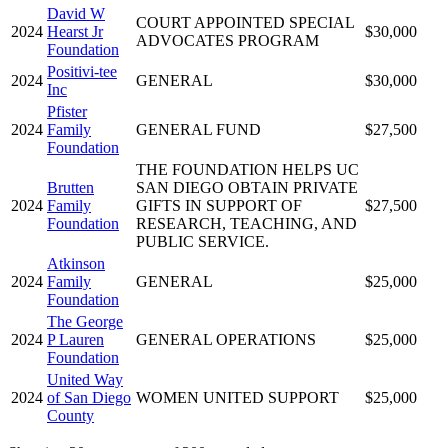
David W
COURT APPOINTED SPECIAL
2024
Hearst Jr
$30,000
ADVOCATES PROGRAM
Foundation
Positivi-tee
2024
GENERAL
$30,000
Inc
Pfister
2024
Family
GENERAL FUND
$27,500
Foundation
THE FOUNDATION HELPS UC
Brutten
SAN DIEGO OBTAIN PRIVATE
2024
Family
GIFTS IN SUPPORT OF
$27,500
Foundation
RESEARCH, TEACHING, AND
PUBLIC SERVICE.
Atkinson
2024
Family
GENERAL
$25,000
Foundation
The George
2024
P Lauren
GENERAL OPERATIONS
$25,000
Foundation
United Way
2024
of San Diego
WOMEN UNITED SUPPORT
$25,000
County