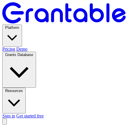
Platform
Pricing
Demo
Grants Database
Resources
Sign in
Get started free