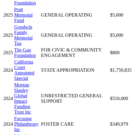
Foundation
Pratt
2025
Memorial
GENERAL OPERATING
$5,000
Fund
Goodwin
Family
2025
GENERAL OPERATING
$5,000
Memorial
Tua
The Gap
FOR CIVIC & COMMUNITY
2025
$800
Foundation
ENGAGEMENT
California
Court
2024
STATE APPROPRIATION
$1,759,835
Appointed
Special
Morgan
Stanley
Global
UNRESTRICTED GENERAL
2024
$510,000
Impact
SUPPORT
Funding
Trust Inc
Focusing
2024
Philanthropy
FOSTER CARE
$349,979
Inc