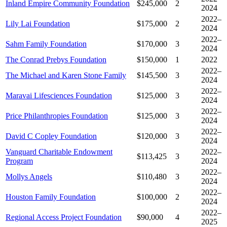
Inland Empire Community Foundation
$245,000
2
2024
2022–
Lily Lai Foundation
$175,000
2
2024
2022–
Sahm Family Foundation
$170,000
3
2024
The Conrad Prebys Foundation
$150,000
1
2022
2022–
The Michael and Karen Stone Family
$145,500
3
2024
2022–
Maravai Lifesciences Foundation
$125,000
3
2024
2022–
Price Philanthropies Foundation
$125,000
3
2024
2022–
David C Copley Foundation
$120,000
3
2024
Vanguard Charitable Endowment
2022–
$113,425
3
Program
2024
2022–
Mollys Angels
$110,480
3
2024
2022–
Houston Family Foundation
$100,000
2
2024
2022–
Regional Access Project Foundation
$90,000
4
2025