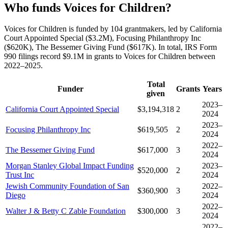
Who funds Voices for Children?
Voices for Children is funded by 104 grantmakers, led by California
Court Appointed Special ($3.2M), Focusing Philanthropy Inc
($620K), The Bessemer Giving Fund ($617K). In total, IRS Form
990 filings record $9.1M in grants to Voices for Children between
2022–2025.
Total
Funder
Grants
Years
given
2023–
California Court Appointed Special
$3,194,318
2
2024
2023–
Focusing Philanthropy Inc
$619,505
2
2024
2022–
The Bessemer Giving Fund
$617,000
3
2024
Morgan Stanley Global Impact Funding
2023–
$520,000
2
Trust Inc
2024
Jewish Community Foundation of San
2022–
$360,900
3
Diego
2024
2022–
Walter J & Betty C Zable Foundation
$300,000
3
2024
2022–