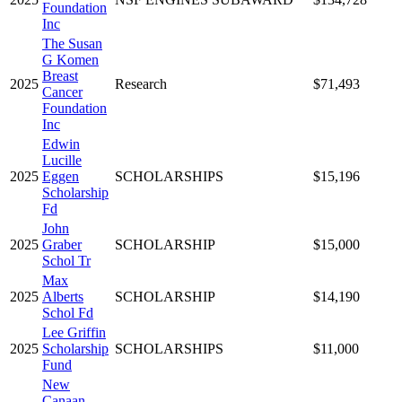
Foundation
Inc
The Susan
G Komen
Breast
2025
Research
$71,493
Cancer
Foundation
Inc
Edwin
Lucille
2025
Eggen
SCHOLARSHIPS
$15,196
Scholarship
Fd
John
2025
Graber
SCHOLARSHIP
$15,000
Schol Tr
Max
2025
Alberts
SCHOLARSHIP
$14,190
Schol Fd
Lee Griffin
2025
Scholarship
SCHOLARSHIPS
$11,000
Fund
New
Canaan