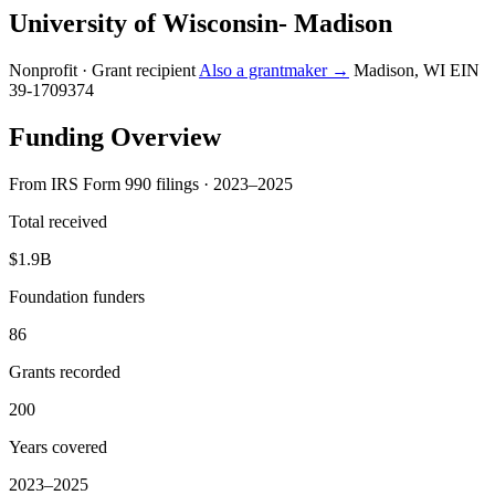
University of Wisconsin- Madison
Nonprofit · Grant recipient
Also a grantmaker →
Madison, WI
EIN
39-1709374
Funding Overview
From IRS Form 990 filings · 2023–2025
Total received
$1.9B
Foundation funders
86
Grants recorded
200
Years covered
2023–2025