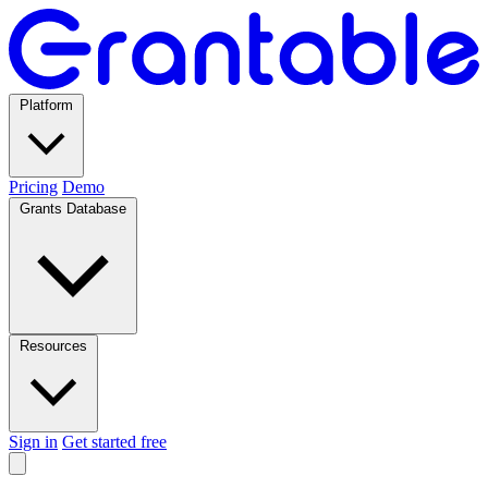
Platform
Pricing
Demo
Grants Database
Resources
Sign in
Get started free