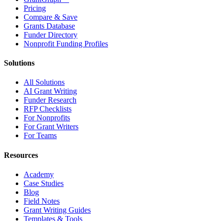
Pricing
Compare & Save
Grants Database
Funder Directory
Nonprofit Funding Profiles
Solutions
All Solutions
AI Grant Writing
Funder Research
RFP Checklists
For Nonprofits
For Grant Writers
For Teams
Resources
Academy
Case Studies
Blog
Field Notes
Grant Writing Guides
Templates & Tools