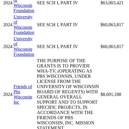
of
2024
SEE SCH I, PART IV
$63,003,421
Wisconsin
Foundation
University
of
2024
SEE SCH I, PART IV
$60,063,817
Wisconsin
Foundation
University
of
2024
SEE SCH I, PART IV
$60,063,817
Wisconsin
Foundation
THE PURPOSE OF THE
GRANTS IS TO PROVIDE
WHA-TV, (OPERATING AS
PBS WISCONSIN, UNDER
LICENSE FROM THE
Friends of
UNIVERSITY OF WISCONSIN
Pbs
BOARD OF REGENTS) WITH
2024
$8,691,188
Wisconsin
GENERAL OVERALL
Inc
SUPPORT AND TO SUPPORT
SPECIFIC PROJECTS, IN
ACCORDANCE WITH THE
FRIENDS OF PBS
WISCONSIN, INC. MISSION
STATEMENT.