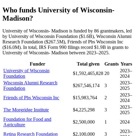
Who funds University of Wisconsin-
Madison?
University of Wisconsin- Madison is funded by 86 grantmakers, led
by University of Wisconsin Foundation ($1.6B), Wisconsin Alumni
Research Foundation ($267.5M), Friends of Pbs Wisconsin Inc
($16.0M). In total, IRS Form 990 filings record $1.9B in grants to
University of Wisconsin- Madison between 2023–2025.
Funder
Total given
Grants
Years
University of Wisconsin
2023–
$1,592,465,828
20
Foundation
2024
Wisconsin Alumni Research
2023–
$267,546,174
3
Foundation
2025
2023–
Friends of Pbs Wisconsin Inc
$15,983,764
2
2024
2023–
The Morgridge Institute
$4,225,298
3
2025
Foundation for Food and
$2,500,000
1
2024
Agriculture
2023–
Retina Research Foundation
$2,100,000
3