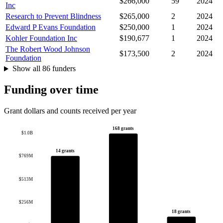
$266,000
59
2024
Inc
Research to Prevent Blindness
$265,000
2
2024
Edward P Evans Foundation
$250,000
1
2024
Kohler Foundation Inc
$190,677
1
2024
The Robert Wood Johnson
$173,500
2
2024
Foundation
Show all 86 funders
Funding over time
Grant dollars and counts received per year
168 grants
$1.0B
14 grants
$769M
$513M
$256M
18 grants