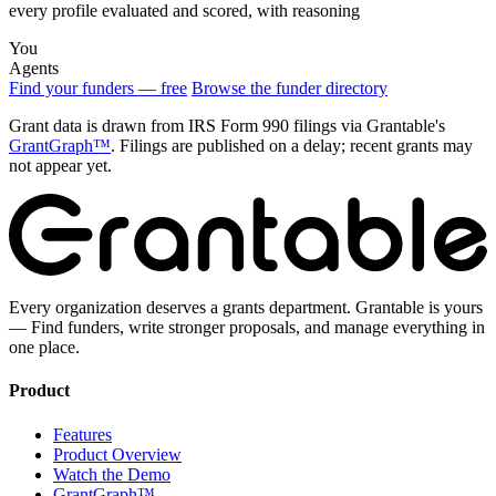
every profile evaluated and scored, with reasoning
You
Agents
Find your funders — free
Browse the funder directory
Grant data is drawn from IRS Form 990 filings via Grantable's
GrantGraph™
. Filings are published on a delay; recent grants may
not appear yet.
Every organization deserves a grants department. Grantable is yours
— Find funders, write stronger proposals, and manage everything in
one place.
Product
Features
Product Overview
Watch the Demo
GrantGraph™