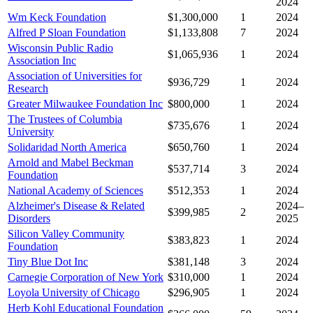
2024
Wm Keck Foundation
$1,300,000
1
2024
Alfred P Sloan Foundation
$1,133,808
7
2024
Wisconsin Public Radio
$1,065,936
1
2024
Association Inc
Association of Universities for
$936,729
1
2024
Research
Greater Milwaukee Foundation Inc
$800,000
1
2024
The Trustees of Columbia
$735,676
1
2024
University
Solidaridad North America
$650,760
1
2024
Arnold and Mabel Beckman
$537,714
3
2024
Foundation
National Academy of Sciences
$512,353
1
2024
Alzheimer's Disease & Related
2024–
$399,985
2
Disorders
2025
Silicon Valley Community
$383,823
1
2024
Foundation
Tiny Blue Dot Inc
$381,148
3
2024
Carnegie Corporation of New York
$310,000
1
2024
Loyola University of Chicago
$296,905
1
2024
Herb Kohl Educational Foundation