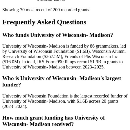
Showing 30 most recent of 200 recorded grants.
Frequently Asked Questions
Who funds University of Wisconsin- Madison?
University of Wisconsin- Madison is funded by 86 grantmakers, led
by University of Wisconsin Foundation ($1.6B), Wisconsin Alumni
Research Foundation ($267.5M), Friends of Pbs Wisconsin Inc
($16.0M). In total, IRS Form 990 filings record $1.9B in grants to
University of Wisconsin- Madison between 2023–2025.
Who is University of Wisconsin- Madison's largest
funder?
University of Wisconsin Foundation is the largest recorded funder of
University of Wisconsin- Madison, with $1.6B across 20 grants
(2023–2024).
How much grant funding has University of
Wisconsin- Madison received?