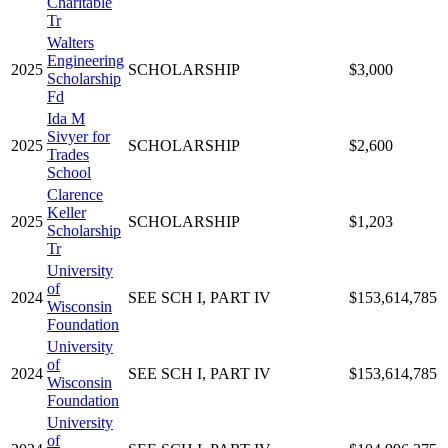
Charitable
Tr
Walters
Engineering
2025
SCHOLARSHIP
$3,000
Scholarship
Fd
Ida M
Sivyer for
2025
SCHOLARSHIP
$2,600
Trades
School
Clarence
Keller
2025
SCHOLARSHIP
$1,203
Scholarship
Tr
University
of
2024
SEE SCH I, PART IV
$153,614,785
Wisconsin
Foundation
University
of
2024
SEE SCH I, PART IV
$153,614,785
Wisconsin
Foundation
University
of