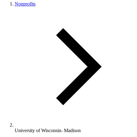
Nonprofits
University of Wisconsin- Madison