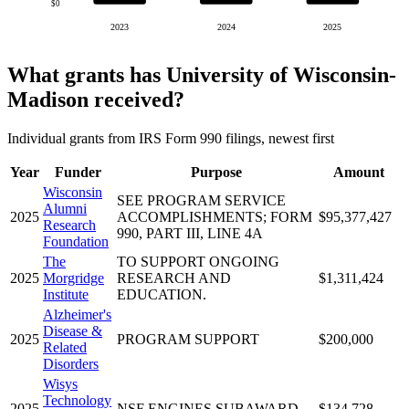
$0
2023
2024
2025
What grants has University of Wisconsin-
Madison received?
Individual grants from IRS Form 990 filings, newest first
Year
Funder
Purpose
Amount
Wisconsin
SEE PROGRAM SERVICE
Alumni
2025
ACCOMPLISHMENTS; FORM
$95,377,427
Research
990, PART III, LINE 4A
Foundation
The
TO SUPPORT ONGOING
2025
Morgridge
RESEARCH AND
$1,311,424
Institute
EDUCATION.
Alzheimer's
Disease &
2025
PROGRAM SUPPORT
$200,000
Related
Disorders
Wisys
Technology
2025
NSF ENGINES SUBAWARD
$134,728