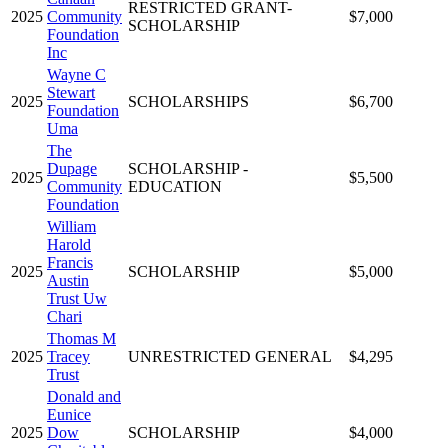
RESTRICTED GRANT-
2025
Community
$7,000
SCHOLARSHIP
Foundation
Inc
Wayne C
Stewart
2025
SCHOLARSHIPS
$6,700
Foundation
Uma
The
Dupage
SCHOLARSHIP -
2025
$5,500
Community
EDUCATION
Foundation
William
Harold
Francis
2025
SCHOLARSHIP
$5,000
Austin
Trust Uw
Chari
Thomas M
2025
Tracey
UNRESTRICTED GENERAL
$4,295
Trust
Donald and
Eunice
2025
Dow
SCHOLARSHIP
$4,000