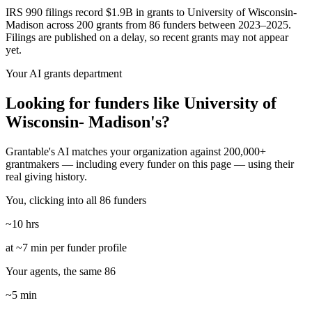
IRS 990 filings record $1.9B in grants to University of Wisconsin-
Madison across 200 grants from 86 funders between 2023–2025.
Filings are published on a delay, so recent grants may not appear
yet.
Your AI grants department
Looking for funders like University of
Wisconsin- Madison's?
Grantable's AI matches your organization against 200,000+
grantmakers — including every funder on this page — using their
real giving history.
You, clicking into all 86 funders
~10 hrs
at ~7 min per funder profile
Your agents, the same 86
~5 min