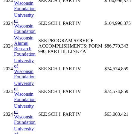
2024
SEE SCH I, PART IV
$104,996,375
Wisconsin
Foundation
University
of
2024
SEE SCH I, PART IV
$104,996,375
Wisconsin
Foundation
Wisconsin
SEE PROGRAM SERVICE
Alumni
2024
ACCOMPLISHMENTS; FORM
$86,770,343
Research
990, PART III, LINE 4A
Foundation
University
of
2024
SEE SCH I, PART IV
$74,574,859
Wisconsin
Foundation
University
of
2024
SEE SCH I, PART IV
$74,574,859
Wisconsin
Foundation
University
of
2024
SEE SCH I, PART IV
$63,003,421
Wisconsin
Foundation
University