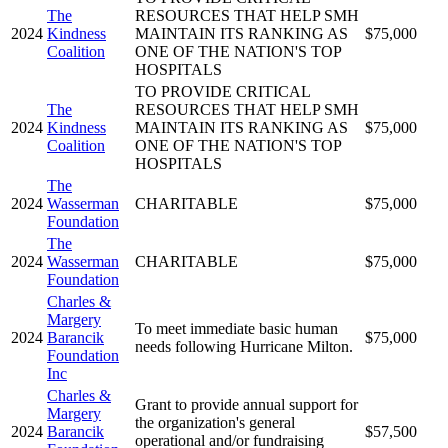
The
RESOURCES THAT HELP SMH
2024
Kindness
MAINTAIN ITS RANKING AS
$75,000
Coalition
ONE OF THE NATION'S TOP
HOSPITALS
TO PROVIDE CRITICAL
The
RESOURCES THAT HELP SMH
2024
Kindness
MAINTAIN ITS RANKING AS
$75,000
Coalition
ONE OF THE NATION'S TOP
HOSPITALS
The
2024
Wasserman
CHARITABLE
$75,000
Foundation
The
2024
Wasserman
CHARITABLE
$75,000
Foundation
Charles &
Margery
To meet immediate basic human
2024
Barancik
$75,000
needs following Hurricane Milton.
Foundation
Inc
Charles &
Grant to provide annual support for
Margery
the organization's general
2024
Barancik
$57,500
operational and/or fundraising