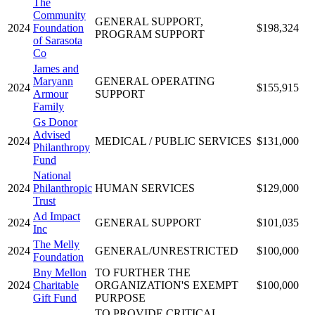
The
Community
GENERAL SUPPORT,
2024
Foundation
$198,324
PROGRAM SUPPORT
of Sarasota
Co
James and
Maryann
GENERAL OPERATING
2024
$155,915
Armour
SUPPORT
Family
Gs Donor
Advised
2024
MEDICAL / PUBLIC SERVICES
$131,000
Philanthropy
Fund
National
2024
Philanthropic
HUMAN SERVICES
$129,000
Trust
Ad Impact
2024
GENERAL SUPPORT
$101,035
Inc
The Melly
2024
GENERAL/UNRESTRICTED
$100,000
Foundation
Bny Mellon
TO FURTHER THE
2024
Charitable
ORGANIZATION'S EXEMPT
$100,000
Gift Fund
PURPOSE
TO PROVIDE CRITICAL