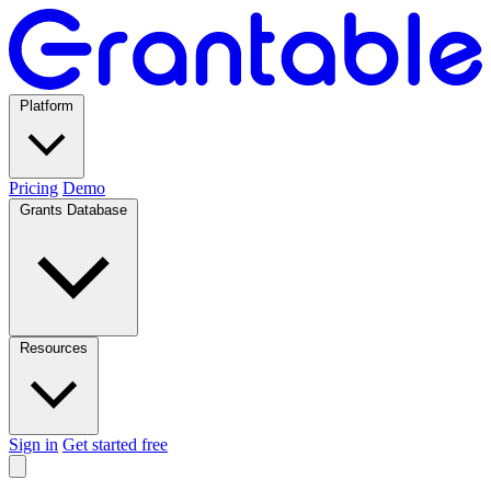
Platform
Pricing
Demo
Grants Database
Resources
Sign in
Get started free