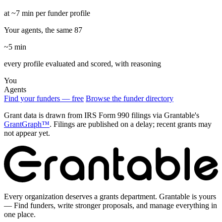
at ~7 min per funder profile
Your agents, the same 87
~5 min
every profile evaluated and scored, with reasoning
You
Agents
Find your funders — free
Browse the funder directory
Grant data is drawn from IRS Form 990 filings via Grantable's
GrantGraph™
. Filings are published on a delay; recent grants may
not appear yet.
Every organization deserves a grants department. Grantable is yours
— Find funders, write stronger proposals, and manage everything in
one place.