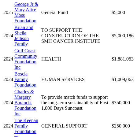
George Jr &
Mary Alice
2025
General Fund
$5,000
Moss
Foundation
Brian and
TO SUPPORT THE
Sheila
2024
CONSTRUCTION OF THE
$5,000,186
Jellison
SMH CANCER INSTITUTE
Family
Gulf Coast
Community
2024
HEALTH
$1,881,053
Foundation
Inc
Boscia
2024
Family
HUMAN SERVICES
$1,009,063
Foundation
Charles &
Margery
To provide match funds to support
2024
Barancik
the long-term sustainability of First
$350,000
Foundation
1,000 Days Suncoast.
Inc
The Keenan
2024
Family
GENERAL SUPPORT
$250,000
Foundation