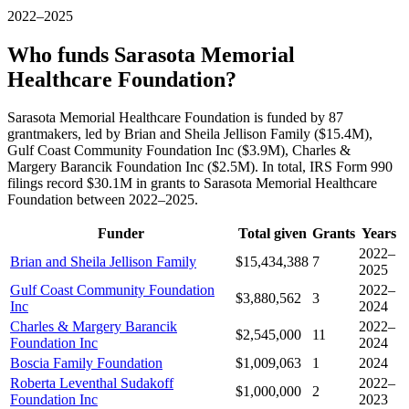
2022–2025
Who funds Sarasota Memorial
Healthcare Foundation?
Sarasota Memorial Healthcare Foundation is funded by 87
grantmakers, led by Brian and Sheila Jellison Family ($15.4M),
Gulf Coast Community Foundation Inc ($3.9M), Charles &
Margery Barancik Foundation Inc ($2.5M). In total, IRS Form 990
filings record $30.1M in grants to Sarasota Memorial Healthcare
Foundation between 2022–2025.
Funder
Total given
Grants
Years
2022–
Brian and Sheila Jellison Family
$15,434,388
7
2025
Gulf Coast Community Foundation
2022–
$3,880,562
3
Inc
2024
Charles & Margery Barancik
2022–
$2,545,000
11
Foundation Inc
2024
Boscia Family Foundation
$1,009,063
1
2024
Roberta Leventhal Sudakoff
2022–
$1,000,000
2
Foundation Inc
2023