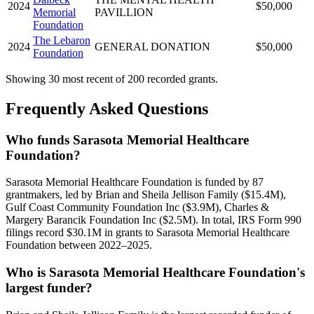
2024
$50,000
Memorial
PAVILLION
Foundation
The Lebaron
2024
GENERAL DONATION
$50,000
Foundation
Showing 30 most recent of 200 recorded grants.
Frequently Asked Questions
Who funds Sarasota Memorial Healthcare
Foundation?
Sarasota Memorial Healthcare Foundation is funded by 87
grantmakers, led by Brian and Sheila Jellison Family ($15.4M),
Gulf Coast Community Foundation Inc ($3.9M), Charles &
Margery Barancik Foundation Inc ($2.5M). In total, IRS Form 990
filings record $30.1M in grants to Sarasota Memorial Healthcare
Foundation between 2022–2025.
Who is Sarasota Memorial Healthcare Foundation's
largest funder?