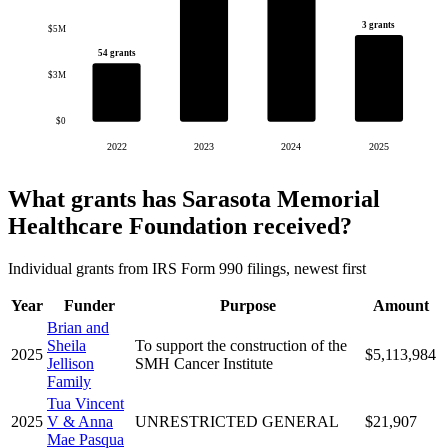
3 grants
$5M
54 grants
$3M
$0
2022
2023
2024
2025
What grants has Sarasota Memorial
Healthcare Foundation received?
Individual grants from IRS Form 990 filings, newest first
Year
Funder
Purpose
Amount
Brian and
Sheila
To support the construction of the
2025
$5,113,984
Jellison
SMH Cancer Institute
Family
Tua Vincent
2025
V & Anna
UNRESTRICTED GENERAL
$21,907
Mae Pasqua