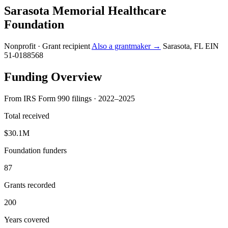
Sarasota Memorial Healthcare
Foundation
Nonprofit · Grant recipient
Also a grantmaker →
Sarasota, FL
EIN
51-0188568
Funding Overview
From IRS Form 990 filings · 2022–2025
Total received
$30.1M
Foundation funders
87
Grants recorded
200
Years covered