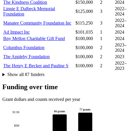
The Kindness Coalition
$150,000
2
2024
Linnie E Dalbeck Memorial
2022–
$125,000
3
Foundation
2024
2022–
Manatee Community Foundation Inc
$115,250
3
2024
Ad Impact Inc
$101,035
1
2024
Bny Mellon Charitable Gift Fund
$100,000
1
2024
2023–
Columbus Foundation
$100,000
2
2024
The Appleby Foundation
$100,000
2
2023
2022–
The Henry E Becker and Pauline S
$100,000
2
2023
Show all 87 funders
Funding over time
Grant dollars and counts received per year
77 grants
66 grants
$11M
$8M