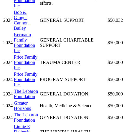
Foundation
efforts.
Inc
Bob &
Ginger
2024
GENERAL SUPPORT
$50,032
Cannon
Bailey
Isermann
Family
GENERAL CHARITABLE
2024
$50,000
Foundation
SUPPORT
Inc
Price Family
2024
Foundation
TRAUMA CENTER
$50,000
Inc
Price Family
2024
Foundation
PROGRAM SUPPORT
$50,000
Inc
The Lebaron
2024
GENERAL DONATION
$50,000
Foundation
Greater
2024
Health, Medicine & Science
$50,000
Horizons
The Lebaron
2024
GENERAL DONATION
$50,000
Foundation
Linnie E
Dalbeck
THE MENTAL HEALTH