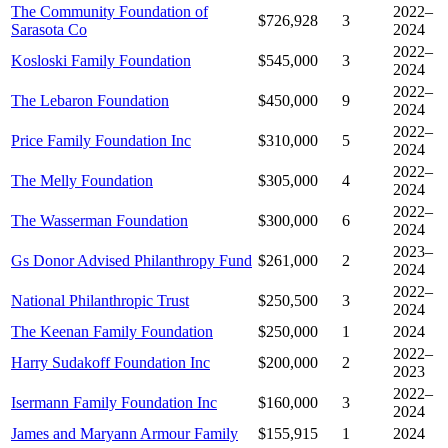
The Community Foundation of
2022–
$726,928
3
Sarasota Co
2024
2022–
Kosloski Family Foundation
$545,000
3
2024
2022–
The Lebaron Foundation
$450,000
9
2024
2022–
Price Family Foundation Inc
$310,000
5
2024
2022–
The Melly Foundation
$305,000
4
2024
2022–
The Wasserman Foundation
$300,000
6
2024
2023–
Gs Donor Advised Philanthropy Fund
$261,000
2
2024
2022–
National Philanthropic Trust
$250,500
3
2024
The Keenan Family Foundation
$250,000
1
2024
2022–
Harry Sudakoff Foundation Inc
$200,000
2
2023
2022–
Isermann Family Foundation Inc
$160,000
3
2024
James and Maryann Armour Family
$155,915
1
2024