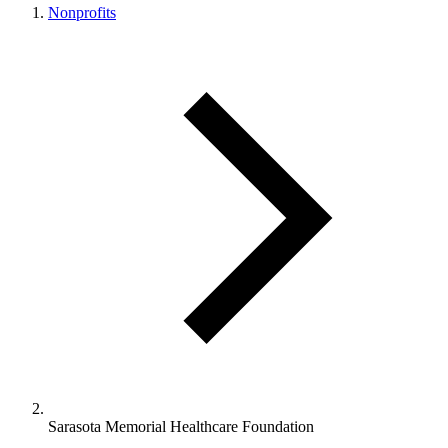
Nonprofits
Sarasota Memorial Healthcare Foundation