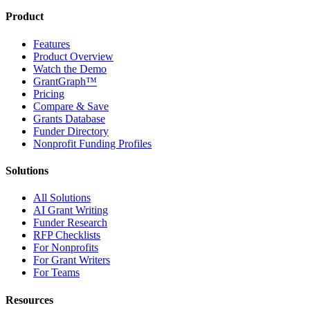
Product
Features
Product Overview
Watch the Demo
GrantGraph™
Pricing
Compare & Save
Grants Database
Funder Directory
Nonprofit Funding Profiles
Solutions
All Solutions
AI Grant Writing
Funder Research
RFP Checklists
For Nonprofits
For Grant Writers
For Teams
Resources