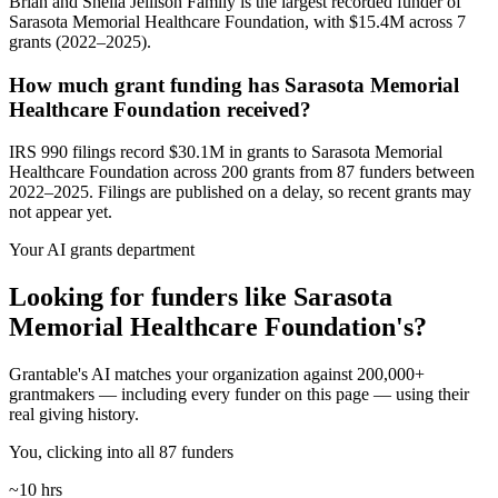
Brian and Sheila Jellison Family is the largest recorded funder of
Sarasota Memorial Healthcare Foundation, with $15.4M across 7
grants (2022–2025).
How much grant funding has Sarasota Memorial
Healthcare Foundation received?
IRS 990 filings record $30.1M in grants to Sarasota Memorial
Healthcare Foundation across 200 grants from 87 funders between
2022–2025. Filings are published on a delay, so recent grants may
not appear yet.
Your AI grants department
Looking for funders like Sarasota
Memorial Healthcare Foundation's?
Grantable's AI matches your organization against 200,000+
grantmakers — including every funder on this page — using their
real giving history.
You, clicking into all 87 funders
~10 hrs