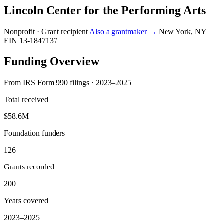
Lincoln Center for the Performing Arts
Nonprofit · Grant recipient
Also a grantmaker →
New York, NY
EIN 13-1847137
Funding Overview
From IRS Form 990 filings · 2023–2025
Total received
$58.6M
Foundation funders
126
Grants recorded
200
Years covered
2023–2025