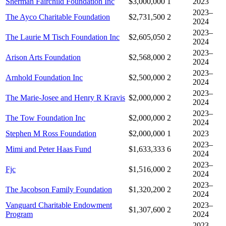
Sherman Fairchild Foundation Inc
$3,000,000
1
2023
2023–
The Ayco Charitable Foundation
$2,731,500
2
2024
2023–
The Laurie M Tisch Foundation Inc
$2,605,050
2
2024
2023–
Arison Arts Foundation
$2,568,000
2
2024
2023–
Arnhold Foundation Inc
$2,500,000
2
2024
2023–
The Marie-Josee and Henry R Kravis
$2,000,000
2
2024
2023–
The Tow Foundation Inc
$2,000,000
2
2024
Stephen M Ross Foundation
$2,000,000
1
2023
2023–
Mimi and Peter Haas Fund
$1,633,333
6
2024
2023–
Fjc
$1,516,000
2
2024
2023–
The Jacobson Family Foundation
$1,320,200
2
2024
Vanguard Charitable Endowment
2023–
$1,307,600
2
Program
2024
2023–