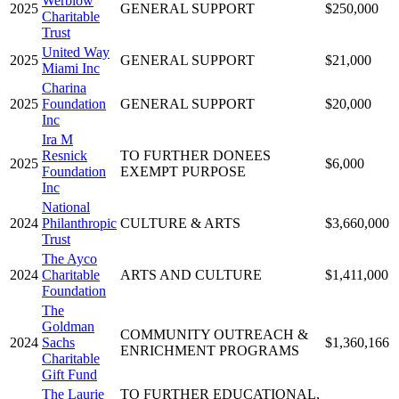
Werblow
2025
GENERAL SUPPORT
$250,000
Charitable
Trust
United Way
2025
GENERAL SUPPORT
$21,000
Miami Inc
Charina
2025
Foundation
GENERAL SUPPORT
$20,000
Inc
Ira M
Resnick
TO FURTHER DONEES
2025
$6,000
Foundation
EXEMPT PURPOSE
Inc
National
2024
Philanthropic
CULTURE & ARTS
$3,660,000
Trust
The Ayco
2024
Charitable
ARTS AND CULTURE
$1,411,000
Foundation
The
Goldman
COMMUNITY OUTREACH &
2024
Sachs
$1,360,166
ENRICHMENT PROGRAMS
Charitable
Gift Fund
The Laurie
TO FURTHER EDUCATIONAL,