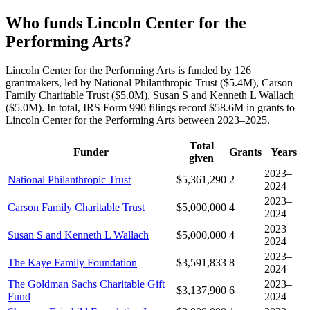
Who funds Lincoln Center for the
Performing Arts?
Lincoln Center for the Performing Arts is funded by 126
grantmakers, led by National Philanthropic Trust ($5.4M), Carson
Family Charitable Trust ($5.0M), Susan S and Kenneth L Wallach
($5.0M). In total, IRS Form 990 filings record $58.6M in grants to
Lincoln Center for the Performing Arts between 2023–2025.
Total
Funder
Grants
Years
given
2023–
National Philanthropic Trust
$5,361,290
2
2024
2023–
Carson Family Charitable Trust
$5,000,000
4
2024
2023–
Susan S and Kenneth L Wallach
$5,000,000
4
2024
2023–
The Kaye Family Foundation
$3,591,833
8
2024
The Goldman Sachs Charitable Gift
2023–
$3,137,900
6
Fund
2024