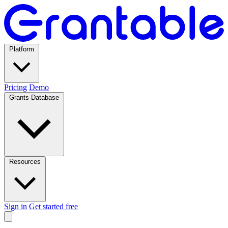
Platform
Pricing
Demo
Grants Database
Resources
Sign in
Get started free