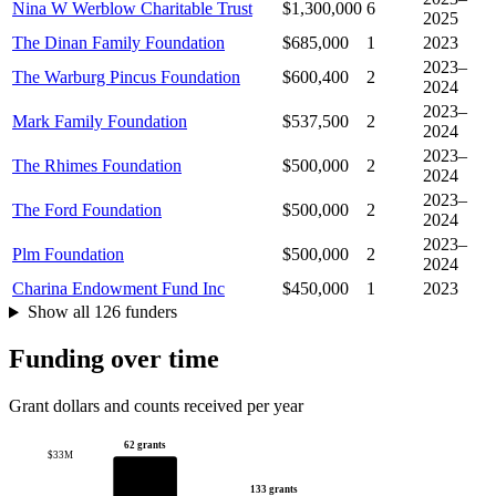
Nina W Werblow Charitable Trust
$1,300,000
6
2025
The Dinan Family Foundation
$685,000
1
2023
2023–
The Warburg Pincus Foundation
$600,400
2
2024
2023–
Mark Family Foundation
$537,500
2
2024
2023–
The Rhimes Foundation
$500,000
2
2024
2023–
The Ford Foundation
$500,000
2
2024
2023–
Plm Foundation
$500,000
2
2024
Charina Endowment Fund Inc
$450,000
1
2023
Show all 126 funders
Funding over time
Grant dollars and counts received per year
62 grants
$33M
133 grants