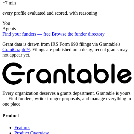
~7 min
every profile evaluated and scored, with reasoning
You
Agents
Find your funders — free
Browse the funder directory
Grant data is drawn from IRS Form 990 filings via Grantable's
GrantGraph™
. Filings are published on a delay; recent grants may
not appear yet.
Every organization deserves a grants department. Grantable is yours
— Find funders, write stronger proposals, and manage everything in
one place.
Product
Features
Product Overview