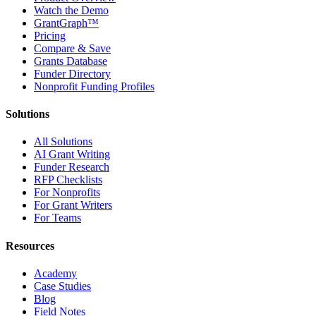
Watch the Demo
GrantGraph™
Pricing
Compare & Save
Grants Database
Funder Directory
Nonprofit Funding Profiles
Solutions
All Solutions
AI Grant Writing
Funder Research
RFP Checklists
For Nonprofits
For Grant Writers
For Teams
Resources
Academy
Case Studies
Blog
Field Notes