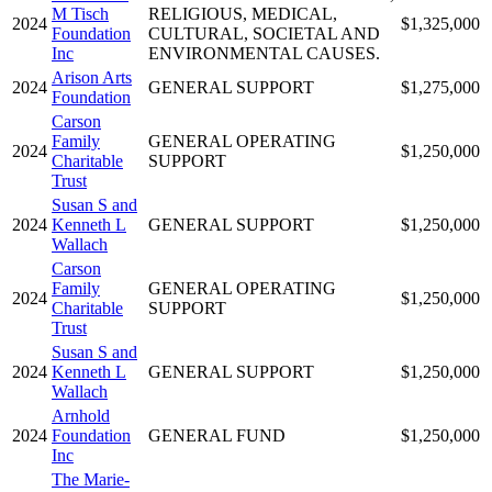
M Tisch
RELIGIOUS, MEDICAL,
2024
$1,325,000
Foundation
CULTURAL, SOCIETAL AND
Inc
ENVIRONMENTAL CAUSES.
Arison Arts
2024
GENERAL SUPPORT
$1,275,000
Foundation
Carson
Family
GENERAL OPERATING
2024
$1,250,000
Charitable
SUPPORT
Trust
Susan S and
2024
Kenneth L
GENERAL SUPPORT
$1,250,000
Wallach
Carson
Family
GENERAL OPERATING
2024
$1,250,000
Charitable
SUPPORT
Trust
Susan S and
2024
Kenneth L
GENERAL SUPPORT
$1,250,000
Wallach
Arnhold
2024
Foundation
GENERAL FUND
$1,250,000
Inc
The Marie-