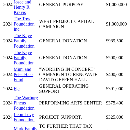
Josee and
2024
GENERAL PURPOSE
$1,000,000
Henry R
Kravis
The Tow
WEST PROJECT CAPITAL
2024
Foundation
$1,000,000
CAMPAIGN
Inc
The Kaye
2024
Family
GENERAL DONATION
$989,500
Foundation
The Kaye
2024
Family
GENERAL DONATION
$500,000
Foundation
Mimi and
"WORKING IN CONCERT"
2024
Peter Haas
CAMPAIGN TO RENOVATE
$400,000
Fund
DAVID GEFFEN HALL
GENERAL OPERATING
2024
Fjc
$391,000
SUPPORT
The Warburg
2024
Pincus
PERFORMING ARTS CENTER
$375,400
Foundation
Leon Levy
2024
PROJECT SUPPORT.
$325,000
Foundation
TO FURTHER THAT TAX
Mark Family