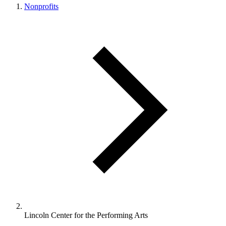
Nonprofits
Lincoln Center for the Performing Arts