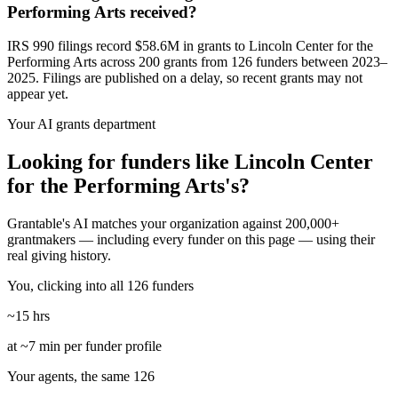
Performing Arts received?
IRS 990 filings record $58.6M in grants to Lincoln Center for the
Performing Arts across 200 grants from 126 funders between 2023–
2025. Filings are published on a delay, so recent grants may not
appear yet.
Your AI grants department
Looking for funders like Lincoln Center
for the Performing Arts's?
Grantable's AI matches your organization against 200,000+
grantmakers — including every funder on this page — using their
real giving history.
You, clicking into all 126 funders
~15 hrs
at ~7 min per funder profile
Your agents, the same 126