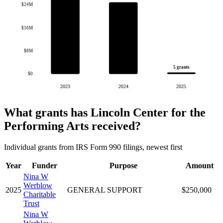
$24M
$16M
$8M
5 grants
$0
2023
2024
2025
What grants has Lincoln Center for the
Performing Arts received?
Individual grants from IRS Form 990 filings, newest first
Year
Funder
Purpose
Amount
Nina W
Werblow
2025
GENERAL SUPPORT
$250,000
Charitable
Trust
Nina W