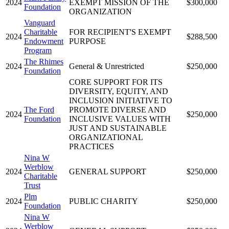
2024
EXEMPT MISSION OF THE
$300,000
Foundation
ORGANIZATION
Vanguard
Charitable
FOR RECIPIENT'S EXEMPT
2024
$288,500
Endowment
PURPOSE
Program
The Rhimes
2024
General & Unrestricted
$250,000
Foundation
CORE SUPPORT FOR ITS
DIVERSITY, EQUITY, AND
INCLUSION INITIATIVE TO
The Ford
PROMOTE DIVERSE AND
2024
$250,000
Foundation
INCLUSIVE VALUES WITH
JUST AND SUSTAINABLE
ORGANIZATIONAL
PRACTICES
Nina W
Werblow
2024
GENERAL SUPPORT
$250,000
Charitable
Trust
Plm
2024
PUBLIC CHARITY
$250,000
Foundation
Nina W
Werblow