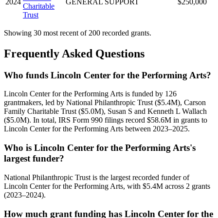
2024
GENERAL SUPPORT
$250,000
Charitable
Trust
Showing 30 most recent of 200 recorded grants.
Frequently Asked Questions
Who funds Lincoln Center for the Performing Arts?
Lincoln Center for the Performing Arts is funded by 126
grantmakers, led by National Philanthropic Trust ($5.4M), Carson
Family Charitable Trust ($5.0M), Susan S and Kenneth L Wallach
($5.0M). In total, IRS Form 990 filings record $58.6M in grants to
Lincoln Center for the Performing Arts between 2023–2025.
Who is Lincoln Center for the Performing Arts's
largest funder?
National Philanthropic Trust is the largest recorded funder of
Lincoln Center for the Performing Arts, with $5.4M across 2 grants
(2023–2024).
How much grant funding has Lincoln Center for the