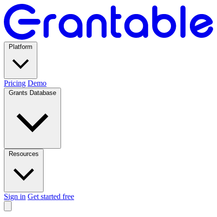
Platform
Pricing
Demo
Grants Database
Resources
Sign in
Get started free