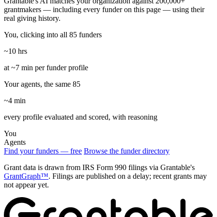
Grantable's AI matches your organization against 200,000+
grantmakers — including every funder on this page — using their
real giving history.
You, clicking into all 85 funders
~10 hrs
at ~7 min per funder profile
Your agents, the same 85
~4 min
every profile evaluated and scored, with reasoning
You
Agents
Find your funders — free
Browse the funder directory
Grant data is drawn from IRS Form 990 filings via Grantable's
GrantGraph™
. Filings are published on a delay; recent grants may
not appear yet.