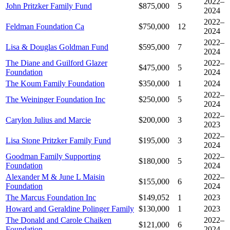
2022–
John Pritzker Family Fund
$875,000
5
2024
2022–
Feldman Foundation Ca
$750,000
12
2024
2022–
Lisa & Douglas Goldman Fund
$595,000
7
2024
The Diane and Guilford Glazer
2022–
$475,000
5
Foundation
2024
The Koum Family Foundation
$350,000
1
2024
2022–
The Weininger Foundation Inc
$250,000
5
2024
2022–
Carylon Julius and Marcie
$200,000
3
2023
2022–
Lisa Stone Pritzker Family Fund
$195,000
3
2024
Goodman Family Supporting
2022–
$180,000
5
Foundation
2024
Alexander M & June L Maisin
2022–
$155,000
6
Foundation
2024
The Marcus Foundation Inc
$149,052
1
2023
Howard and Geraldine Polinger Family
$130,000
1
2023
The Donald and Carole Chaiken
2022–
$121,000
6
Foundation
2024