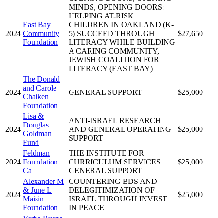
MINDS, OPENING DOORS:
HELPING AT-RISK
East Bay
CHILDREN IN OAKLAND (K-
2024
Community
5) SUCCEED THROUGH
$27,650
Foundation
LITERACY WHILE BUILDING
A CARING COMMUNITY,
JEWISH COALITION FOR
LITERACY (EAST BAY)
The Donald
and Carole
2024
GENERAL SUPPORT
$25,000
Chaiken
Foundation
Lisa &
ANTI-ISRAEL RESEARCH
Douglas
2024
AND GENERAL OPERATING
$25,000
Goldman
SUPPORT
Fund
Feldman
THE INSTITUTE FOR
2024
Foundation
CURRICULUM SERVICES
$25,000
Ca
GENERAL SUPPORT
Alexander M
COUNTERING BDS AND
& June L
DELEGITIMIZATION OF
2024
$25,000
Maisin
ISRAEL THROUGH INVEST
Foundation
IN PEACE