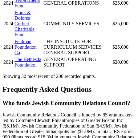
Yerba Buena
2024
GENERAL OPERATIONS
$25,000
Fund
Frank &
Dolores
2024
Corbett
COMMUNITY SERVICES
$25,000
Charitable
Fund
Feldman
THE INSTITUTE FOR
2024
Foundation
CURRICULUM SERVICES
$25,000
Ca
GENERAL SUPPORT
The Bethesda
GENERAL OPERATING
2024
$20,000
Foundation
SUPPORT
Showing 30 most recent of 200 recorded grants.
Frequently Asked Questions
Who funds Jewish Community Relations Council?
Jewish Community Relations Council is funded by 85 grantmakers,
led by Combined Jewish Philanthropies of Greater Boston Inc
($5.1M), Jewish Community Federation of San ($4.9M), Jewish
Federation of Greater Indianapolis Inc ($1.0M). In total, IRS Form
990 filings record $18.3M in grants to Jewish Community Relations