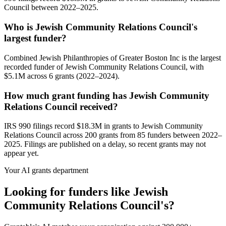
Council between 2022–2025.
Who is Jewish Community Relations Council's
largest funder?
Combined Jewish Philanthropies of Greater Boston Inc is the largest
recorded funder of Jewish Community Relations Council, with
$5.1M across 6 grants (2022–2024).
How much grant funding has Jewish Community
Relations Council received?
IRS 990 filings record $18.3M in grants to Jewish Community
Relations Council across 200 grants from 85 funders between 2022–
2025. Filings are published on a delay, so recent grants may not
appear yet.
Your AI grants department
Looking for funders like Jewish
Community Relations Council's?