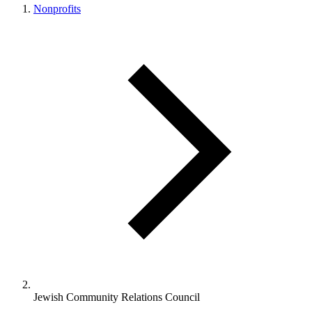
Nonprofits
Jewish Community Relations Council