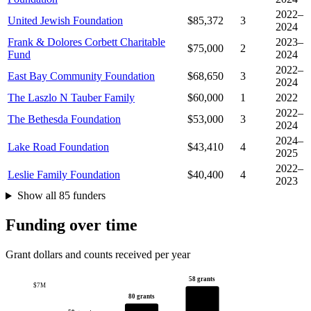
2022–
United Jewish Foundation
$85,372
3
2024
Frank & Dolores Corbett Charitable
2023–
$75,000
2
Fund
2024
2022–
East Bay Community Foundation
$68,650
3
2024
The Laszlo N Tauber Family
$60,000
1
2022
2022–
The Bethesda Foundation
$53,000
3
2024
2024–
Lake Road Foundation
$43,410
4
2025
2022–
Leslie Family Foundation
$40,400
4
2023
Show all 85 funders
Funding over time
Grant dollars and counts received per year
58 grants
$7M
80 grants