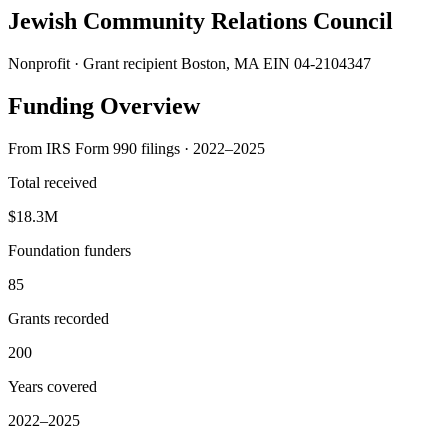
Jewish Community Relations Council
Nonprofit · Grant recipient
Boston, MA
EIN 04-2104347
Funding Overview
From IRS Form 990 filings · 2022–2025
Total received
$18.3M
Foundation funders
85
Grants recorded
200
Years covered
2022–2025