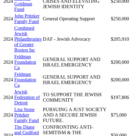
2024
CRISES AND ELEVATING
$250,000
Goldman
JEWISH IDENTITY
Fund
John Pritzker
2024
General Operating Support
$250,000
Family Fund
Combined
Jewish
2024
Philanthropies
DAF - Jewish Advocacy
$205,910
of Greater
Boston Inc
Feldman
GENERAL SUPPORT AND
2024
Foundation
$200,000
ISRAEL EMERGENCY
Ca
Feldman
GENERAL SUPPORT AND
2024
Foundation
$200,000
ISRAEL EMERGENCY
Ca
Jewish
TO SUPPORT THE JEWISH
2024
Federation of
$197,806
COMMUNITY
Detroit
Lisa Stone
PURSUING A JUST SOCIETY
2024
Pritzker
AND A SECURE JEWISH
$75,000
Family Fund
FUTURE.
The Diane
CONFRONTING ANTI-
and Guilford
SEMITISM & THE
2024
$50,000