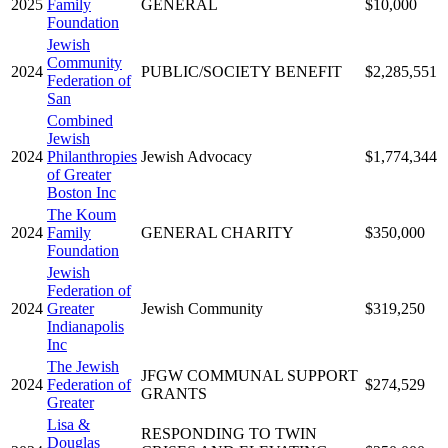
2025
Family
GENERAL
$10,000
Foundation
Jewish
Community
2024
PUBLIC/SOCIETY BENEFIT
$2,285,551
Federation of
San
Combined
Jewish
2024
Philanthropies
Jewish Advocacy
$1,774,344
of Greater
Boston Inc
The Koum
2024
Family
GENERAL CHARITY
$350,000
Foundation
Jewish
Federation of
2024
Greater
Jewish Community
$319,250
Indianapolis
Inc
The Jewish
JFGW COMMUNAL SUPPORT
2024
Federation of
$274,529
GRANTS
Greater
Lisa &
RESPONDING TO TWIN
Douglas