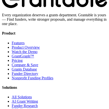
Every organization deserves a grants department. Grantable is yours
— Find funders, write stronger proposals, and manage everything in
one place.
Product
Features
Product Overview
Watch the Demo
GrantGraph™
Pricing
Compare & Save
Grants Database
Funder Directory
Nonprofit Funding Profiles
Solutions
All Solutions
AI Grant Writing
Funder Research