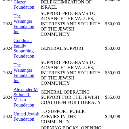
Glazer
DELEGITIMIZATION OF
Foundation
ISRAEL
SUPPORT PROGRAMS TO
The
ADVANCE THE VALUES,
Weininger
2024
INTERESTS AND SECURITY
$50,000
Foundation
OF THE JEWISH
Inc
COMMUNITY.
Goodman
Family
2024
GENERAL SUPPORT
$50,000
Supporting
Foundation
SUPPORT PROGRAMS TO
The
ADVANCE THE VALUES,
Weininger
2024
INTERESTS AND SECURITY
$50,000
Foundation
OF THE JEWISH
Inc
COMMUNITY.
Alexander M
GENERAL OPERATING
& June L
2024
SUPPORT FOR THE JEWISH
$35,000
Maisin
COALITION FOR LITERACY
Foundation
TO SUPPORT PUBLIC
United Jewish
2024
AFFAIRS IN THE
$29,098
Foundation
COMMUNITY
OPENING BOOKS, OPENING