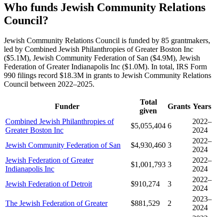
Who funds Jewish Community Relations
Council?
Jewish Community Relations Council is funded by 85 grantmakers,
led by Combined Jewish Philanthropies of Greater Boston Inc
($5.1M), Jewish Community Federation of San ($4.9M), Jewish
Federation of Greater Indianapolis Inc ($1.0M). In total, IRS Form
990 filings record $18.3M in grants to Jewish Community Relations
Council between 2022–2025.
Total
Funder
Grants
Years
given
Combined Jewish Philanthropies of
2022–
$5,055,404
6
Greater Boston Inc
2024
2022–
Jewish Community Federation of San
$4,930,460
3
2024
Jewish Federation of Greater
2022–
$1,001,793
3
Indianapolis Inc
2024
2022–
Jewish Federation of Detroit
$910,274
3
2024
2023–
The Jewish Federation of Greater
$881,529
2
2024