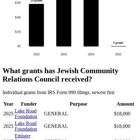
59 grants
$5M
$4M
$2M
3 grants
$0
2022
2023
2024
2025
What grants has Jewish Community
Relations Council received?
Individual grants from IRS Form 990 filings, newest first
Year
Funder
Purpose
Amount
Lake Road
2025
GENERAL
$18,000
Foundation
Lake Road
2025
GENERAL
$18,000
Foundation
Ettinger