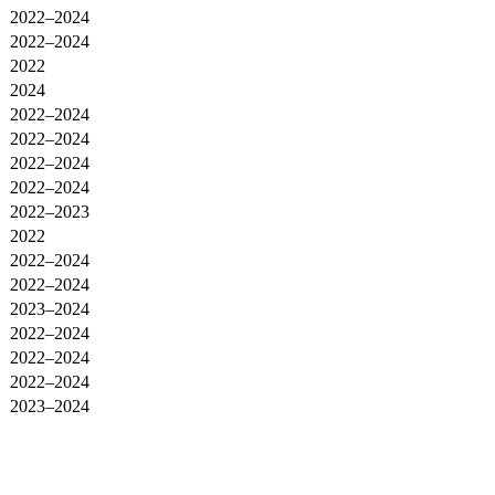
2022–2024
2022–2024
2022
2024
2022–2024
2022–2024
2022–2024
2022–2024
2022–2023
2022
2022–2024
2022–2024
2023–2024
2022–2024
2022–2024
2022–2024
2023–2024