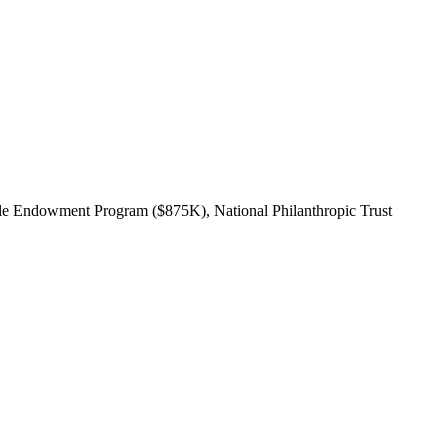
ble Endowment Program ($875K), National Philanthropic Trust