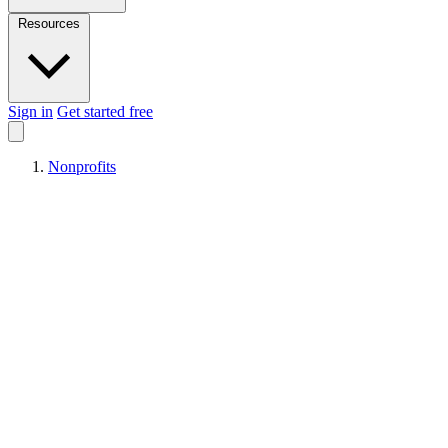
Resources
Sign in
Get started free
Nonprofits