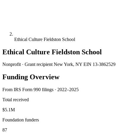
Ethical Culture Fieldston School
Ethical Culture Fieldston School
Nonprofit · Grant recipient
New York, NY
EIN 13-3862529
Funding Overview
From IRS Form 990 filings · 2022–2025
Total received
$5.1M
Foundation funders
87