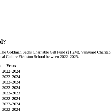
ol?
by The Goldman Sachs Charitable Gift Fund ($1.2M), Vanguard Charita
thical Culture Fieldston School between 2022–2025.
s
Years
2022–2024
2022–2024
2022–2024
2022–2024
2022–2023
2022–2024
2022–2024
2022–2024