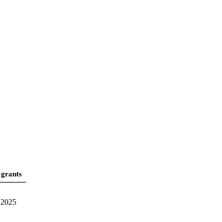
 grants
2025