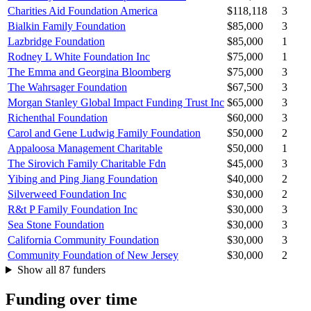
Charities Aid Foundation America
$118,118
3
Bialkin Family Foundation
$85,000
3
Lazbridge Foundation
$85,000
1
Rodney L White Foundation Inc
$75,000
1
The Emma and Georgina Bloomberg
$75,000
3
The Wahrsager Foundation
$67,500
3
Morgan Stanley Global Impact Funding Trust Inc
$65,000
3
Richenthal Foundation
$60,000
3
Carol and Gene Ludwig Family Foundation
$50,000
2
Appaloosa Management Charitable
$50,000
1
The Sirovich Family Charitable Fdn
$45,000
3
Yibing and Ping Jiang Foundation
$40,000
2
Silverweed Foundation Inc
$30,000
2
R&t P Family Foundation Inc
$30,000
3
Sea Stone Foundation
$30,000
3
California Community Foundation
$30,000
3
Community Foundation of New Jersey
$30,000
2
Show all 87 funders
Funding over time