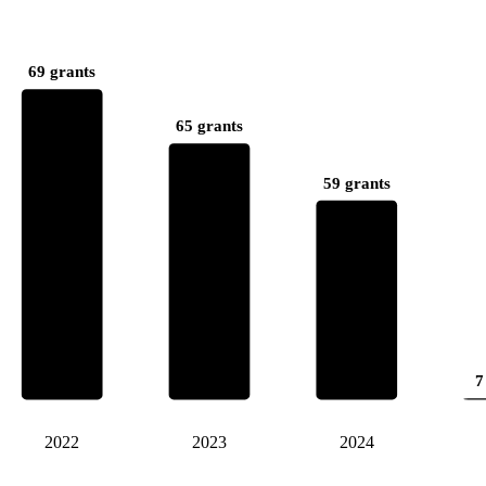
69 grants
65 grants
59 grants
7
2022
2023
2024