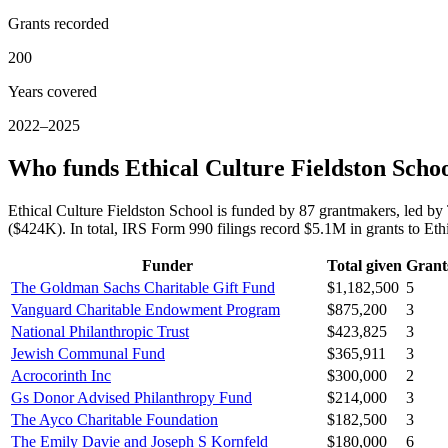
Grants recorded
200
Years covered
2022–2025
Who funds Ethical Culture Fieldston Scho
Ethical Culture Fieldston School is funded by 87 grantmakers, led 
($424K). In total, IRS Form 990 filings record $5.1M in grants to E
Funder
Total given
Grant
The Goldman Sachs Charitable Gift Fund
$1,182,500
5
Vanguard Charitable Endowment Program
$875,200
3
National Philanthropic Trust
$423,825
3
Jewish Communal Fund
$365,911
3
Acrocorinth Inc
$300,000
2
Gs Donor Advised Philanthropy Fund
$214,000
3
The Ayco Charitable Foundation
$182,500
3
The Emily Davie and Joseph S Kornfeld
$180,000
6