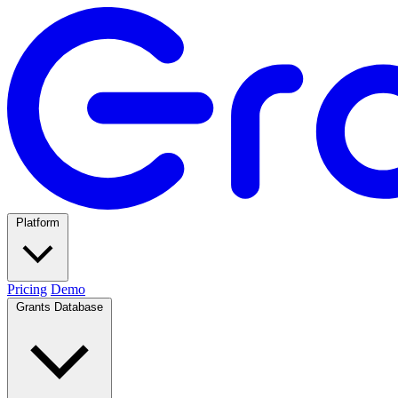
Platform
Pricing
Demo
Grants Database