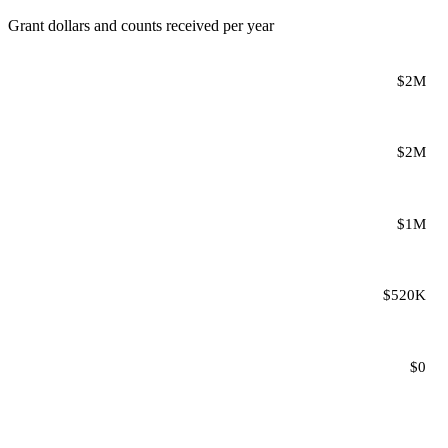
Grant dollars and counts received per year
$2M
$2M
$1M
$520K
$0