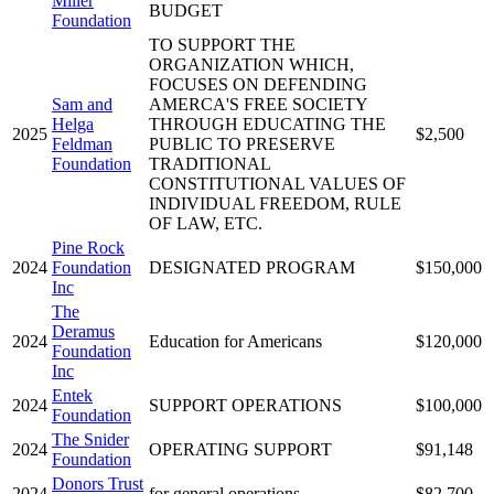
Miller
BUDGET
Foundation
TO SUPPORT THE
ORGANIZATION WHICH,
FOCUSES ON DEFENDING
Sam and
AMERCA'S FREE SOCIETY
Helga
THROUGH EDUCATING THE
2025
$2,500
Feldman
PUBLIC TO PRESERVE
Foundation
TRADITIONAL
CONSTITUTIONAL VALUES OF
INDIVIDUAL FREEDOM, RULE
OF LAW, ETC.
Pine Rock
2024
Foundation
DESIGNATED PROGRAM
$150,000
Inc
The
Deramus
2024
Education for Americans
$120,000
Foundation
Inc
Entek
2024
SUPPORT OPERATIONS
$100,000
Foundation
The Snider
2024
OPERATING SUPPORT
$91,148
Foundation
Donors Trust
2024
for general operations
$82,700