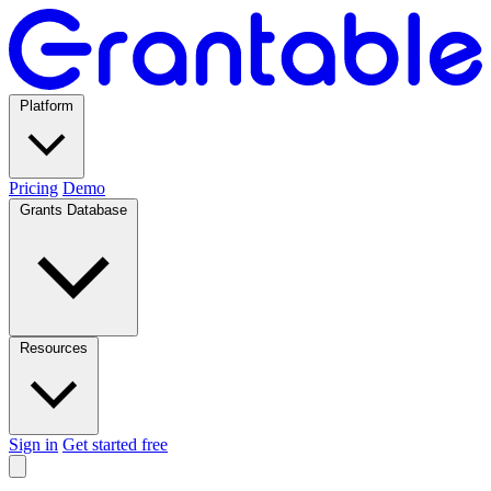
Platform
Pricing
Demo
Grants Database
Resources
Sign in
Get started free