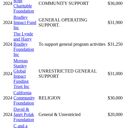
Roth
2024
COMMUNITY SUPPORT
$36,000
Charitable
Foundation
Bradley
GENERAL OPERATING
2024
Impact Fund
$31,900
SUPPORT.
Inc
The Lynde
and Harry
2024
Bradley
To support general program activities
$31,250
Foundation
Inc
Morgan
Stanley
Global
UNRESTRICTED GENERAL
2024
$31,000
Impact
SUPPORT
Funding
Trust Inc
California
2024
Community
RELIGION
$30,000
Foundation
David &
2024
Janet Polak
General & Unrestricted
$20,000
Foundation
C and a