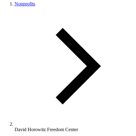
Nonprofits
David Horowitz Freedom Center