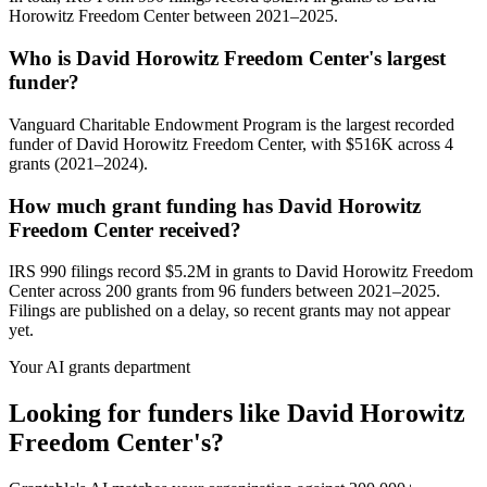
Horowitz Freedom Center between 2021–2025.
Who is David Horowitz Freedom Center's largest
funder?
Vanguard Charitable Endowment Program is the largest recorded
funder of David Horowitz Freedom Center, with $516K across 4
grants (2021–2024).
How much grant funding has David Horowitz
Freedom Center received?
IRS 990 filings record $5.2M in grants to David Horowitz Freedom
Center across 200 grants from 96 funders between 2021–2025.
Filings are published on a delay, so recent grants may not appear
yet.
Your AI grants department
Looking for funders like David Horowitz
Freedom Center's?