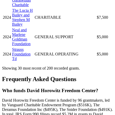
Garabedian
Charitable
The Lucia H
Bailey and
2024
CHARITABLE
$7,500
Stephen M
Bailey
Neal and
Marlene
2024
GENERAL SUPPORT
$5,000
Goldman
Foundation
Strauss
2024
Foundation
GENERAL OPERATING
$5,000
Td
Showing 30 most recent of 200 recorded grants.
Frequently Asked Questions
Who funds David Horowitz Freedom Center?
David Horowitz Freedom Center is funded by 96 grantmakers, led
by Vanguard Charitable Endowment Program ($516K), The
Deramus Foundation Inc ($495K), The Snider Foundation ($491K).
In total, IRS Form 990 filings record $5.2M in grants to David