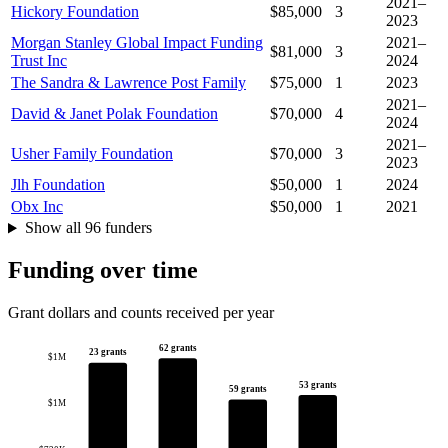
2021–
Hickory Foundation
$85,000
3
2023
Morgan Stanley Global Impact Funding
2021–
$81,000
3
Trust Inc
2024
The Sandra & Lawrence Post Family
$75,000
1
2023
2021–
David & Janet Polak Foundation
$70,000
4
2024
2021–
Usher Family Foundation
$70,000
3
2023
Jlh Foundation
$50,000
1
2024
Obx Inc
$50,000
1
2021
Show all 96 funders
Funding over time
Grant dollars and counts received per year
62 grants
23 grants
$1M
53 grants
59 grants
$1M