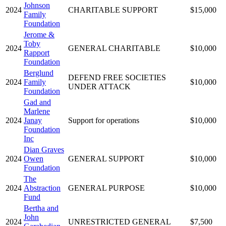
Johnson
2024
CHARITABLE SUPPORT
$15,000
Family
Foundation
Jerome &
Toby
2024
GENERAL CHARITABLE
$10,000
Rapport
Foundation
Berglund
DEFEND FREE SOCIETIES
2024
Family
$10,000
UNDER ATTACK
Foundation
Gad and
Marlene
2024
Janay
Support for operations
$10,000
Foundation
Inc
Dian Graves
2024
Owen
GENERAL SUPPORT
$10,000
Foundation
The
2024
Abstraction
GENERAL PURPOSE
$10,000
Fund
Bertha and
John
2024
UNRESTRICTED GENERAL
$7,500