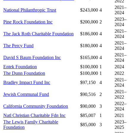
2022
2021–
National Philanthropic Trust
$243,000
4
2024
2023–
Pine Rock Foundation Inc
$200,000
2
2024
2021–
The Jack Roth Charitable Foundation
$186,000
4
2024
2021–
The Percy Fund
$180,000
4
2024
2021–
David S Baum Foundation Inc
$165,000
4
2024
Entek Foundation
$100,000
1
2024
The Dunn Foundation
$100,000
1
2022
2021–
Bradley Impact Fund Inc
$97,150
4
2024
2021–
Jewish Communal Fund
$90,516
2
2022
2022–
California Community Foundation
$90,000
3
2024
Natl Christian Charitable Fdn Inc
$85,007
1
2021
The Lewis Family Charitable
2023–
$85,000
3
Foundation
2025