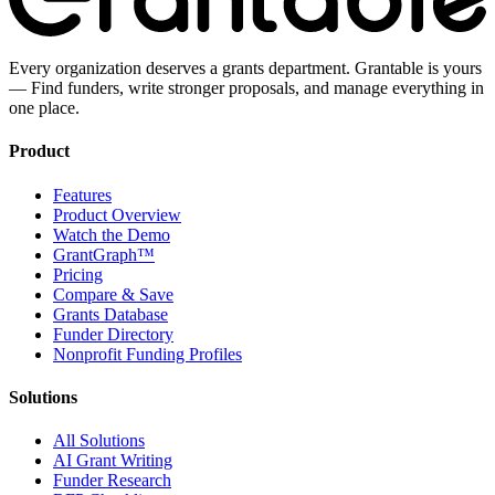
Every organization deserves a grants department. Grantable is yours
— Find funders, write stronger proposals, and manage everything in
one place.
Product
Features
Product Overview
Watch the Demo
GrantGraph™
Pricing
Compare & Save
Grants Database
Funder Directory
Nonprofit Funding Profiles
Solutions
All Solutions
AI Grant Writing
Funder Research