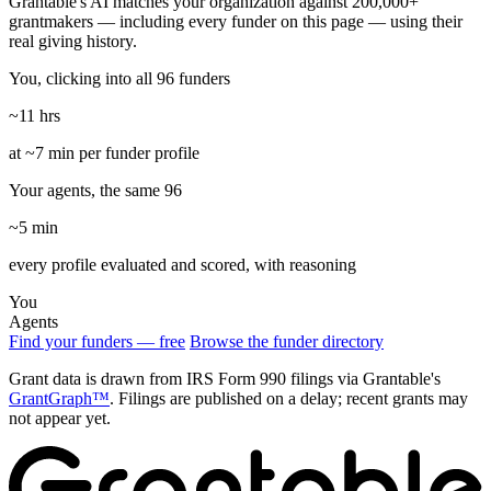
Grantable's AI matches your organization against 200,000+
grantmakers — including every funder on this page — using their
real giving history.
You, clicking into all 96 funders
~11 hrs
at ~7 min per funder profile
Your agents, the same 96
~5 min
every profile evaluated and scored, with reasoning
You
Agents
Find your funders — free
Browse the funder directory
Grant data is drawn from IRS Form 990 filings via Grantable's
GrantGraph™
. Filings are published on a delay; recent grants may
not appear yet.