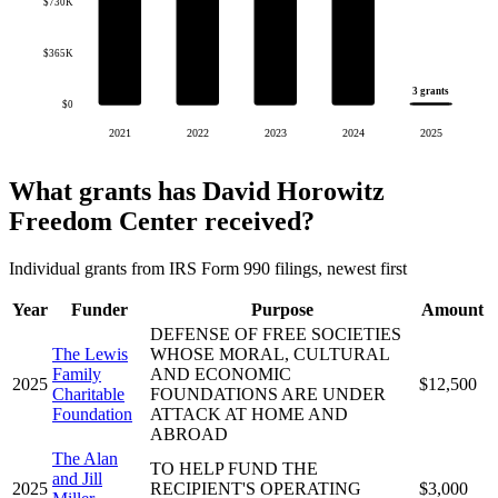
$730K
$365K
3 grants
$0
2021
2022
2023
2024
2025
What grants has David Horowitz
Freedom Center received?
Individual grants from IRS Form 990 filings, newest first
Year
Funder
Purpose
Amount
DEFENSE OF FREE SOCIETIES
The Lewis
WHOSE MORAL, CULTURAL
Family
AND ECONOMIC
2025
$12,500
Charitable
FOUNDATIONS ARE UNDER
Foundation
ATTACK AT HOME AND
ABROAD
The Alan
TO HELP FUND THE
and Jill
2025
RECIPIENT'S OPERATING
$3,000