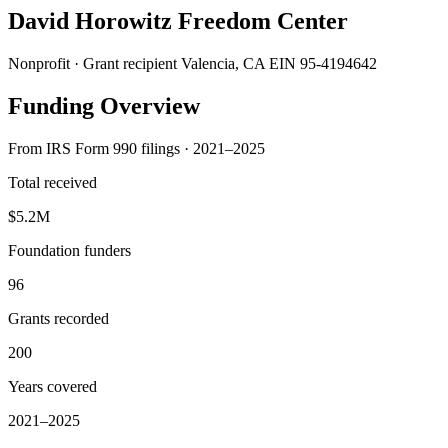
David Horowitz Freedom Center
Nonprofit · Grant recipient
Valencia, CA
EIN 95-4194642
Funding Overview
From IRS Form 990 filings · 2021–2025
Total received
$5.2M
Foundation funders
96
Grants recorded
200
Years covered
2021–2025