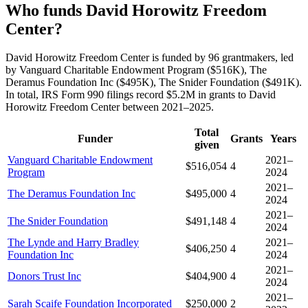
Who funds David Horowitz Freedom
Center?
David Horowitz Freedom Center is funded by 96 grantmakers, led
by Vanguard Charitable Endowment Program ($516K), The
Deramus Foundation Inc ($495K), The Snider Foundation ($491K).
In total, IRS Form 990 filings record $5.2M in grants to David
Horowitz Freedom Center between 2021–2025.
Total
Funder
Grants
Years
given
Vanguard Charitable Endowment
2021–
$516,054
4
Program
2024
2021–
The Deramus Foundation Inc
$495,000
4
2024
2021–
The Snider Foundation
$491,148
4
2024
The Lynde and Harry Bradley
2021–
$406,250
4
Foundation Inc
2024
2021–
Donors Trust Inc
$404,900
4
2024
2021–
Sarah Scaife Foundation Incorporated
$250,000
2