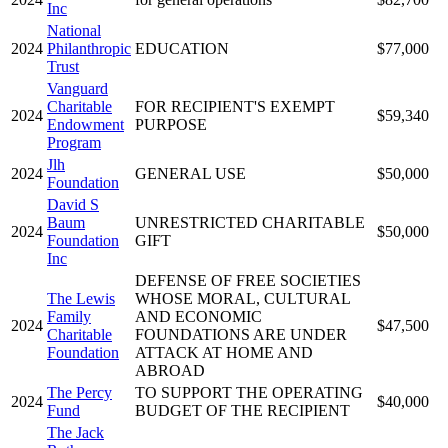
Inc
National
2024
Philanthropic
EDUCATION
$77,000
Trust
Vanguard
Charitable
FOR RECIPIENT'S EXEMPT
2024
$59,340
Endowment
PURPOSE
Program
Jlh
2024
GENERAL USE
$50,000
Foundation
David S
Baum
UNRESTRICTED CHARITABLE
2024
$50,000
Foundation
GIFT
Inc
DEFENSE OF FREE SOCIETIES
The Lewis
WHOSE MORAL, CULTURAL
Family
AND ECONOMIC
2024
$47,500
Charitable
FOUNDATIONS ARE UNDER
Foundation
ATTACK AT HOME AND
ABROAD
The Percy
TO SUPPORT THE OPERATING
2024
$40,000
Fund
BUDGET OF THE RECIPIENT
The Jack