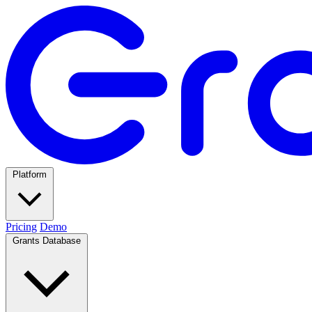
Platform
Pricing
Demo
Grants Database