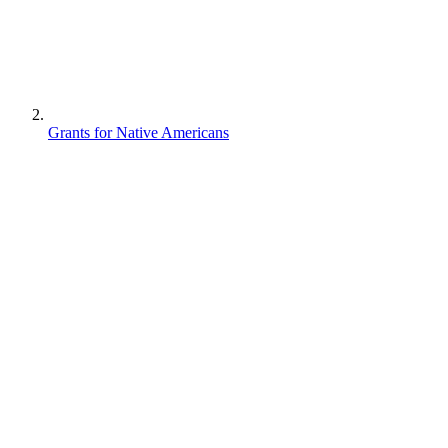
Grants for Native Americans