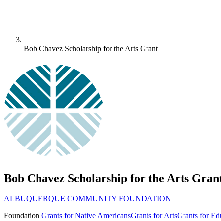
Bob Chavez Scholarship for the Arts Grant
Bob Chavez Scholarship for the Arts Gran
ALBUQUERQUE COMMUNITY FOUNDATION
Foundation
Grants for Native Americans
Grants for Arts
Grants for Ed