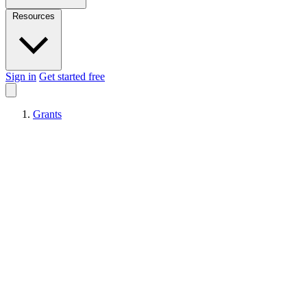
Resources
Sign in
Get started free
Grants