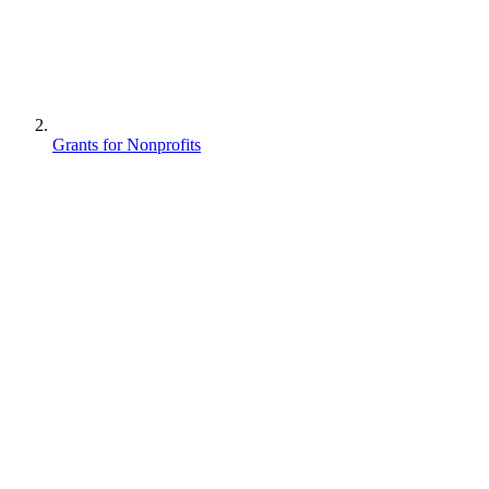
Grants for Nonprofits