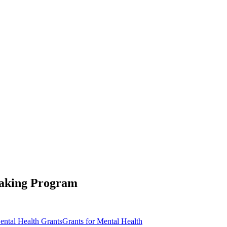
Making Program
ental Health Grants
Grants for Mental Health