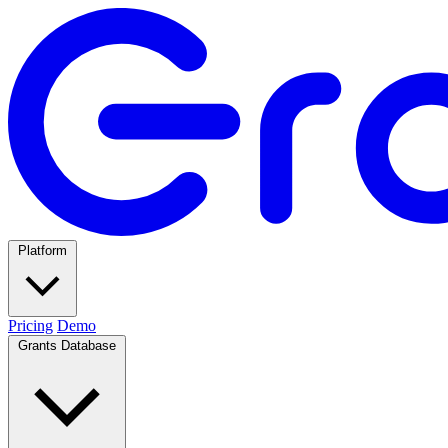
Platform
Pricing
Demo
Grants Database