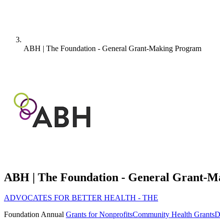
ABH | The Foundation - General Grant-Making Program
ABH | The Foundation - General Grant-
ADVOCATES FOR BETTER HEALTH - THE
Foundation
Annual
Grants for Nonprofits
Community Health Grants
D