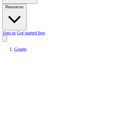
Resources
Sign in
Get started free
Grants