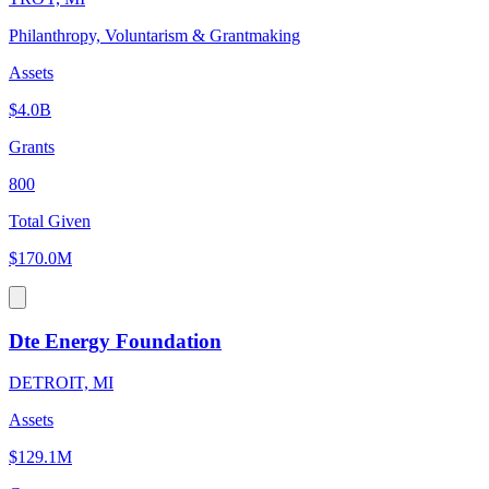
Philanthropy, Voluntarism & Grantmaking
Assets
$4.0B
Grants
800
Total Given
$170.0M
Dte Energy Foundation
DETROIT, MI
Assets
$129.1M