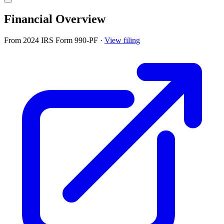
Financial Overview
From 2024 IRS Form 990-PF
·
View filing