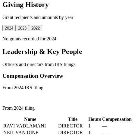
Giving History
Grant recipients and amounts by year
2024
2023
2022
No grants recorded for 2024.
Leadership & Key People
Officers and directors from IRS filings
Compensation Overview
From 2024 IRS filing
From 2024 filing
Name
Title
Hours
Compensation
RAVI VADLAMANI
DIRECTOR
1
—
NEIL VAN DINE
DIRECTOR
1
—