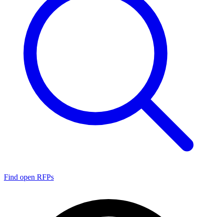
Find open RFPs