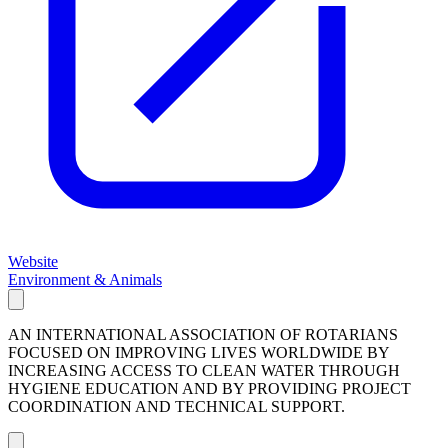
Website
Environment & Animals
AN INTERNATIONAL ASSOCIATION OF ROTARIANS
FOCUSED ON IMPROVING LIVES WORLDWIDE BY
INCREASING ACCESS TO CLEAN WATER THROUGH
HYGIENE EDUCATION AND BY PROVIDING PROJECT
COORDINATION AND TECHNICAL SUPPORT.