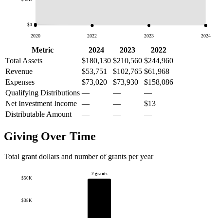
$0
2020
2022
2023
2024
Metric
2024
2023
2022
Total Assets
$180,130
$210,560
$244,960
Revenue
$53,751
$102,765
$61,968
Expenses
$73,020
$73,930
$158,086
Qualifying Distributions
—
—
—
Net Investment Income
—
—
$13
Distributable Amount
—
—
—
Giving Over Time
Total grant dollars and number of grants per year
2 grants
$50K
$38K