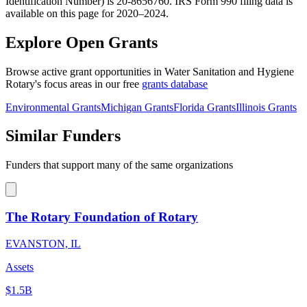
Identification Number) is 20-8656760. IRS Form 990 filing data is
available on this page for 2020–2024.
Explore Open Grants
Browse active grant opportunities in Water Sanitation and Hygiene
Rotary's focus areas in our free
grants database
Environmental Grants
Michigan Grants
Florida Grants
Illinois Grants
Similar Funders
Funders that support many of the same organizations
The Rotary Foundation of Rotary
EVANSTON, IL
Assets
$1.5B