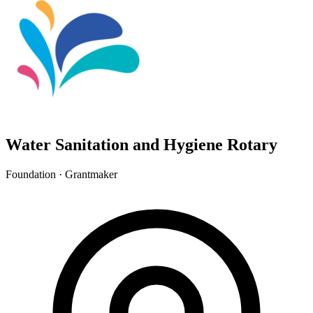
Water Sanitation and Hygiene Rotary
Foundation · Grantmaker