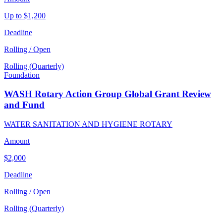
Up to $1,200
Deadline
Rolling / Open
Rolling (Quarterly)
Foundation
WASH Rotary Action Group Global Grant Review
and Fund
WATER SANITATION AND HYGIENE ROTARY
Amount
$2,000
Deadline
Rolling / Open
Rolling (Quarterly)