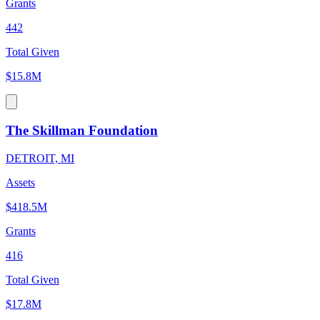
Grants
442
Total Given
$15.8M
The Skillman Foundation
DETROIT, MI
Assets
$418.5M
Grants
416
Total Given
$17.8M