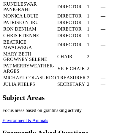
KUNDLESWAR
DIRECTOR
1
—
PANIGRAHI
MONICA LOUIE
DIRECTOR
1
—
PATRISIO NJIRU
DIRECTOR
1
—
RON DENHAM
DIRECTOR
1
—
CHRIS ETIENNE
DIRECTOR
1
—
BEATRICE
DIRECTOR
1
—
MWALWEGA
MARY BETH
CHAIR
2
—
GROWNEY SELENE
PAT MERRYWEATHER-
VICE CHAIR
2
—
ARGES
MICHAEL COLASURDO
TREASURER
2
—
JULIA PHELPS
SECRETARY
2
—
Subject Areas
Focus areas based on grantmaking activity
Environment & Animals
Frequently Asked Questions