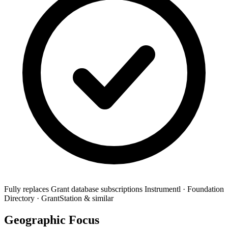
Fully replaces
Grant database subscriptions
Instrumentl · Foundation
Directory · GrantStation & similar
Geographic Focus