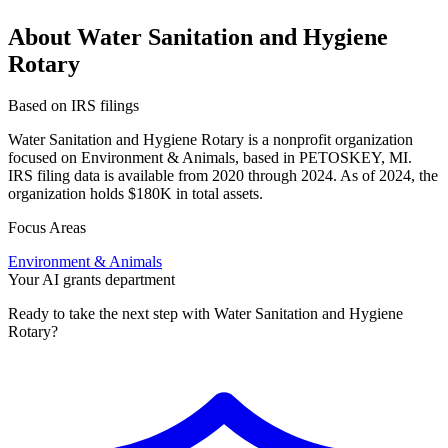
About Water Sanitation and Hygiene
Rotary
Based on IRS filings
Water Sanitation and Hygiene Rotary is a nonprofit organization
focused on Environment & Animals, based in PETOSKEY, MI.
IRS filing data is available from 2020 through 2024. As of 2024, the
organization holds $180K in total assets.
Focus Areas
Environment & Animals
Your AI grants department
Ready to take the next step with Water Sanitation and Hygiene
Rotary?