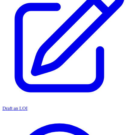
Draft an LOI