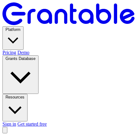
Platform
Pricing
Demo
Grants Database
Resources
Sign in
Get started free