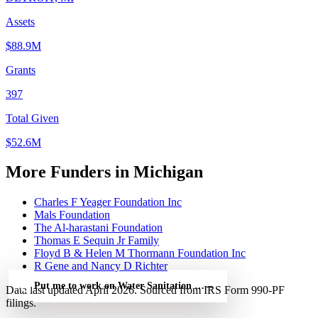
Assets
$88.9M
Grants
397
Total Given
$52.6M
More Funders in Michigan
Charles F Yeager Foundation Inc
Mals Foundation
The Al-harastani Foundation
Thomas E Sequin Jr Family
Floyd B & Helen M Thormann Foundation Inc
R Gene and Nancy D Richter
Put me to work on Water Sanitation and Hygiene Rotary — free
→
Data last updated April 2026. Sourced from IRS Form 990-PF
filings.