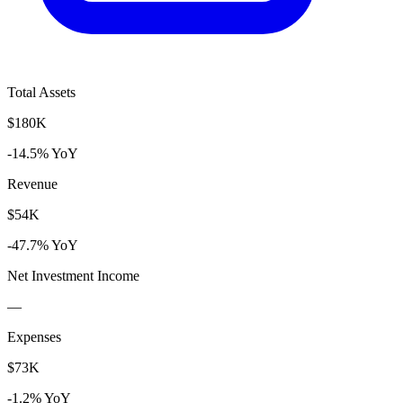
Total Assets
$180K
-14.5% YoY
Revenue
$54K
-47.7% YoY
Net Investment Income
—
Expenses
$73K
-1.2% YoY