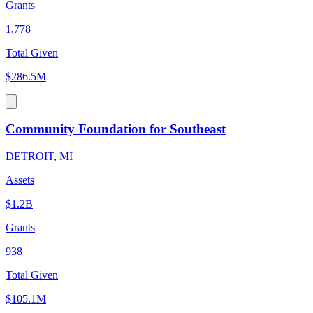
Grants
1,778
Total Given
$286.5M
Community Foundation for Southeast
DETROIT, MI
Assets
$1.2B
Grants
938
Total Given
$105.1M