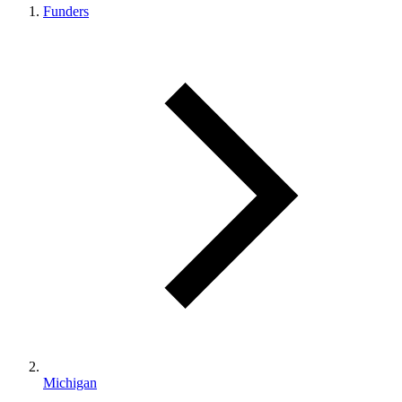
Funders
Michigan