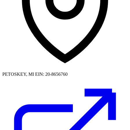
PETOSKEY, MI
EIN: 20-8656760