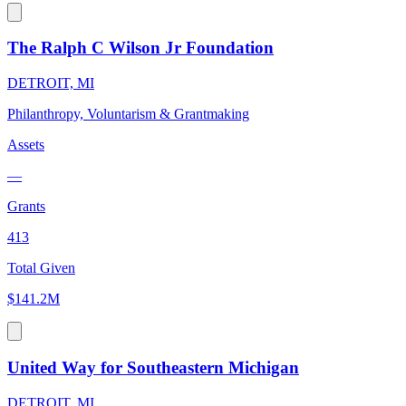
The Ralph C Wilson Jr Foundation
DETROIT, MI
Philanthropy, Voluntarism & Grantmaking
Assets
—
Grants
413
Total Given
$141.2M
United Way for Southeastern Michigan
DETROIT, MI