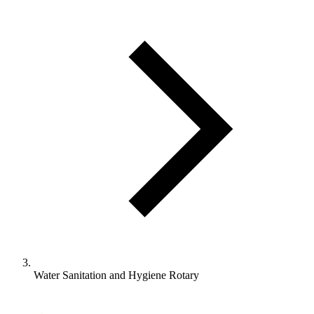
Water Sanitation and Hygiene Rotary