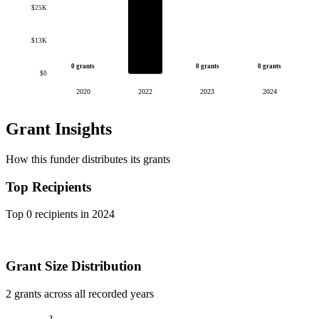
$25K
$13K
0 grants
0 grants
0 grants
$0
2020
2022
2023
2024
Grant Insights
How this funder distributes its grants
Top Recipients
Top 0 recipients in 2024
Grant Size Distribution
2 grants across all recorded years
2