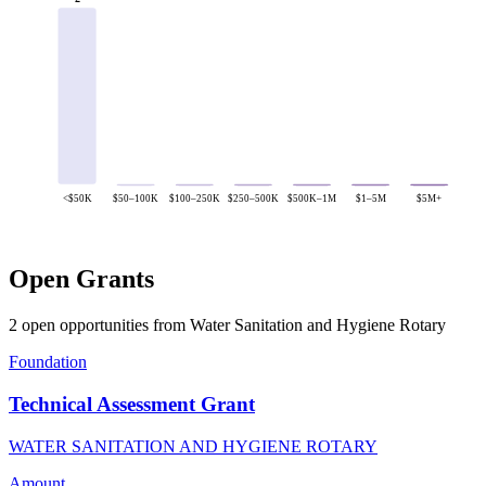
<$50K
$50–100K
$100–250K
$250–500K
$500K–1M
$1–5M
$5M+
Open Grants
2 open opportunities from Water Sanitation and Hygiene Rotary
Foundation
Technical Assessment Grant
WATER SANITATION AND HYGIENE ROTARY
Amount