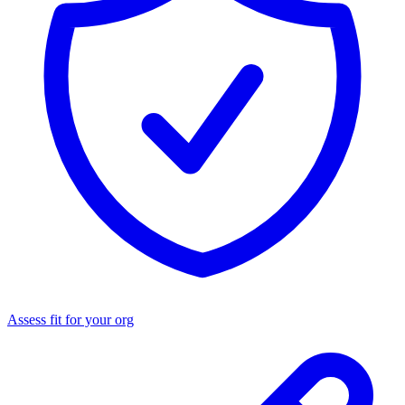
Assess fit for your org