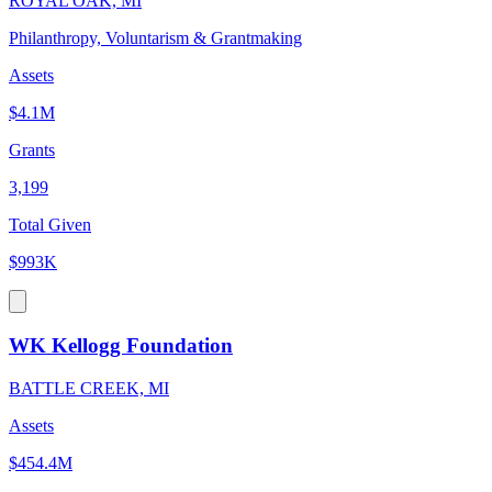
ROYAL OAK, MI
Philanthropy, Voluntarism & Grantmaking
Assets
$4.1M
Grants
3,199
Total Given
$993K
WK Kellogg Foundation
BATTLE CREEK, MI
Assets
$454.4M