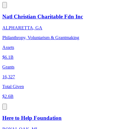
Natl Christian Charitable Fdn Inc
ALPHARETTA, GA
Philanthropy, Voluntarism & Grantmaking
Assets
$6.1B
Grants
16,327
Total Given
$2.6B
Here to Help Foundation