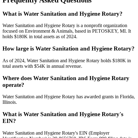
What is Water Sanitation and Hygiene Rotary?
Water Sanitation and Hygiene Rotary is a nonprofit organization
focused on Environment & Animals, based in PETOSKEY, MI. It
holds $180K in total assets as of 2024.
How large is Water Sanitation and Hygiene Rotary?
As of 2024, Water Sanitation and Hygiene Rotary holds $180K in
total assets with $54K in annual revenue.
Where does Water Sanitation and Hygiene Rotary
operate?
Water Sanitation and Hygiene Rotary has awarded grants in Florida,
Illinois.
What is Water Sanitation and Hygiene Rotary's
EIN?
Water Sanitation and Hygiene Rotary's EIN (Employer