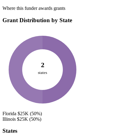
Where this funder awards grants
Grant Distribution by State
2
states
Florida
$25K
(50%)
Illinois
$25K
(50%)
States