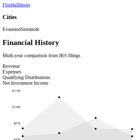
Florida
Illinois
Cities
Evanston
Seminole
Financial History
Multi-year comparison from IRS filings
Revenue
Expenses
Qualifying Distributions
Net Investment Income
$174K
$130K
$87K
$43K