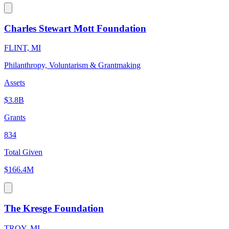
Charles Stewart Mott Foundation
FLINT, MI
Philanthropy, Voluntarism & Grantmaking
Assets
$3.8B
Grants
834
Total Given
$166.4M
The Kresge Foundation
TROY, MI