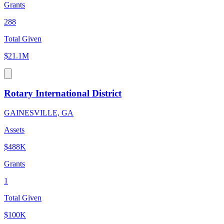
Grants
288
Total Given
$21.1M
Rotary International District
GAINESVILLE, GA
Assets
$488K
Grants
1
Total Given
$100K