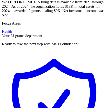
WATERFORD, MI. IRS filing data is available from 2021 through
2024. As of 2024, the organization holds $13K in total assets. In
2024, it awarded 2 grants totaling $9K. Net investment income was
$22.
Focus Areas
Health
Your AI grants department
Ready to take the next step with Mals Foundation?