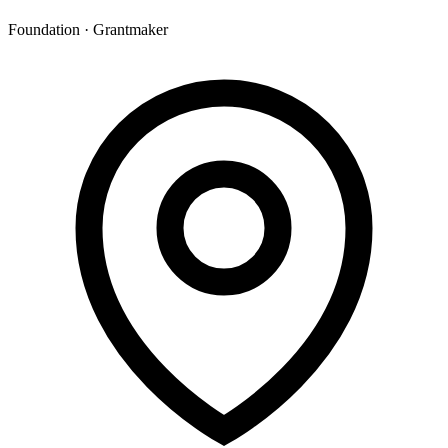
Foundation · Grantmaker