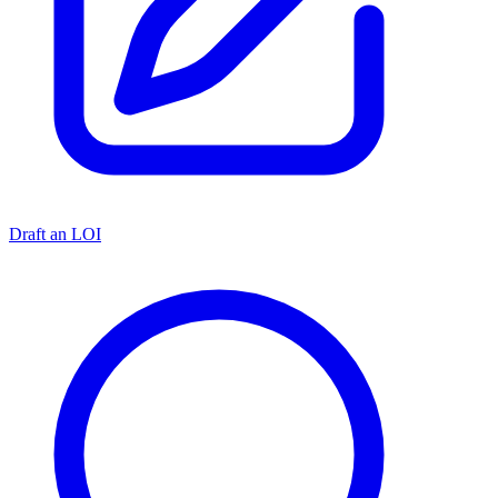
Draft an LOI