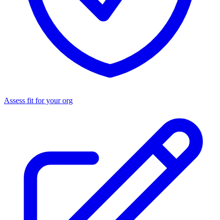
Assess fit for your org