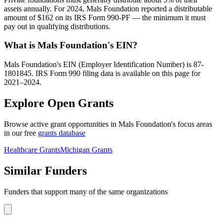
assets annually. For 2024, Mals Foundation reported a distributable
amount of $162 on its IRS Form 990-PF — the minimum it must
pay out in qualifying distributions.
What is Mals Foundation's EIN?
Mals Foundation's EIN (Employer Identification Number) is 87-
1801845. IRS Form 990 filing data is available on this page for
2021–2024.
Explore Open Grants
Browse active grant opportunities in Mals Foundation's focus areas
in our free
grants database
Healthcare Grants
Michigan Grants
Similar Funders
Funders that support many of the same organizations