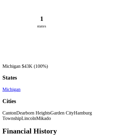
1
states
Michigan
$43K
(100%)
States
Michigan
Cities
Canton
Dearborn Heights
Garden City
Hamburg
Township
Lincoln
Mikado
Financial History