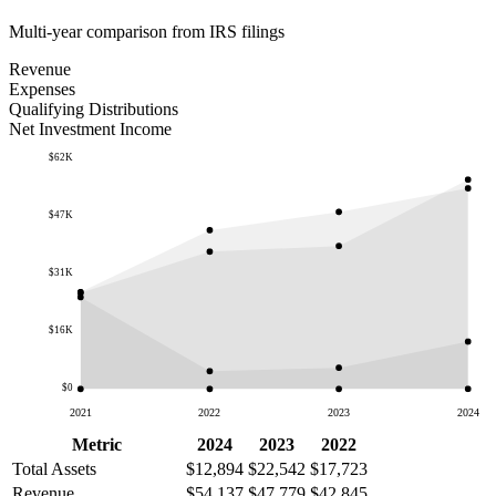
Multi-year comparison from IRS filings
Revenue
Expenses
Qualifying Distributions
Net Investment Income
$62K
$47K
$31K
$16K
$0
2021
2022
2023
2024
Metric
2024
2023
2022
Total Assets
$12,894
$22,542
$17,723
Revenue
$54,137
$47,779
$42,845