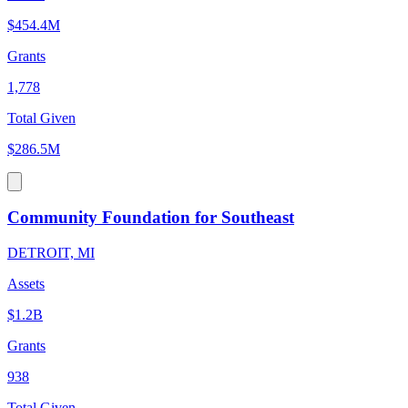
$454.4M
Grants
1,778
Total Given
$286.5M
Community Foundation for Southeast
DETROIT, MI
Assets
$1.2B
Grants
938
Total Given