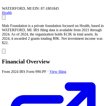
WATERFORD, MI
EIN: 87-1801845
Health
Mals Foundation is a private foundation focused on Health, based in
WATERFORD, MI. IRS filing data is available from 2021 through
2024. As of 2024, the organization holds $13K in total assets. In
2024, it awarded 2 grants totaling $9K. Net investment income was
$22.
Financial Overview
From 2024 IRS Form 990-PF
·
View filing