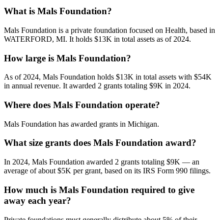
What is Mals Foundation?
Mals Foundation is a private foundation focused on Health, based in
WATERFORD, MI. It holds $13K in total assets as of 2024.
How large is Mals Foundation?
As of 2024, Mals Foundation holds $13K in total assets with $54K
in annual revenue. It awarded 2 grants totaling $9K in 2024.
Where does Mals Foundation operate?
Mals Foundation has awarded grants in Michigan.
What size grants does Mals Foundation award?
In 2024, Mals Foundation awarded 2 grants totaling $9K — an
average of about $5K per grant, based on its IRS Form 990 filings.
How much is Mals Foundation required to give
away each year?
Private foundations must generally distribute about 5% of their