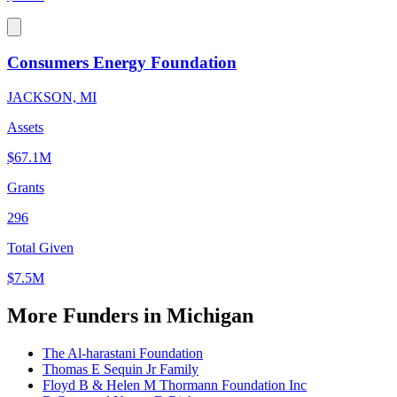
Consumers Energy Foundation
JACKSON, MI
Assets
$67.1M
Grants
296
Total Given
$7.5M
More Funders in Michigan
The Al-harastani Foundation
Thomas E Sequin Jr Family
Floyd B & Helen M Thormann Foundation Inc