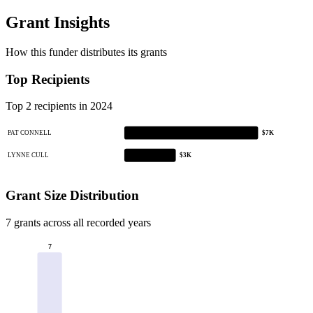
Grant Insights
How this funder distributes its grants
Top Recipients
Top 2 recipients in 2024
PAT CONNELL
$7K
LYNNE CULL
$3K
Grant Size Distribution
7 grants across all recorded years
7