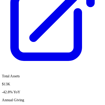
Total Assets
$13K
-42.8% YoY
Annual Giving