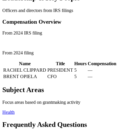
Officers and directors from IRS filings
Compensation Overview
From 2024 IRS filing
From 2024 filing
Name
Title
Hours
Compensation
RACHEL CLIPPARD
PRESIDENT
5
—
BRENT OPIELA
CFO
5
—
Subject Areas
Focus areas based on grantmaking activity
Health
Frequently Asked Questions