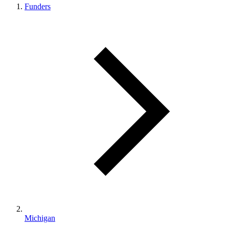
Funders
Michigan