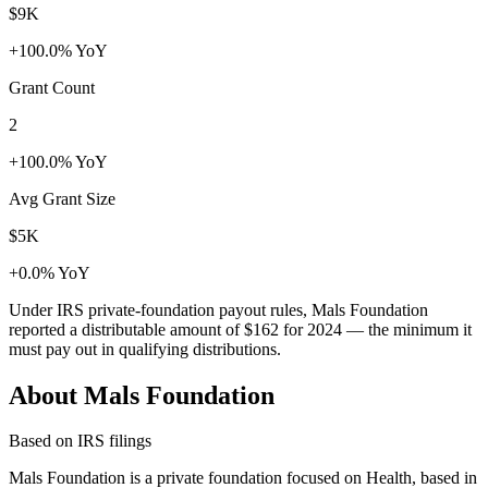
$9K
+100.0% YoY
Grant Count
2
+100.0% YoY
Avg Grant Size
$5K
+0.0% YoY
Under IRS private-foundation payout rules, Mals Foundation
reported a distributable amount of
$162
for 2024 — the minimum it
must pay out in qualifying distributions.
About Mals Foundation
Based on IRS filings
Mals Foundation is a private foundation focused on Health, based in