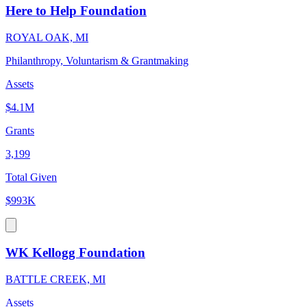
Here to Help Foundation
ROYAL OAK, MI
Philanthropy, Voluntarism & Grantmaking
Assets
$4.1M
Grants
3,199
Total Given
$993K
WK Kellogg Foundation
BATTLE CREEK, MI
Assets