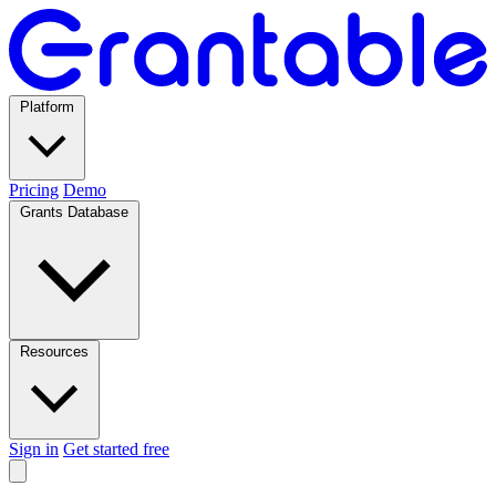
Platform
Pricing
Demo
Grants Database
Resources
Sign in
Get started free