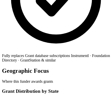
Fully replaces
Grant database subscriptions
Instrumentl · Foundation
Directory · GrantStation & similar
Geographic Focus
Where this funder awards grants
Grant Distribution by State