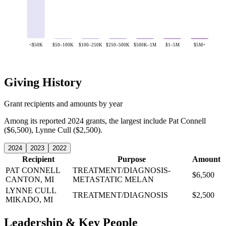
<$50K
$50–100K
$100–250K
$250–500K
$500K–1M
$1–5M
$5M+
Giving History
Grant recipients and amounts by year
Among its reported 2024 grants, the largest include Pat Connell
($6,500), Lynne Cull ($2,500).
2024
2023
2022
Recipient
Purpose
Amount
PAT CONNELL
TREATMENT/DIAGNOSIS-
$6,500
CANTON, MI
METASTATIC MELAN
LYNNE CULL
TREATMENT/DIAGNOSIS
$2,500
MIKADO, MI
Leadership & Key People