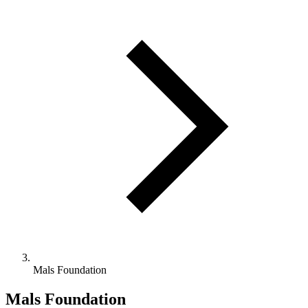
Mals Foundation
Mals Foundation