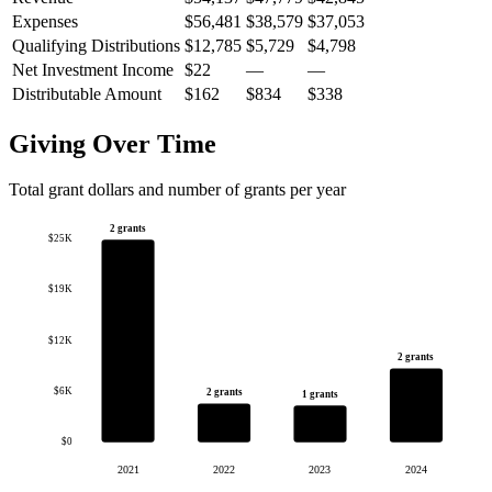
Expenses
$56,481
$38,579
$37,053
Qualifying Distributions
$12,785
$5,729
$4,798
Net Investment Income
$22
—
—
Distributable Amount
$162
$834
$338
Giving Over Time
Total grant dollars and number of grants per year
2 grants
$25K
$19K
$12K
2 grants
$6K
2 grants
1 grants
$0
2021
2022
2023
2024