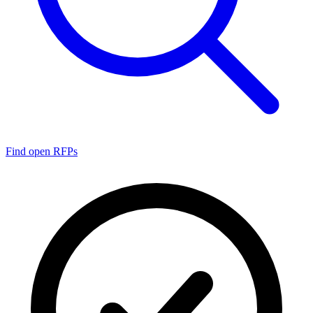
Find open RFPs