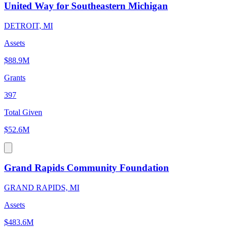
United Way for Southeastern Michigan
DETROIT, MI
Assets
$88.9M
Grants
397
Total Given
$52.6M
Grand Rapids Community Foundation
GRAND RAPIDS, MI
Assets
$483.6M