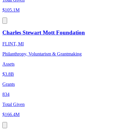
$105.1M
Charles Stewart Mott Foundation
FLINT, MI
Philanthropy, Voluntarism & Grantmaking
Assets
$3.8B
Grants
834
Total Given
$166.4M