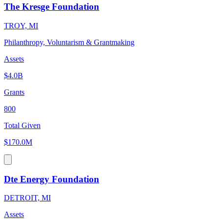
The Kresge Foundation
TROY, MI
Philanthropy, Voluntarism & Grantmaking
Assets
$4.0B
Grants
800
Total Given
$170.0M
Dte Energy Foundation
DETROIT, MI
Assets