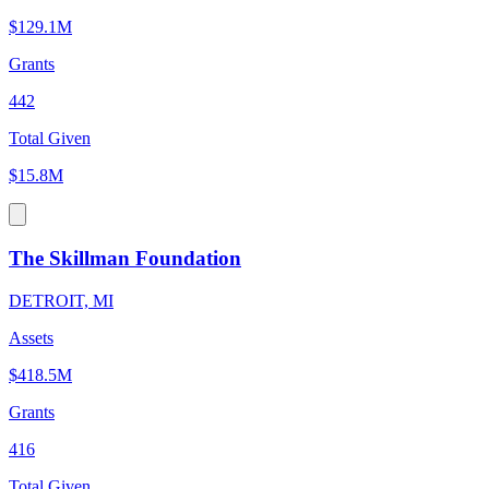
$129.1M
Grants
442
Total Given
$15.8M
The Skillman Foundation
DETROIT, MI
Assets
$418.5M
Grants
416
Total Given