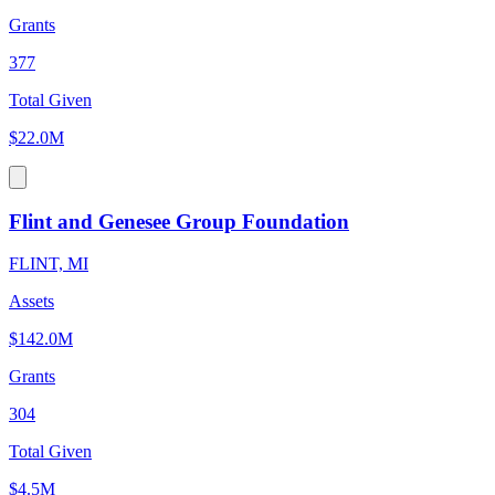
Grants
377
Total Given
$22.0M
Flint and Genesee Group Foundation
FLINT, MI
Assets
$142.0M
Grants
304
Total Given
$4.5M