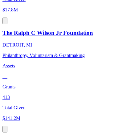
$17.8M
The Ralph C Wilson Jr Foundation
DETROIT, MI
Philanthropy, Voluntarism & Grantmaking
Assets
—
Grants
413
Total Given
$141.2M