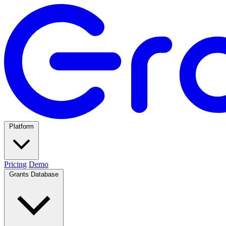
Platform
Pricing
Demo
Grants Database