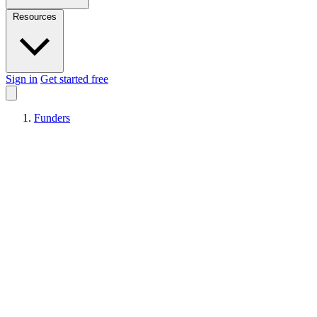
Resources
Sign in
Get started free
Funders