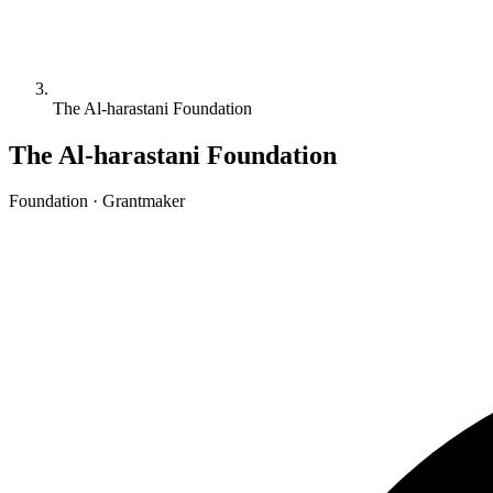
The Al-harastani Foundation
The Al-harastani Foundation
Foundation · Grantmaker