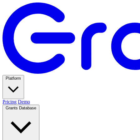
Platform
Pricing
Demo
Grants Database