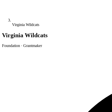
Virginia Wildcats
Virginia Wildcats
Foundation · Grantmaker