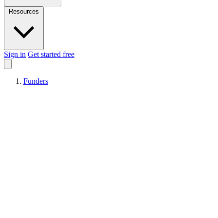
Resources
Sign in
Get started free
Funders