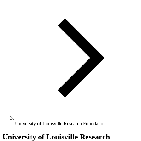
University of Louisville Research Foundation
University of Louisville Research