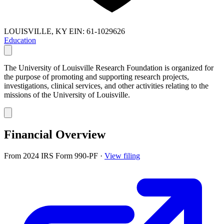
LOUISVILLE, KY
EIN: 61-1029626
Education
The University of Louisville Research Foundation is organized for
the purpose of promoting and supporting research projects,
investigations, clinical services, and other activities relating to the
missions of the University of Louisville.
Financial Overview
From 2024 IRS Form 990-PF
·
View filing