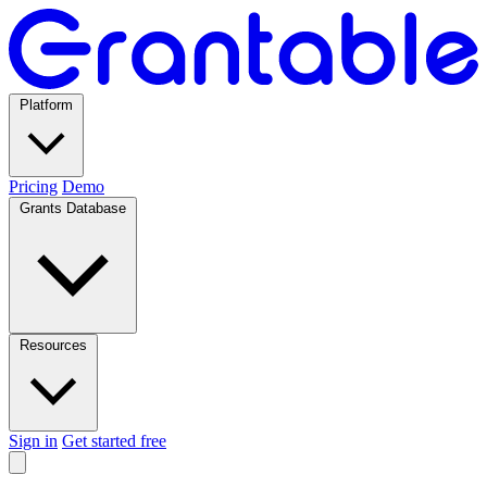
Platform
Pricing
Demo
Grants Database
Resources
Sign in
Get started free