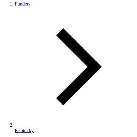
Funders
Kentucky