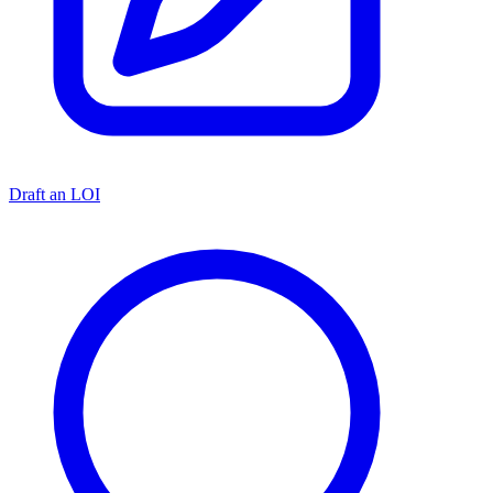
Draft an LOI