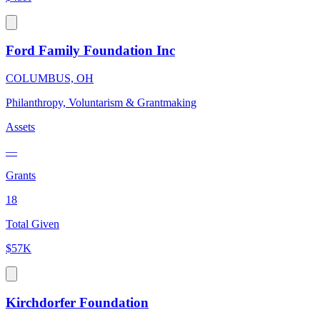
Ford Family Foundation Inc
COLUMBUS, OH
Philanthropy, Voluntarism & Grantmaking
Assets
—
Grants
18
Total Given
$57K
Kirchdorfer Foundation