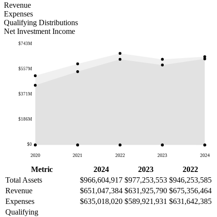
Revenue
Expenses
Qualifying Distributions
Net Investment Income
$743M
$557M
$371M
$186M
$0
2020
2021
2022
2023
2024
Metric
2024
2023
2022
Total Assets
$966,604,917
$977,253,553
$946,253,585
Revenue
$651,047,384
$631,925,790
$675,356,464
Expenses
$635,018,020
$589,921,931
$631,642,385
Qualifying
—
—
—