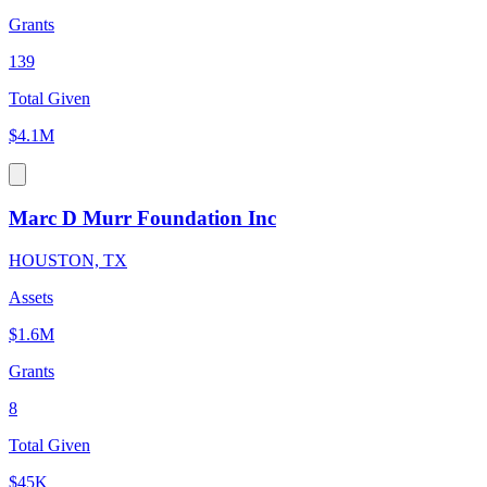
Grants
139
Total Given
$4.1M
Marc D Murr Foundation Inc
HOUSTON, TX
Assets
$1.6M
Grants
8
Total Given
$45K