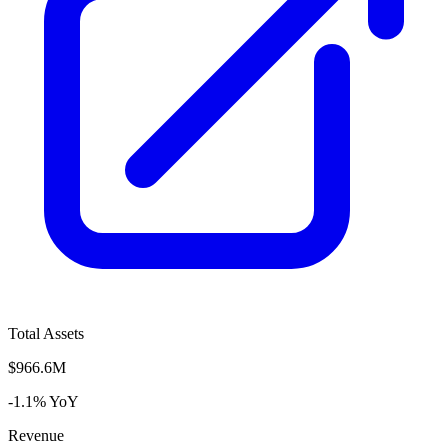
Total Assets
$966.6M
-1.1% YoY
Revenue