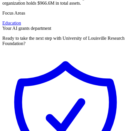
organization holds $966.6M in total assets.
Focus Areas
Education
Your AI grants department
Ready to take the next step with University of Louisville Research
Foundation?