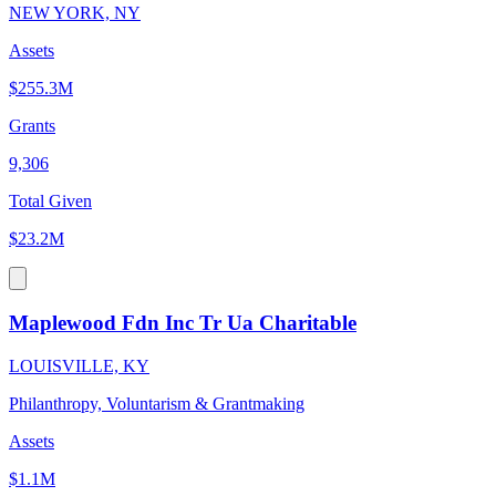
NEW YORK, NY
Assets
$255.3M
Grants
9,306
Total Given
$23.2M
Maplewood Fdn Inc Tr Ua Charitable
LOUISVILLE, KY
Philanthropy, Voluntarism & Grantmaking
Assets
$1.1M