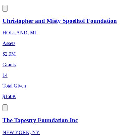
Christopher and Misty Spoelhof Foundation
HOLLAND, MI
Assets
$2.9M
Grants
14
Total Given
$160K
The Tapestry Foundation Inc
NEW YORK, NY