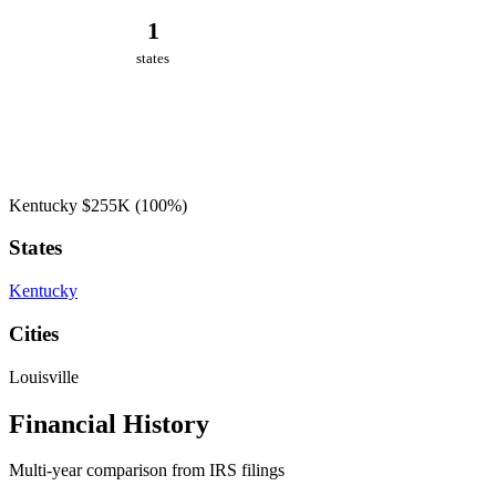
1
states
Kentucky
$255K
(100%)
States
Kentucky
Cities
Louisville
Financial History
Multi-year comparison from IRS filings