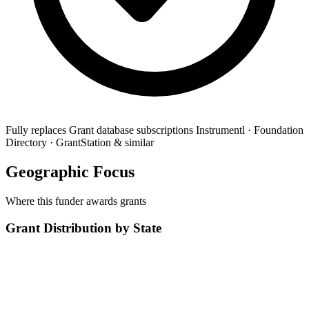
Fully replaces
Grant database subscriptions
Instrumentl · Foundation
Directory · GrantStation & similar
Geographic Focus
Where this funder awards grants
Grant Distribution by State