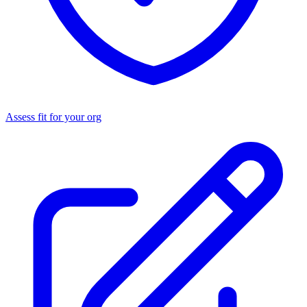
Assess fit for your org