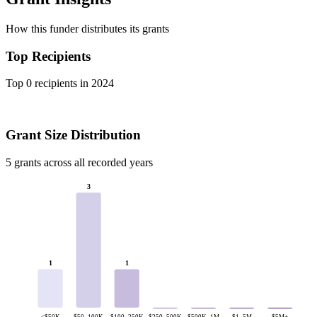
How this funder distributes its grants
Top Recipients
Top 0 recipients in 2024
Grant Size Distribution
5 grants across all recorded years
3
1
1
<$50K
$50–100K
$100–250K
$250–500K
$500K–1M
$1–5M
$5M+