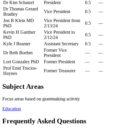
Dr Kim Schatzel
President
0.5
—
Dr Thomas Gerard
Vice President
0.5
—
Bradley
Jon B Klein MD
Vice President from
0.5
—
PhD
2/13/24
Kevin H Gardner
Vice President to
0.5
—
PhD
2/12/24
Kyle J Beamer
Assistant Secretary
0.5
—
Former Vice
Dr Beth Boehm
—
—
President
Lori Gonzalez PhD
Former President
—
—
Prof Enid Trucios-
Former Treasurer
—
—
Haynes
Subject Areas
Focus areas based on grantmaking activity
Education
Frequently Asked Questions