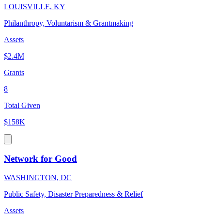
LOUISVILLE, KY
Philanthropy, Voluntarism & Grantmaking
Assets
$2.4M
Grants
8
Total Given
$158K
Network for Good
WASHINGTON, DC
Public Safety, Disaster Preparedness & Relief
Assets