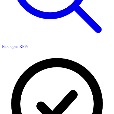
Find open RFPs