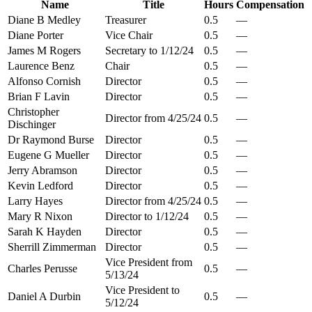
Name
Title
Hours
Compensation
Diane B Medley
Treasurer
0.5
—
Diane Porter
Vice Chair
0.5
—
James M Rogers
Secretary to 1/12/24
0.5
—
Laurence Benz
Chair
0.5
—
Alfonso Cornish
Director
0.5
—
Brian F Lavin
Director
0.5
—
Christopher
Director from 4/25/24
0.5
—
Dischinger
Dr Raymond Burse
Director
0.5
—
Eugene G Mueller
Director
0.5
—
Jerry Abramson
Director
0.5
—
Kevin Ledford
Director
0.5
—
Larry Hayes
Director from 4/25/24
0.5
—
Mary R Nixon
Director to 1/12/24
0.5
—
Sarah K Hayden
Director
0.5
—
Sherrill Zimmerman
Director
0.5
—
Vice President from
Charles Perusse
0.5
—
5/13/24
Vice President to
Daniel A Durbin
0.5
—
5/12/24