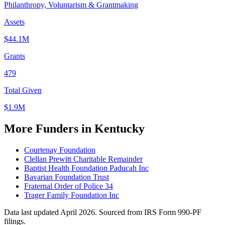
Philanthropy, Voluntarism & Grantmaking
Assets
$44.1M
Grants
479
Total Given
$1.9M
More Funders in Kentucky
Courtenay Foundation
Clellan Prewitt Charitable Remainder
Baptist Health Foundation Paducah Inc
Bavarian Foundation Trust
Fraternal Order of Police 34
Trager Family Foundation Inc
Data last updated April 2026. Sourced from IRS Form 990-PF
filings.