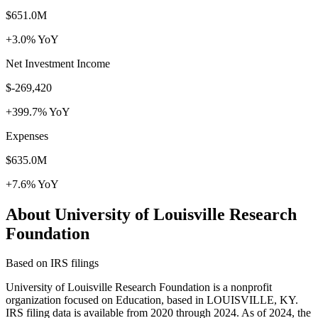
$651.0M
+3.0% YoY
Net Investment Income
$-269,420
+399.7% YoY
Expenses
$635.0M
+7.6% YoY
About University of Louisville Research
Foundation
Based on IRS filings
University of Louisville Research Foundation is a nonprofit
organization focused on Education, based in LOUISVILLE, KY.
IRS filing data is available from 2020 through 2024. As of 2024, the