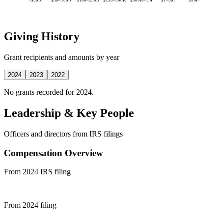
Giving History
Grant recipients and amounts by year
2024
2023
2022
No grants recorded for 2024.
Leadership & Key People
Officers and directors from IRS filings
Compensation Overview
From 2024 IRS filing
From 2024 filing