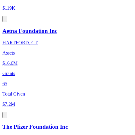
$119K
Aetna Foundation Inc
HARTFORD, CT
Assets
$16.6M
Grants
65
Total Given
$7.2M
The Pfizer Foundation Inc