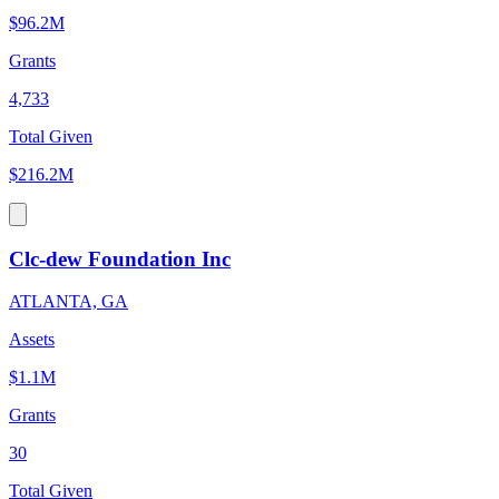
$96.2M
Grants
4,733
Total Given
$216.2M
Clc-dew Foundation Inc
ATLANTA, GA
Assets
$1.1M
Grants
30
Total Given