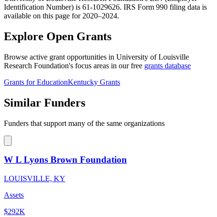
Identification Number) is 61-1029626. IRS Form 990 filing data is
available on this page for 2020–2024.
Explore Open Grants
Browse active grant opportunities in University of Louisville
Research Foundation's focus areas in our free
grants database
Grants for Education
Kentucky Grants
Similar Funders
Funders that support many of the same organizations
W L Lyons Brown Foundation
LOUISVILLE, KY
Assets
$292K