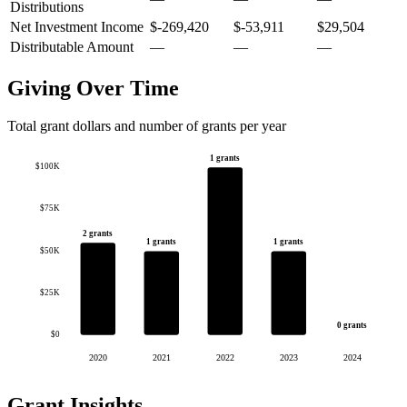
Distributions
Net Investment Income
$-269,420
$-53,911
$29,504
Distributable Amount
—
—
—
Giving Over Time
Total grant dollars and number of grants per year
1 grants
$100K
$75K
2 grants
1 grants
1 grants
$50K
$25K
0 grants
$0
2020
2021
2022
2023
2024
Grant Insights