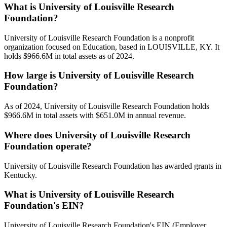
What is University of Louisville Research
Foundation?
University of Louisville Research Foundation is a nonprofit
organization focused on Education, based in LOUISVILLE, KY. It
holds $966.6M in total assets as of 2024.
How large is University of Louisville Research
Foundation?
As of 2024, University of Louisville Research Foundation holds
$966.6M in total assets with $651.0M in annual revenue.
Where does University of Louisville Research
Foundation operate?
University of Louisville Research Foundation has awarded grants in
Kentucky.
What is University of Louisville Research
Foundation's EIN?
University of Louisville Research Foundation's EIN (Employer