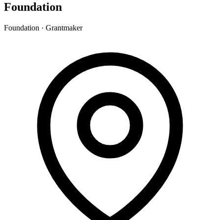
Foundation
Foundation · Grantmaker