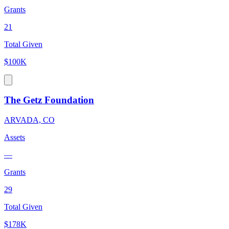
Grants
21
Total Given
$100K
The Getz Foundation
ARVADA, CO
Assets
—
Grants
29
Total Given
$178K