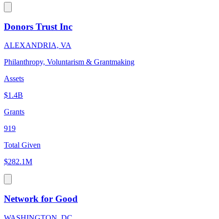
Donors Trust Inc
ALEXANDRIA, VA
Philanthropy, Voluntarism & Grantmaking
Assets
$1.4B
Grants
919
Total Given
$282.1M
Network for Good
WASHINGTON, DC