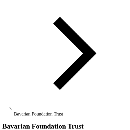
Bavarian Foundation Trust
Bavarian Foundation Trust