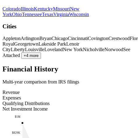
Colorado
Illinois
Kentucky
Missouri
New
York
Ohio
Tennessee
Texas
Virginia
Wisconsin
Cities
Appleton
Arlington
Bryan
Chicago
Cincinnati
Covington
Crestwood
Flo
Royal
Georgetown
Lakeside Park
Lenoir
City
Liberty
Louisville
Loveland
New York
Nicholville
Norwood
See
Attached
+4 more
Financial History
Multi-year comparison from IRS filings
Revenue
Expenses
Qualifying Distributions
Net Investment Income
$1M
$829K