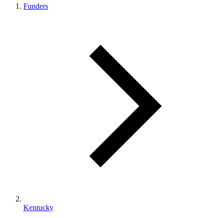
Funders
Kentucky