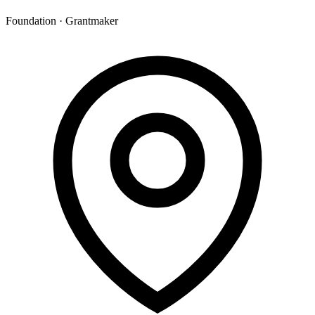
Foundation · Grantmaker