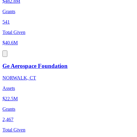
$482.8M
Grants
541
Total Given
$40.6M
Ge Aerospace Foundation
NORWALK, CT
Assets
$22.5M
Grants
2,467
Total Given