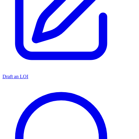
Draft an LOI