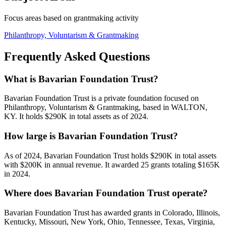
Focus areas based on grantmaking activity
Philanthropy, Voluntarism & Grantmaking
Frequently Asked Questions
What is Bavarian Foundation Trust?
Bavarian Foundation Trust is a private foundation focused on
Philanthropy, Voluntarism & Grantmaking, based in WALTON,
KY. It holds $290K in total assets as of 2024.
How large is Bavarian Foundation Trust?
As of 2024, Bavarian Foundation Trust holds $290K in total assets
with $200K in annual revenue. It awarded 25 grants totaling $165K
in 2024.
Where does Bavarian Foundation Trust operate?
Bavarian Foundation Trust has awarded grants in Colorado, Illinois,
Kentucky, Missouri, New York, Ohio, Tennessee, Texas, Virginia,