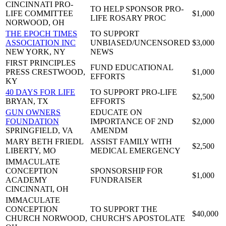
CINCINNATI PRO-
TO HELP SPONSOR PRO-
LIFE COMMITTEE
$1,000
LIFE ROSARY PROC
NORWOOD, OH
THE EPOCH TIMES
TO SUPPORT
ASSOCIATION INC
UNBIASED/UNCENSORED
$3,000
NEW YORK, NY
NEWS
FIRST PRINCIPLES
FUND EDUCATIONAL
PRESS
CRESTWOOD,
$1,000
EFFORTS
KY
40 DAYS FOR LIFE
TO SUPPORT PRO-LIFE
$2,500
BRYAN, TX
EFFORTS
GUN OWNERS
EDUCATE ON
FOUNDATION
IMPORTANCE OF 2ND
$2,000
SPRINGFIELD, VA
AMENDM
MARY BETH FRIEDL
ASSIST FAMILY WITH
$2,500
LIBERTY, MO
MEDICAL EMERGENCY
IMMACULATE
CONCEPTION
SPONSORSHIP FOR
$1,000
ACADEMY
FUNDRAISER
CINCINNATI, OH
IMMACULATE
CONCEPTION
TO SUPPORT THE
$40,000
CHURCH
NORWOOD,
CHURCH'S APOSTOLATE