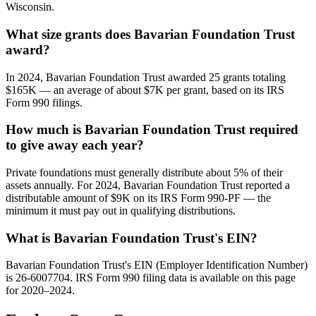
Wisconsin.
What size grants does Bavarian Foundation Trust
award?
In 2024, Bavarian Foundation Trust awarded 25 grants totaling
$165K — an average of about $7K per grant, based on its IRS
Form 990 filings.
How much is Bavarian Foundation Trust required
to give away each year?
Private foundations must generally distribute about 5% of their
assets annually. For 2024, Bavarian Foundation Trust reported a
distributable amount of $9K on its IRS Form 990-PF — the
minimum it must pay out in qualifying distributions.
What is Bavarian Foundation Trust's EIN?
Bavarian Foundation Trust's EIN (Employer Identification Number)
is 26-6007704. IRS Form 990 filing data is available on this page
for 2020–2024.