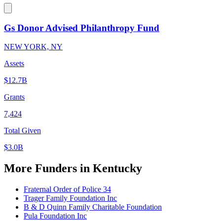
Gs Donor Advised Philanthropy Fund
NEW YORK, NY
Assets
$12.7B
Grants
7,424
Total Given
$3.0B
More Funders in Kentucky
Fraternal Order of Police 34
Trager Family Foundation Inc
B & D Quinn Family Charitable Foundation
Pula Foundation Inc