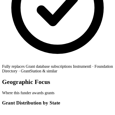
Fully replaces
Grant database subscriptions
Instrumentl · Foundation
Directory · GrantStation & similar
Geographic Focus
Where this funder awards grants
Grant Distribution by State