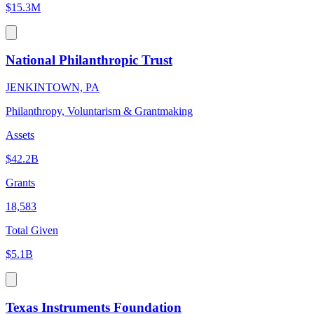
$15.3M
National Philanthropic Trust
JENKINTOWN, PA
Philanthropy, Voluntarism & Grantmaking
Assets
$42.2B
Grants
18,583
Total Given
$5.1B
Texas Instruments Foundation