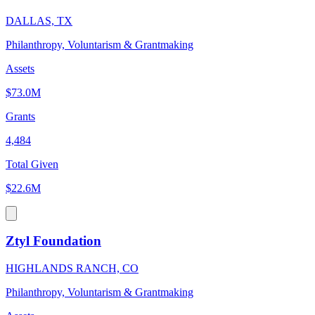
DALLAS, TX
Philanthropy, Voluntarism & Grantmaking
Assets
$73.0M
Grants
4,484
Total Given
$22.6M
Ztyl Foundation
HIGHLANDS RANCH, CO
Philanthropy, Voluntarism & Grantmaking