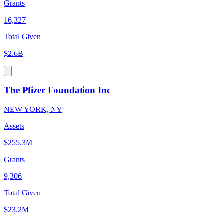
Grants
16,327
Total Given
$2.6B
The Pfizer Foundation Inc
NEW YORK, NY
Assets
$255.3M
Grants
9,306
Total Given
$23.2M