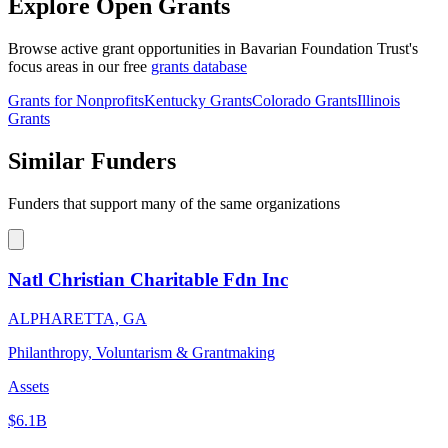
Explore Open Grants
Browse active grant opportunities in Bavarian Foundation Trust's
focus areas in our free
grants database
Grants for Nonprofits
Kentucky Grants
Colorado Grants
Illinois
Grants
Similar Funders
Funders that support many of the same organizations
Natl Christian Charitable Fdn Inc
ALPHARETTA, GA
Philanthropy, Voluntarism & Grantmaking
Assets
$6.1B