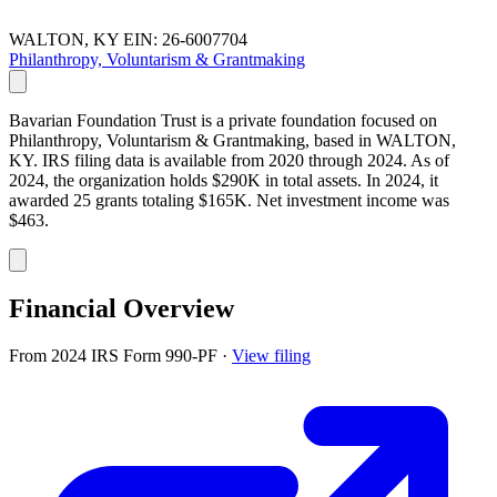
WALTON, KY
EIN: 26-6007704
Philanthropy, Voluntarism & Grantmaking
Bavarian Foundation Trust is a private foundation focused on
Philanthropy, Voluntarism & Grantmaking, based in WALTON,
KY. IRS filing data is available from 2020 through 2024. As of
2024, the organization holds $290K in total assets. In 2024, it
awarded 25 grants totaling $165K. Net investment income was
$463.
Financial Overview
From 2024 IRS Form 990-PF
·
View filing