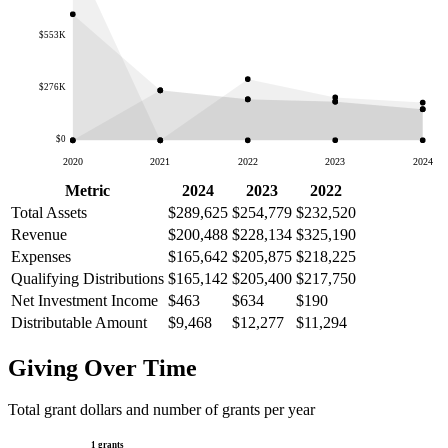
$553K
$276K
$0
2020
2021
2022
2023
2024
Metric
2024
2023
2022
Total Assets
$289,625
$254,779
$232,520
Revenue
$200,488
$228,134
$325,190
Expenses
$165,642
$205,875
$218,225
Qualifying Distributions
$165,142
$205,400
$217,750
Net Investment Income
$463
$634
$190
Distributable Amount
$9,468
$12,277
$11,294
Giving Over Time
Total grant dollars and number of grants per year
1 grants