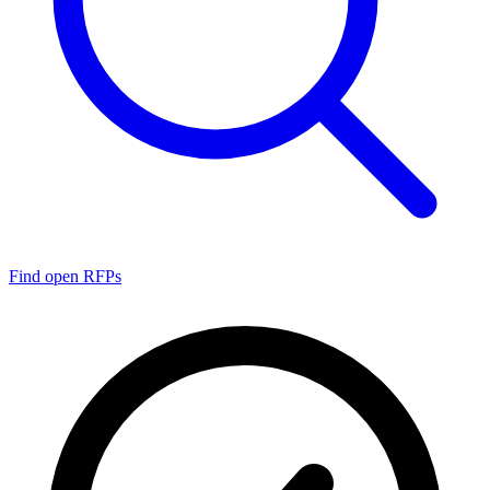
Find open RFPs