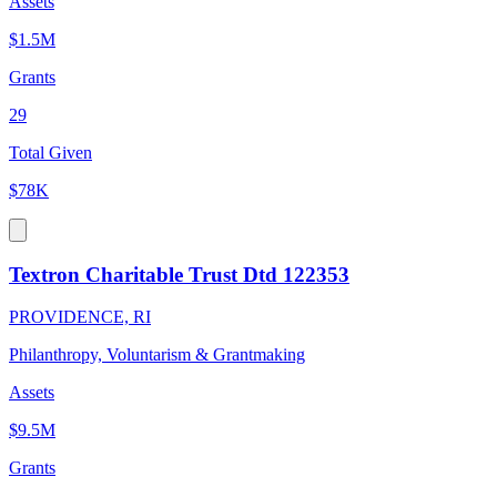
Assets
$1.5M
Grants
29
Total Given
$78K
Textron Charitable Trust Dtd 122353
PROVIDENCE, RI
Philanthropy, Voluntarism & Grantmaking
Assets
$9.5M
Grants