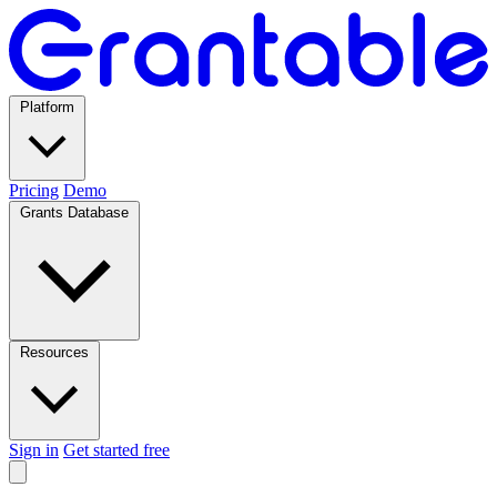
Platform
Pricing
Demo
Grants Database
Resources
Sign in
Get started free