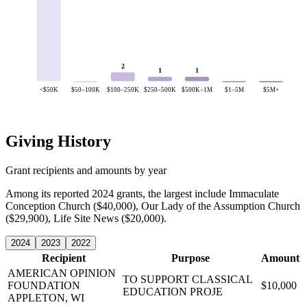
2
1
1
<$50K
$50–100K
$100–250K
$250–500K
$500K–1M
$1–5M
$5M+
Giving History
Grant recipients and amounts by year
Among its reported 2024 grants, the largest include Immaculate
Conception Church ($40,000), Our Lady of the Assumption Church
($29,900), Life Site News ($20,000).
2024
2023
2022
Recipient
Purpose
Amount
AMERICAN OPINION
TO SUPPORT CLASSICAL
FOUNDATION
$10,000
EDUCATION PROJE
APPLETON, WI