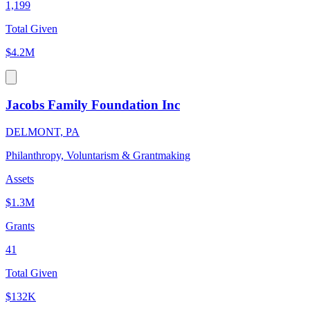
1,199
Total Given
$4.2M
Jacobs Family Foundation Inc
DELMONT, PA
Philanthropy, Voluntarism & Grantmaking
Assets
$1.3M
Grants
41
Total Given
$132K