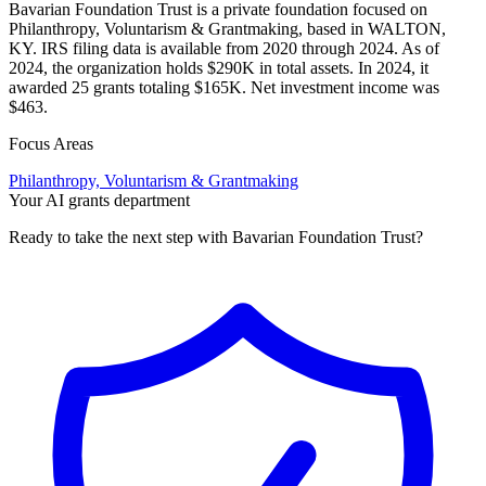
Bavarian Foundation Trust is a private foundation focused on
Philanthropy, Voluntarism & Grantmaking, based in WALTON,
KY. IRS filing data is available from 2020 through 2024. As of
2024, the organization holds $290K in total assets. In 2024, it
awarded 25 grants totaling $165K. Net investment income was
$463.
Focus Areas
Philanthropy, Voluntarism & Grantmaking
Your AI grants department
Ready to take the next step with Bavarian Foundation Trust?