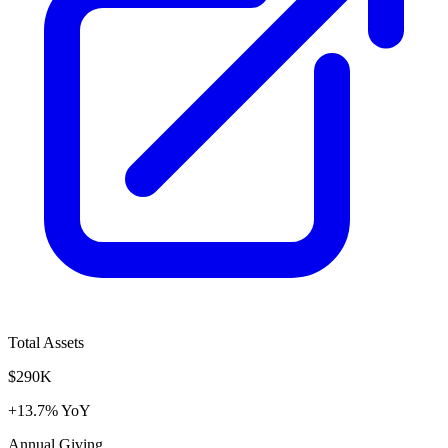
Total Assets
$290K
+13.7% YoY
Annual Giving