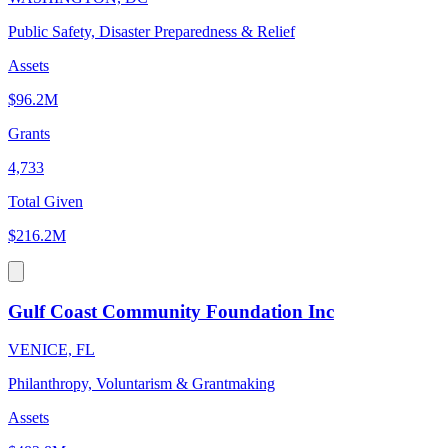
Public Safety, Disaster Preparedness & Relief
Assets
$96.2M
Grants
4,733
Total Given
$216.2M
Gulf Coast Community Foundation Inc
VENICE, FL
Philanthropy, Voluntarism & Grantmaking
Assets