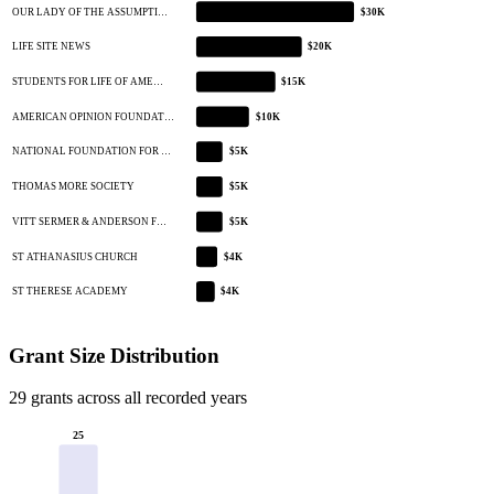
OUR LADY OF THE ASSUMPTI…
$30K
LIFE SITE NEWS
$20K
STUDENTS FOR LIFE OF AME…
$15K
AMERICAN OPINION FOUNDAT…
$10K
NATIONAL FOUNDATION FOR …
$5K
THOMAS MORE SOCIETY
$5K
VITT SERMER & ANDERSON F…
$5K
ST ATHANASIUS CHURCH
$4K
ST THERESE ACADEMY
$4K
Grant Size Distribution
29 grants across all recorded years
25