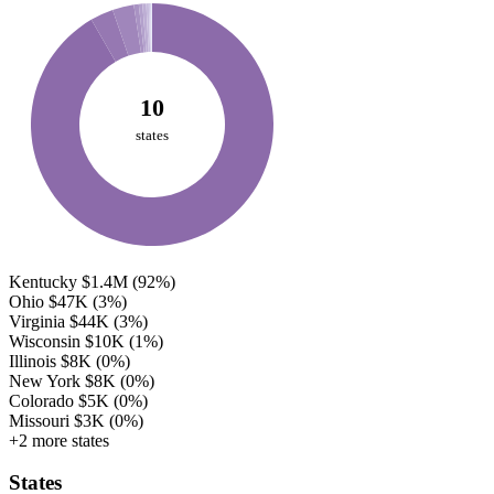
10
states
Kentucky
$1.4M
(92%)
Ohio
$47K
(3%)
Virginia
$44K
(3%)
Wisconsin
$10K
(1%)
Illinois
$8K
(0%)
New York
$8K
(0%)
Colorado
$5K
(0%)
Missouri
$3K
(0%)
+2 more states
States