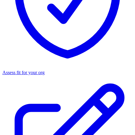
Assess fit for your org