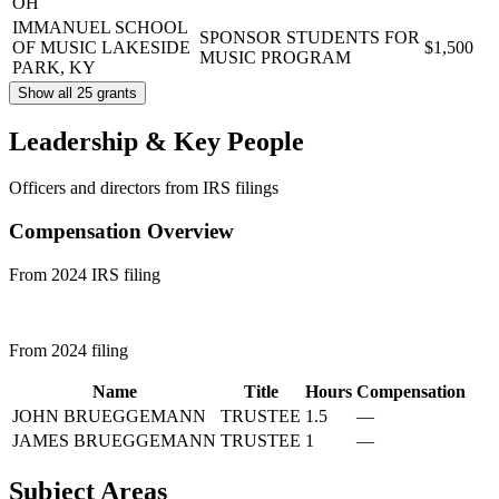
OH
IMMANUEL SCHOOL
SPONSOR STUDENTS FOR
OF MUSIC
LAKESIDE
$1,500
MUSIC PROGRAM
PARK, KY
Show all 25 grants
Leadership & Key People
Officers and directors from IRS filings
Compensation Overview
From 2024 IRS filing
From 2024 filing
Name
Title
Hours
Compensation
JOHN BRUEGGEMANN
TRUSTEE
1.5
—
JAMES BRUEGGEMANN
TRUSTEE
1
—
Subject Areas