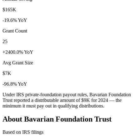
$165K
-19.6% YoY
Grant Count
25
+2400.0% YoY
Avg Grant Size
$7K
-96.8% YoY
Under IRS private-foundation payout rules, Bavarian Foundation
Trust reported a distributable amount of
$9K
for 2024 — the
minimum it must pay out in qualifying distributions.
About Bavarian Foundation Trust
Based on IRS filings