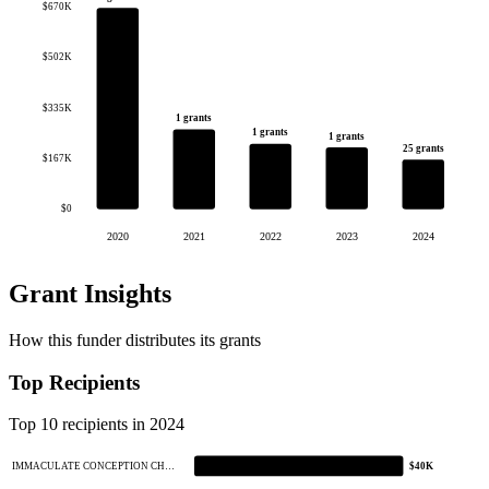
$670K
$502K
$335K
1 grants
1 grants
1 grants
25 grants
$167K
$0
2020
2021
2022
2023
2024
Grant Insights
How this funder distributes its grants
Top Recipients
Top 10 recipients in 2024
IMMACULATE CONCEPTION CH…
$40K